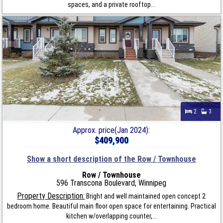
spaces, and a private rooftop...
2
3
Approx. price(Jan 2024):
$409,900
Show a short description of the Row / Townhouse
Row / Townhouse
596 Transcona Boulevard, Winnipeg
Property Description:
Bright and well maintained open concept 2
bedroom home. Beautiful main floor open space for entertaining. Practical
kitchen w/overlapping counter,...