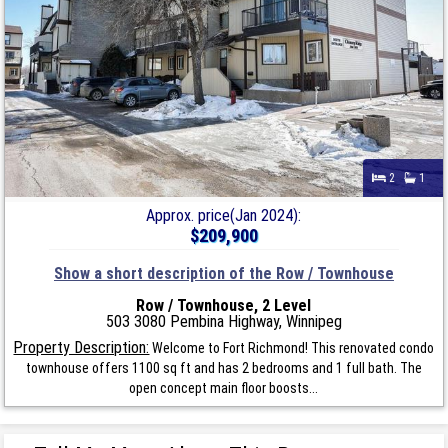
2
1
Approx. price(Jan 2024):
$209,900
Show a short description of the Row / Townhouse
Row / Townhouse, 2 Level
503 3080 Pembina Highway, Winnipeg
Property Description:
Welcome to Fort Richmond! This renovated condo
townhouse offers 1100 sq ft and has 2 bedrooms and 1 full bath. The
open concept main floor boosts...