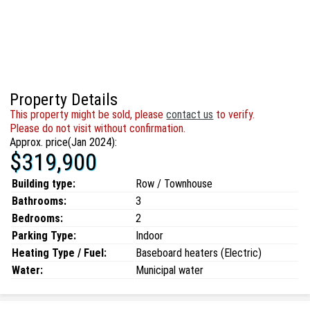
Property Details
This property might be sold, please
contact us
to verify.
Please do not visit without confirmation.
Approx. price(Jan 2024):
$319,900
Building type:
Row / Townhouse
Bathrooms:
3
Bedrooms:
2
Parking Type:
Indoor
Heating Type / Fuel:
Baseboard heaters (Electric)
Water:
Municipal water