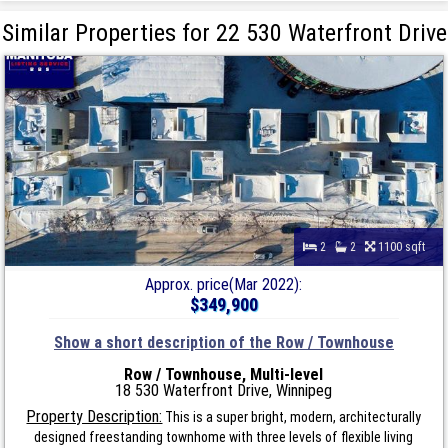
Similar Properties for 22 530 Waterfront Drive
2
2
1100 sqft
Approx. price(Mar 2022):
$349,900
Show a short description of the Row / Townhouse
Row / Townhouse, Multi-level
18 530 Waterfront Drive, Winnipeg
Property Description:
This is a super bright, modern, architecturally
designed freestanding townhome with three levels of flexible living