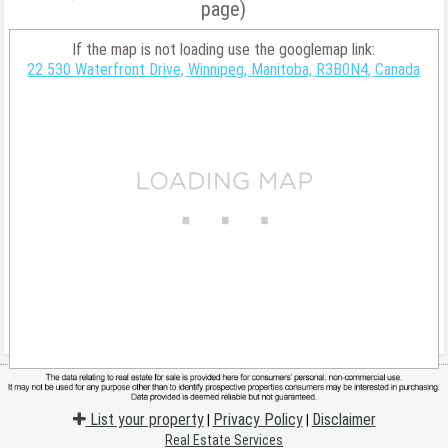
page)
If the map is not loading use the googlemap link:
22 530 Waterfront Drive, Winnipeg, Manitoba, R3B0N4, Canada
List your property
Privacy Policy
Disclaimer
|
|
Real Estate Services