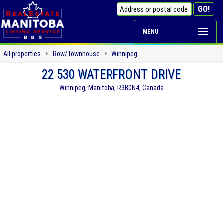
MENU
All properties
Row/Townhouse
Winnipeg
22 530 WATERFRONT DRIVE
Winnipeg, Manitoba, R3B0N4, Canada