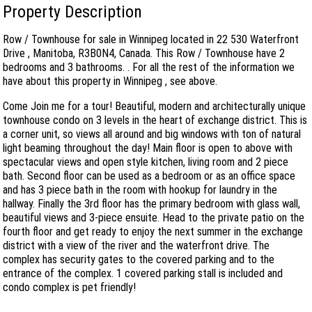
Property Description
Row / Townhouse for sale in Winnipeg located in 22 530 Waterfront
Drive , Manitoba, R3B0N4, Canada. This Row / Townhouse have 2
bedrooms and 3 bathrooms. . For all the rest of the information we
have about this property in Winnipeg , see above.
Come Join me for a tour! Beautiful, modern and architecturally unique
townhouse condo on 3 levels in the heart of exchange district. This is
a corner unit, so views all around and big windows with ton of natural
light beaming throughout the day! Main floor is open to above with
spectacular views and open style kitchen, living room and 2 piece
bath. Second floor can be used as a bedroom or as an office space
and has 3 piece bath in the room with hookup for laundry in the
hallway. Finally the 3rd floor has the primary bedroom with glass wall,
beautiful views and 3-piece ensuite. Head to the private patio on the
fourth floor and get ready to enjoy the next summer in the exchange
district with a view of the river and the waterfront drive. The
complex has security gates to the covered parking and to the
entrance of the complex. 1 covered parking stall is included and
condo complex is pet friendly!