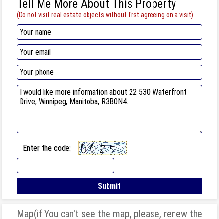
Tell Me More About This Property
(Do not visit real estate objects without first agreeing on a visit)
Enter the code:
Map(if You can't see the map, please, renew the