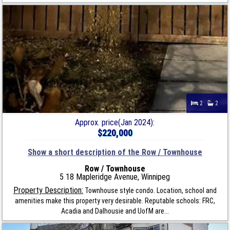
2
2
Approx. price(Jan 2024):
$220,000
Show a short description of the Row / Townhouse
Row / Townhouse
5 18 Mapleridge Avenue, Winnipeg
Property Description:
Townhouse style condo. Location, school and
amenities make this property very desirable. Reputable schools: FRC,
Acadia and Dalhousie and UofM are...