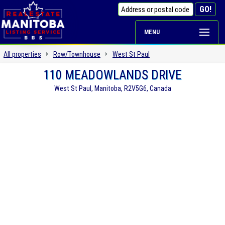
MENU
All properties
Row/Townhouse
West St Paul
110 MEADOWLANDS DRIVE
West St Paul, Manitoba, R2V5G6, Canada