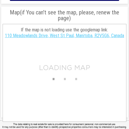
Map(if You can't see the map, please, renew the
page)
If the map is not loading use the googlemap link:
110 Meadowlands Drive, West St Paul, Manitoba, R2V5G6, Canada