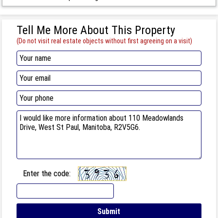
Tell Me More About This Property
(Do not visit real estate objects without first agreeing on a visit)
Enter the code: