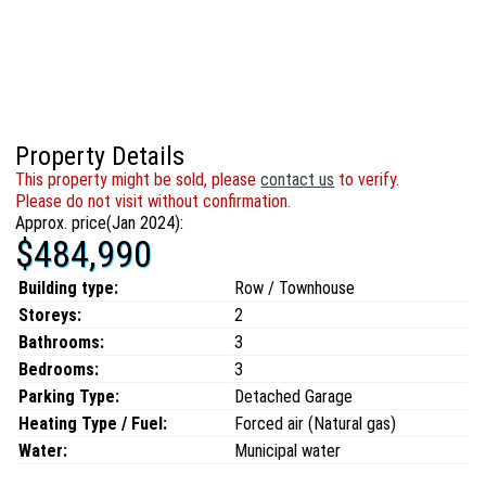
Property Details
This property might be sold, please
contact us
to verify.
Please do not visit without confirmation.
Approx. price(Jan 2024):
$484,990
Building type:
Row / Townhouse
Storeys:
2
Bathrooms:
3
Bedrooms:
3
Parking Type:
Detached Garage
Heating Type / Fuel:
Forced air (Natural gas)
Water:
Municipal water