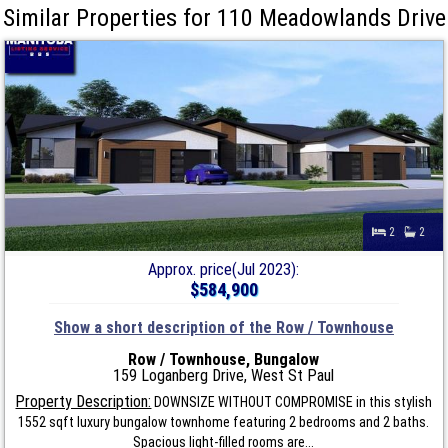
Similar Properties for 110 Meadowlands Drive
2
2
Approx. price(Jul 2023):
$584,900
Show a short description of the Row / Townhouse
Row / Townhouse, Bungalow
159 Loganberg Drive, West St Paul
Property Description:
DOWNSIZE WITHOUT COMPROMISE in this stylish
1552 sqft luxury bungalow townhome featuring 2 bedrooms and 2 baths.
Spacious light-filled rooms are...