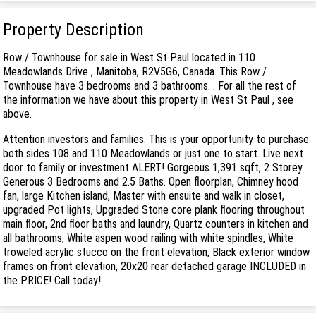
Property Description
Row / Townhouse for sale in West St Paul located in 110
Meadowlands Drive , Manitoba, R2V5G6, Canada. This Row /
Townhouse have 3 bedrooms and 3 bathrooms. . For all the rest of
the information we have about this property in West St Paul , see
above.
Attention investors and families. This is your opportunity to purchase
both sides 108 and 110 Meadowlands or just one to start. Live next
door to family or investment ALERT! Gorgeous 1,391 sqft, 2 Storey.
Generous 3 Bedrooms and 2.5 Baths. Open floorplan, Chimney hood
fan, large Kitchen island, Master with ensuite and walk in closet,
upgraded Pot lights, Upgraded Stone core plank flooring throughout
main floor, 2nd floor baths and laundry, Quartz counters in kitchen and
all bathrooms, White aspen wood railing with white spindles, White
troweled acrylic stucco on the front elevation, Black exterior window
frames on front elevation, 20x20 rear detached garage INCLUDED in
the PRICE! Call today!