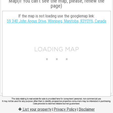
Map(if You can't see the map, please, renew the
page)
If the map is not loading use the googlemap link:
59 340 John Angus Drive, Winnipeg, Manitoba, R3Y0Y6, Canada
List your property
Privacy Policy
Disclaimer
|
|