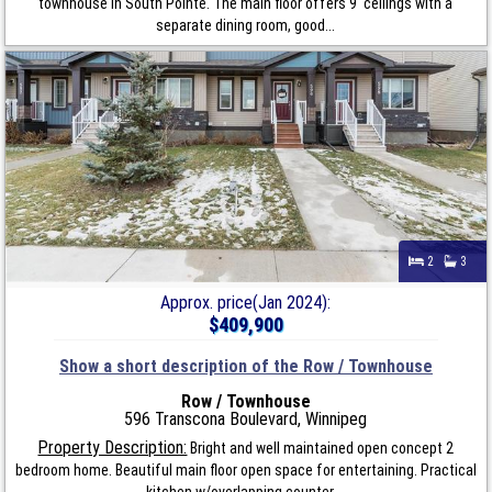
townhouse in South Pointe. The main floor offers 9' ceilings with a
separate dining room, good...
2
3
Approx. price(Jan 2024):
$409,900
Show a short description of the Row / Townhouse
Row / Townhouse
596 Transcona Boulevard, Winnipeg
Property Description:
Bright and well maintained open concept 2
bedroom home. Beautiful main floor open space for entertaining. Practical
kitchen w/overlapping counter,...