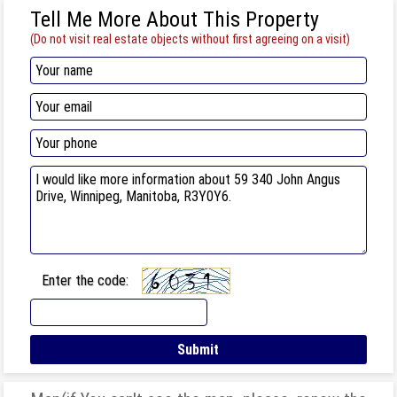
Tell Me More About This Property
(Do not visit real estate objects without first agreeing on a visit)
Enter the code: