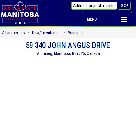
MENU
All properties
Row/Townhouse
Winnipeg
59 340 JOHN ANGUS DRIVE
Winnipeg, Manitoba, R3Y0Y6, Canada