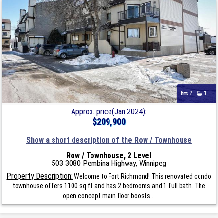
2
1
Approx. price(Jan 2024):
$209,900
Show a short description of the Row / Townhouse
Row / Townhouse, 2 Level
503 3080 Pembina Highway, Winnipeg
Property Description:
Welcome to Fort Richmond! This renovated condo
townhouse offers 1100 sq ft and has 2 bedrooms and 1 full bath. The
open concept main floor boosts...