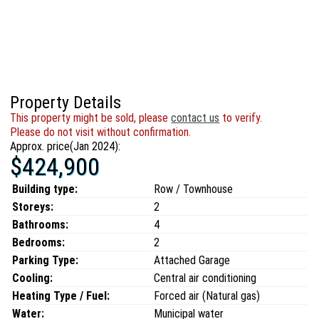
Property Details
This property might be sold, please
contact us
to verify.
Please do not visit without confirmation.
Approx. price(Jan 2024):
$424,900
Building type:
Row / Townhouse
Storeys:
2
Bathrooms:
4
Bedrooms:
2
Parking Type:
Attached Garage
Cooling:
Central air conditioning
Heating Type / Fuel:
Forced air (Natural gas)
Water:
Municipal water