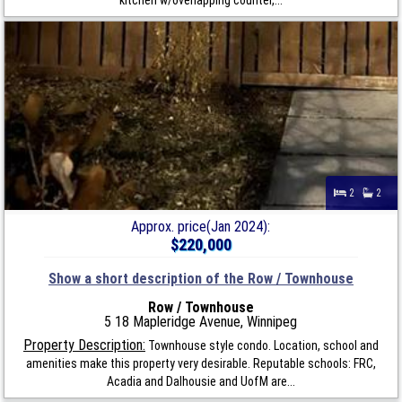
2
2
Approx. price(Jan 2024):
$220,000
Show a short description of the Row / Townhouse
Row / Townhouse
5 18 Mapleridge Avenue, Winnipeg
Property Description:
Townhouse style condo. Location, school and
amenities make this property very desirable. Reputable schools: FRC,
Acadia and Dalhousie and UofM are...