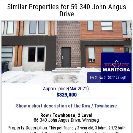
Similar Properties for 59 340 John Angus
Drive
3
3
1129 sqft
Approx. price(Mar 2021):
$329,000
Show a short description of the Row / Townhouse
Row / Townhouse, 2 Level
86 340 John Angus Drive, Winnipeg
Property Description:
This pet friendly 3 year old, 3 bdrm, 2 1/2 bath