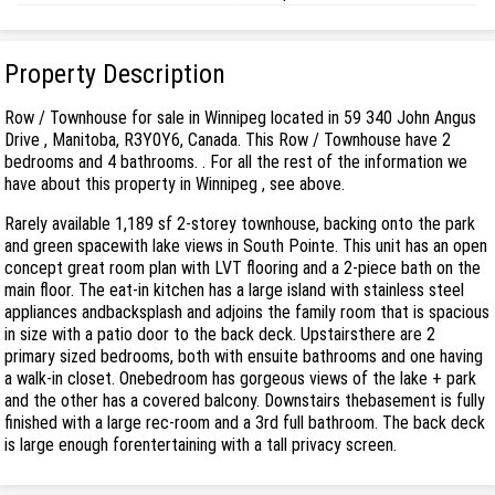
Property Description
Row / Townhouse for sale in Winnipeg located in 59 340 John Angus
Drive , Manitoba, R3Y0Y6, Canada. This Row / Townhouse have 2
bedrooms and 4 bathrooms. . For all the rest of the information we
have about this property in Winnipeg , see above.
Rarely available 1,189 sf 2-storey townhouse, backing onto the park
and green spacewith lake views in South Pointe. This unit has an open
concept great room plan with LVT flooring and a 2-piece bath on the
main floor. The eat-in kitchen has a large island with stainless steel
appliances andbacksplash and adjoins the family room that is spacious
in size with a patio door to the back deck. Upstairsthere are 2
primary sized bedrooms, both with ensuite bathrooms and one having
a walk-in closet. Onebedroom has gorgeous views of the lake + park
and the other has a covered balcony. Downstairs thebasement is fully
finished with a large rec-room and a 3rd full bathroom. The back deck
is large enough forentertaining with a tall privacy screen.