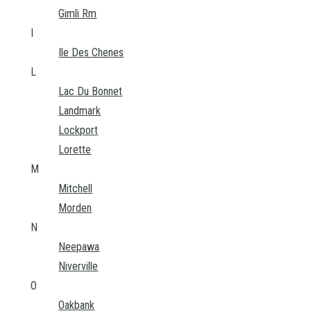
Gimli Rm
I
Ile Des Chenes
L
Lac Du Bonnet
Landmark
Lockport
Lorette
M
Mitchell
Morden
N
Neepawa
Niverville
O
Oakbank