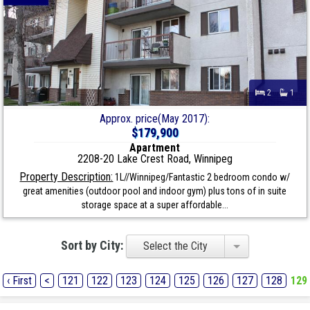
2
1
Approx. price(May 2017):
$179,900
Apartment
2208-20 Lake Crest Road, Winnipeg
Property Description:
1L//Winnipeg/Fantastic 2 bedroom condo w/
great amenities (outdoor pool and indoor gym) plus tons of in suite
storage space at a super affordable...
Sort by City:
Select the City
‹ First
<
121
122
123
124
125
126
127
128
129