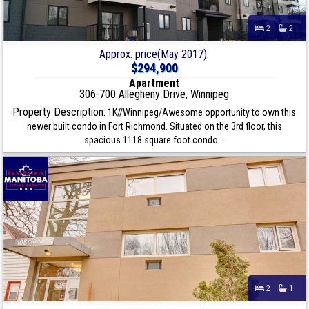
2
2
Approx. price(May 2017):
$294,900
Apartment
306-700 Allegheny Drive, Winnipeg
Property Description:
1K//Winnipeg/Awesome opportunity to own this
newer built condo in Fort Richmond. Situated on the 3rd floor, this
spacious 1118 square foot condo...
2
1