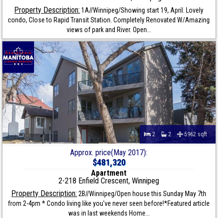
Property Description:
1A//Winnipeg/Showing start 19, April. Lovely
condo, Close to Rapid Transit Station. Completely Renovated W/Amazing
views of park and River. Open...
2
2
5962 sqft
Approx. price(May 2017):
$481,320
Apartment
2-218 Enfield Crescent, Winnipeg
Property Description:
2B//Winnipeg/Open house this Sunday May 7th
from 2-4pm * Condo living like you've never seen before!*Featured article
was in last weekends Home...