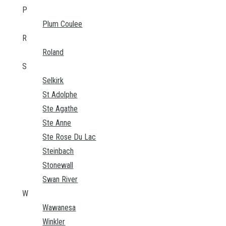
P
Plum Coulee
R
Roland
S
Selkirk
St Adolphe
Ste Agathe
Ste Anne
Ste Rose Du Lac
Steinbach
Stonewall
Swan River
W
Wawanesa
Winkler