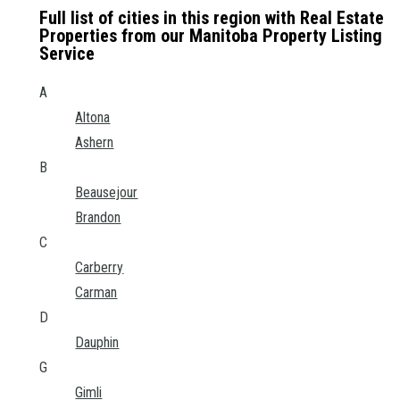
Full list of cities in this region with Real Estate
Properties from our Manitoba Property Listing
Service
A
Altona
Ashern
B
Beausejour
Brandon
C
Carberry
Carman
D
Dauphin
G
Gimli