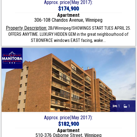
Approx. price(May 2017):
$174,900
Apartment
306-108 Chandos Avenue, Winnipeg
Property Description:
2B//Winnipeg/SHOWINGS START TUES APRIL 25.
OFFERS ANYTIME. LUXURY HIDDEN GEM in the great neighbourhood of
ST.BONIFACE windows EAST facing, wake...
1
1
Approx. price(May 2017):
$182,900
Apartment
510-376 Osborne Street, Winnipeg