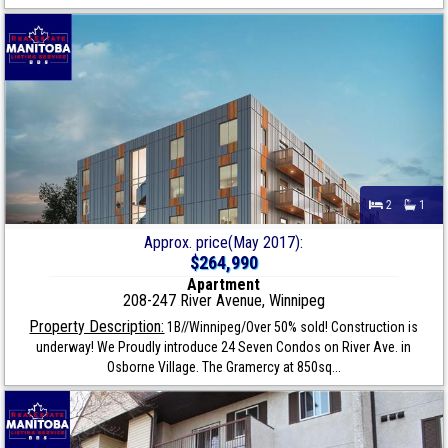
2
1
Approx. price(May 2017):
$264,990
Apartment
208-247 River Avenue, Winnipeg
Property Description:
1B//Winnipeg/Over 50% sold! Construction is
underway! We Proudly introduce 24 Seven Condos on River Ave. in
Osborne Village. The Gramercy at 850sq...