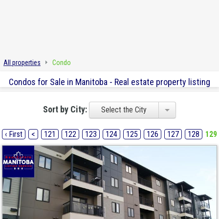
All properties
Condo
Condos for Sale in Manitoba - Real estate property listing
Sort by City:
Select the City
‹ First
<
121
122
123
124
125
126
127
128
129