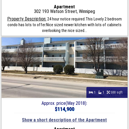
Apartment
302 193 Watson Street, Winnipeg
Property Description:
24 hour notice required.This Lovely 2 bedroom
condo has lots to offer.Nice sized newer kitchen with lots of cabinets
overlooking the nice sized...
1
1
588 sqft
Approx. price(May 2018):
$114,900
Show a short description of the Apartment