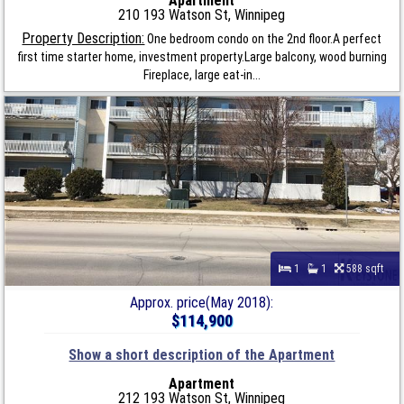
Apartment
210 193 Watson St, Winnipeg
Property Description:
One bedroom condo on the 2nd floor.A perfect
first time starter home, investment property.Large balcony, wood burning
Fireplace, large eat-in...
1
1
588 sqft
Approx. price(May 2018):
$114,900
Show a short description of the Apartment
Apartment
212 193 Watson St, Winnipeg