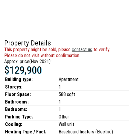
Property Details
This property might be sold, please
contact us
to verify.
Please do not visit without confirmation.
Approx. price(Nov 2021):
$129,900
Building type:
Apartment
Storeys:
1
Floor Space:
588 sqft
Bathrooms:
1
Bedrooms:
1
Parking Type:
Other
Cooling:
Wall unit
Heating Type / Fuel:
Baseboard heaters (Electric)