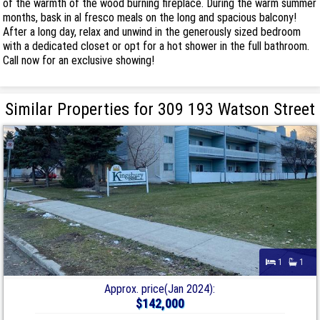
of the warmth of the wood burning fireplace. During the warm summer
months, bask in al fresco meals on the long and spacious balcony!
After a long day, relax and unwind in the generously sized bedroom
with a dedicated closet or opt for a hot shower in the full bathroom.
Call now for an exclusive showing!
Similar Properties for 309 193 Watson Street
1
1
Approx. price(Jan 2024):
$142,000