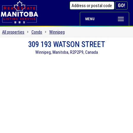
MENU
All properties
Condo
Winnipeg
309 193 WATSON STREET
Winnipeg, Manitoba, R2P2P9, Canada