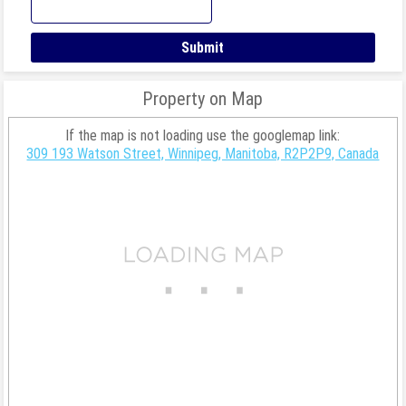
Property on Map
If the map is not loading use the googlemap link:
309 193 Watson Street, Winnipeg, Manitoba, R2P2P9, Canada