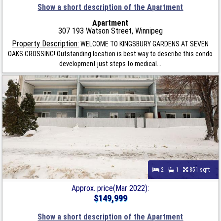
Show a short description of the Apartment
Apartment
307 193 Watson Street, Winnipeg
Property Description:
WELCOME TO KINGSBURY GARDENS AT SEVEN
OAKS CROSSING! Outstanding location is best way to describe this condo
development just steps to medical...
2
1
851 sqft
Approx. price(Mar 2022):
$149,999
Show a short description of the Apartment