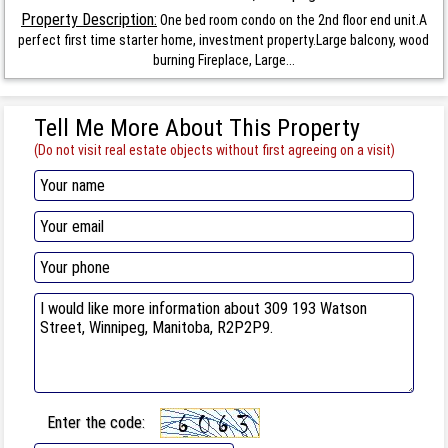
Property Description:
One bed room condo on the 2nd floor end unit.A
perfect first time starter home, investment property.Large balcony, wood
burning Fireplace, Large...
Tell Me More About This Property
(Do not visit real estate objects without first agreeing on a visit)
Enter the code: