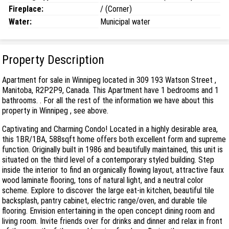
Fireplace:
/ (Corner)
Water:
Municipal water
Property Description
Apartment for sale in Winnipeg located in 309 193 Watson Street ,
Manitoba, R2P2P9, Canada. This Apartment have 1 bedrooms and 1
bathrooms. . For all the rest of the information we have about this
property in Winnipeg , see above.
Captivating and Charming Condo! Located in a highly desirable area,
this 1BR/1BA, 588sqft home offers both excellent form and supreme
function. Originally built in 1986 and beautifully maintained, this unit is
situated on the third level of a contemporary styled building. Step
inside the interior to find an organically flowing layout, attractive faux
wood laminate flooring, tons of natural light, and a neutral color
scheme. Explore to discover the large eat-in kitchen, beautiful tile
backsplash, pantry cabinet, electric range/oven, and durable tile
flooring. Envision entertaining in the open concept dining room and
living room. Invite friends over for drinks and dinner and relax in front