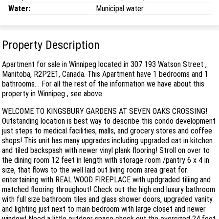
Water:
Municipal water
Property Description
Apartment for sale in Winnipeg located in 307 193 Watson Street ,
Manitoba, R2P2E1, Canada. This Apartment have 1 bedrooms and 1
bathrooms. . For all the rest of the information we have about this
property in Winnipeg , see above.
WELCOME TO KINGSBURY GARDENS AT SEVEN OAKS CROSSING!
Outstanding location is best way to describe this condo development
just steps to medical facilities, malls, and grocery stores and coffee
shops! This unit has many upgrades including upgraded eat in kitchen
and tiled backspash with newer vinyl plank flooring! Stroll on over to
the dining room 12 feet in length with storage room /pantry 6 x 4 in
size, that flows to the well laid out living room area great for
entertaining with REAL WOOD FIREPLACE with updgraded tiliing and
matched flooring throughout! Check out the high end luxury bathroom
with full size bathroom tiles and glass shower doors, upgraded vanity
and lighting just next to main bedroom with large closet and newer
window! Need a little outdoor space check out the oversized 24 foot