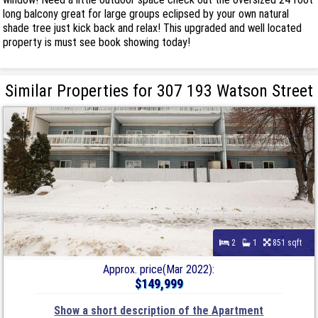
long balcony great for large groups eclipsed by your own natural
shade tree just kick back and relax! This upgraded and well located
property is must see book showing today!
Similar Properties for 307 193 Watson Street
2
1
851 sqft
Approx. price(Mar 2022):
$149,999
Show a short description of the Apartment