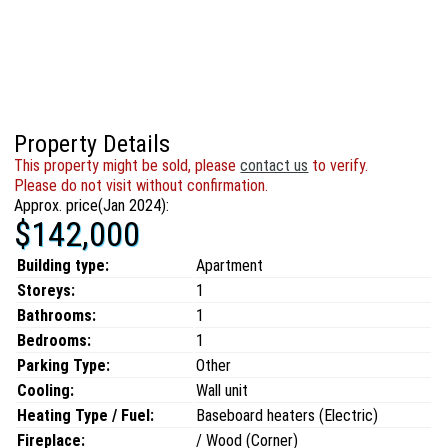
Property Details
This property might be sold, please
contact us
to verify.
Please do not visit without confirmation.
Approx. price(Jan 2024):
$142,000
Building type:
Apartment
Storeys:
1
Bathrooms:
1
Bedrooms:
1
Parking Type:
Other
Cooling:
Wall unit
Heating Type / Fuel:
Baseboard heaters (Electric)
Fireplace:
/ Wood (Corner)