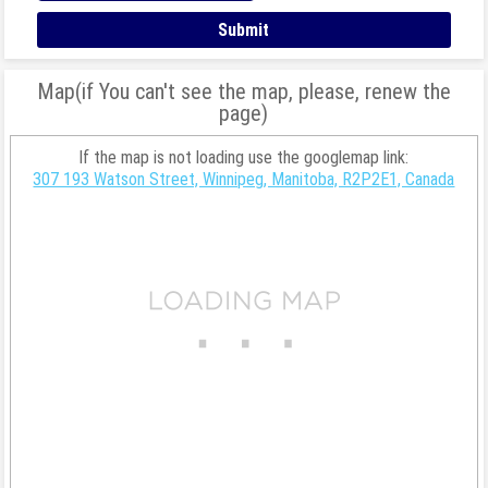
Map(if You can't see the map, please, renew the
page)
If the map is not loading use the googlemap link:
307 193 Watson Street, Winnipeg, Manitoba, R2P2E1, Canada