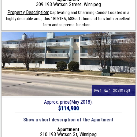
309 193 Watson Street, Winnipeg
Property Description:
Captivating and Charming Condo! Located in a
highly desirable area, this 1BR/1BA, 588sqft home offers both excellent
form and supreme function....
1
1
588 sqft
Approx. price(May 2018):
$114,900
Show a short description of the Apartment
Apartment
210 193 Watson St, Winnipeg