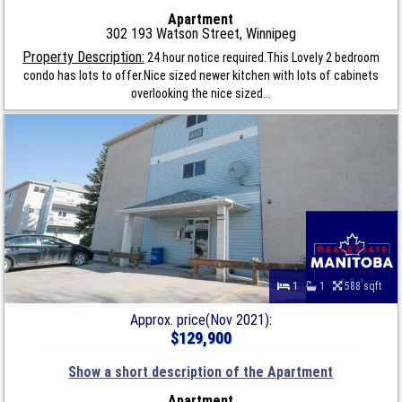
Apartment
302 193 Watson Street, Winnipeg
Property Description:
24 hour notice required.This Lovely 2 bedroom
condo has lots to offer.Nice sized newer kitchen with lots of cabinets
overlooking the nice sized...
1
1
588 sqft
Approx. price(Nov 2021):
$129,900
Show a short description of the Apartment
Apartment