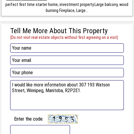
perfect first time starter home, investment property.Large balcony, wood
burning Fireplace, Large...
Tell Me More About This Property
(Do not visit real estate objects without first agreeing on a visit)
Enter the code: