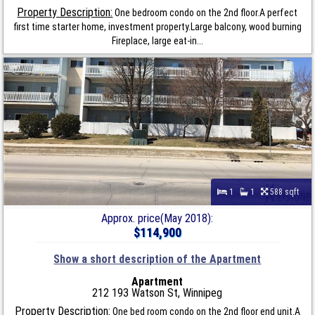
Property Description:
One bedroom condo on the 2nd floor.A perfect
first time starter home, investment property.Large balcony, wood burning
Fireplace, large eat-in...
1
1
588 sqft
Approx. price(May 2018):
$114,900
Show a short description of the Apartment
Apartment
212 193 Watson St, Winnipeg
Property Description:
One bed room condo on the 2nd floor end unit.A