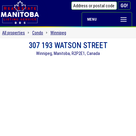
MENU
All properties
Condo
Winnipeg
307 193 WATSON STREET
Winnipeg, Manitoba, R2P2E1, Canada