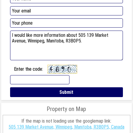
Enter the code:
Property on Map
If the map is not loading use the googlemap link:
505 139 Market Avenue, Winnipeg, Manitoba, R3B0P5, Canada