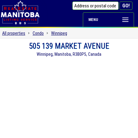
MENU
All properties
Condo
Winnipeg
505 139 MARKET AVENUE
Winnipeg, Manitoba, R3B0P5, Canada