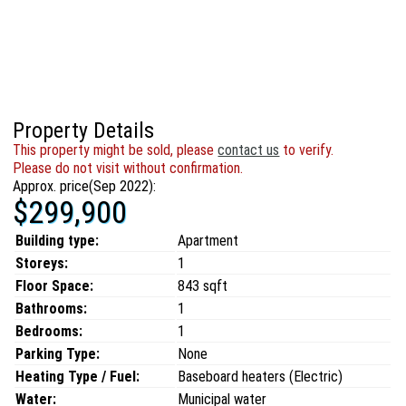
Property Details
This property might be sold, please
contact us
to verify.
Please do not visit without confirmation.
Approx. price(Sep 2022):
$299,900
Building type:
Apartment
Storeys:
1
Floor Space:
843 sqft
Bathrooms:
1
Bedrooms:
1
Parking Type:
None
Heating Type / Fuel:
Baseboard heaters (Electric)
Water:
Municipal water