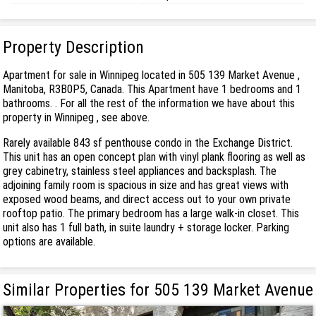
Property Description
Apartment for sale in Winnipeg located in 505 139 Market Avenue ,
Manitoba, R3B0P5, Canada. This Apartment have 1 bedrooms and 1
bathrooms. . For all the rest of the information we have about this
property in Winnipeg , see above.
Rarely available 843 sf penthouse condo in the Exchange District.
This unit has an open concept plan with vinyl plank flooring as well as
grey cabinetry, stainless steel appliances and backsplash. The
adjoining family room is spacious in size and has great views with
exposed wood beams, and direct access out to your own private
rooftop patio. The primary bedroom has a large walk-in closet. This
unit also has 1 full bath, in suite laundry + storage locker. Parking
options are available.
Similar Properties for 505 139 Market Avenue