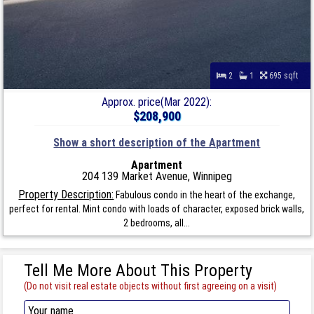
2
1
695 sqft
Approx. price(Mar 2022):
$208,900
Show a short description of the Apartment
Apartment
204 139 Market Avenue, Winnipeg
Property Description:
Fabulous condo in the heart of the exchange,
perfect for rental. Mint condo with loads of character, exposed brick walls,
2 bedrooms, all...
Tell Me More About This Property
(Do not visit real estate objects without first agreeing on a visit)