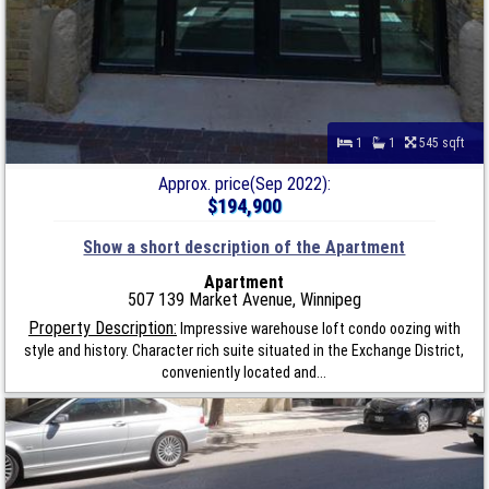
1
1
545 sqft
Approx. price(Sep 2022):
$194,900
Show a short description of the Apartment
Apartment
507 139 Market Avenue, Winnipeg
Property Description:
Impressive warehouse loft condo oozing with
style and history. Character rich suite situated in the Exchange District,
conveniently located and...