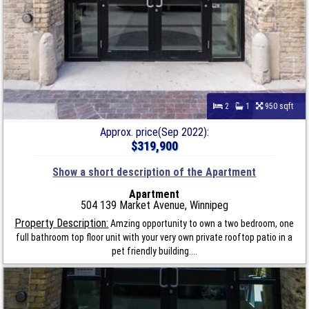
2
1
950 sqft
Approx. price(Sep 2022):
$319,900
Show a short description of the Apartment
Apartment
504 139 Market Avenue, Winnipeg
Property Description:
Amzing opportunity to own a two bedroom, one
full bathroom top floor unit with your very own private rooftop patio in a
pet friendly building....