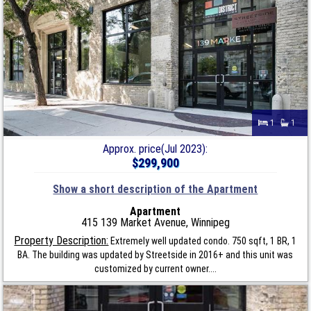
1
1
Approx. price(Jul 2023):
$299,900
Show a short description of the Apartment
Apartment
415 139 Market Avenue, Winnipeg
Property Description:
Extremely well updated condo. 750 sqft, 1 BR, 1
BA. The building was updated by Streetside in 2016+ and this unit was
customized by current owner....