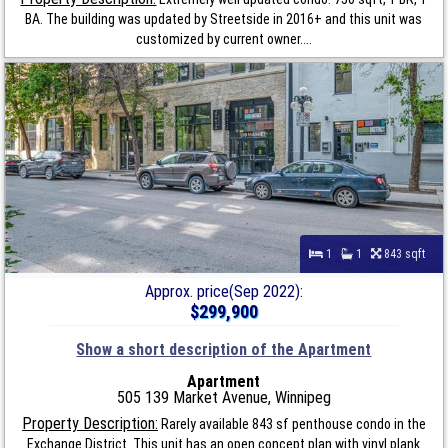
BA. The building was updated by Streetside in 2016+ and this unit was
customized by current owner....
1
1
843 sqft
Approx. price(Sep 2022):
$299,900
Show a short description of the Apartment
Apartment
505 139 Market Avenue, Winnipeg
Property Description:
Rarely available 843 sf penthouse condo in the
Exchange District. This unit has an open concept plan with vinyl plank