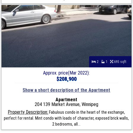
2
1
695 sqft
Approx. price(Mar 2022):
$208,900
Show a short description of the Apartment
Apartment
204 139 Market Avenue, Winnipeg
Property Description:
Fabulous condo in the heart of the exchange,
perfect for rental. Mint condo with loads of character, exposed brick walls,
2 bedrooms, all...