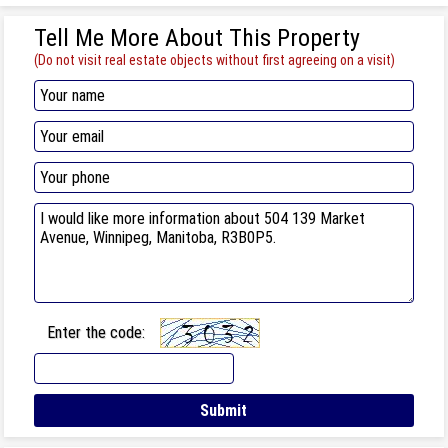
Tell Me More About This Property
(Do not visit real estate objects without first agreeing on a visit)
Enter the code: