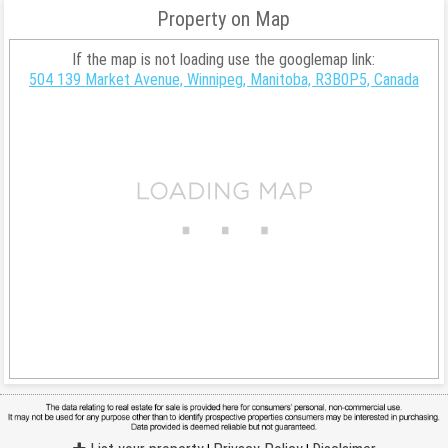
Property on Map
If the map is not loading use the googlemap link:
504 139 Market Avenue, Winnipeg, Manitoba, R3B0P5, Canada