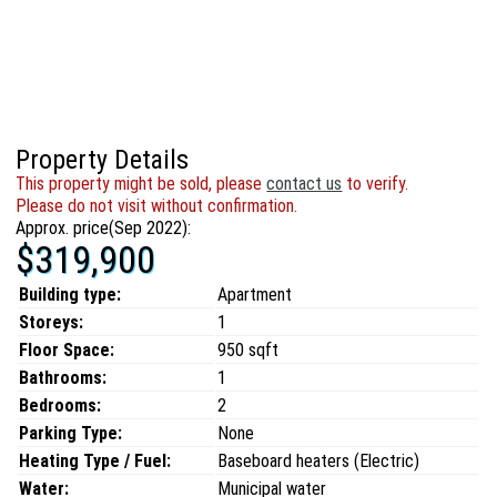
Property Details
This property might be sold, please
contact us
to verify.
Please do not visit without confirmation.
Approx. price(Sep 2022):
$319,900
Building type:
Apartment
Storeys:
1
Floor Space:
950 sqft
Bathrooms:
1
Bedrooms:
2
Parking Type:
None
Heating Type / Fuel:
Baseboard heaters (Electric)
Water:
Municipal water