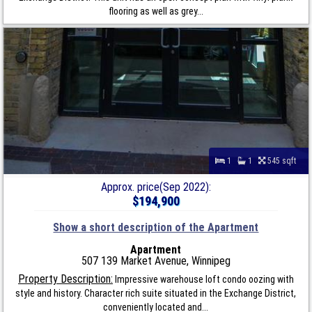
flooring as well as grey...
1
1
545 sqft
Approx. price(Sep 2022):
$194,900
Show a short description of the Apartment
Apartment
507 139 Market Avenue, Winnipeg
Property Description:
Impressive warehouse loft condo oozing with
style and history. Character rich suite situated in the Exchange District,
conveniently located and...