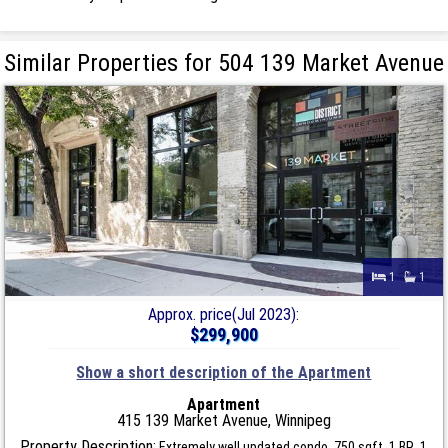
Similar Properties for 504 139 Market Avenue
1
1
Approx. price(Jul 2023):
$299,900
Show a short description of the Apartment
Apartment
415 139 Market Avenue, Winnipeg
Property Description:
Extremely well updated condo. 750 sqft, 1 BR, 1