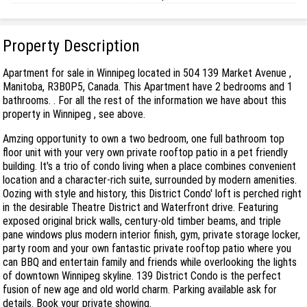
Property Description
Apartment for sale in Winnipeg located in 504 139 Market Avenue ,
Manitoba, R3B0P5, Canada. This Apartment have 2 bedrooms and 1
bathrooms. . For all the rest of the information we have about this
property in Winnipeg , see above.
Amzing opportunity to own a two bedroom, one full bathroom top
floor unit with your very own private rooftop patio in a pet friendly
building. It's a trio of condo living when a place combines convenient
location and a character-rich suite, surrounded by modern amenities.
Oozing with style and history, this District Condo' loft is perched right
in the desirable Theatre District and Waterfront drive. Featuring
exposed original brick walls, century-old timber beams, and triple
pane windows plus modern interior finish, gym, private storage locker,
party room and your own fantastic private rooftop patio where you
can BBQ and entertain family and friends while overlooking the lights
of downtown Winnipeg skyline. 139 District Condo is the perfect
fusion of new age and old world charm. Parking available ask for
details. Book your private showing.