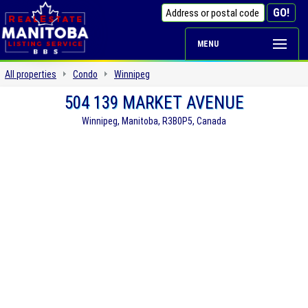
MENU
All properties
Condo
Winnipeg
504 139 MARKET AVENUE
Winnipeg, Manitoba, R3B0P5, Canada