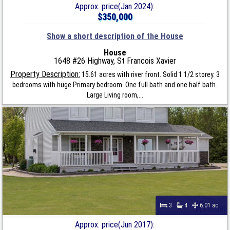
Approx. price(Jan 2024):
$350,000
Show a short description of the House
House
1648 #26 Highway, St Francois Xavier
Property Description:
15.61 acres with river front. Solid 1 1/2 storey. 3
bedrooms with huge Primary bedroom. One full bath and one half bath.
Large Living room,...
3
4
6.01 ac
Approx. price(Jun 2017):