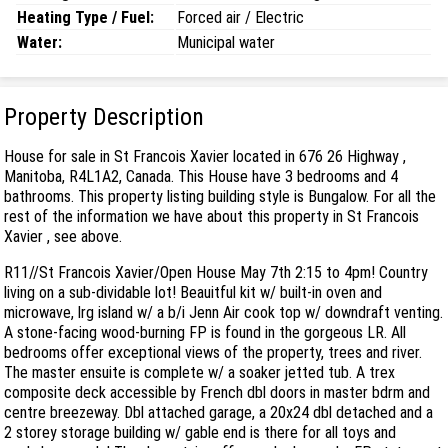
Heating Type / Fuel:
Forced air / Electric
Water:
Municipal water
Property Description
House for sale in St Francois Xavier located in 676 26 Highway ,
Manitoba, R4L1A2, Canada. This House have 3 bedrooms and 4
bathrooms. This property listing building style is Bungalow. For all the
rest of the information we have about this property in St Francois
Xavier , see above.
R11//St Francois Xavier/Open House May 7th 2:15 to 4pm! Country
living on a sub-dividable lot! Beauitful kit w/ built-in oven and
microwave, lrg island w/ a b/i Jenn Air cook top w/ downdraft venting.
A stone-facing wood-burning FP is found in the gorgeous LR. All
bedrooms offer exceptional views of the property, trees and river.
The master ensuite is complete w/ a soaker jetted tub. A trex
composite deck accessible by French dbl doors in master bdrm and
centre breezeway. Dbl attached garage, a 20x24 dbl detached and a
2 storey storage building w/ gable end is there for all toys and