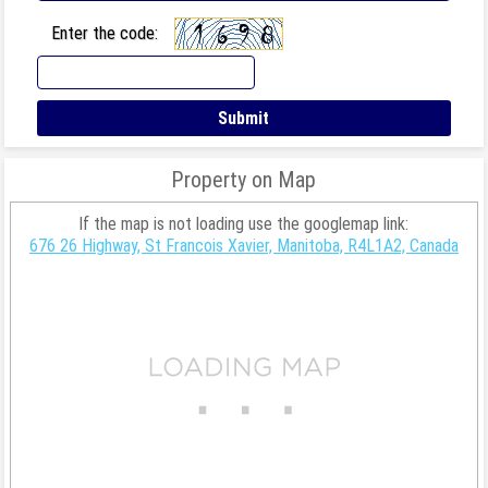
Enter the code:
Property on Map
If the map is not loading use the googlemap link:
676 26 Highway, St Francois Xavier, Manitoba, R4L1A2, Canada