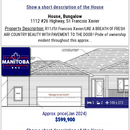
Show a short description of the House
House, Bungalow
1112 #26 Highway, St Francois Xavier
Property Description:
R11//St Francois Xavier/LIKE A BREATH OF FRESH
AIR! COUNTRY BEAUTY WITH PAVEMENT TO THE DOOR ! Pride of ownership
evident throughout this approx....
3
2
100 x 272
Approx. price(Jan 2024):
$599,900