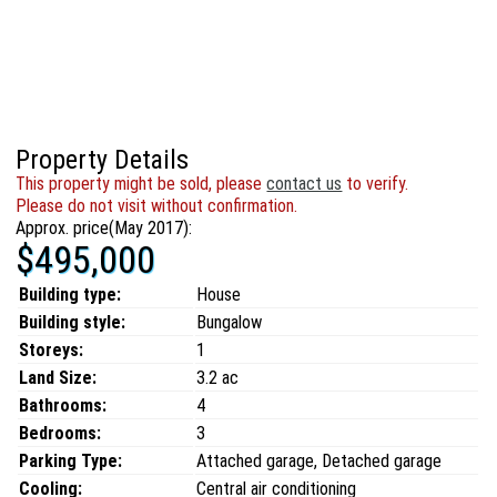
Property Details
This property might be sold, please
contact us
to verify.
Please do not visit without confirmation.
Approx. price(May 2017):
$495,000
Building type:
House
Building style:
Bungalow
Storeys:
1
Land Size:
3.2 ac
Bathrooms:
4
Bedrooms:
3
Parking Type:
Attached garage, Detached garage
Cooling:
Central air conditioning