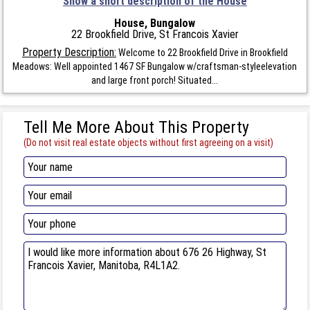
Show a short description of the House
House, Bungalow
22 Brookfield Drive, St Francois Xavier
Property Description:
Welcome to 22 Brookfield Drive in Brookfield
Meadows: Well appointed 1467 SF Bungalow w/craftsman-styleelevation
and large front porch! Situated...
Tell Me More About This Property
(Do not visit real estate objects without first agreeing on a visit)