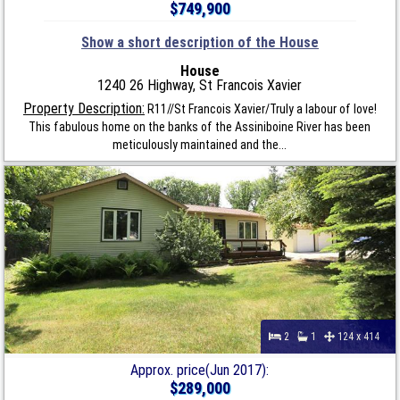
$749,900
Show a short description of the House
House
1240 26 Highway, St Francois Xavier
Property Description:
R11//St Francois Xavier/Truly a labour of love!
This fabulous home on the banks of the Assiniboine River has been
meticulously maintained and the...
2
1
124 x 414
Approx. price(Jun 2017):
$289,000