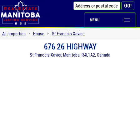
MENU
All properties
House
St Francois Xavier
676 26 HIGHWAY
St Francois Xavier, Manitoba, R4L1A2, Canada