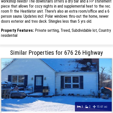
workshop needs! The downstairs offers a dry bar and a FP statement
piece that allows for cozy nights in and supplemental heat to the rec.
room fr the Heatilator unit. There's also an extra room/office and a 6
person sauna. Updates incl: Polar windows thru-out the home, newer
doors exterior and trex deck. Shingles less than 5 yrs old.
Property Features:
Private setting, Treed, Subdividable lot, Country
residential
Similar Properties for 676 26 Highway
3
2
15.61 ac