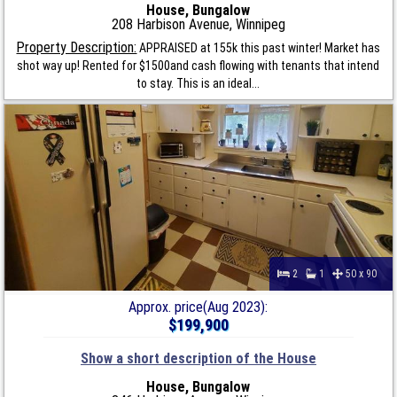
House, Bungalow
208 Harbison Avenue, Winnipeg
Property Description:
APPRAISED at 155k this past winter! Market has
shot way up! Rented for $1500and cash flowing with tenants that intend
to stay. This is an ideal...
2
1
50 x 90
Approx. price(Aug 2023):
$199,900
Show a short description of the House
House, Bungalow