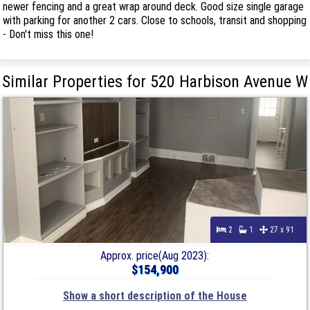
newer fencing and a great wrap around deck. Good size single garage
with parking for another 2 cars. Close to schools, transit and shopping
- Don't miss this one!
Similar Properties for 520 Harbison Avenue W
2
1
27 x 91
Approx. price(Aug 2023):
$154,900
Show a short description of the House