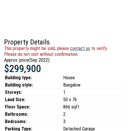
Property Details
This property might be sold, please
contact us
to verify.
Please do not visit without confirmation.
Approx. price(Sep 2022):
$299,900
Building type:
House
Building style:
Bungalow
Storeys:
1
Land Size:
50 x 76
Floor Space:
866 sqft
Bathrooms:
2
Bedrooms:
3
Parking Type:
Detached Garage