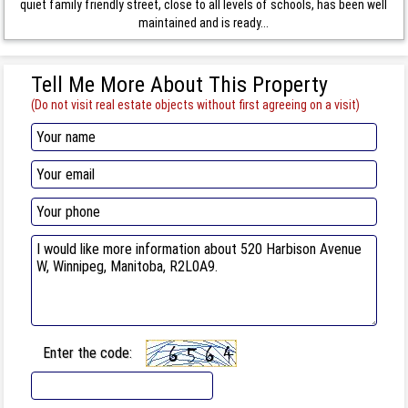
quiet family friendly street, close to all levels of schools, has been well
maintained and is ready...
Tell Me More About This Property
(Do not visit real estate objects without first agreeing on a visit)
Enter the code: