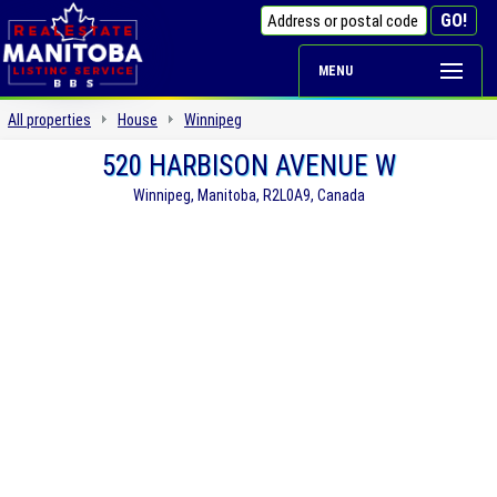
MENU
All properties
House
Winnipeg
520 HARBISON AVENUE W
Winnipeg, Manitoba, R2L0A9, Canada