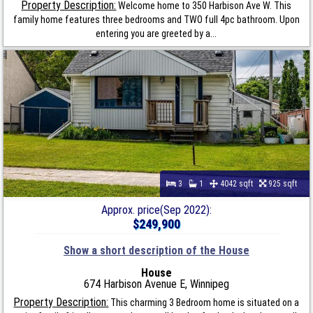
Property Description:
Welcome home to 350 Harbison Ave W. This
family home features three bedrooms and TWO full 4pc bathroom. Upon
entering you are greeted by a...
3
1
4042 sqft
925 sqft
Approx. price(Sep 2022):
$249,900
Show a short description of the House
House
674 Harbison Avenue E, Winnipeg
Property Description:
This charming 3 Bedroom home is situated on a