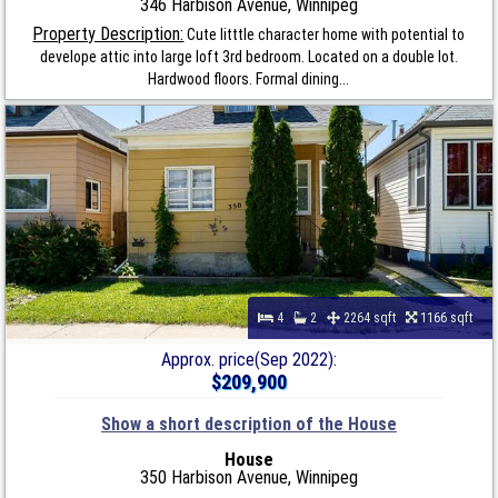
346 Harbison Avenue, Winnipeg
Property Description:
Cute litttle character home with potential to
develope attic into large loft 3rd bedroom. Located on a double lot.
Hardwood floors. Formal dining...
4
2
2264 sqft
1166 sqft
Approx. price(Sep 2022):
$209,900
Show a short description of the House
House
350 Harbison Avenue, Winnipeg