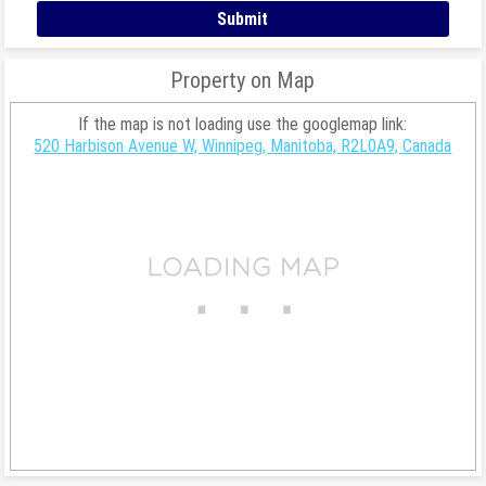
Property on Map
If the map is not loading use the googlemap link:
520 Harbison Avenue W, Winnipeg, Manitoba, R2L0A9, Canada