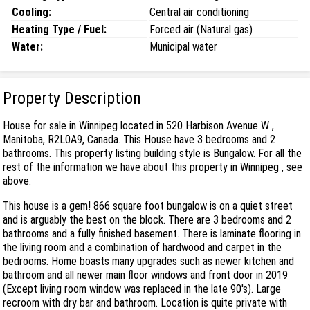
Cooling:
Central air conditioning
Heating Type / Fuel:
Forced air (Natural gas)
Water:
Municipal water
Property Description
House for sale in Winnipeg located in 520 Harbison Avenue W ,
Manitoba, R2L0A9, Canada. This House have 3 bedrooms and 2
bathrooms. This property listing building style is Bungalow. For all the
rest of the information we have about this property in Winnipeg , see
above.
This house is a gem! 866 square foot bungalow is on a quiet street
and is arguably the best on the block. There are 3 bedrooms and 2
bathrooms and a fully finished basement. There is laminate flooring in
the living room and a combination of hardwood and carpet in the
bedrooms. Home boasts many upgrades such as newer kitchen and
bathroom and all newer main floor windows and front door in 2019
(Except living room window was replaced in the late 90's). Large
recroom with dry bar and bathroom. Location is quite private with