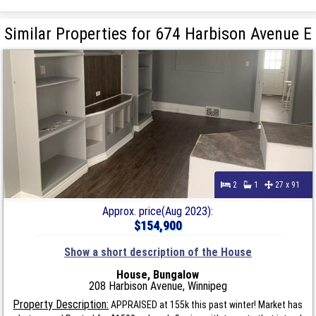
Similar Properties for 674 Harbison Avenue E
2
1
27 x 91
Approx. price(Aug 2023):
$154,900
Show a short description of the House
House, Bungalow
208 Harbison Avenue, Winnipeg
Property Description:
APPRAISED at 155k this past winter! Market has