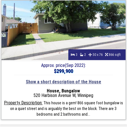
3
2
50 x 76
866 sqft
Approx. price(Sep 2022):
$299,900
Show a short description of the House
House, Bungalow
520 Harbison Avenue W, Winnipeg
Property Description:
This house is a gem! 866 square foot bungalow is
on a quiet street and is arguably the best on the block. There are 3
bedrooms and 2 bathrooms and...