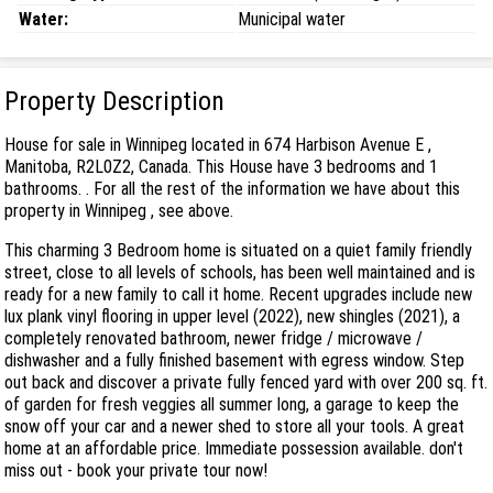
Water:
Municipal water
Property Description
House for sale in Winnipeg located in 674 Harbison Avenue E ,
Manitoba, R2L0Z2, Canada. This House have 3 bedrooms and 1
bathrooms. . For all the rest of the information we have about this
property in Winnipeg , see above.
This charming 3 Bedroom home is situated on a quiet family friendly
street, close to all levels of schools, has been well maintained and is
ready for a new family to call it home. Recent upgrades include new
lux plank vinyl flooring in upper level (2022), new shingles (2021), a
completely renovated bathroom, newer fridge / microwave /
dishwasher and a fully finished basement with egress window. Step
out back and discover a private fully fenced yard with over 200 sq. ft.
of garden for fresh veggies all summer long, a garage to keep the
snow off your car and a newer shed to store all your tools. A great
home at an affordable price. Immediate possession available. don't
miss out - book your private tour now!