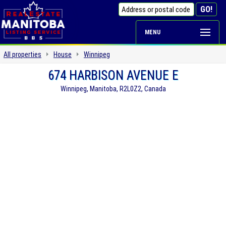
MENU
All properties
House
Winnipeg
674 HARBISON AVENUE E
Winnipeg, Manitoba, R2L0Z2, Canada