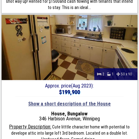
shot way up! Rented for $1500and cash flowing with tenants that intend
to stay. This is an ideal...
2
1
50 x 90
Approx. price(Aug 2023):
$199,900
Show a short description of the House
House, Bungalow
346 Harbison Avenue, Winnipeg
Property Description:
Cute litttle character home with potential to
develope attic into large loft 3rd bedroom. Located on a double lot.