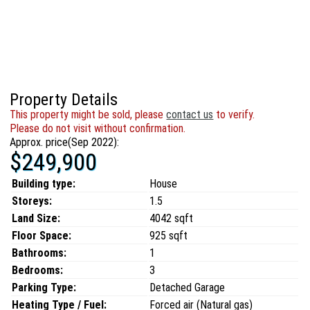
Property Details
This property might be sold, please
contact us
to verify.
Please do not visit without confirmation.
Approx. price(Sep 2022):
$249,900
Building type:
House
Storeys:
1.5
Land Size:
4042 sqft
Floor Space:
925 sqft
Bathrooms:
1
Bedrooms:
3
Parking Type:
Detached Garage
Heating Type / Fuel:
Forced air (Natural gas)