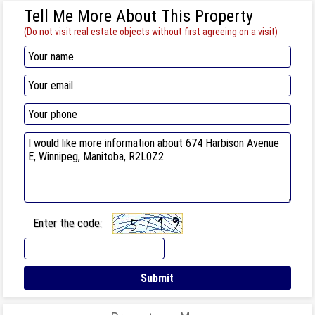
Tell Me More About This Property
(Do not visit real estate objects without first agreeing on a visit)
Enter the code: