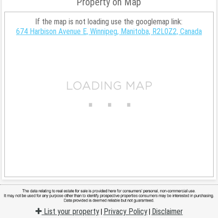
Property on Map
If the map is not loading use the googlemap link:
674 Harbison Avenue E, Winnipeg, Manitoba, R2L0Z2, Canada
List your property
Privacy Policy
Disclaimer
|
|