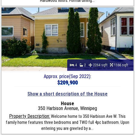
Hardwood floors. Formal dining...
4
2
2264 sqft
1166 sqft
Approx. price(Sep 2022):
$209,900
Show a short description of the House
House
350 Harbison Avenue, Winnipeg
Property Description:
Welcome home to 350 Harbison Ave W. This
family home features three bedrooms and TWO full 4pc bathroom. Upon
entering you are greeted by a...