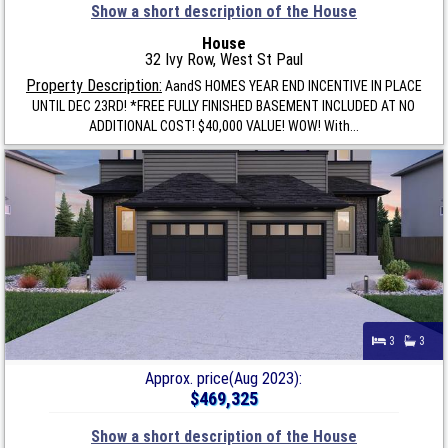
Show a short description of the House
House
32 Ivy Row, West St Paul
Property Description:
AandS HOMES YEAR END INCENTIVE IN PLACE
UNTIL DEC 23RD! *FREE FULLY FINISHED BASEMENT INCLUDED AT NO
ADDITIONAL COST! $40,000 VALUE! WOW! With...
3
3
Approx. price(Aug 2023):
$469,325
Show a short description of the House