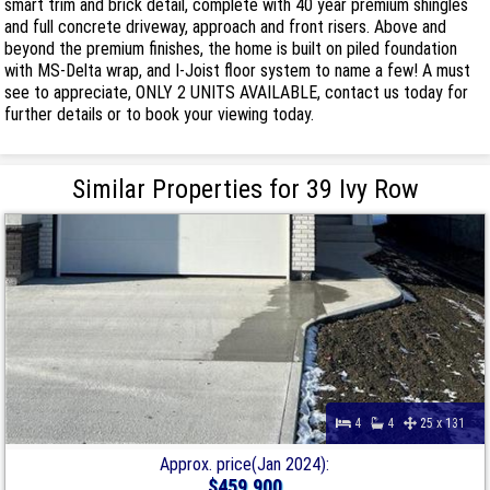
smart trim and brick detail, complete with 40 year premium shingles
and full concrete driveway, approach and front risers. Above and
beyond the premium finishes, the home is built on piled foundation
with MS-Delta wrap, and I-Joist floor system to name a few! A must
see to appreciate, ONLY 2 UNITS AVAILABLE, contact us today for
further details or to book your viewing today.
Similar Properties for 39 Ivy Row
4
4
25 x 131
Approx. price(Jan 2024):
$459,900