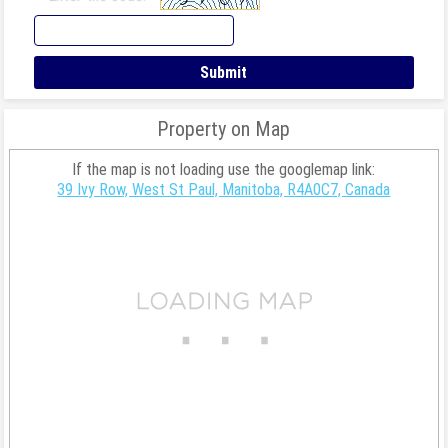
Property on Map
If the map is not loading use the googlemap link:
39 Ivy Row, West St Paul, Manitoba, R4A0C7, Canada