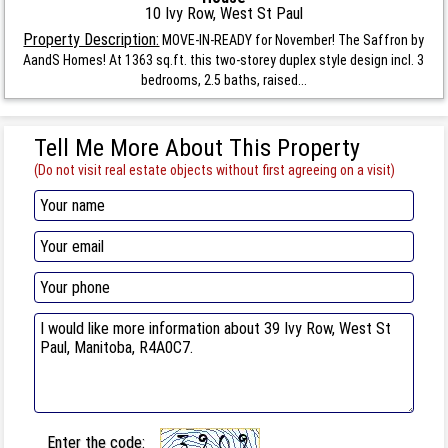
10 Ivy Row, West St Paul
Property Description:
MOVE-IN-READY for November! The Saffron by
AandS Homes! At 1363 sq.ft. this two-storey duplex style design incl. 3
bedrooms, 2.5 baths, raised...
Tell Me More About This Property
(Do not visit real estate objects without first agreeing on a visit)
Enter the code: