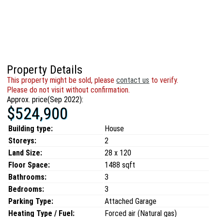
Property Details
This property might be sold, please
contact us
to verify.
Please do not visit without confirmation.
Approx. price(Sep 2022):
$524,900
Building type:
House
Storeys:
2
Land Size:
28 x 120
Floor Space:
1488 sqft
Bathrooms:
3
Bedrooms:
3
Parking Type:
Attached Garage
Heating Type / Fuel:
Forced air (Natural gas)