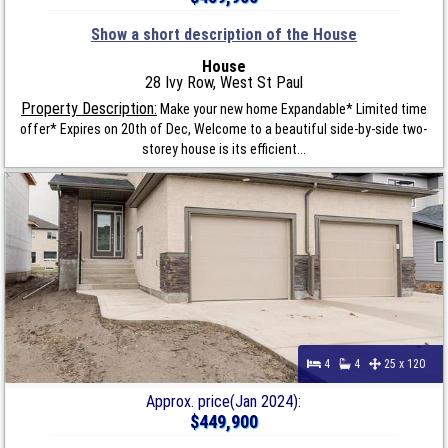
Show a short description of the House
House
28 Ivy Row, West St Paul
Property Description:
Make your new home Expandable* Limited time
offer* Expires on 20th of Dec, Welcome to a beautiful side-by-side two-
storey house is its efficient...
4
4
25 x 120
Approx. price(Jan 2024):
$449,900