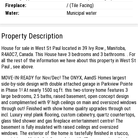
Fireplace:
/ (Tile Facing)
Water:
Municipal water
Property Description
House for sale in West St Paul located in 39 Ivy Row , Manitoba,
R4A0C7, Canada. This House have 3 bedrooms and 3 bathrooms. . For
all the rest of the information we have about this property in West St
Paul , see above.
MOVE-IN-READY for Nov/Dec! The ONYX, AandS Homes largest
side-by-side design with double attached garage in Parkview Pointe
in Phase 1! At nearly 1500 sq.ft. this two-storey home features 3
large bedrooms, 2.5 baths, raised basement, open concept design
and complimented with 9' high ceilings on main and oversized windows
through out! Finished with show home quality upgrades through out
incl. Luxury vinyl plank flooring, custom cabinetry, quartz countertops,
glass tiled shower and gas fireplace entertainment centre! The
basement is fully insulated with raised ceilings and oversized
windows. The exterior of the home is tastefully finished in stucco,