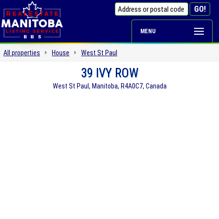
MENU
All properties
House
West St Paul
39 IVY ROW
West St Paul, Manitoba, R4A0C7, Canada