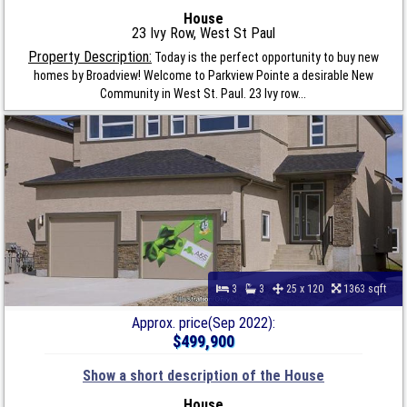
House
23 Ivy Row, West St Paul
Property Description:
Today is the perfect opportunity to buy new
homes by Broadview! Welcome to Parkview Pointe a desirable New
Community in West St. Paul. 23 Ivy row...
3
3
25 x 120
1363 sqft
Approx. price(Sep 2022):
$499,900
Show a short description of the House
House