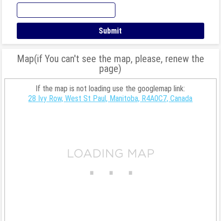
Map(if You can't see the map, please, renew the
page)
If the map is not loading use the googlemap link:
28 Ivy Row, West St Paul, Manitoba, R4A0C7, Canada