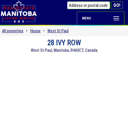
MENU
All properties
House
West St Paul
28 IVY ROW
West St Paul, Manitoba, R4A0C7, Canada