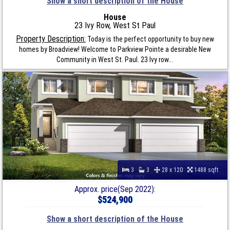
Show a short description of the House
House
23 Ivy Row, West St Paul
Property Description:
Today is the perfect opportunity to buy new
homes by Broadview! Welcome to Parkview Pointe a desirable New
Community in West St. Paul. 23 Ivy row...
3
3
28 x 120
1488 sqft
Approx. price(Sep 2022):
$524,900
Show a short description of the House