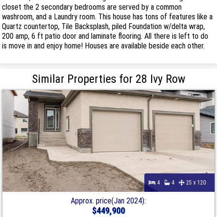
closet the 2 secondary bedrooms are served by a common
washroom, and a Laundry room. This house has tons of features like a
Quartz countertop, Tile Backsplash, piled Foundation w/delta wrap,
200 amp, 6 ft patio door and laminate flooring. All there is left to do
is move in and enjoy home! Houses are available beside each other.
Similar Properties for 28 Ivy Row
4
4
25 x 120
Approx. price(Jan 2024):
$449,900