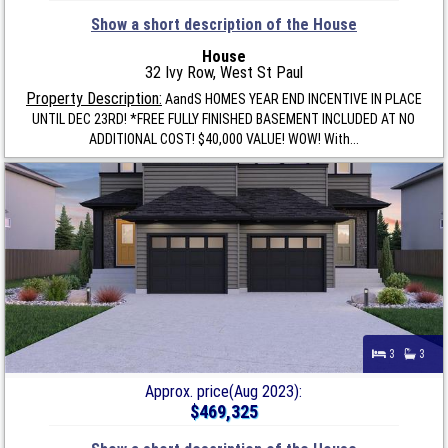
Show a short description of the House
House
32 Ivy Row, West St Paul
Property Description:
AandS HOMES YEAR END INCENTIVE IN PLACE
UNTIL DEC 23RD! *FREE FULLY FINISHED BASEMENT INCLUDED AT NO
ADDITIONAL COST! $40,000 VALUE! WOW! With...
3
3
Approx. price(Aug 2023):
$469,325