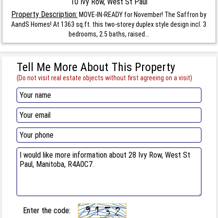
10 Ivy Row, West St Paul
Property Description:
MOVE-IN-READY for November! The Saffron by
AandS Homes! At 1363 sq.ft. this two-storey duplex style design incl. 3
bedrooms, 2.5 baths, raised...
Tell Me More About This Property
(Do not visit real estate objects without first agreeing on a visit)
Enter the code: