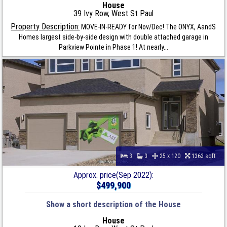
House
39 Ivy Row, West St Paul
Property Description:
MOVE-IN-READY for Nov/Dec! The ONYX, AandS
Homes largest side-by-side design with double attached garage in
Parkview Pointe in Phase 1! At nearly...
3
3
25 x 120
1363 sqft
Approx. price(Sep 2022):
$499,900
Show a short description of the House
House