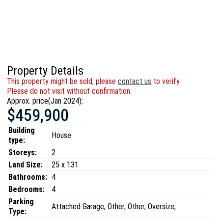
Property Details
This property might be sold, please
contact us
to verify.
Please do not visit without confirmation.
Approx. price(Jan 2024):
$459,900
Building
House
type:
Storeys:
2
Land Size:
25 x 131
Bathrooms:
4
Bedrooms:
4
Parking
Attached Garage, Other, Other, Oversize,
Type: