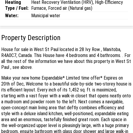
Heating
Heat Recovery Ventilation (HRV), High-Efficiency
Type / Fuel:
Furnace, Forced air (Natural gas)
Water:
Municipal water
Property Description
House for sale in West St Paul located in 28 Ivy Row , Manitoba,
R4A0C7, Canada. This House have 4 bedrooms and 4 bathrooms. . For
all the rest of the information we have about this property in West St
Paul , see above.
Make your new home Expandable* Limited time offer* Expires on
20th of Dec, Welcome to a beautiful side-by-side two-storey house is
its efficient layout. Every inch of its 1,452 sq. ft. is maximized,
starting with a vast foyer with a walk-in closet that opens neatly onto
a mudroom and powder room to the left. Next comes a navigable,
open-concept main living area that deftly combines efficiency and
style with a deluxe island kitchen, well-positioned, expandable eating
area and an enormous, tastefully finished great room. Each space in
the well-organized upper level is pleasingly large, with a huge primary
bedroom, ensuite bathroom with glass door shower and large walk-in