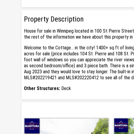
Property Description
House for sale in Winnipeg located in 100 St Pierre Street
the rest of the information we have about this property in
Welcome to the Cottage... in the city! 1400+ sq ft of livin
acres for sale (price includes 104 St. Pierre and 108 St. 
foot wall of windows so you can appreciate the river views 
as second bedroom/office) and 3 piece bath. There is a sing
Aug 2023 and they would love to stay longer. The built-in
MLS#202219421 and MLS#202220412 to see all of the de
Other Structures:
Deck