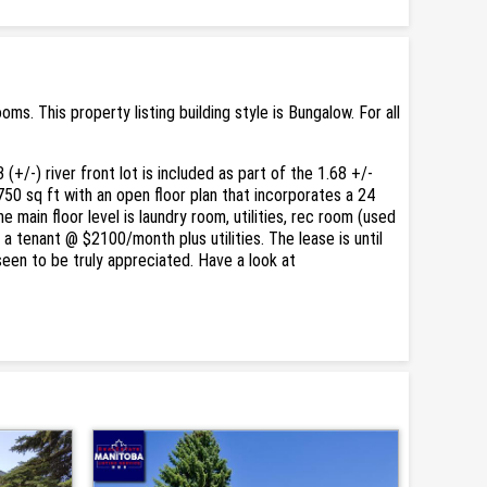
. This property listing building style is Bungalow. For all
+/-) river front lot is included as part of the 1.68 +/-
750 sq ft with an open floor plan that incorporates a 24
main floor level is laundry room, utilities, rec room (used
a tenant @ $2100/month plus utilities. The lease is until
een to be truly appreciated. Have a look at