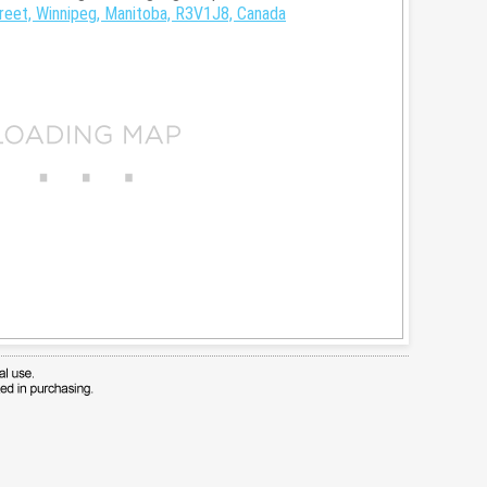
reet, Winnipeg, Manitoba, R3V1J8, Canada