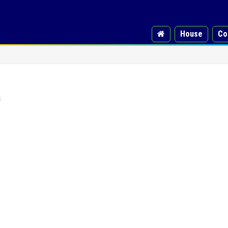
House
Co
a