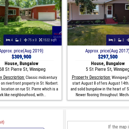
4
2
75 x 0
1522 sqft
3
2
Approx. price(Aug 2019):
Approx. price(Aug 2017)
$309,900
$297,500
House, Bungalow
House, Bungalow
68 St Pierre St, Winnipeg
5 St Pierre St, Winnipe
y Description:
Property Description:
Classic midcentury
Winnipeg/
on riverfront property in St. Norbert.
start August 8 offers August 14th.
 location on rue St. Pierre which is a
and solid bungalow in the heart of S
rk like neighbourhood, with...
Newer flooring throughout. Mecha
it)
If the map 