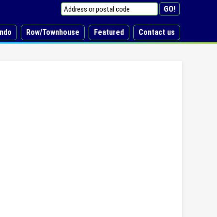
ndo
Row/Townhouse
Featured
Contact us