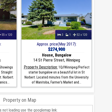
55 x 120
3
1
52 x 120
:
Approx. price(May 2017):
$274,900
House, Bungalow
g
14 St Pierre Street, Winnipeg
Property Description:
Showings
1Q//Winnipeg/Perfect
 Straight
starter bungalow on a beautiful lot in St
t. Norbert.
Norbert. Located minutes from the University
nics...
of Manitoba, Farmer's Market and...
Property on Map
is not loading use the googlemap link: