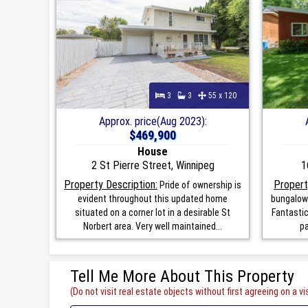
3
3
55 x 120
Approx. price(Aug 2023):
$469,900
House
2 St Pierre Street, Winnipeg
1
Property Description:
Propert
Pride of ownership is
evident throughout this updated home
bungalow 
situated on a corner lot in a desirable St
Fantastic
Norbert area. Very well maintained...
pa
Tell Me More About This Property
(Do not visit real estate objects without first agreeing on a vis