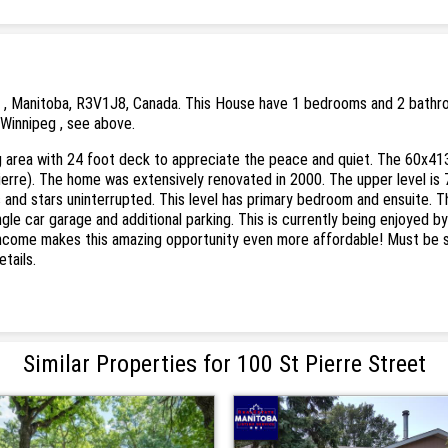
 , Manitoba, R3V1J8, Canada. This House have 1 bedrooms and 2 bathrooms
 Winnipeg , see above.
g area with 24 foot deck to appreciate the peace and quiet. The 60x413 (
Pierre). The home was extensively renovated in 2000. The upper level is 
and stars uninterrupted. This level has primary bedroom and ensuite. The 
le car garage and additional parking. This is currently being enjoyed by 
 income makes this amazing opportunity even more affordable! Must be s
tails.
Similar Properties for 100 St Pierre Street