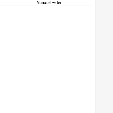
Municipal water