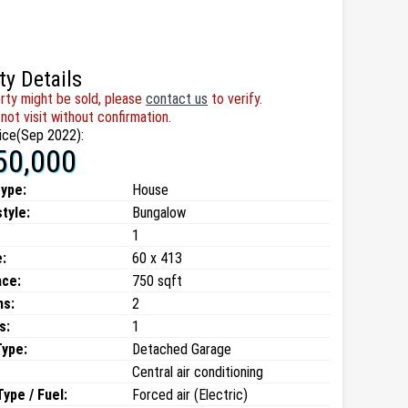
ty Details
rty might be sold, please
contact us
to verify.
not visit without confirmation.
ice(Sep 2022):
50,000
type:
House
style:
Bungalow
1
:
60 x 413
ace:
750 sqft
ms:
2
s:
1
Type:
Detached Garage
Central air conditioning
ype / Fuel:
Forced air (Electric)