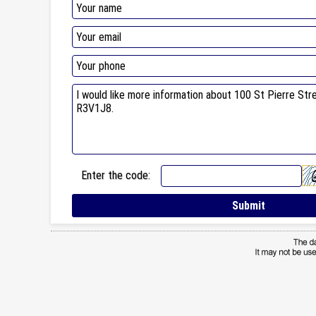
Enter the code: