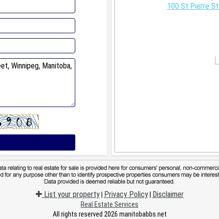
100 St Pierre St
List your property
Privacy Policy
Disclaimer
|
|
Real Estate Services
All rights reserved 2026 manitobabbs.net