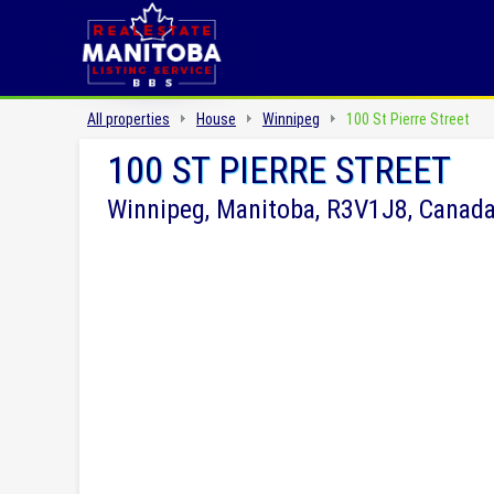
All properties
House
Winnipeg
100 St Pierre Street
100 ST PIERRE STREET
Winnipeg, Manitoba, R3V1J8, Canad