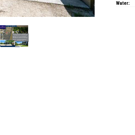
Water: