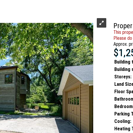
Proper
This prope
Please do 
Approx. pr
$1,2
Building 
Building 
Storeys:
Land Size
Floor Sp
Bathroo
Bedroom
Parking 
Cooling:
Heating T