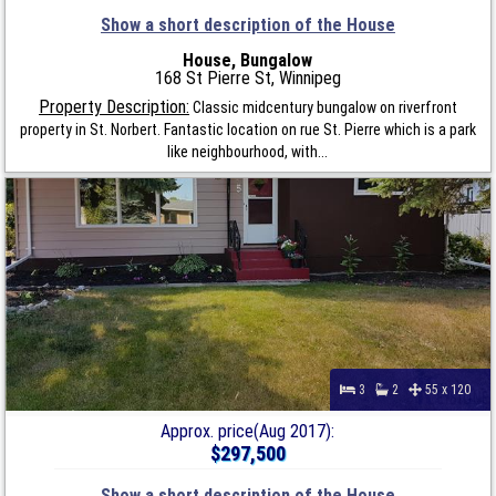
Show a short description of the House
House, Bungalow
168 St Pierre St, Winnipeg
Property Description:
Classic midcentury bungalow on riverfront
property in St. Norbert. Fantastic location on rue St. Pierre which is a park
like neighbourhood, with...
3
2
55 x 120
Approx. price(Aug 2017):
$297,500
Show a short description of the House