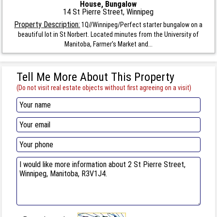
House, Bungalow
14 St Pierre Street, Winnipeg
Property Description:
1Q//Winnipeg/Perfect starter bungalow on a
beautiful lot in St Norbert. Located minutes from the University of
Manitoba, Farmer's Market and...
Tell Me More About This Property
(Do not visit real estate objects without first agreeing on a visit)