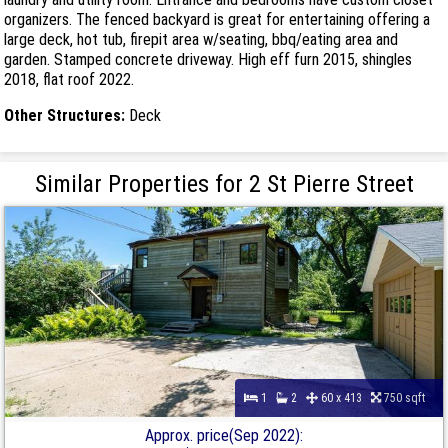
organizers. The fenced backyard is great for entertaining offering a
large deck, hot tub, firepit area w/seating, bbq/eating area and
garden. Stamped concrete driveway. High eff furn 2015, shingles
2018, flat roof 2022.
Other Structures:
Deck
Similar Properties for 2 St Pierre Street
1
2
60 x 413
750 sqft
Approx. price(Sep 2022):