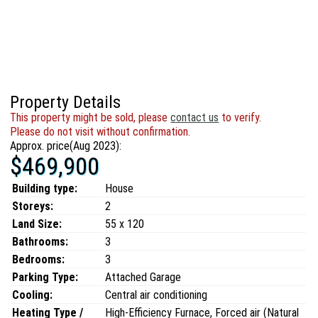
Property Details
This property might be sold, please
contact us
to verify.
Please do not visit without confirmation.
Approx. price(Aug 2023):
$469,900
Building type:
House
Storeys:
2
Land Size:
55 x 120
Bathrooms:
3
Bedrooms:
3
Parking Type:
Attached Garage
Cooling:
Central air conditioning
Heating Type /
High-Efficiency Furnace, Forced air (Natural