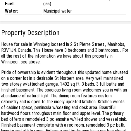
Fuel:
gas)
Water:
Municipal water
Property Description
House for sale in Winnipeg located in 2 St Pierre Street , Manitoba,
R3V1J4, Canada. This House have 3 bedrooms and 3 bathrooms. . For
all the rest of the information we have about this property in
Winnipeg , see above.
Pride of ownership is evident throughout this updated home situated
on a corner lot in a desirable St Norbert area. Very well maintained
two-storey w/attached garage, 1402 sq ft, 3 beds, 3 full baths and
finished basement. The spacious living room welcomes you in with an
abundance of natural light. The dining room features custom
cabinetry and is open to the nicely updated kitchen. Kitchen w/lots
of cabinet space, peninsula w/seating and desk area. Beautiful
hardwood floors throughout main floor and upper level. The primary
bed offers a remodeled 3 pc ensuite w/tiled shower and vessel sink.
Finished basement complete with a rec room, remodeled 3 pc bath,
laundry and utility room. Entrance and bedrooms have custom closet