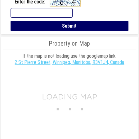
Enter the code:
Property on Map
If the map is not loading use the googlemap link:
2 St Pierre Street, Winnipeg, Manitoba, R3V1J4, Canada