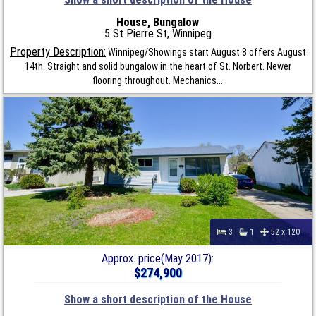
House, Bungalow
5 St Pierre St, Winnipeg
Property Description:
Winnipeg/Showings start August 8 offers August
14th. Straight and solid bungalow in the heart of St. Norbert. Newer
flooring throughout. Mechanics...
3
1
52 x 120
Approx. price(May 2017):
$274,900
Show a short description of the House