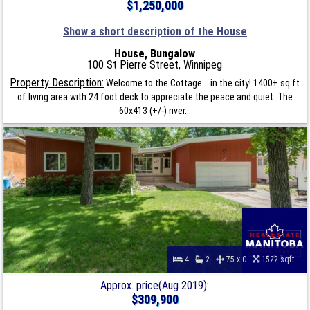
$1,250,000
Show a short description of the House
House, Bungalow
100 St Pierre Street, Winnipeg
Property Description:
Welcome to the Cottage... in the city! 1400+ sq ft
of living area with 24 foot deck to appreciate the peace and quiet. The
60x413 (+/-) river...
4
2
75 x 0
1522 sqft
Approx. price(Aug 2019):
$309,900