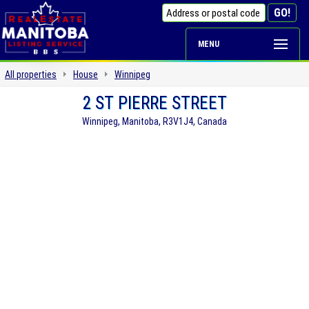
MENU
All properties
House
Winnipeg
2 ST PIERRE STREET
Winnipeg, Manitoba, R3V1J4, Canada