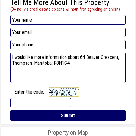
Tell Me More About This Property
(Do not visit real estate objects without first agreeing on a visit)
Enter the code:
Property on Map