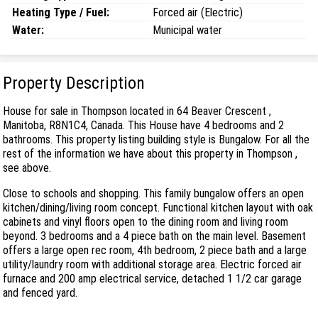
Heating Type / Fuel:
Forced air (Electric)
Water:
Municipal water
Property Description
House for sale in Thompson located in 64 Beaver Crescent ,
Manitoba, R8N1C4, Canada. This House have 4 bedrooms and 2
bathrooms. This property listing building style is Bungalow. For all the
rest of the information we have about this property in Thompson ,
see above.
Close to schools and shopping. This family bungalow offers an open
kitchen/dining/living room concept. Functional kitchen layout with oak
cabinets and vinyl floors open to the dining room and living room
beyond. 3 bedrooms and a 4 piece bath on the main level. Basement
offers a large open rec room, 4th bedroom, 2 piece bath and a large
utility/laundry room with additional storage area. Electric forced air
furnace and 200 amp electrical service, detached 1 1/2 car garage
and fenced yard.