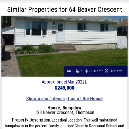
Similar Properties for 64 Beaver Crescent
3
2
7500 sqft
1102 sqft
Approx. price(Mar 2022):
$249,000
Show a short description of the House
House, Bungalow
123 Beaver Crescent, Thompson
Property Description:
Location! Location! This well maintained
bungalow is in the perfect family location! Close to Deerwood School and