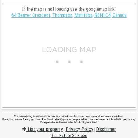
If the map is not loading use the googlemap link:
64 Beaver Crescent, Thompson, Manitoba, R8N1C4, Canada
List your property
Privacy Policy
Disclaimer
|
|
Real Estate Services