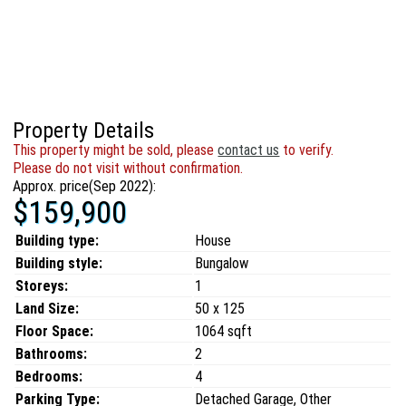
Property Details
This property might be sold, please
contact us
to verify.
Please do not visit without confirmation.
Approx. price(Sep 2022):
$159,900
Building type:
House
Building style:
Bungalow
Storeys:
1
Land Size:
50 x 125
Floor Space:
1064 sqft
Bathrooms:
2
Bedrooms:
4
Parking Type:
Detached Garage, Other