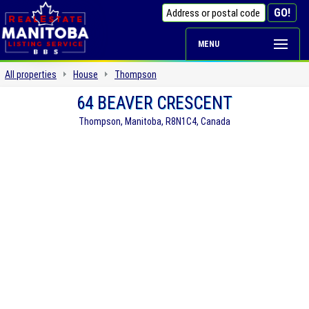
MENU
All properties
House
Thompson
64 BEAVER CRESCENT
Thompson, Manitoba, R8N1C4, Canada