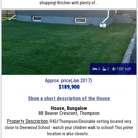
shopping! Kitchen with plenty of...
4
2
7307 sqft
Approx. price(Jun 2017):
$189,900
Show a short description of the House
House, Bungalow
88 Beaver Crescent, Thompson
Property Description:
R42//Thompson/Desirable setting located very
close to Deerwood School - watch your children walk to school! This prime
location is also closeto...