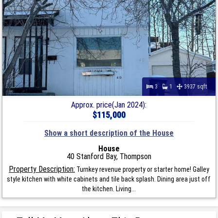
3
1
3937 sqft
Approx. price(Jan 2024):
$115,000
Show a short description of the House
House
40 Stanford Bay, Thompson
Property Description:
Turnkey revenue property or starter home! Galley
style kitchen with white cabinets and tile back splash. Dining area just off
the kitchen. Living...