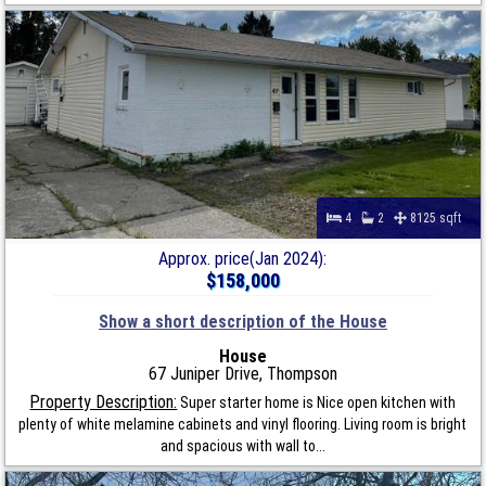
4
2
8125 sqft
Approx. price(Jan 2024):
$158,000
Show a short description of the House
House
67 Juniper Drive, Thompson
Property Description:
Super starter home is Nice open kitchen with
plenty of white melamine cabinets and vinyl flooring. Living room is bright
and spacious with wall to...