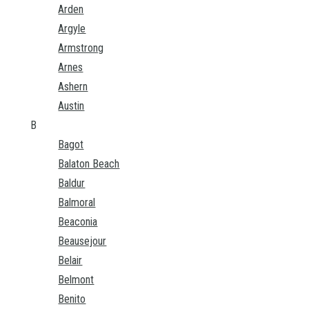
Arden
Argyle
Armstrong
Arnes
Ashern
Austin
B
Bagot
Balaton Beach
Baldur
Balmoral
Beaconia
Beausejour
Belair
Belmont
Benito