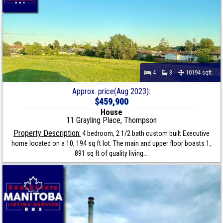
4
3
10194 sqft
Approx. price(Aug 2023):
$459,900
House
11 Grayling Place, Thompson
Property Description:
4 bedroom, 2 1/2 bath custom built Executive
home located on a 10, 194 sq ft lot. The main and upper floor boasts 1,
891 sq ft of quality living...