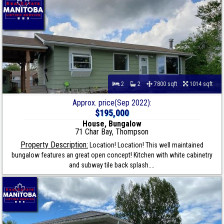
2
2
7800 sqft
1014 sqft
Approx. price(Sep 2022):
$195,000
House, Bungalow
71 Char Bay, Thompson
Property Description:
Location! Location! This well maintained
bungalow features an great open concept! Kitchen with white cabinetry
and subway tile back splash....