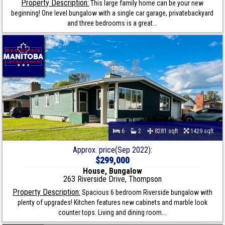
Property Description:
This large family home can be your new
beginning! One level bungalow with a single car garage, privatebackyard
and three bedrooms is a great...
6
2
8281 sqft
1429 sqft
Approx. price(Sep 2022):
$299,000
House, Bungalow
263 Riverside Drive, Thompson
Property Description:
Spacious 6 bedroom Riverside bungalow with
plenty of upgrades! Kitchen features new cabinets and marble look
counter tops. Living and dining room...