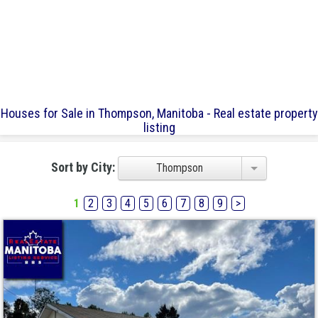
Houses for Sale in Thompson, Manitoba - Real estate property
listing
Sort by City:
Thompson
1
2
3
4
5
6
7
8
9
>