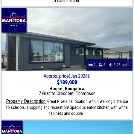
of cabinets and...
3
3
8125 sqft
Approx. price(Jan 2024):
$189,000
House, Bungalow
7 Granite Crescent, Thompson
Property Description:
Great Riverside location within walking distance
to schools, shopping and recreation! Spacious eat-in kitchen with white
cabinets and double...