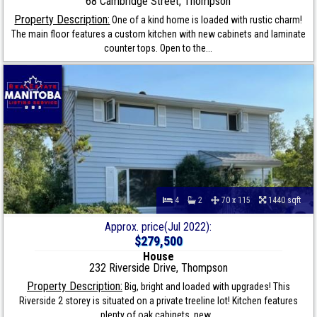
68 Cambridge Street, Thompson
Property Description:
One of a kind home is loaded with rustic charm!
The main floor features a custom kitchen with new cabinets and laminate
counter tops. Open to the...
4
2
70 x 115
1440 sqft
Approx. price(Jul 2022):
$279,500
House
232 Riverside Drive, Thompson
Property Description:
Big, bright and loaded with upgrades! This
Riverside 2 storey is situated on a private treeline lot! Kitchen features
plenty of oak cabinets, new...