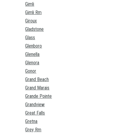
Gimli
Gimli Rm
Giroux
Gladstone
Glass
Glenboro
Glenella
Glenora
Gonor
Grand Beach
Grand Marais
Grande Pointe
Grandview
Great Falls
Gretna
Grey Rm