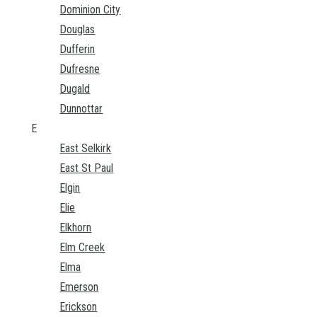
Dominion City
Douglas
Dufferin
Dufresne
Dugald
Dunnottar
E
East Selkirk
East St Paul
Elgin
Elie
Elkhorn
Elm Creek
Elma
Emerson
Erickson