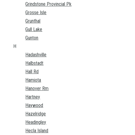
Grindstone Provincial Pk
Grosse Isle
Grunthal
Gull Lake
Gunton
H
Hadashville
Halbstadt
Hall Rd
Hamiota
Hanover Rm
Hartney
Haywood
Hazelridge
Headingley
Hecla Island