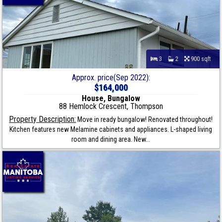
3
2
900 sqft
Approx. price(Sep 2022):
$164,000
House, Bungalow
88 Hemlock Crescent, Thompson
Property Description:
Move in ready bungalow! Renovated throughout!
Kitchen features new Melamine cabinets and appliances. L-shaped living
room and dining area. New...