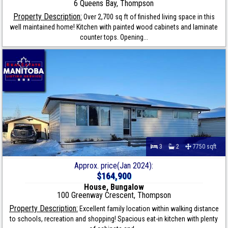
6 Queens Bay, Thompson
Property Description:
Over 2,700 sq ft of finished living space in this
well maintained home! Kitchen with painted wood cabinets and laminate
counter tops. Opening...
3
2
7750 sqft
Approx. price(Jan 2024):
$164,900
House, Bungalow
100 Greenway Crescent, Thompson
Property Description:
Excellent family location within walking distance
to schools, recreation and shopping! Spacious eat-in kitchen with plenty