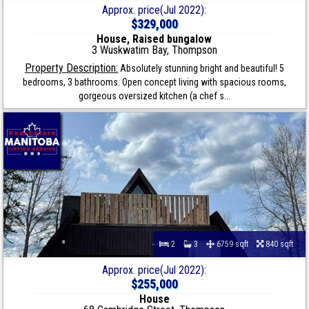
Approx. price(Jul 2022):
$329,000
House, Raised bungalow
3 Wuskwatim Bay, Thompson
Property Description:
Absolutely stunning bright and beautiful! 5
bedrooms, 3 bathrooms. Open concept living with spacious rooms,
gorgeous oversized kitchen (a chef s...
2
3
6759 sqft
840 sqft
Approx. price(Jul 2022):
$255,000
House