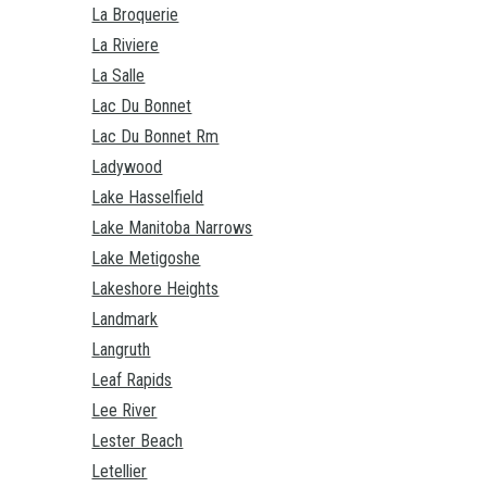
La Broquerie
La Riviere
La Salle
Lac Du Bonnet
Lac Du Bonnet Rm
Ladywood
Lake Hasselfield
Lake Manitoba Narrows
Lake Metigoshe
Lakeshore Heights
Landmark
Langruth
Leaf Rapids
Lee River
Lester Beach
Letellier