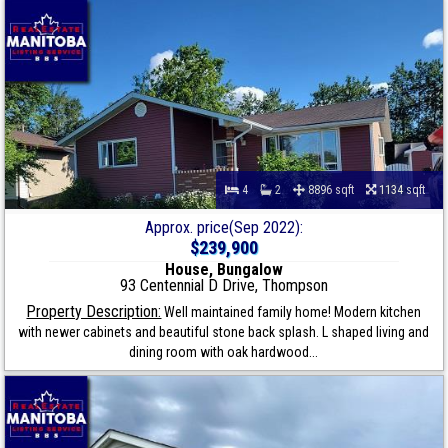
4
2
8896 sqft
1134 sqft
Approx. price(Sep 2022):
$239,900
House, Bungalow
93 Centennial D Drive, Thompson
Property Description:
Well maintained family home! Modern kitchen
with newer cabinets and beautiful stone back splash. L shaped living and
dining room with oak hardwood...