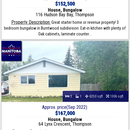
$152,500
House, Bungalow
116 Hudson Bay Bay, Thompson
Property Description:
Great starter home or revenue property! 3
bedroom bungalow in Burntwood subdivision. Eat-in kitchen with plenty of
Oak cabinets, laminate counter...
3
1
6250 sqft
1306 sqft
Approx. price(Sep 2022):
$167,000
House, Bungalow
64 Lynx Crescent, Thompson