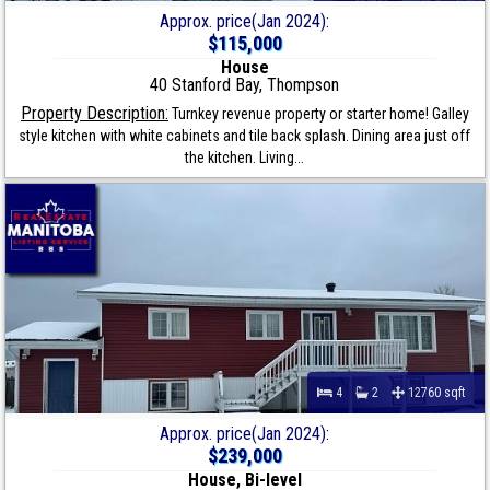
Approx. price(Jan 2024):
$115,000
House
40 Stanford Bay, Thompson
Property Description:
Turnkey revenue property or starter home! Galley
style kitchen with white cabinets and tile back splash. Dining area just off
the kitchen. Living...
4
2
12760 sqft
Approx. price(Jan 2024):
$239,000
House, Bi-level