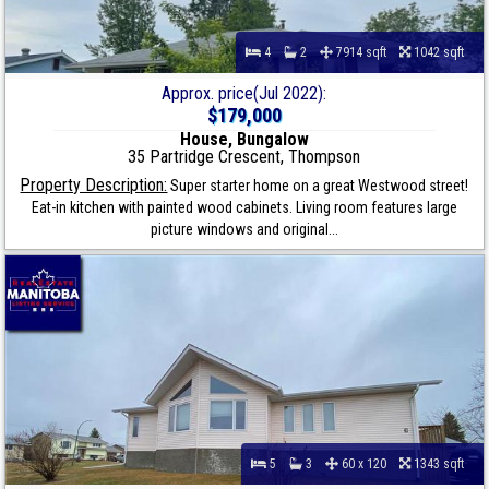
4
2
7914 sqft
1042 sqft
Approx. price(Jul 2022):
$179,000
House, Bungalow
35 Partridge Crescent, Thompson
Property Description:
Super starter home on a great Westwood street!
Eat-in kitchen with painted wood cabinets. Living room features large
picture windows and original...
5
3
60 x 120
1343 sqft