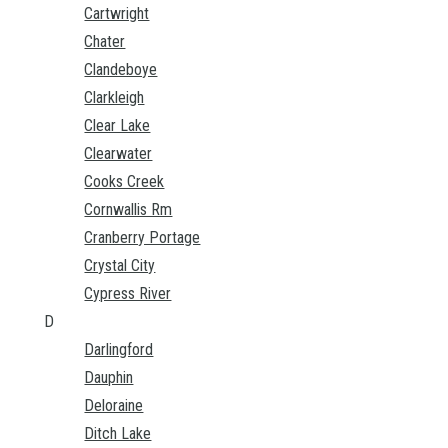
Cartwright
Chater
Clandeboye
Clarkleigh
Clear Lake
Clearwater
Cooks Creek
Cornwallis Rm
Cranberry Portage
Crystal City
Cypress River
D
Darlingford
Dauphin
Deloraine
Ditch Lake