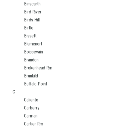
Binscarth
Bird River
Birds Hill
Birtle
Bissett
Blumenort
Boissevain
Brandon
Brokenhead Rm
Brunkild
Buffalo Point
C
Caliento
Carberry
Carman
Cartier Rm