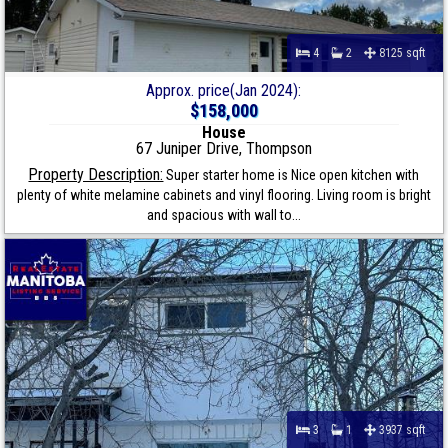
4
2
8125 sqft
Approx. price(Jan 2024):
$158,000
House
67 Juniper Drive, Thompson
Property Description:
Super starter home is Nice open kitchen with
plenty of white melamine cabinets and vinyl flooring. Living room is bright
and spacious with wall to...
3
1
3937 sqft