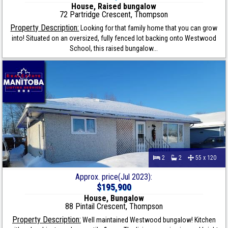
House, Raised bungalow
72 Partridge Crescent, Thompson
Property Description:
Looking for that family home that you can grow
into! Situated on an oversized, fully fenced lot backing onto Westwood
School, this raised bungalow...
2
2
55 x 120
Approx. price(Jul 2023):
$195,900
House, Bungalow
88 Pintail Crescent, Thompson
Property Description:
Well maintained Westwood bungalow! Kitchen