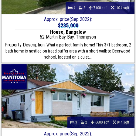
4
2
7108 sqft
1024 sqft
Approx. price(Sep 2022):
$235,000
House, Bungalow
52 Martin Bay Bay, Thompson
Property Description:
What a perfect family home! This 3+1 bedroom, 2
bath home is nestled on treed buffer area with a short walk to Deerwood
school, located on a quiet...
3
2
6600 sqft
944 sqft
Approx. price(Sep 2022):