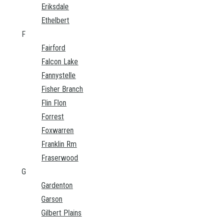
Eriksdale
Ethelbert
F
Fairford
Falcon Lake
Fannystelle
Fisher Branch
Flin Flon
Forrest
Foxwarren
Franklin Rm
Fraserwood
G
Gardenton
Garson
Gilbert Plains