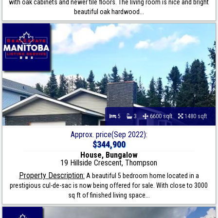
with oak cabinets and newer tile floors. The living room is nice and bright
beautiful oak hardwood...
5
3
6600 sqft
1480 sqft
Approx. price(Sep 2022):
$344,900
House, Bungalow
19 Hillside Crescent, Thompson
Property Description:
A beautiful 5 bedroom home located in a
prestigious cul-de-sac is now being offered for sale. With close to 3000
sq ft of finished living space...