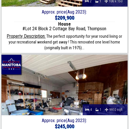
2
1
100 x 150
Approx. price(Aug 2023):
$209,900
House
#Lot 24 Block 2 Cottage Bay Road, Thompson
Property Description:
The perfect opportunity for year round living or
your recreational weekend get away ! This renovated one level home
(originally built in 1975)...
4
1
9910 sqft
Approx. price(Aug 2023):
$245,000