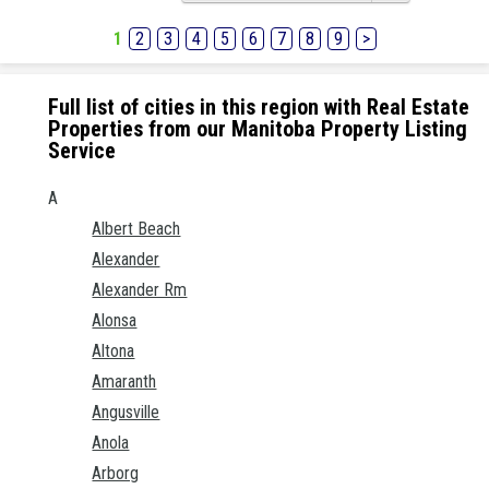
1
2
3
4
5
6
7
8
9
>
Full list of cities in this region with Real Estate
Properties from our Manitoba Property Listing
Service
A
Albert Beach
Alexander
Alexander Rm
Alonsa
Altona
Amaranth
Angusville
Anola
Arborg