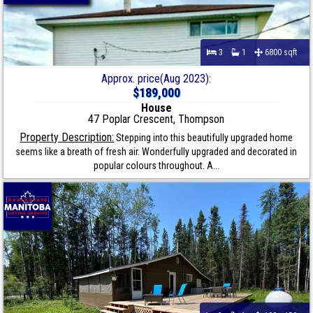
3
1
6800 sqft
Approx. price(Aug 2023):
$189,000
House
47 Poplar Crescent, Thompson
Property Description:
Stepping into this beautifully upgraded home
seems like a breath of fresh air. Wonderfully upgraded and decorated in
popular colours throughout. A...