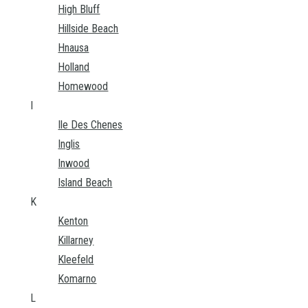
High Bluff
Hillside Beach
Hnausa
Holland
Homewood
I
Ile Des Chenes
Inglis
Inwood
Island Beach
K
Kenton
Killarney
Kleefeld
Komarno
L