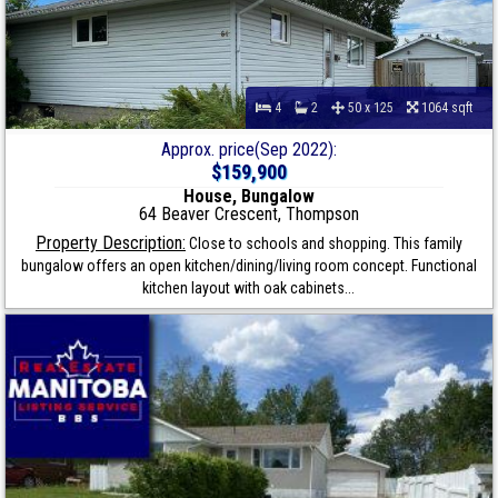
4
2
50 x 125
1064 sqft
Approx. price(Sep 2022):
$159,900
House, Bungalow
64 Beaver Crescent, Thompson
Property Description:
Close to schools and shopping. This family
bungalow offers an open kitchen/dining/living room concept. Functional
kitchen layout with oak cabinets...