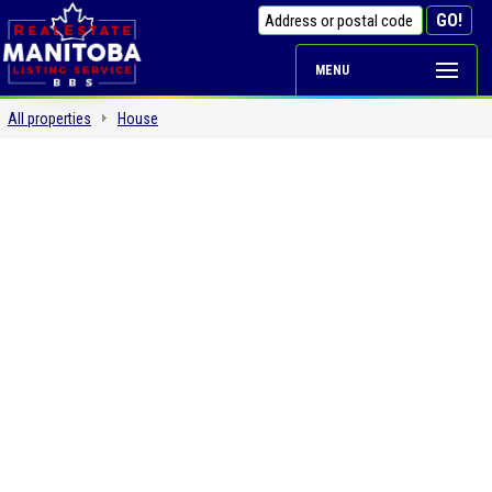
MENU
All properties
House