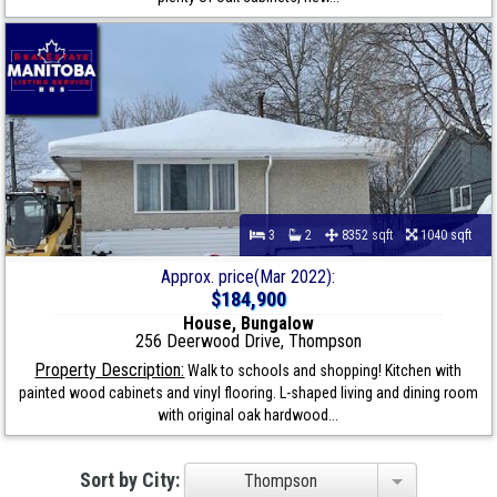
3
2
8352 sqft
1040 sqft
Approx. price(Mar 2022):
$184,900
House, Bungalow
256 Deerwood Drive, Thompson
Property Description:
Walk to schools and shopping! Kitchen with
painted wood cabinets and vinyl flooring. L-shaped living and dining room
with original oak hardwood...
Sort by City:
Thompson