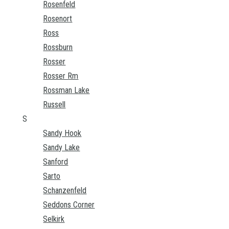
Rosenfeld
Rosenort
Ross
Rossburn
Rosser
Rosser Rm
Rossman Lake
Russell
S
Sandy Hook
Sandy Lake
Sanford
Sarto
Schanzenfeld
Seddons Corner
Selkirk