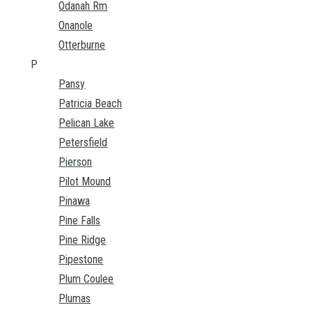
Odanah Rm
Onanole
Otterburne
P
Pansy
Patricia Beach
Pelican Lake
Petersfield
Pierson
Pilot Mound
Pinawa
Pine Falls
Pine Ridge
Pipestone
Plum Coulee
Plumas