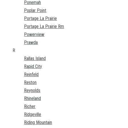
Ponemah
Poplar Point
Portage La Prairie
Portage La Prairie Rm
Powerview
Prawda
R
Rallas Island
Rapid City
Reinfeld
Reston
Reynolds
Rhineland
Richer
Ridgeville
Riding Mountain