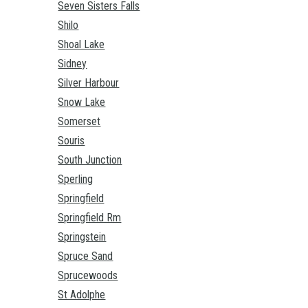
Seven Sisters Falls
Shilo
Shoal Lake
Sidney
Silver Harbour
Snow Lake
Somerset
Souris
South Junction
Sperling
Springfield
Springfield Rm
Springstein
Spruce Sand
Sprucewoods
St Adolphe