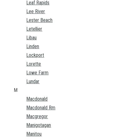
Leaf Rapids
Lee River
Lester Beach
Letellier
Libau
Linden
Lockport
Lorette
Lowe Farm
Lundar
M
Macdonald
Macdonald Rm
Macgregor
Manigotagan
Manitou