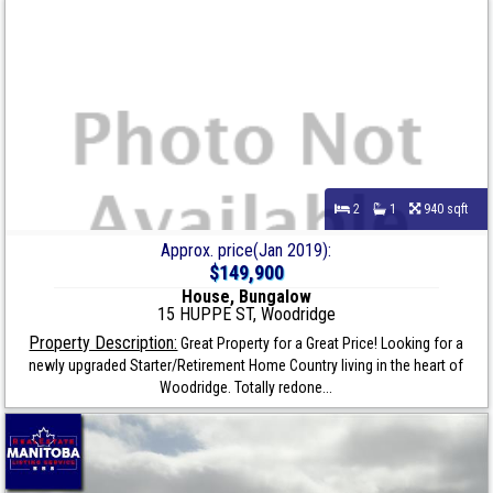
2
1
940 sqft
Approx. price(Jan 2019):
$149,900
House, Bungalow
15 HUPPE ST, Woodridge
Property Description:
Great Property for a Great Price! Looking for a
newly upgraded Starter/Retirement Home Country living in the heart of
Woodridge. Totally redone...