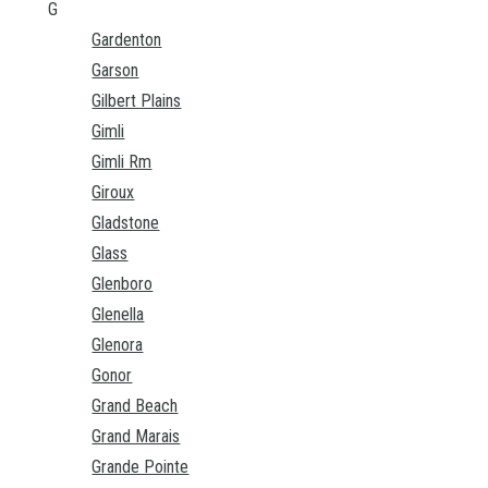
G
Gardenton
Garson
Gilbert Plains
Gimli
Gimli Rm
Giroux
Gladstone
Glass
Glenboro
Glenella
Glenora
Gonor
Grand Beach
Grand Marais
Grande Pointe