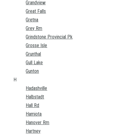
Grandview
Great Falls
Gretna
Grey Rm
Grindstone Provincial Pk
Grosse Isle
Grunthal
Gull Lake
Gunton
H
Hadashville
Halbstadt
Hall Rd
Hamiota
Hanover Rm
Hartney