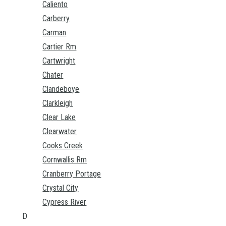
Caliento
Carberry
Carman
Cartier Rm
Cartwright
Chater
Clandeboye
Clarkleigh
Clear Lake
Clearwater
Cooks Creek
Cornwallis Rm
Cranberry Portage
Crystal City
Cypress River
D