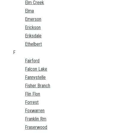
Elm Creek
Elma
Emerson
Erickson
Eriksdale
Ethelbert
F
Fairford
Falcon Lake
Fannystelle
Fisher Branch
Flin Flon
Forrest
Foxwarren
Franklin Rm
Fraserwood