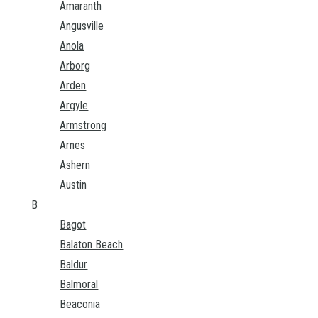
Amaranth
Angusville
Anola
Arborg
Arden
Argyle
Armstrong
Arnes
Ashern
Austin
B
Bagot
Balaton Beach
Baldur
Balmoral
Beaconia