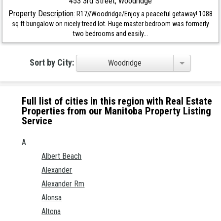
453 3rd Street, Woodridge
Property Description:
R17//Woodridge/Enjoy a peaceful getaway! 1088
sq ft bungalow on nicely treed lot. Huge master bedroom was formerly
two bedrooms and easily...
Sort by City:
Woodridge
Full list of cities in this region with Real Estate
Properties from our Manitoba Property Listing
Service
A
Albert Beach
Alexander
Alexander Rm
Alonsa
Altona