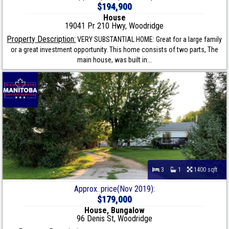
$194,900
House
19041 Pr 210 Hwy, Woodridge
Property Description:
VERY SUBSTANTIAL HOME: Great for a large family
or a great investment opportunity. This home consists of two parts, The
main house, was built in...
3
1
1400 sqft
Approx. price(Nov 2019):
$179,000
House, Bungalow
96 Denis St, Woodridge