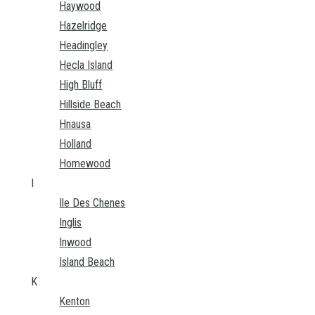
Haywood
Hazelridge
Headingley
Hecla Island
High Bluff
Hillside Beach
Hnausa
Holland
Homewood
I
Ile Des Chenes
Inglis
Inwood
Island Beach
K
Kenton