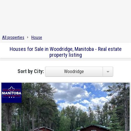
All properties
House
Houses for Sale in Woodridge, Manitoba - Real estate
property listing
Sort by City:
Woodridge