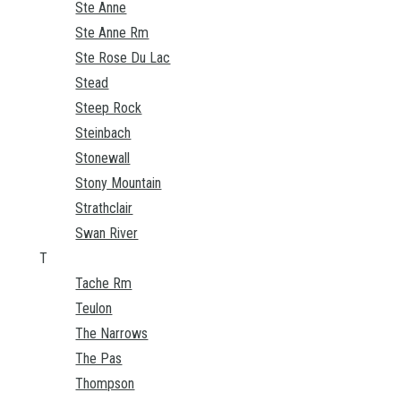
Ste Anne
Ste Anne Rm
Ste Rose Du Lac
Stead
Steep Rock
Steinbach
Stonewall
Stony Mountain
Strathclair
Swan River
T
Tache Rm
Teulon
The Narrows
The Pas
Thompson