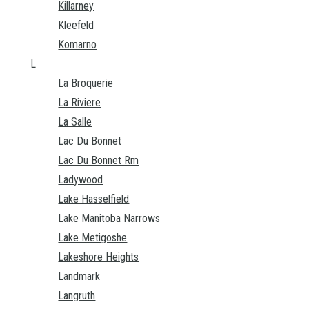
Killarney
Kleefeld
Komarno
L
La Broquerie
La Riviere
La Salle
Lac Du Bonnet
Lac Du Bonnet Rm
Ladywood
Lake Hasselfield
Lake Manitoba Narrows
Lake Metigoshe
Lakeshore Heights
Landmark
Langruth