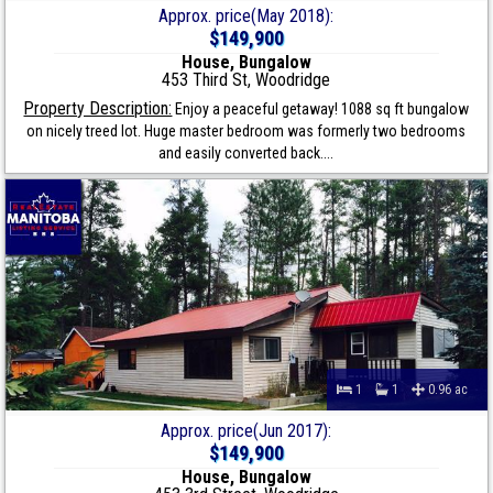
Approx. price(May 2018):
$149,900
House, Bungalow
453 Third St, Woodridge
Property Description:
Enjoy a peaceful getaway! 1088 sq ft bungalow
on nicely treed lot. Huge master bedroom was formerly two bedrooms
and easily converted back....
1
1
0.96 ac
Approx. price(Jun 2017):
$149,900
House, Bungalow