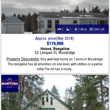
2
1
7.08 ac
1040 sqft
Approx. price(May 2018):
$119,000
House, Bungalow
62 Lempen St, Woodridge
Property Description:
Very well kept home on 7 acres in Woodridge.
This bungaloe has all amenities on one level, with utilities in a partial
cellar.The lot has a nicely...