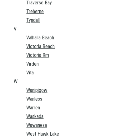
Traverse Bay
Treherne
Tyndall
V
Valhalla Beach
Victoria Beach
Victoria Rm
Virden
Vita
W
Wanipigow
Wanless
Warren
Waskada
Wawanesa
West Hawk Lake