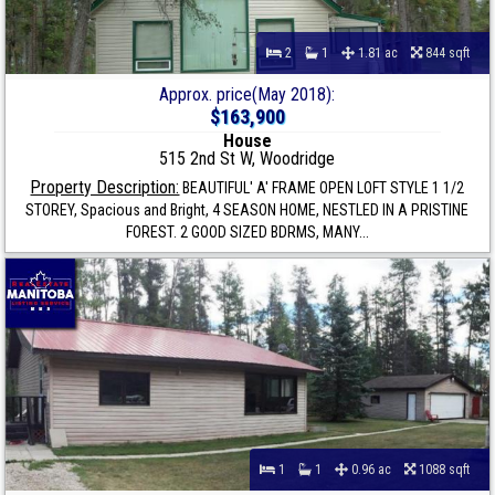
2
1
1.81 ac
844 sqft
Approx. price(May 2018):
$163,900
House
515 2nd St W, Woodridge
Property Description:
BEAUTIFUL' A' FRAME OPEN LOFT STYLE 1 1/2
STOREY, Spacious and Bright, 4 SEASON HOME, NESTLED IN A PRISTINE
FOREST. 2 GOOD SIZED BDRMS, MANY...
1
1
0.96 ac
1088 sqft