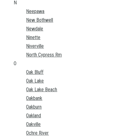
N
Neepawa
New Bothwell
Newdale
Ninette
Niverville
North Cypress Rm
O
Oak Bluff
Oak Lake
Oak Lake Beach
Oakbank
Oakburn
Oakland
Oakville
Ochre River