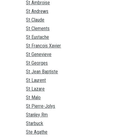
St Ambroise
St Andrews
St Claude
St Clements
St Eustache
St Francois Xavier
St Genevieve
St Georges
St Jean Baptiste
St Laurent
St Lazare
St Malo
St Pierre-Jolys
Stanley Rm
Starbuck
Ste Agathe