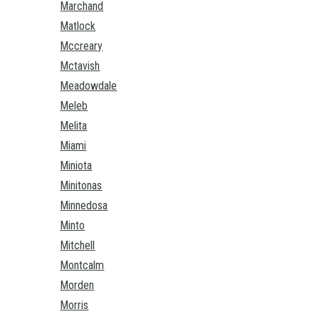
Marchand
Matlock
Mccreary
Mctavish
Meadowdale
Meleb
Melita
Miami
Miniota
Minitonas
Minnedosa
Minto
Mitchell
Montcalm
Morden
Morris