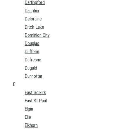
Darlingford
Dauphin
Deloraine
Ditch Lake
Dominion City
Douglas
Dufferin
Dufresne
Dugald
Dunnottar
E
East Selkirk
East St Paul
Elgin
Elie
Elkhorn