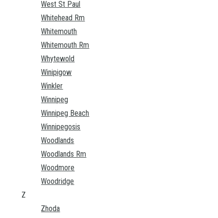
West St Paul
Whitehead Rm
Whitemouth
Whitemouth Rm
Whytewold
Winipigow
Winkler
Winnipeg
Winnipeg Beach
Winnipegosis
Woodlands
Woodlands Rm
Woodmore
Woodridge
Z
Zhoda