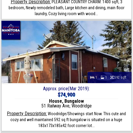
Property Description:
PLEASANT COUNTRY CHARM: 1400 sqft, 3
bedroom, Newly remodeled bath, Large kitchen and dining, main floor
laundry, Cozy living room with wood...
1
1
592 sqft
Approx. price(Mar 2019):
$74,900
House, Bungalow
51 Railway Ave, Woodridge
Property Description:
Woodridge/Showings start Now. This cute and
cozy and well maintained 592 sq ft bungalow is situated on a huge
183x173x185x42 foot corner lot...