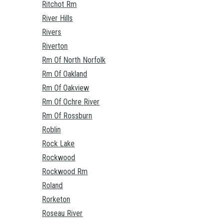
Ritchot Rm
River Hills
Rivers
Riverton
Rm Of North Norfolk
Rm Of Oakland
Rm Of Oakview
Rm Of Ochre River
Rm Of Rossburn
Roblin
Rock Lake
Rockwood
Rockwood Rm
Roland
Rorketon
Roseau River