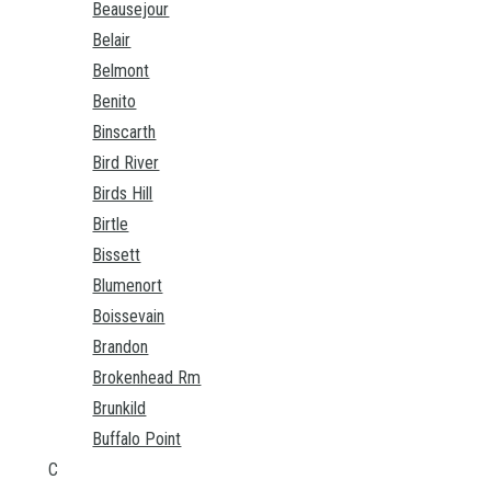
Beausejour
Belair
Belmont
Benito
Binscarth
Bird River
Birds Hill
Birtle
Bissett
Blumenort
Boissevain
Brandon
Brokenhead Rm
Brunkild
Buffalo Point
C