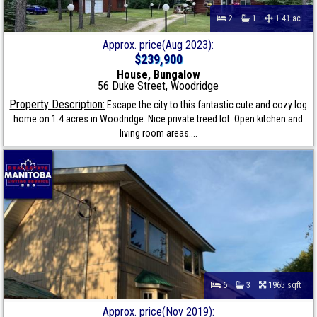
2
1
1.41 ac
Approx. price(Aug 2023):
$239,900
House, Bungalow
56 Duke Street, Woodridge
Property Description:
Escape the city to this fantastic cute and cozy log
home on 1.4 acres in Woodridge. Nice private treed lot. Open kitchen and
living room areas....
6
3
1965 sqft
Approx. price(Nov 2019):