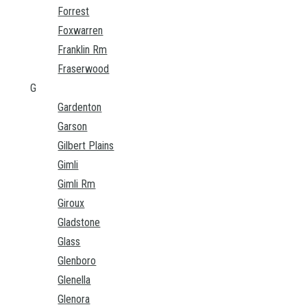
Forrest
Foxwarren
Franklin Rm
Fraserwood
G
Gardenton
Garson
Gilbert Plains
Gimli
Gimli Rm
Giroux
Gladstone
Glass
Glenboro
Glenella
Glenora