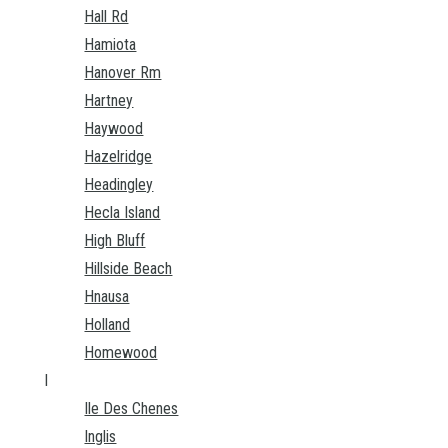
Hall Rd
Hamiota
Hanover Rm
Hartney
Haywood
Hazelridge
Headingley
Hecla Island
High Bluff
Hillside Beach
Hnausa
Holland
Homewood
I
Ile Des Chenes
Inglis