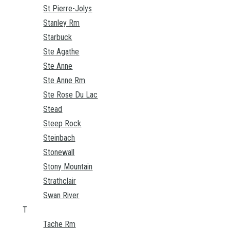
St Pierre-Jolys
Stanley Rm
Starbuck
Ste Agathe
Ste Anne
Ste Anne Rm
Ste Rose Du Lac
Stead
Steep Rock
Steinbach
Stonewall
Stony Mountain
Strathclair
Swan River
T
Tache Rm