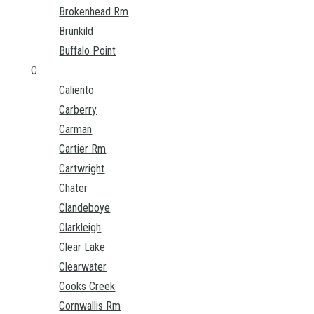
Brokenhead Rm
Brunkild
Buffalo Point
C
Caliento
Carberry
Carman
Cartier Rm
Cartwright
Chater
Clandeboye
Clarkleigh
Clear Lake
Clearwater
Cooks Creek
Cornwallis Rm