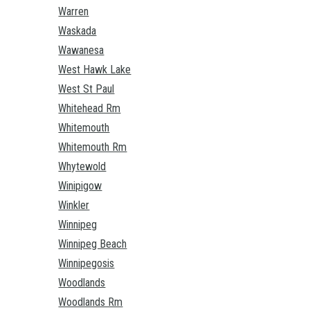
Warren
Waskada
Wawanesa
West Hawk Lake
West St Paul
Whitehead Rm
Whitemouth
Whitemouth Rm
Whytewold
Winipigow
Winkler
Winnipeg
Winnipeg Beach
Winnipegosis
Woodlands
Woodlands Rm