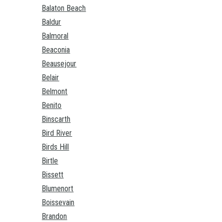
Balaton Beach
Baldur
Balmoral
Beaconia
Beausejour
Belair
Belmont
Benito
Binscarth
Bird River
Birds Hill
Birtle
Bissett
Blumenort
Boissevain
Brandon