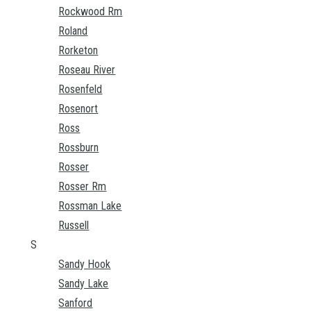
Rockwood Rm
Roland
Rorketon
Roseau River
Rosenfeld
Rosenort
Ross
Rossburn
Rosser
Rosser Rm
Rossman Lake
Russell
S
Sandy Hook
Sandy Lake
Sanford