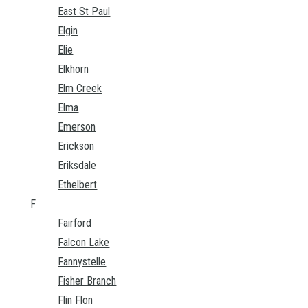
East St Paul
Elgin
Elie
Elkhorn
Elm Creek
Elma
Emerson
Erickson
Eriksdale
Ethelbert
F
Fairford
Falcon Lake
Fannystelle
Fisher Branch
Flin Flon