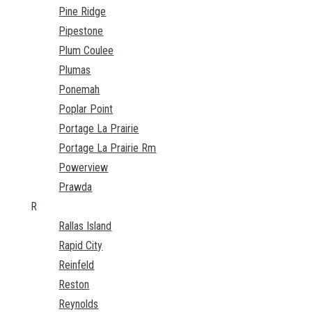
Pine Ridge
Pipestone
Plum Coulee
Plumas
Ponemah
Poplar Point
Portage La Prairie
Portage La Prairie Rm
Powerview
Prawda
R
Rallas Island
Rapid City
Reinfeld
Reston
Reynolds