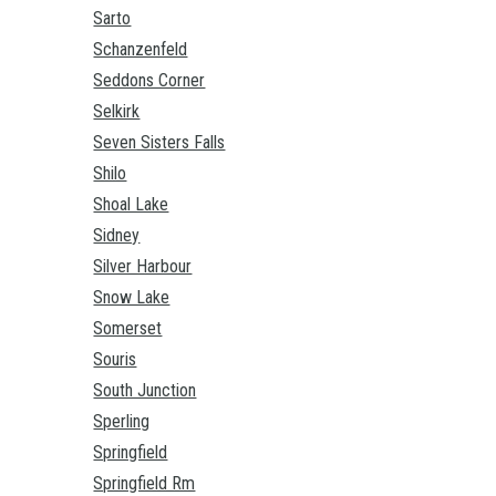
Sarto
Schanzenfeld
Seddons Corner
Selkirk
Seven Sisters Falls
Shilo
Shoal Lake
Sidney
Silver Harbour
Snow Lake
Somerset
Souris
South Junction
Sperling
Springfield
Springfield Rm