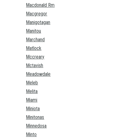
Macdonald Rm
Macgregor
Manigotagan
Manitou
Marchand
Matlock
Mccreary
Mctavish
Meadowdale
Meleb
Melita
Miami
Miniota
Minitonas
Minnedosa
Minto