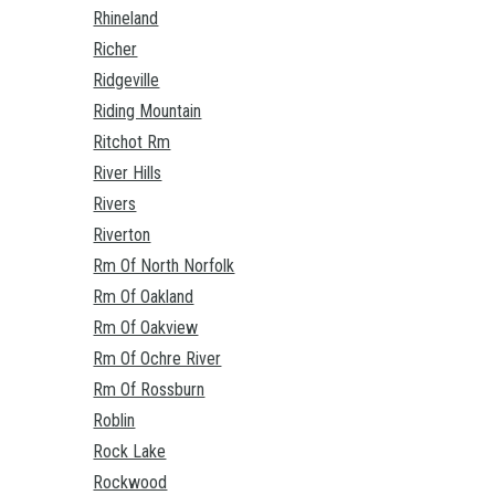
Rhineland
Richer
Ridgeville
Riding Mountain
Ritchot Rm
River Hills
Rivers
Riverton
Rm Of North Norfolk
Rm Of Oakland
Rm Of Oakview
Rm Of Ochre River
Rm Of Rossburn
Roblin
Rock Lake
Rockwood