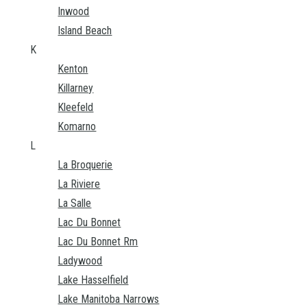
Inwood
Island Beach
K
Kenton
Killarney
Kleefeld
Komarno
L
La Broquerie
La Riviere
La Salle
Lac Du Bonnet
Lac Du Bonnet Rm
Ladywood
Lake Hasselfield
Lake Manitoba Narrows