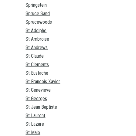
Springstein
Spruce Sand
Sprucewoods
St Adolphe
St Ambroise
St Andrews
St Claude
St Clements
St Eustache
St Francois Xavier
St Genevieve
St Georges
St Jean Baptiste
St Laurent
St Lazare
St Malo