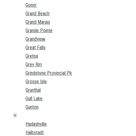
Gonor
Grand Beach
Grand Marais
Grande Pointe
Grandview
Great Falls
Gretna
Grey Rm
Grindstone Provincial Pk
Grosse Isle
Grunthal
Gull Lake
Gunton
H
Hadashville
Halbstadt