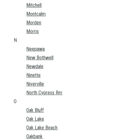
Mitchell
Montcalm
Morden
Morris
N
Neepawa
New Bothwell
Newdale
Ninette
Niverville
North Cypress Rm
O
Oak Bluff
Oak Lake
Oak Lake Beach
Oakbank