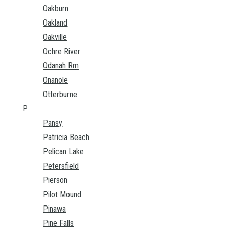
Oakburn
Oakland
Oakville
Ochre River
Odanah Rm
Onanole
Otterburne
P
Pansy
Patricia Beach
Pelican Lake
Petersfield
Pierson
Pilot Mound
Pinawa
Pine Falls