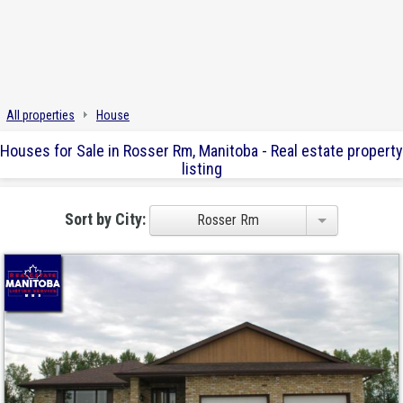
All properties
House
Houses for Sale in Rosser Rm, Manitoba - Real estate property
listing
Sort by City:
Rosser Rm