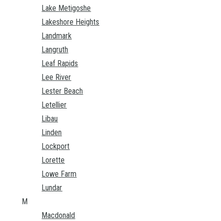
Lake Metigoshe
Lakeshore Heights
Landmark
Langruth
Leaf Rapids
Lee River
Lester Beach
Letellier
Libau
Linden
Lockport
Lorette
Lowe Farm
Lundar
M
Macdonald