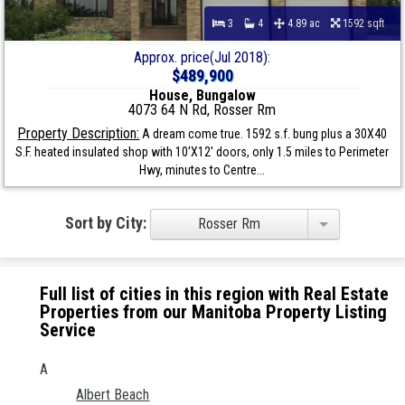
3
4
4.89 ac
1592 sqft
Approx. price(Jul 2018):
$489,900
House, Bungalow
4073 64 N Rd, Rosser Rm
Property Description:
A dream come true. 1592 s.f. bung plus a 30X40
S.F. heated insulated shop with 10'X12' doors, only 1.5 miles to Perimeter
Hwy, minutes to Centre...
Sort by City:
Rosser Rm
Full list of cities in this region with Real Estate
Properties from our Manitoba Property Listing
Service
A
Albert Beach