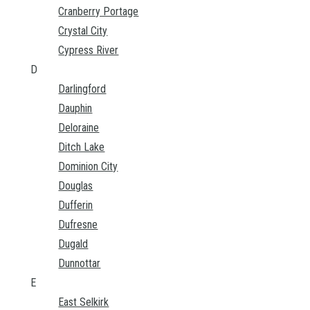
Cranberry Portage
Crystal City
Cypress River
D
Darlingford
Dauphin
Deloraine
Ditch Lake
Dominion City
Douglas
Dufferin
Dufresne
Dugald
Dunnottar
E
East Selkirk