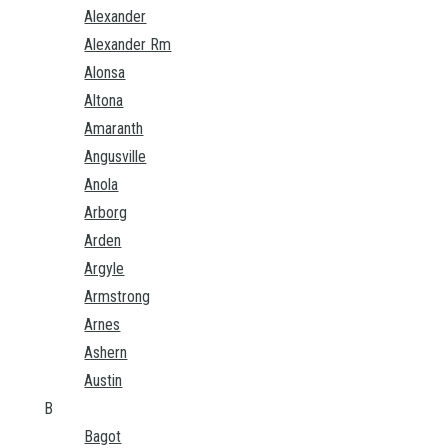
Alexander
Alexander Rm
Alonsa
Altona
Amaranth
Angusville
Anola
Arborg
Arden
Argyle
Armstrong
Arnes
Ashern
Austin
B
Bagot