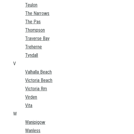
Teulon
The Narrows
The Pas
Thompson
Traverse Bay
Treherne
Tyndall
V
Valhalla Beach
Victoria Beach
Victoria Rm
Virden
Vita
W
Wanipigow
Wanless