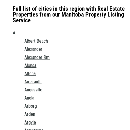
Full list of cities in this region with Real Estate
Properties from our Manitoba Property Listing
Service
A
Albert Beach
Alexander
Alexander Rm
Alonsa
Altona
Amaranth
Angusville
Anola
Arborg
Arden
Argyle