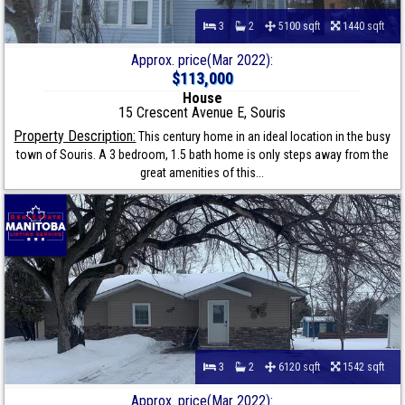
3
2
5100 sqft
1440 sqft
Approx. price(Mar 2022):
$113,000
House
15 Crescent Avenue E, Souris
Property Description:
This century home in an ideal location in the busy
town of Souris. A 3 bedroom, 1.5 bath home is only steps away from the
great amenities of this...
3
2
6120 sqft
1542 sqft
Approx. price(Mar 2022):