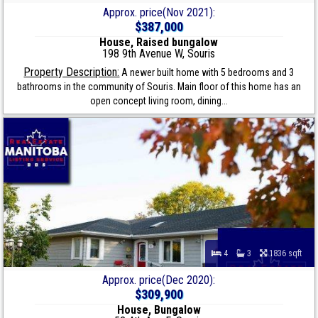
Approx. price(Nov 2021):
$387,000
House, Raised bungalow
198 9th Avenue W, Souris
Property Description:
A newer built home with 5 bedrooms and 3
bathrooms in the community of Souris. Main floor of this home has an
open concept living room, dining...
4
3
1836 sqft
Approx. price(Dec 2020):
$309,900
House, Bungalow