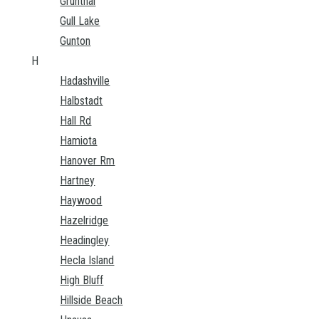
Grunthal
Gull Lake
Gunton
H
Hadashville
Halbstadt
Hall Rd
Hamiota
Hanover Rm
Hartney
Haywood
Hazelridge
Headingley
Hecla Island
High Bluff
Hillside Beach