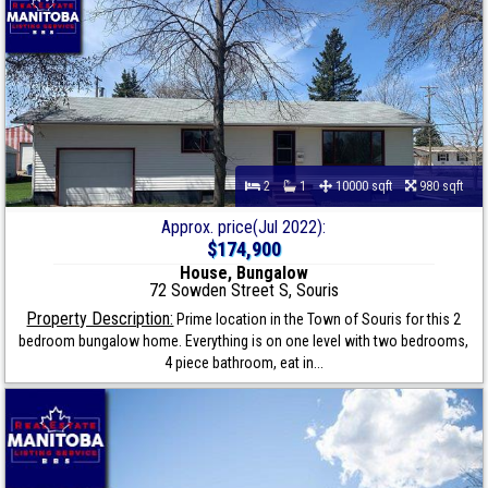
2
1
10000 sqft
980 sqft
Approx. price(Jul 2022):
$174,900
House, Bungalow
72 Sowden Street S, Souris
Property Description:
Prime location in the Town of Souris for this 2
bedroom bungalow home. Everything is on one level with two bedrooms,
4 piece bathroom, eat in...