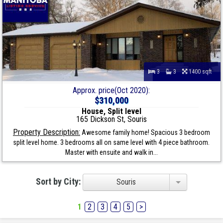
3
3
1400 sqft
Approx. price(Oct 2020):
$310,000
House, Split level
165 Dickson St, Souris
Property Description:
Awesome family home! Spacious 3 bedroom
split level home. 3 bedrooms all on same level with 4 piece bathroom.
Master with ensuite and walk in...
Sort by City:
Souris
1
2
3
4
5
>