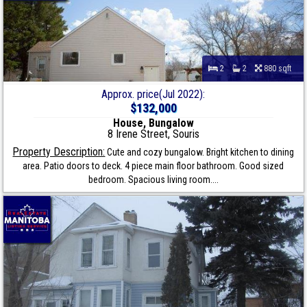
2
2
880 sqft
Approx. price(Jul 2022):
$132,000
House, Bungalow
8 Irene Street, Souris
Property Description:
Cute and cozy bungalow. Bright kitchen to dining
area. Patio doors to deck. 4 piece main floor bathroom. Good sized
bedroom. Spacious living room....