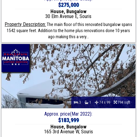
$275,000
House, Bungalow
30 Elm Avenue E, Souris
Property Description:
The main floor of this renovated bungalow spans
1542 square feet. Addition to the home plus renovations done 10 years
ago making this a very...
3
1
74 x 99
794 sqft
Approx. price(Mar 2022):
$183,999
House, Bungalow
165 3rd Avenue W, Souris