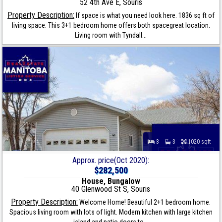
52 4th Ave E, Souris
Property Description:
If space is what you need look here. 1836 sq ft of
living space. This 3+1 bedroom home offers both spacegreat location.
Living room with Tyndall...
3
3
1020 sqft
Approx. price(Oct 2020):
$282,500
House, Bungalow
40 Glenwood St S, Souris
Property Description:
Welcome Home! Beautiful 2+1 bedroom home.
Spacious living room with lots of light. Modern kitchen with large kitchen