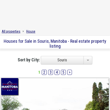
All properties
House
Houses for Sale in Souris, Manitoba - Real estate property
listing
Sort by City:
Souris
1
2
3
4
5
>