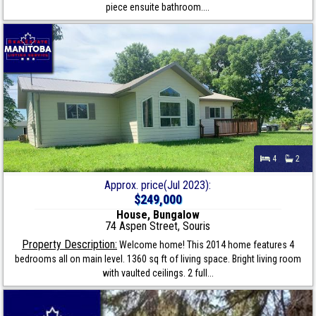
piece ensuite bathroom....
4
2
Approx. price(Jul 2023):
$249,000
House, Bungalow
74 Aspen Street, Souris
Property Description:
Welcome home! This 2014 home features 4
bedrooms all on main level. 1360 sq ft of living space. Bright living room
with vaulted ceilings. 2 full...