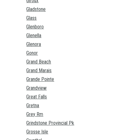
Giroux
Gladstone
Glass
Glenboro
Glenella
Glenora
Gonor
Grand Beach
Grand Marais
Grande Pointe
Grandview
Great Falls
Gretna
Grey Rm
Grindstone Provincial Pk
Grosse Isle