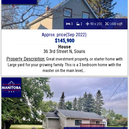
3
2
90 x 200
1400 sqft
Approx. price(Sep 2022):
$145,900
House
36 3rd Street N, Souris
Property Description:
Great investment property, or starter home with
Large yard for your growing family. This is a 3 bedroom home with the
master on the main level,...