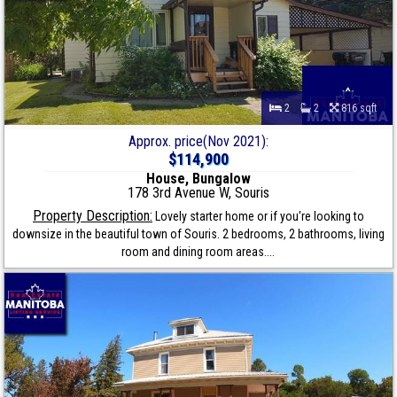
2
2
816 sqft
Approx. price(Nov 2021):
$114,900
House, Bungalow
178 3rd Avenue W, Souris
Property Description:
Lovely starter home or if you're looking to
downsize in the beautiful town of Souris. 2 bedrooms, 2 bathrooms, living
room and dining room areas....