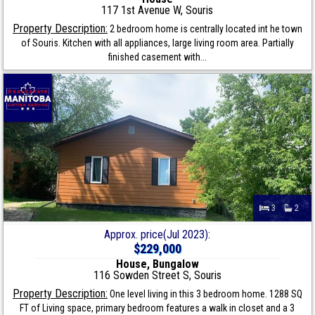
117 1st Avenue W, Souris
Property Description:
2 bedroom home is centrally located int he town
of Souris. Kitchen with all appliances, large living room area. Partially
finished casement with...
3
2
Approx. price(Jul 2023):
$229,000
House, Bungalow
116 Sowden Street S, Souris
Property Description:
One level living in this 3 bedroom home. 1288 SQ
FT of Living space, primary bedroom features a walk in closet and a 3