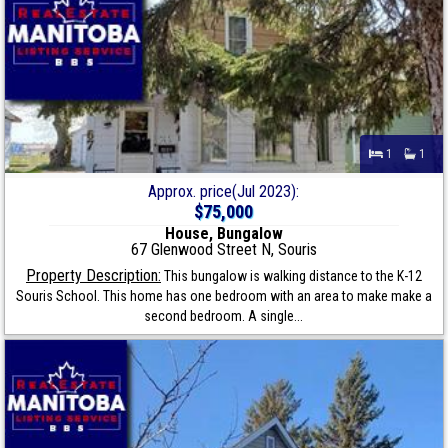
1
1
Approx. price(Jul 2023):
$75,000
House, Bungalow
67 Glenwood Street N, Souris
Property Description:
This bungalow is walking distance to the K-12
Souris School. This home has one bedroom with an area to make make a
second bedroom. A single...