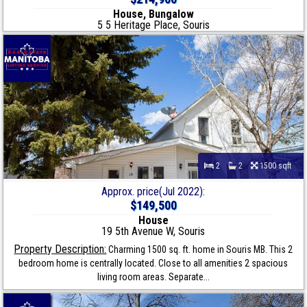
House, Bungalow
5 5 Heritage Place, Souris
2
2
1500 sqft
Approx. price(Jul 2022):
$149,500
House
19 5th Avenue W, Souris
Property Description:
Charming 1500 sq. ft. home in Souris MB. This 2
bedroom home is centrally located. Close to all amenities 2 spacious
living room areas. Separate...