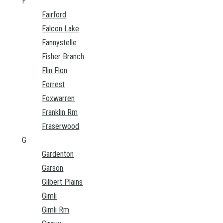
F
Fairford
Falcon Lake
Fannystelle
Fisher Branch
Flin Flon
Forrest
Foxwarren
Franklin Rm
Fraserwood
G
Gardenton
Garson
Gilbert Plains
Gimli
Gimli Rm