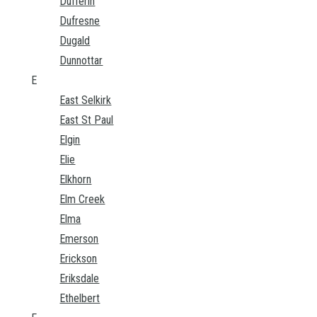
Dufferin
Dufresne
Dugald
Dunnottar
E
East Selkirk
East St Paul
Elgin
Elie
Elkhorn
Elm Creek
Elma
Emerson
Erickson
Eriksdale
Ethelbert