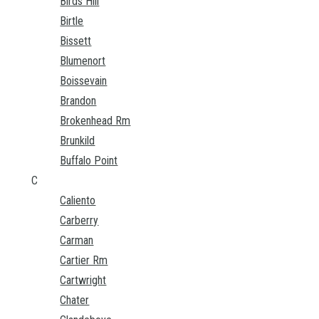
Birds Hill
Birtle
Bissett
Blumenort
Boissevain
Brandon
Brokenhead Rm
Brunkild
Buffalo Point
C
Caliento
Carberry
Carman
Cartier Rm
Cartwright
Chater