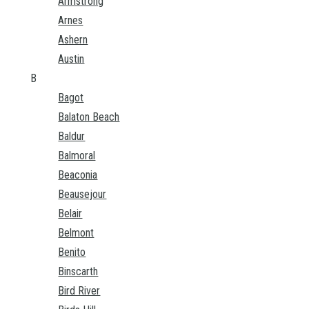
Armstrong
Arnes
Ashern
Austin
B
Bagot
Balaton Beach
Baldur
Balmoral
Beaconia
Beausejour
Belair
Belmont
Benito
Binscarth
Bird River