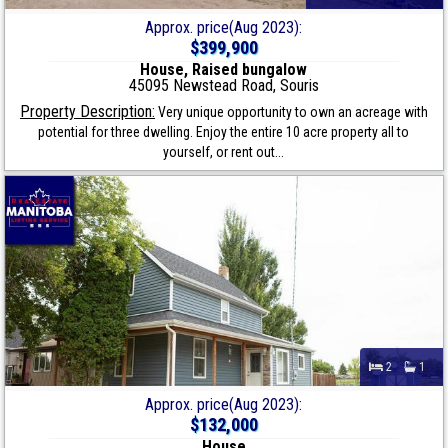
Approx. price(Aug 2023):
$399,900
House, Raised bungalow
45095 Newstead Road, Souris
Property Description:
Very unique opportunity to own an acreage with
potential for three dwelling. Enjoy the entire 10 acre property all to
yourself, or rent out...
2
1
Approx. price(Aug 2023):
$132,000
House