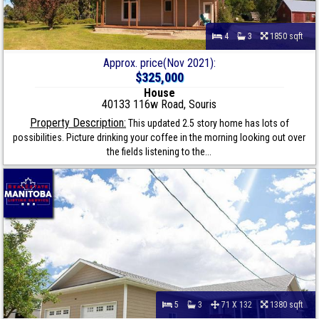
4
3
1850 sqft
Approx. price(Nov 2021):
$325,000
House
40133 116w Road, Souris
Property Description:
This updated 2.5 story home has lots of
possibilities. Picture drinking your coffee in the morning looking out over
the fields listening to the...
5
3
71 X 132
1380 sqft