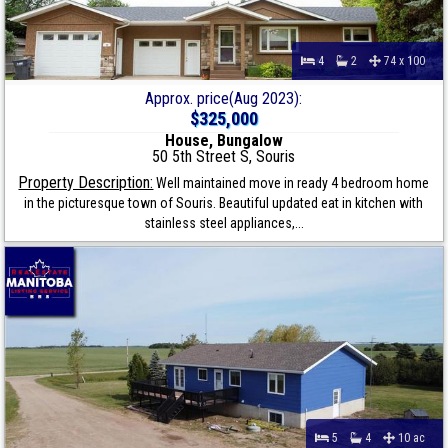
4
2
74 x 100
Approx. price(Aug 2023):
$325,000
House, Bungalow
50 5th Street S, Souris
Property Description:
Well maintained move in ready 4 bedroom home
in the picturesque town of Souris. Beautiful updated eat in kitchen with
stainless steel appliances,...
5
4
10 ac