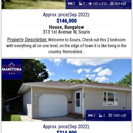
2
1
147 x 312
924 sqft
Approx. price(Sep 2022):
$146,000
House, Bungalow
313 1st Avenue W, Souris
Property Description:
Welcome to Souris, Check out this 2 bedroom
with everything all on one level, on the edge of town it is like living in the
country. Remodeled...
2
2
1080 sqft
Approx. price(Sep 2022):
$214,900