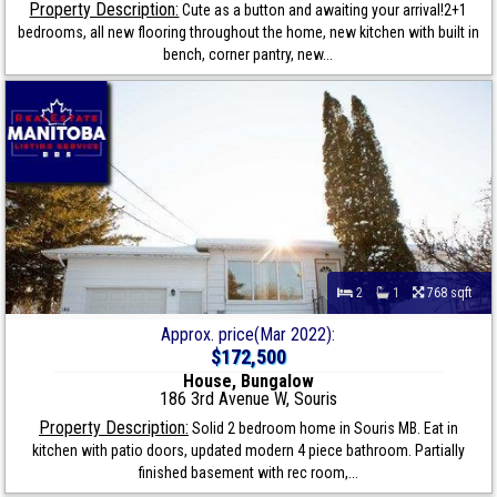
Property Description:
Cute as a button and awaiting your arrival!2+1
bedrooms, all new flooring throughout the home, new kitchen with built in
bench, corner pantry, new...
2
1
768 sqft
Approx. price(Mar 2022):
$172,500
House, Bungalow
186 3rd Avenue W, Souris
Property Description:
Solid 2 bedroom home in Souris MB. Eat in
kitchen with patio doors, updated modern 4 piece bathroom. Partially
finished basement with rec room,...