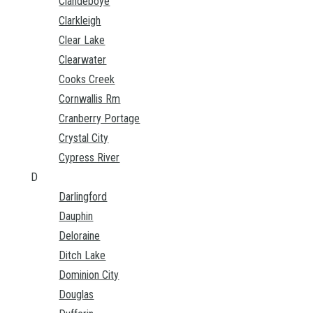
Clandeboye
Clarkleigh
Clear Lake
Clearwater
Cooks Creek
Cornwallis Rm
Cranberry Portage
Crystal City
Cypress River
D
Darlingford
Dauphin
Deloraine
Ditch Lake
Dominion City
Douglas