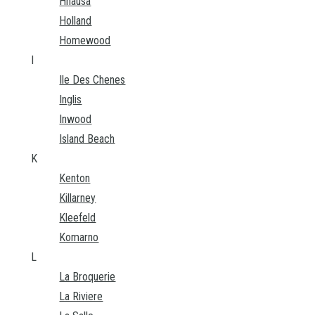
Hnausa
Holland
Homewood
I
Ile Des Chenes
Inglis
Inwood
Island Beach
K
Kenton
Killarney
Kleefeld
Komarno
L
La Broquerie
La Riviere