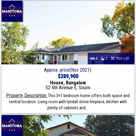
4
3
1836 sqft
Approx. price(Nov 2021):
$289,900
House, Bungalow
52 4th Avenue E, Souris
Property Description:
This 3+1 bedroom home offers both space and
central location. Living room with tyndall stone fireplace, kitchen with
plenty of cabinets and...