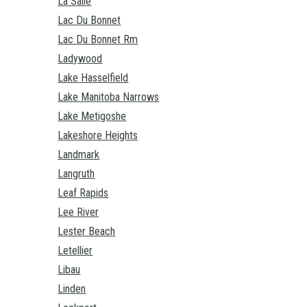
La Salle
Lac Du Bonnet
Lac Du Bonnet Rm
Ladywood
Lake Hasselfield
Lake Manitoba Narrows
Lake Metigoshe
Lakeshore Heights
Landmark
Langruth
Leaf Rapids
Lee River
Lester Beach
Letellier
Libau
Linden