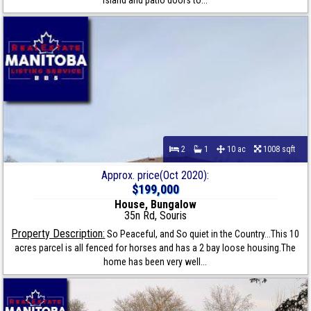
island and patio doors to...
2
1
10 ac
1008 sqft
Approx. price(Oct 2020):
$199,000
House, Bungalow
35n Rd, Souris
Property Description:
So Peaceful, and So quiet in the Country...This 10
acres parcel is all fenced for horses and has a 2 bay loose housing.The
home has been very well...