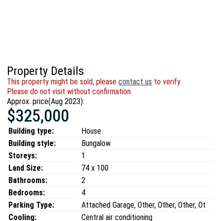
Property Details
This property might be sold, please
contact us
to verify.
Please do not visit without confirmation.
Approx. price(Aug 2023):
$325,000
Building type:
House
Building style:
Bungalow
Storeys:
1
Land Size:
74 x 100
Bathrooms:
2
Bedrooms:
4
Parking Type:
Attached Garage, Other, Other, Other, Ot
Cooling:
Central air conditioning