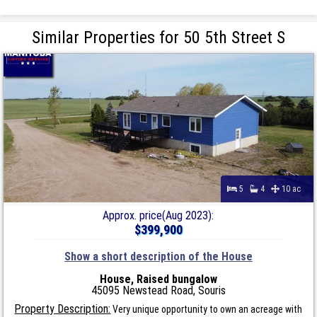
Similar Properties for 50 5th Street S
5
4
10 ac
Approx. price(Aug 2023):
$399,900
Show a short description of the House
House, Raised bungalow
45095 Newstead Road, Souris
Property Description:
Very unique opportunity to own an acreage with