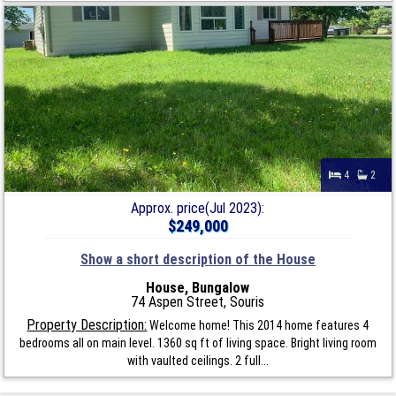
4
2
Approx. price(Jul 2023):
$249,000
Show a short description of the House
House, Bungalow
74 Aspen Street, Souris
Property Description:
Welcome home! This 2014 home features 4
bedrooms all on main level. 1360 sq ft of living space. Bright living room
with vaulted ceilings. 2 full...