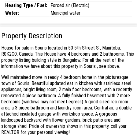
Heating Type / Fuel:
Forced air (Electric)
Water:
Municipal water
Property Description
House for sale in Souris located in 50 5th Street S , Manitoba,
R0K2C0, Canada. This House have 4 bedrooms and 2 bathrooms. This
property listing building style is Bungalow. For all the rest of the
information we have about this property in Souris , see above.
Well maintained move in ready 4 bedroom home in the picturesque
town of Souris. Beautiful updated eat in kitchen with stainless steel
appliances, bright living room, 2 main floor bedrooms, with a recently
renovated 4 piece bathroom. A fully finished basement with 2 more
bedrooms (windows may not meet egress) A good sized rec room
area, a 3 piece bathroom and laundry room area. Central air, a double
attached insulated garage with workshop space. A gorgeous
landscaped backyard with flower gardens, brick patio area and
storage shed. Pride of ownership shows in this property, call your
REALTOR for your personal viewing!