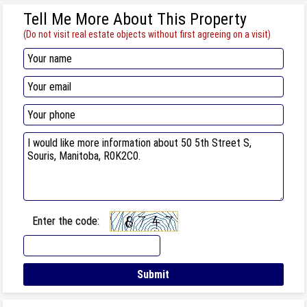
Tell Me More About This Property
(Do not visit real estate objects without first agreeing on a visit)
Enter the code: