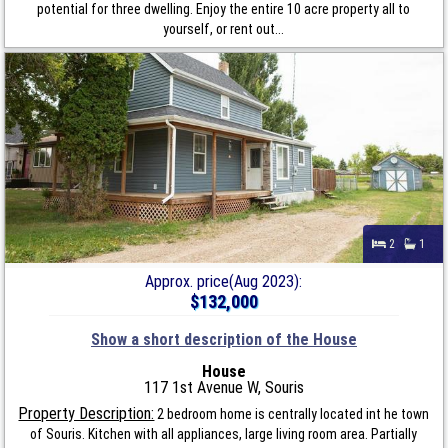
potential for three dwelling. Enjoy the entire 10 acre property all to
yourself, or rent out...
2
1
Approx. price(Aug 2023):
$132,000
Show a short description of the House
House
117 1st Avenue W, Souris
Property Description:
2 bedroom home is centrally located int he town
of Souris. Kitchen with all appliances, large living room area. Partially