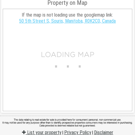
Property on Map
If the map is not loading use the googlemap link:
50 5th Street S, Souris, Manitoba, R0K2C0, Canada
List your property
Privacy Policy
Disclaimer
|
|