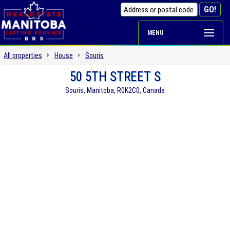
MENU
All properties
House
Souris
50 5TH STREET S
Souris, Manitoba, R0K2C0, Canada