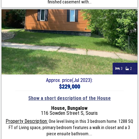
finished casement with...
3
2
Approx. price(Jul 2023):
$229,000
Show a short description of the House
House, Bungalow
116 Sowden Street S, Souris
Property Description:
One level living in this 3 bedroom home. 1288 SQ
FT of Living space, primary bedroom features a walk in closet and a 3
piece ensuite bathroom....