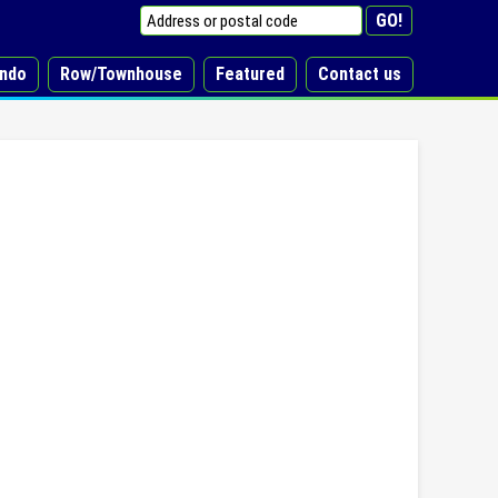
ndo
Row/Townhouse
Featured
Contact us