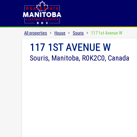
All properties
House
Souris
117 1st Avenue W
117 1ST AVENUE W
Souris, Manitoba, R0K2C0, Canada