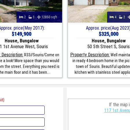
2
1
12850 sqft
4
2
Approx. price(May 2017):
Approx. price(Aug 2023)
$149,900
$325,000
House, Bungalow
House, Bungalow
1 1st Avenue West, Souris
50 5th Street S, Souris
 Description:
Property Description:
R33//Souris/Come on
Well maint
ve a look! More space than you would
in ready 4 bedroom home in the pi
m the street. Everything you need is
town of Souris. Beautiful updated
he main floor and it has been...
kitchen with stainless steel applia
it)
If the map 
117 1st Avenu