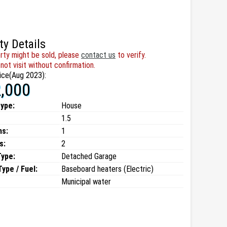
ty Details
rty might be sold, please
contact us
to verify.
not visit without confirmation.
ice(Aug 2023):
,000
type:
House
1.5
ms:
1
s:
2
Type:
Detached Garage
ype / Fuel:
Baseboard heaters (Electric)
Municipal water