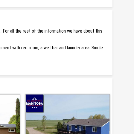
For all the rest of the information we have about this
asement with rec room, a wet bar and laundry area. Single