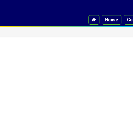
House
Co