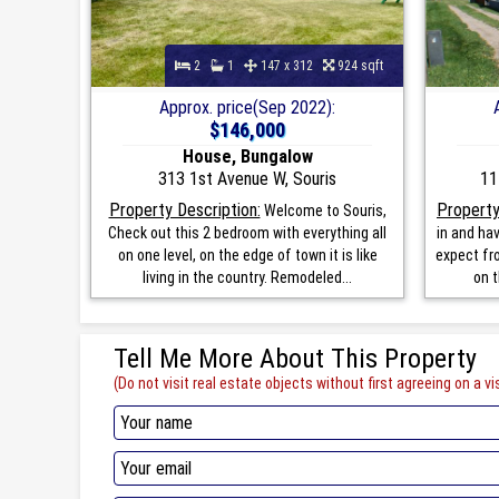
2
1
147 x 312
924 sqft
Approx. price(Sep 2022):
$146,000
House, Bungalow
313 1st Avenue W, Souris
11
Property Description:
Property
Welcome to Souris,
Check out this 2 bedroom with everything all
in and ha
on one level, on the edge of town it is like
expect fro
living in the country. Remodeled...
on t
Tell Me More About This Property
(Do not visit real estate objects without first agreeing on a vis