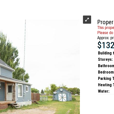
Proper
This prope
Please do 
Approx. pr
$132
Building 
Storeys:
Bathroo
Bedroom
Parking 
Heating T
Water: