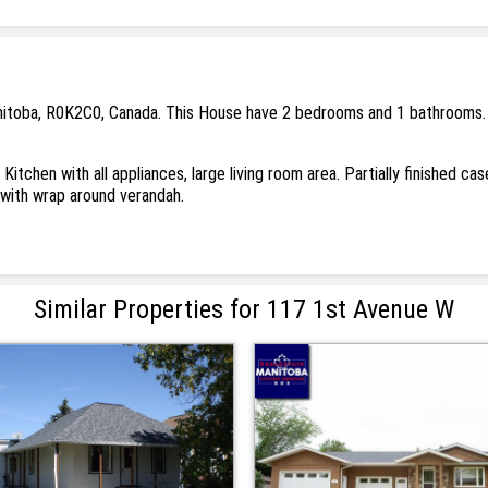
nitoba, R0K2C0, Canada. This House have 2 bedrooms and 1 bathrooms. . 
Kitchen with all appliances, large living room area. Partially finished c
with wrap around verandah.
Similar Properties for 117 1st Avenue W