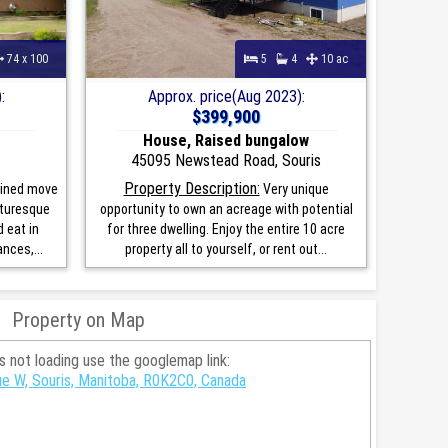
74 x 100
5
4
10 ac
:
Approx. price(Aug 2023):
$399,900
House, Raised bungalow
45095 Newstead Road, Souris
Property Description:
ained move
Very unique
cturesque
opportunity to own an acreage with potential
 eat in
for three dwelling. Enjoy the entire 10 acre
nces,...
property all to yourself, or rent out...
Property on Map
is not loading use the googlemap link:
e W, Souris, Manitoba, R0K2C0, Canada