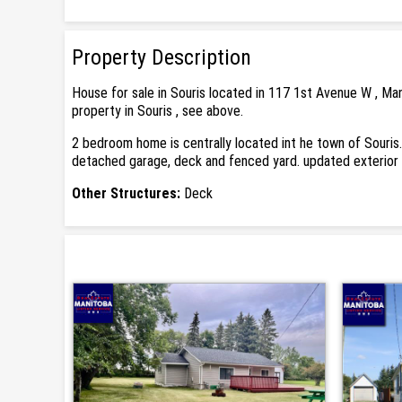
Property Description
House for sale in Souris located in 117 1st Avenue W , Ma
property in Souris , see above.
2 bedroom home is centrally located int he town of Souris. 
detached garage, deck and fenced yard. updated exterior 
Other Structures:
Deck