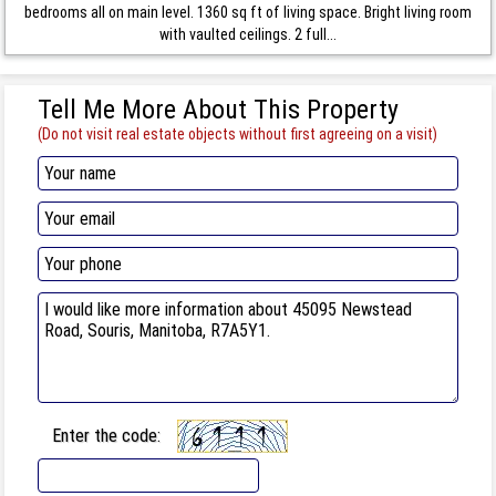
bedrooms all on main level. 1360 sq ft of living space. Bright living room
with vaulted ceilings. 2 full...
Tell Me More About This Property
(Do not visit real estate objects without first agreeing on a visit)
Enter the code: