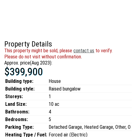
Property Details
This property might be sold, please
contact us
to verify.
Please do not visit without confirmation.
Approx. price(Aug 2023):
$399,900
Building type:
House
Building style:
Raised bungalow
Storeys:
1
Land Size:
10 ac
Bathrooms:
4
Bedrooms:
5
Parking Type:
Detached Garage, Heated Garage, Other, O
Heating Type / Fuel:
Forced air (Electric)