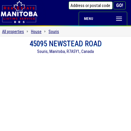
MENU
All properties
House
Souris
45095 NEWSTEAD ROAD
Souris, Manitoba, R7A5Y1, Canada