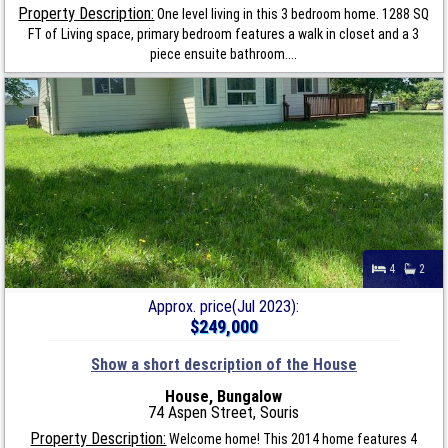
Property Description:
One level living in this 3 bedroom home. 1288 SQ
FT of Living space, primary bedroom features a walk in closet and a 3
piece ensuite bathroom....
4
2
Approx. price(Jul 2023):
$249,000
Show a short description of the House
House, Bungalow
74 Aspen Street, Souris
Property Description:
Welcome home! This 2014 home features 4