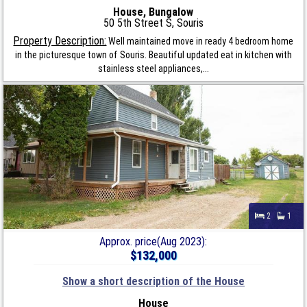
House, Bungalow
50 5th Street S, Souris
Property Description:
Well maintained move in ready 4 bedroom home
in the picturesque town of Souris. Beautiful updated eat in kitchen with
stainless steel appliances,...
2
1
Approx. price(Aug 2023):
$132,000
Show a short description of the House
House