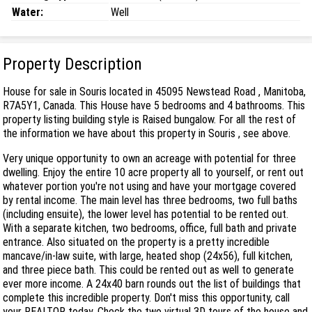
Water:
Well
Property Description
House for sale in Souris located in 45095 Newstead Road , Manitoba,
R7A5Y1, Canada. This House have 5 bedrooms and 4 bathrooms. This
property listing building style is Raised bungalow. For all the rest of
the information we have about this property in Souris , see above.
Very unique opportunity to own an acreage with potential for three
dwelling. Enjoy the entire 10 acre property all to yourself, or rent out
whatever portion you're not using and have your mortgage covered
by rental income. The main level has three bedrooms, two full baths
(including ensuite), the lower level has potential to be rented out.
With a separate kitchen, two bedrooms, office, full bath and private
entrance. Also situated on the property is a pretty incredible
mancave/in-law suite, with large, heated shop (24x56), full kitchen,
and three piece bath. This could be rented out as well to generate
ever more income. A 24x40 barn rounds out the list of buildings that
complete this incredible property. Don't miss this opportunity, call
your REALTOR today. Check the two virtual 3D tours of the house and