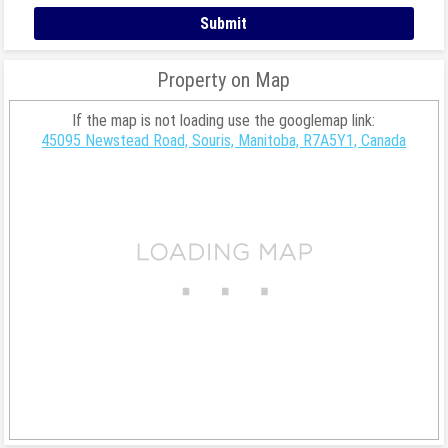
Property on Map
If the map is not loading use the googlemap link:
45095 Newstead Road, Souris, Manitoba, R7A5Y1, Canada