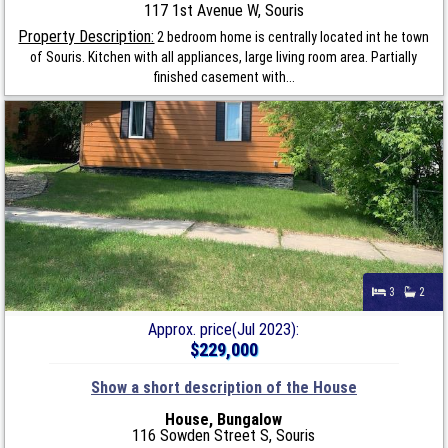
117 1st Avenue W, Souris
Property Description:
2 bedroom home is centrally located int he town
of Souris. Kitchen with all appliances, large living room area. Partially
finished casement with...
3
2
Approx. price(Jul 2023):
$229,000
Show a short description of the House
House, Bungalow
116 Sowden Street S, Souris