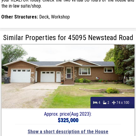
the in-law suite/shop.
Other Structures:
Deck, Workshop
Similar Properties for 45095 Newstead Road
4
2
74 x 100
Approx. price(Aug 2023):
$325,000
Show a short description of the House