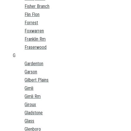
Fisher Branch
Flin Flon
Forrest
Foxwarren
Franklin Rm
Fraserwood
G
Gardenton
Garson
Gilbert Plains
Gimli
Gimli Rm
Giroux
Gladstone
Glass
Glenboro