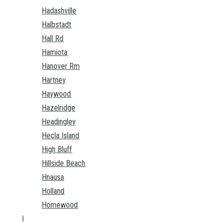
Hadashville
Halbstadt
Hall Rd
Hamiota
Hanover Rm
Hartney
Haywood
Hazelridge
Headingley
Hecla Island
High Bluff
Hillside Beach
Hnausa
Holland
Homewood
I