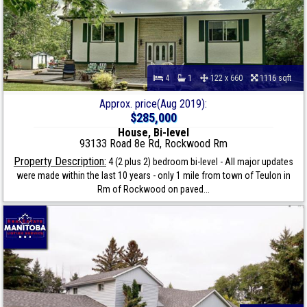
4
1
122 x 660
1116 sqft
Approx. price(Aug 2019):
$285,000
House, Bi-level
93133 Road 8e Rd, Rockwood Rm
Property Description:
4 (2 plus 2) bedroom bi-level - All major updates
were made within the last 10 years - only 1 mile from town of Teulon in
Rm of Rockwood on paved...