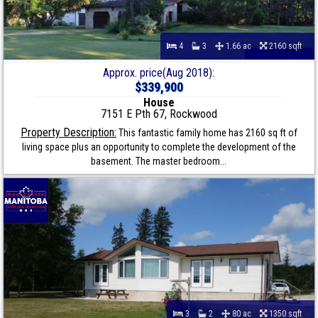
4
3
1.66 ac
2160 sqft
Approx. price(Aug 2018):
$339,900
House
7151 E Pth 67, Rockwood
Property Description:
This fantastic family home has 2160 sq ft of
living space plus an opportunity to complete the development of the
basement. The master bedroom...
3
2
80 ac
1350 sqft