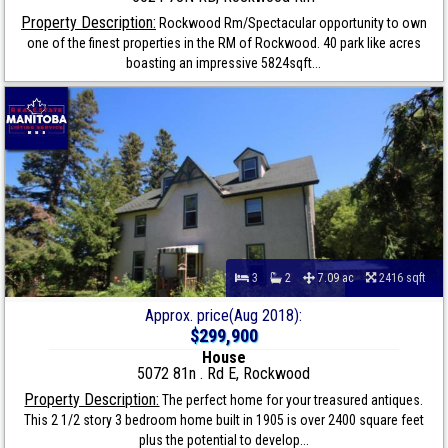
Property Description:
Rockwood Rm/Spectacular opportunity to own
one of the finest properties in the RM of Rockwood. 40 park like acres
boasting an impressive 5824sqft...
3
2
7.09 ac
2416 sqft
Approx. price(Aug 2018):
$299,900
House
5072 81n . Rd E, Rockwood
Property Description:
The perfect home for your treasured antiques.
This 2 1/2 story 3 bedroom home built in 1905 is over 2400 square feet
plus the potential to develop...