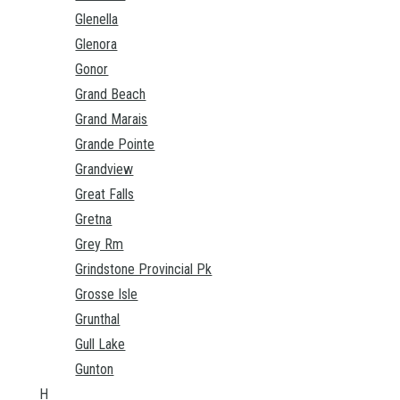
Glenella
Glenora
Gonor
Grand Beach
Grand Marais
Grande Pointe
Grandview
Great Falls
Gretna
Grey Rm
Grindstone Provincial Pk
Grosse Isle
Grunthal
Gull Lake
Gunton
H