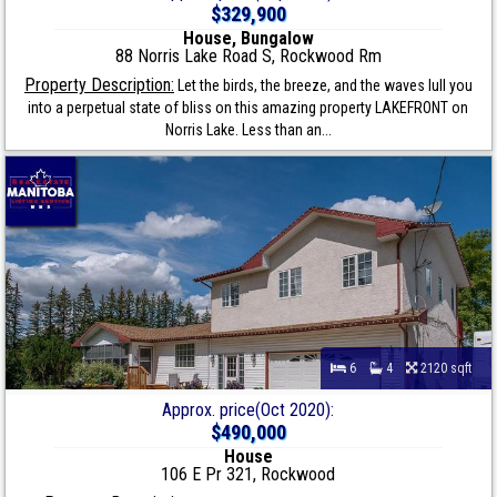
$329,900
House, Bungalow
88 Norris Lake Road S, Rockwood Rm
Property Description:
Let the birds, the breeze, and the waves lull you
into a perpetual state of bliss on this amazing property LAKEFRONT on
Norris Lake. Less than an...
6
4
2120 sqft
Approx. price(Oct 2020):
$490,000
House
106 E Pr 321, Rockwood