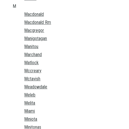
M
Macdonald
Macdonald Rm
Macgregor
Manigotagan
Manitou
Marchand
Matlock
Mccreary
Mctavish
Meadowdale
Meleb
Melita
Miami
Miniota
Minitonas