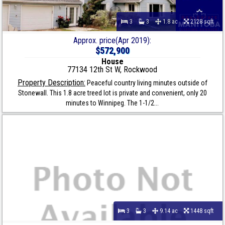
3
3
1.8 ac
2128 sqft
Approx. price(Apr 2019):
$572,900
House
77134 12th St W, Rockwood
Property Description:
Peaceful country living minutes outside of
Stonewall. This 1.8 acre treed lot is private and convenient, only 20
minutes to Winnipeg. The 1-1/2...
3
3
9.14 ac
1448 sqft