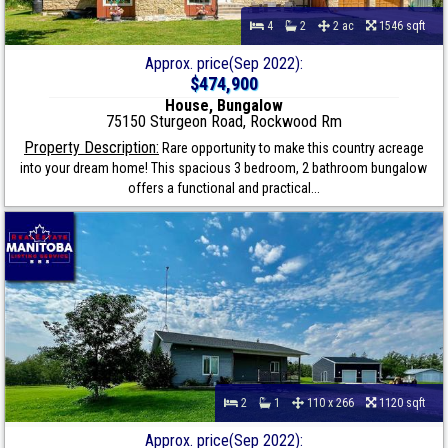
4
2
2 ac
1546 sqft
Approx. price(Sep 2022):
$474,900
House, Bungalow
75150 Sturgeon Road, Rockwood Rm
Property Description:
Rare opportunity to make this country acreage
into your dream home! This spacious 3 bedroom, 2 bathroom bungalow
offers a functional and practical...
2
1
110 x 266
1120 sqft
Approx. price(Sep 2022):