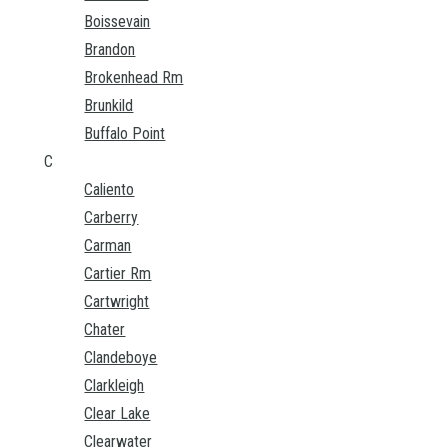
Boissevain
Brandon
Brokenhead Rm
Brunkild
Buffalo Point
C
Caliento
Carberry
Carman
Cartier Rm
Cartwright
Chater
Clandeboye
Clarkleigh
Clear Lake
Clearwater