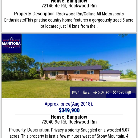
House, Bungalow
72146 4e Rd, Rockwood Rm
Property Description:
Rockwood Rm/Calling All Motorsports
Enthusiasts!This pristine country home features a gorgeously treed 5 acre
lot located just 10 kms from the...
4
2
5.07 ac
1690 sqft
Approx. price(Aug 2018):
$349,900
House, Bungalow
72040 9e Rd, Rockwood Rm
Property Description:
Privacy a priority Snuggled on a wooded 5.07
acres. This property is just a few minutes west of Stony Mountain. 4