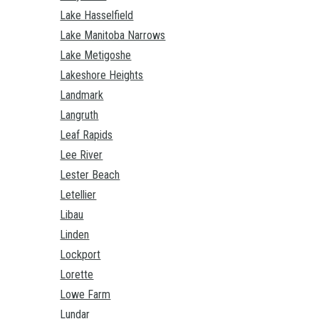
Lake Hasselfield
Lake Manitoba Narrows
Lake Metigoshe
Lakeshore Heights
Landmark
Langruth
Leaf Rapids
Lee River
Lester Beach
Letellier
Libau
Linden
Lockport
Lorette
Lowe Farm
Lundar