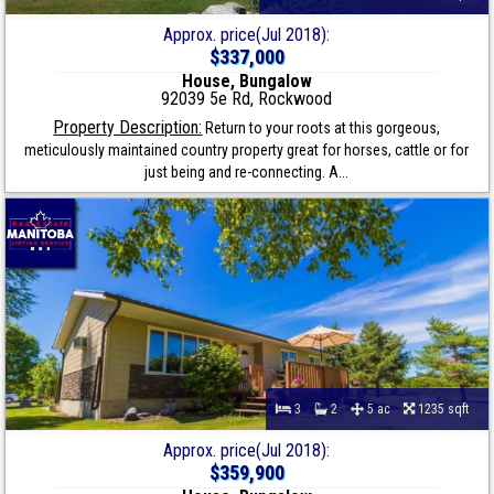
Approx. price(Jul 2018):
$337,000
House, Bungalow
92039 5e Rd, Rockwood
Property Description:
Return to your roots at this gorgeous,
meticulously maintained country property great for horses, cattle or for
just being and re-connecting. A...
3
2
5 ac
1235 sqft
Approx. price(Jul 2018):
$359,900