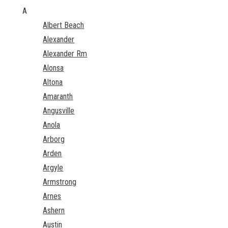
A
Albert Beach
Alexander
Alexander Rm
Alonsa
Altona
Amaranth
Angusville
Anola
Arborg
Arden
Argyle
Armstrong
Arnes
Ashern
Austin