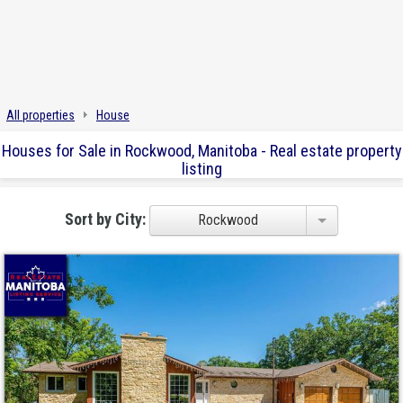
All properties
House
Houses for Sale in Rockwood, Manitoba - Real estate property
listing
Sort by City:
Rockwood