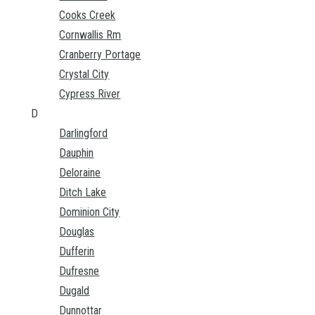
Cooks Creek
Cornwallis Rm
Cranberry Portage
Crystal City
Cypress River
D
Darlingford
Dauphin
Deloraine
Ditch Lake
Dominion City
Douglas
Dufferin
Dufresne
Dugald
Dunnottar