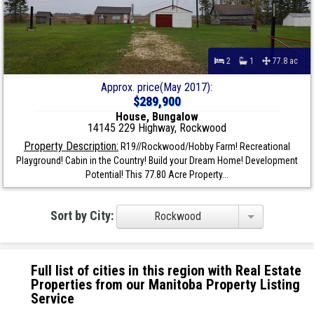
2
1
77.8 ac
Approx. price(May 2017):
$289,900
House, Bungalow
14145 229 Highway, Rockwood
Property Description:
R19//Rockwood/Hobby Farm! Recreational
Playground! Cabin in the Country! Build your Dream Home! Development
Potential! This 77.80 Acre Property...
Sort by City:
Rockwood
Full list of cities in this region with Real Estate
Properties from our Manitoba Property Listing
Service