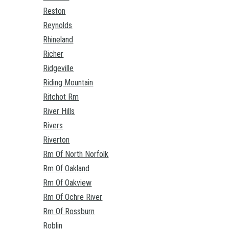
Reston
Reynolds
Rhineland
Richer
Ridgeville
Riding Mountain
Ritchot Rm
River Hills
Rivers
Riverton
Rm Of North Norfolk
Rm Of Oakland
Rm Of Oakview
Rm Of Ochre River
Rm Of Rossburn
Roblin