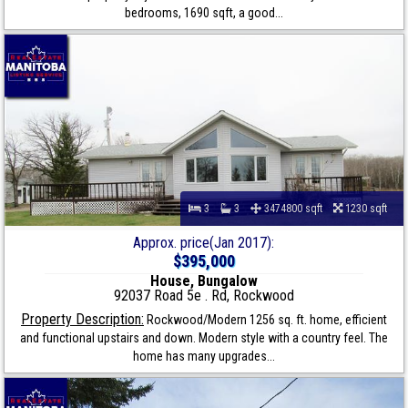
bedrooms, 1690 sqft, a good...
3
3
3474800 sqft
1230 sqft
Approx. price(Jan 2017):
$395,000
House, Bungalow
92037 Road 5e . Rd, Rockwood
Property Description:
Rockwood/Modern 1256 sq. ft. home, efficient
and functional upstairs and down. Modern style with a country feel. The
home has many upgrades...