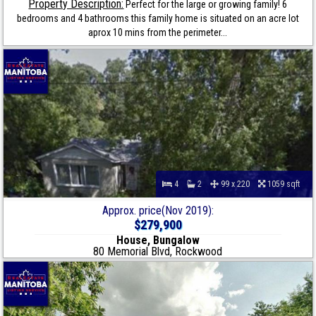
Property Description:
Perfect for the large or growing family! 6
bedrooms and 4 bathrooms this family home is situated on an acre lot
aprox 10 mins from the perimeter...
4
2
99 x 220
1059 sqft
Approx. price(Nov 2019):
$279,900
House, Bungalow
80 Memorial Blvd, Rockwood