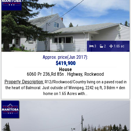
3
2
1.65 ac
Approx. price(Jun 2017):
$419,900
House
6060 Pr 236,Rd 85n . Highway, Rockwood
Property Description:
R12//Rockwood/Country living on a paved road in
the heart of Balmoral. Just outside of Winnipeg, 2242 sq ft, 3 Bdrm + den
home on 1.65 Acres with...