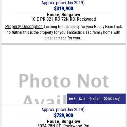
Approx. price(Jan 2019):
$319,900
House, Bungalow
10 E PR 321-RD 72N RD, Rockwood
Property Description:
Looking for a property for your Hobby Farm Look
no further this is the property for you! Fantastic sized family home with
great acreage for your...
5
3
40 ac
5824 sqft
Approx. price(Jan 2019):
$729,900
House, Bungalow
5024 78N RD, Rockwood Rm