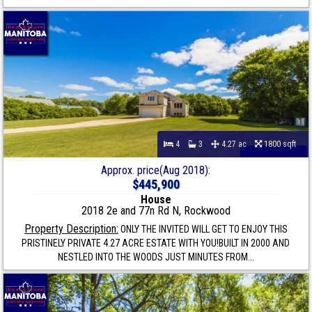
4
3
4.27 ac
1800 sqft
Approx. price(Aug 2018):
$445,900
House
2018 2e and 77n Rd N, Rockwood
Property Description:
ONLY THE INVITED WILL GET TO ENJOY THIS
PRISTINELY PRIVATE 4.27 ACRE ESTATE WITH YOU!BUILT IN 2000 AND
NESTLED INTO THE WOODS JUST MINUTES FROM...