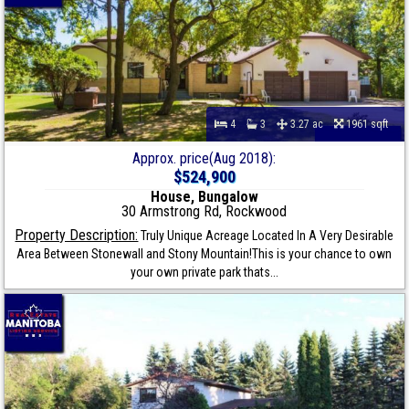
4
3
3.27 ac
1961 sqft
Approx. price(Aug 2018):
$524,900
House, Bungalow
30 Armstrong Rd, Rockwood
Property Description:
Truly Unique Acreage Located In A Very Desirable
Area Between Stonewall and Stony Mountain!This is your chance to own
your own private park thats...