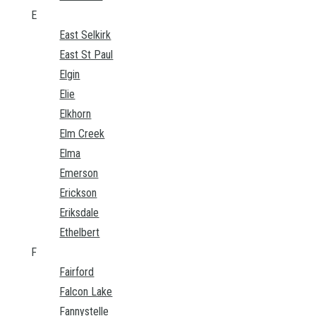
E
East Selkirk
East St Paul
Elgin
Elie
Elkhorn
Elm Creek
Elma
Emerson
Erickson
Eriksdale
Ethelbert
F
Fairford
Falcon Lake
Fannystelle