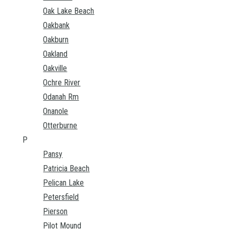
Oak Lake Beach
Oakbank
Oakburn
Oakland
Oakville
Ochre River
Odanah Rm
Onanole
Otterburne
P
Pansy
Patricia Beach
Pelican Lake
Petersfield
Pierson
Pilot Mound