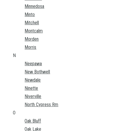
Minnedosa
Minto
Mitchell
Montcalm
Morden
Morris
N
Neepawa
New Bothwell
Newdale
Ninette
Niverville
North Cypress Rm
O
Oak Bluff
Oak Lake