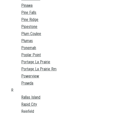
Pinawa
Pine Falls
Pine Ridge
Pipestone
Plum Coulee
Plumas
Ponemah
Poplar Point
Portage La Prairie
Portage La Prairie Rm
Powerview
Prawda
R
Rallas Island
Rapid City
Reinfeld