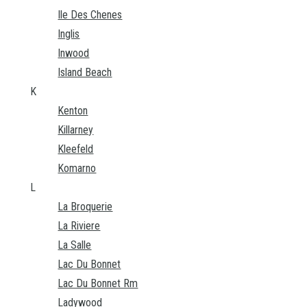
Ile Des Chenes
Inglis
Inwood
Island Beach
K
Kenton
Killarney
Kleefeld
Komarno
L
La Broquerie
La Riviere
La Salle
Lac Du Bonnet
Lac Du Bonnet Rm
Ladywood