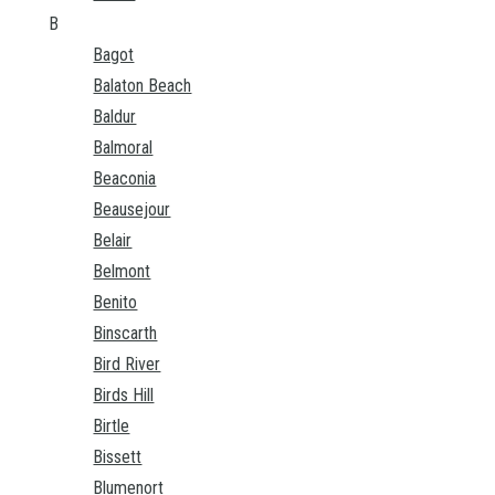
B
Bagot
Balaton Beach
Baldur
Balmoral
Beaconia
Beausejour
Belair
Belmont
Benito
Binscarth
Bird River
Birds Hill
Birtle
Bissett
Blumenort