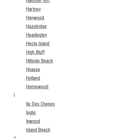
Hanover Rm
Hartney
Haywood
Hazelridge
Headingley
Hecla Island
High Bluff
Hillside Beach
Hnausa
Holland
Homewood
I
Ile Des Chenes
Inglis
Inwood
Island Beach