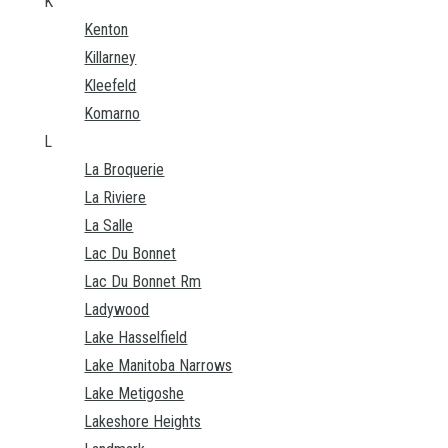
K
Kenton
Killarney
Kleefeld
Komarno
L
La Broquerie
La Riviere
La Salle
Lac Du Bonnet
Lac Du Bonnet Rm
Ladywood
Lake Hasselfield
Lake Manitoba Narrows
Lake Metigoshe
Lakeshore Heights