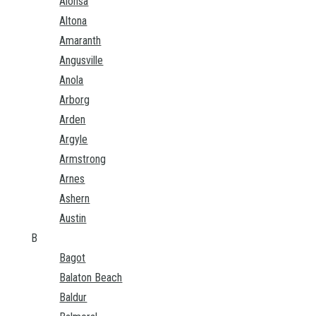
Alonsa
Altona
Amaranth
Angusville
Anola
Arborg
Arden
Argyle
Armstrong
Arnes
Ashern
Austin
B
Bagot
Balaton Beach
Baldur