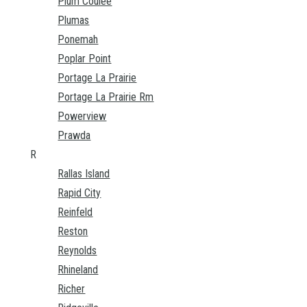
Plum Coulee
Plumas
Ponemah
Poplar Point
Portage La Prairie
Portage La Prairie Rm
Powerview
Prawda
R
Rallas Island
Rapid City
Reinfeld
Reston
Reynolds
Rhineland
Richer