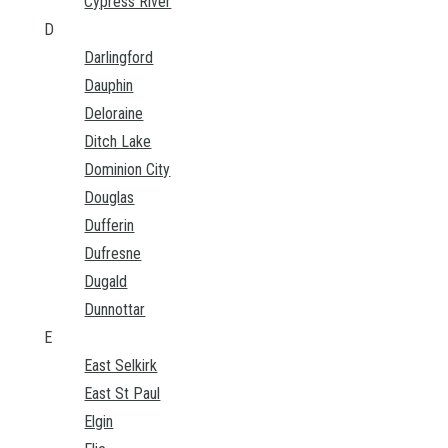
Cypress River
D
Darlingford
Dauphin
Deloraine
Ditch Lake
Dominion City
Douglas
Dufferin
Dufresne
Dugald
Dunnottar
E
East Selkirk
East St Paul
Elgin