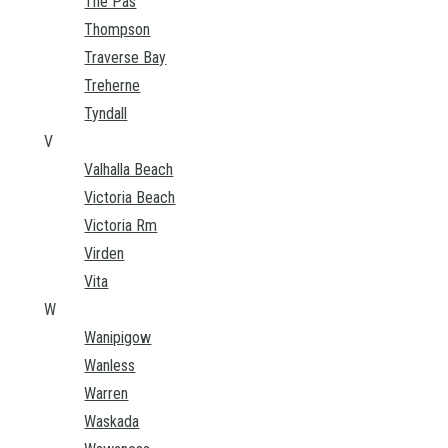
The Pas
Thompson
Traverse Bay
Treherne
Tyndall
V
Valhalla Beach
Victoria Beach
Victoria Rm
Virden
Vita
W
Wanipigow
Wanless
Warren
Waskada