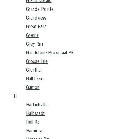
Grand Marais
Grande Pointe
Grandview
Great Falls
Gretna
Grey Rm
Grindstone Provincial Pk
Grosse Isle
Grunthal
Gull Lake
Gunton
H
Hadashville
Halbstadt
Hall Rd
Hamiota