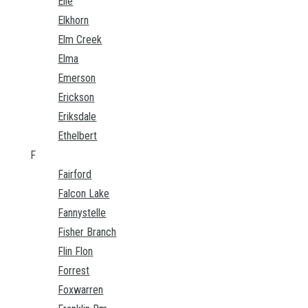
Elie
Elkhorn
Elm Creek
Elma
Emerson
Erickson
Eriksdale
Ethelbert
F
Fairford
Falcon Lake
Fannystelle
Fisher Branch
Flin Flon
Forrest
Foxwarren