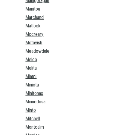
Manigotagan
Manitou
Marchand
Matlock
Mccreary
Mctavish
Meadowdale
Meleb
Melita
Miami
Miniota
Minitonas
Minnedosa
Minto
Mitchell
Montcalm