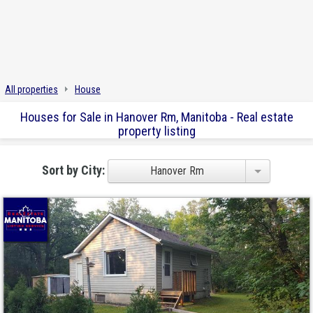
All properties
House
Houses for Sale in Hanover Rm, Manitoba - Real estate
property listing
Sort by City:
Hanover Rm