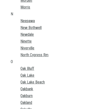
Morden
Morris
N
Neepawa
New Bothwell
Newdale
Ninette
Niverville
North Cypress Rm
O
Oak Bluff
Oak Lake
Oak Lake Beach
Oakbank
Oakburn
Oakland