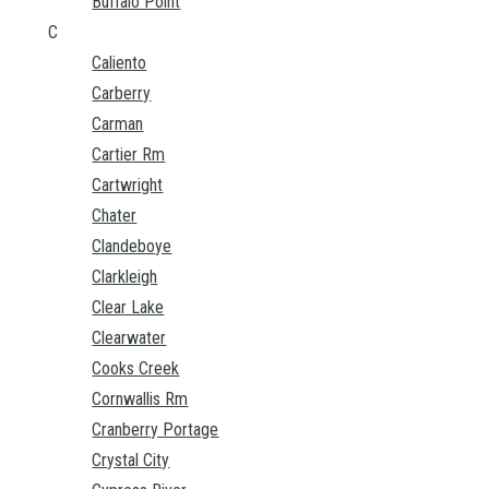
Buffalo Point
C
Caliento
Carberry
Carman
Cartier Rm
Cartwright
Chater
Clandeboye
Clarkleigh
Clear Lake
Clearwater
Cooks Creek
Cornwallis Rm
Cranberry Portage
Crystal City