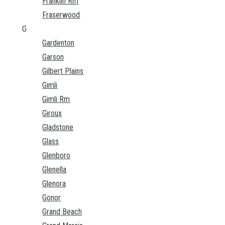
Franklin Rm
Fraserwood
G
Gardenton
Garson
Gilbert Plains
Gimli
Gimli Rm
Giroux
Gladstone
Glass
Glenboro
Glenella
Glenora
Gonor
Grand Beach