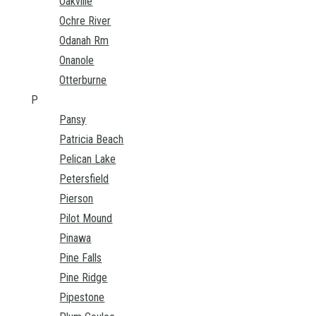
Oakville
Ochre River
Odanah Rm
Onanole
Otterburne
P
Pansy
Patricia Beach
Pelican Lake
Petersfield
Pierson
Pilot Mound
Pinawa
Pine Falls
Pine Ridge
Pipestone