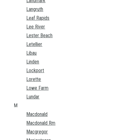
Landmark
Langruth
Leaf Rapids
Lee River
Lester Beach
Letellier
Libau
Linden
Lockport
Lorette
Lowe Farm
Lundar
M
Macdonald
Macdonald Rm
Macgregor