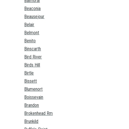
Balmoral
Beaconia
Beausejour
Belair
Belmont
Benito
Binscarth
Bird River
Birds Hill
Birtle
Bissett
Blumenort
Boissevain
Brandon
Brokenhead Rm
Brunkild