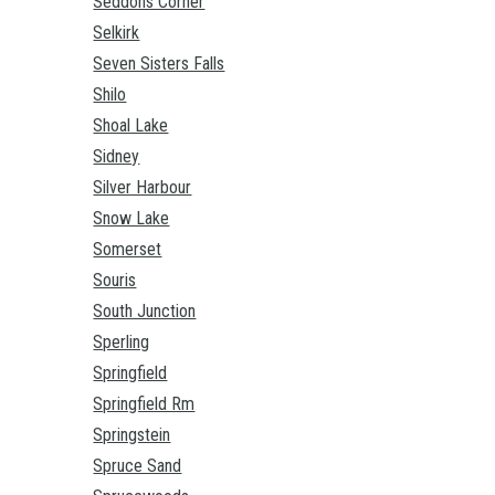
Seddons Corner
Selkirk
Seven Sisters Falls
Shilo
Shoal Lake
Sidney
Silver Harbour
Snow Lake
Somerset
Souris
South Junction
Sperling
Springfield
Springfield Rm
Springstein
Spruce Sand