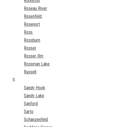
Rorketon
Roseau River
Rosenfeld
Rosenort
Ross
Rossburn
Rosser
Rosser Rm
Rossman Lake
Russell
S
Sandy Hook
Sandy Lake
Sanford
Sarto
Schanzenfeld