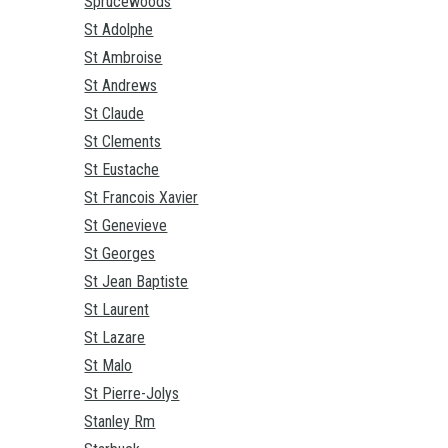
Sprucewoods
St Adolphe
St Ambroise
St Andrews
St Claude
St Clements
St Eustache
St Francois Xavier
St Genevieve
St Georges
St Jean Baptiste
St Laurent
St Lazare
St Malo
St Pierre-Jolys
Stanley Rm