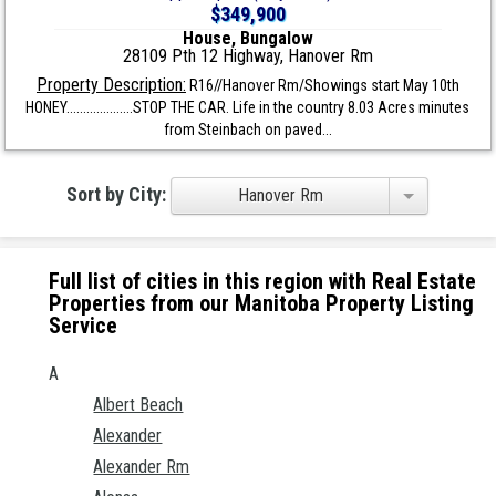
$349,900
House, Bungalow
28109 Pth 12 Highway, Hanover Rm
Property Description:
R16//Hanover Rm/Showings start May 10th
HONEY....................STOP THE CAR. Life in the country 8.03 Acres minutes
from Steinbach on paved...
Sort by City:
Hanover Rm
Full list of cities in this region with Real Estate
Properties from our Manitoba Property Listing
Service
A
Albert Beach
Alexander
Alexander Rm