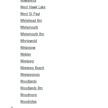
Wawanesa
West Hawk Lake
West St Paul
Whitehead Rm
Whitemouth
Whitemouth Rm
Whytewold
Winipigow
Winkler
Winnipeg
Winnipeg Beach
Winnipegosis
Woodlands
Woodlands Rm
Woodmore
Woodridge