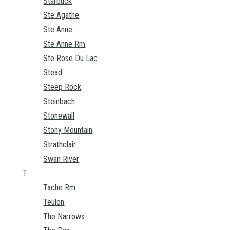
Starbuck
Ste Agathe
Ste Anne
Ste Anne Rm
Ste Rose Du Lac
Stead
Steep Rock
Steinbach
Stonewall
Stony Mountain
Strathclair
Swan River
T
Tache Rm
Teulon
The Narrows