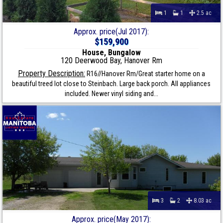
1
1
2.5 ac
Approx. price(Jul 2017):
$159,900
House, Bungalow
120 Deerwood Bay, Hanover Rm
Property Description:
R16//Hanover Rm/Great starter home on a
beautiful treed lot close to Steinbach. Large back porch. All appliances
included. Newer vinyl siding and...
3
2
8.03 ac
Approx. price(May 2017):