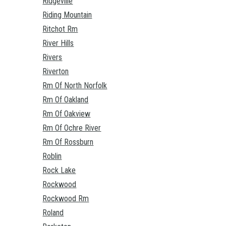
Ridgeville
Riding Mountain
Ritchot Rm
River Hills
Rivers
Riverton
Rm Of North Norfolk
Rm Of Oakland
Rm Of Oakview
Rm Of Ochre River
Rm Of Rossburn
Roblin
Rock Lake
Rockwood
Rockwood Rm
Roland