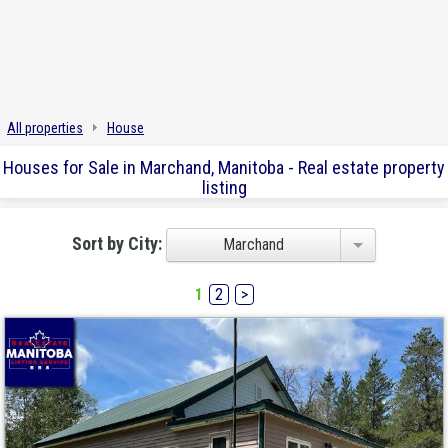
All properties
House
Houses for Sale in Marchand, Manitoba - Real estate property
listing
Sort by City:
Marchand
1
2
>