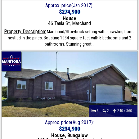
Approx. price(Jan 2017):
$274,900
House
46 Tania St, Marchand
Property Description:
Marchand/Storybook setting with sprawling home
nestled in the pines. Boasting 1934 square feet with 5 bedrooms and 2
bathrooms. Stunning great...
3
2
240 x 360
Approx. price(Aug 2017):
$234,900
House, Bungalow