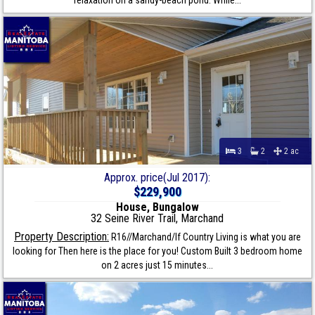
relaxation on a sandy-beach pond. While...
3
2
2 ac
Approx. price(Jul 2017):
$229,900
House, Bungalow
32 Seine River Trail, Marchand
Property Description:
R16//Marchand/If Country Living is what you are
looking for Then here is the place for you! Custom Built 3 bedroom home
on 2 acres just 15 minutes...