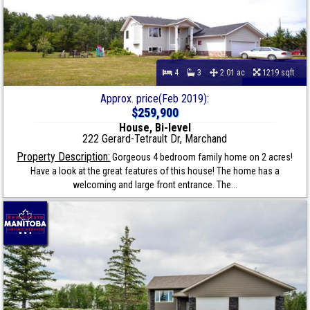
4
3
2.01 ac
1219 sqft
Approx. price(Feb 2019):
$259,900
House, Bi-level
222 Gerard-Tetrault Dr, Marchand
Property Description:
Gorgeous 4 bedroom family home on 2 acres!
Have a look at the great features of this house! The home has a
welcoming and large front entrance. The...