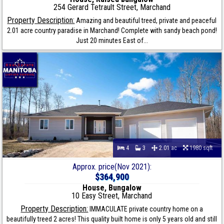
254 Gerard Tetrault Street, Marchand
Property Description:
Amazing and beautiful treed, private and peaceful
2.01 acre country paradise in Marchand! Complete with sandy beach pond!
Just 20 minutes East of...
4
3
2.01 ac
1980 sqft
Approx. price(Nov 2021):
$364,900
House, Bungalow
10 Easy Street, Marchand
Property Description:
IMMACULATE private country home on a
beautifully treed 2 acres! This quality built home is only 5 years old and still