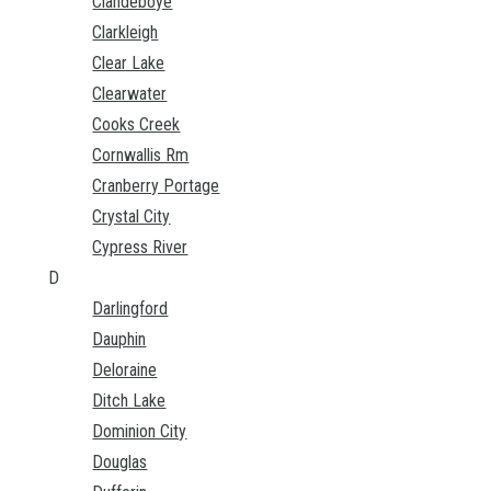
Clandeboye
Clarkleigh
Clear Lake
Clearwater
Cooks Creek
Cornwallis Rm
Cranberry Portage
Crystal City
Cypress River
D
Darlingford
Dauphin
Deloraine
Ditch Lake
Dominion City
Douglas