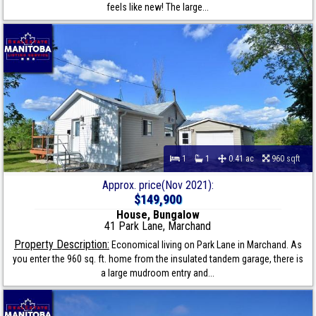
feels like new! The large...
1
1
0.41 ac
960 sqft
Approx. price(Nov 2021):
$149,900
House, Bungalow
41 Park Lane, Marchand
Property Description:
Economical living on Park Lane in Marchand. As
you enter the 960 sq. ft. home from the insulated tandem garage, there is
a large mudroom entry and...