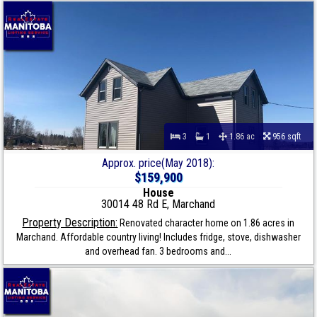
3
1
1.86 ac
956 sqft
Approx. price(May 2018):
$159,900
House
30014 48 Rd E, Marchand
Property Description:
Renovated character home on 1.86 acres in
Marchand. Affordable country living! Includes fridge, stove, dishwasher
and overhead fan. 3 bedrooms and...