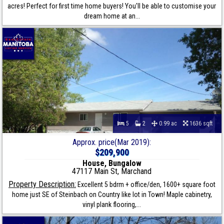
acres! Perfect for first time home buyers! You'll be able to customise your
dream home at an...
5
2
0.99 ac
1636 sqft
Approx. price(Mar 2019):
$209,900
House, Bungalow
47117 Main St, Marchand
Property Description:
Excellent 5 bdrm + office/den, 1600+ square foot
home just SE of Steinbach on Country like lot in Town! Maple cabinetry,
vinyl plank flooring,...