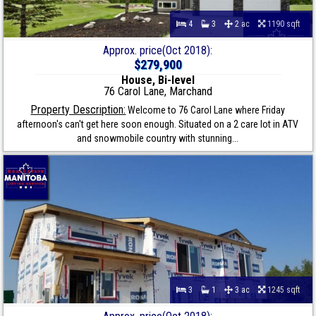
4
3
2 ac
1190 sqft
Approx. price(Oct 2018):
$279,900
House, Bi-level
76 Carol Lane, Marchand
Property Description:
Welcome to 76 Carol Lane where Friday
afternoon's can't get here soon enough. Situated on a 2 care lot in ATV
and snowmobile country with stunning...
3
1
3 ac
1245 sqft