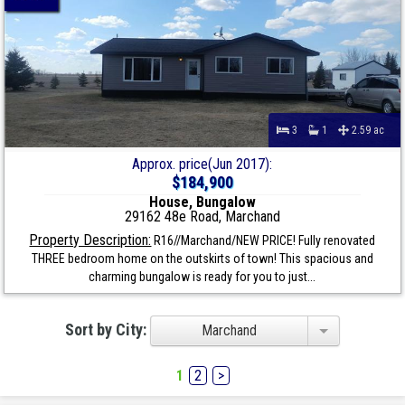
3
1
2.59 ac
Approx. price(Jun 2017):
$184,900
House, Bungalow
29162 48e Road, Marchand
Property Description:
R16//Marchand/NEW PRICE! Fully renovated
THREE bedroom home on the outskirts of town! This spacious and
charming bungalow is ready for you to just...
Sort by City:
Marchand
1
2
>