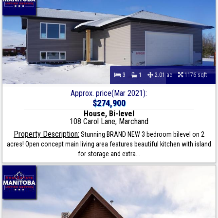
3
1
2.01 ac
1176 sqft
Approx. price(Mar 2021):
$274,900
House, Bi-level
108 Carol Lane, Marchand
Property Description:
Stunning BRAND NEW 3 bedroom bilevel on 2
acres! Open concept main living area features beautiful kitchen with island
for storage and extra...