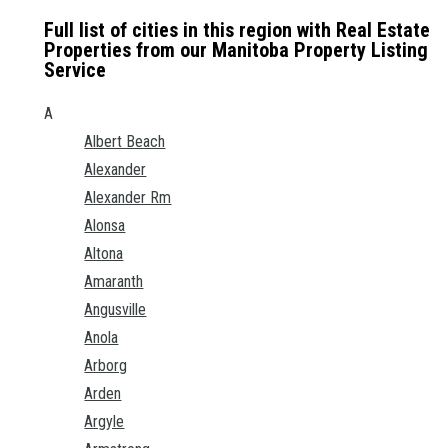
Full list of cities in this region with Real Estate
Properties from our Manitoba Property Listing
Service
A
Albert Beach
Alexander
Alexander Rm
Alonsa
Altona
Amaranth
Angusville
Anola
Arborg
Arden
Argyle