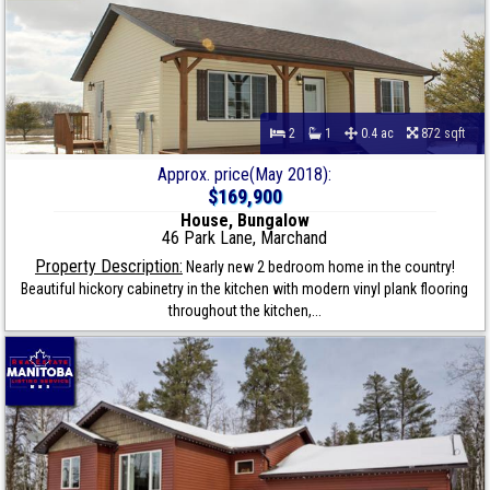
2
1
0.4 ac
872 sqft
Approx. price(May 2018):
$169,900
House, Bungalow
46 Park Lane, Marchand
Property Description:
Nearly new 2 bedroom home in the country!
Beautiful hickory cabinetry in the kitchen with modern vinyl plank flooring
throughout the kitchen,...