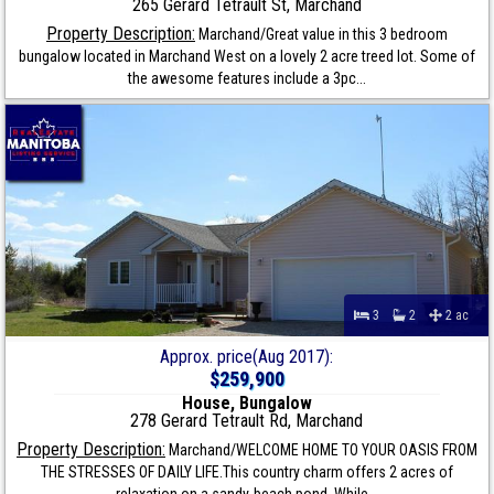
265 Gerard Tetrault St, Marchand
Property Description:
Marchand/Great value in this 3 bedroom
bungalow located in Marchand West on a lovely 2 acre treed lot. Some of
the awesome features include a 3pc...
3
2
2 ac
Approx. price(Aug 2017):
$259,900
House, Bungalow
278 Gerard Tetrault Rd, Marchand
Property Description:
Marchand/WELCOME HOME TO YOUR OASIS FROM
THE STRESSES OF DAILY LIFE.This country charm offers 2 acres of