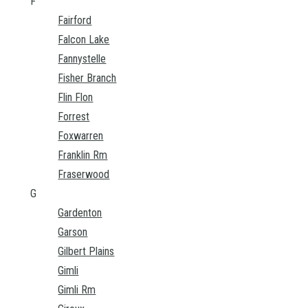
F
Fairford
Falcon Lake
Fannystelle
Fisher Branch
Flin Flon
Forrest
Foxwarren
Franklin Rm
Fraserwood
G
Gardenton
Garson
Gilbert Plains
Gimli
Gimli Rm