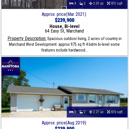
4
2
2.01 ac
975 sqft
Approx. price(Mar 2021):
$239,900
House, Bi-level
64 Easy St, Marchand
Property Description:
Spacious outdoor living, 2 acres of country in
Marchand West Development. approx 975 sq ft 4 bdrm bi-level some
features include hardwood...
3
2
2.27 ac
970 sqft
Approx. price(Aug 2019):
$239,900