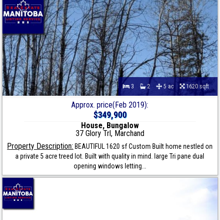
3
2
5 ac
1620 sqft
Approx. price(Feb 2019):
$349,900
House, Bungalow
37 Glory Trl, Marchand
Property Description:
BEAUTIFUL 1620 sf Custom Built home nestled on
a private 5 acre treed lot. Built with quality in mind. large Tri pane dual
opening windows letting...