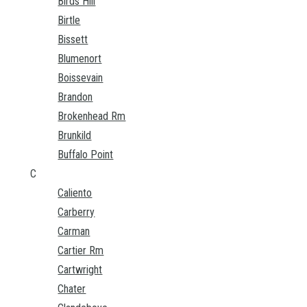
Birds Hill
Birtle
Bissett
Blumenort
Boissevain
Brandon
Brokenhead Rm
Brunkild
Buffalo Point
C
Caliento
Carberry
Carman
Cartier Rm
Cartwright
Chater