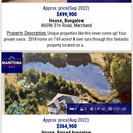
Approx. price(Sep 2022):
$499,900
House, Bungalow
46096 31n Road, Marchand
Property Description:
Unique properties like this never come up! Your
private oasis.. 2018 home on 7.69 acres! A river runs through this fantastic
property located on a...
6
3
2.01 ac
1763 sqft
Approx. price(Aug 2022):
$364,900
House, Raised bungalow