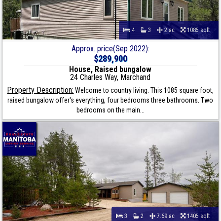
4
3
2 ac
1085 sqft
Approx. price(Sep 2022):
$289,900
House, Raised bungalow
24 Charles Way, Marchand
Property Description:
Welcome to country living. This 1085 square foot,
raised bungalow offer's everything, four bedrooms three bathrooms. Two
bedrooms on the main...
3
2
7.69 ac
1405 sqft