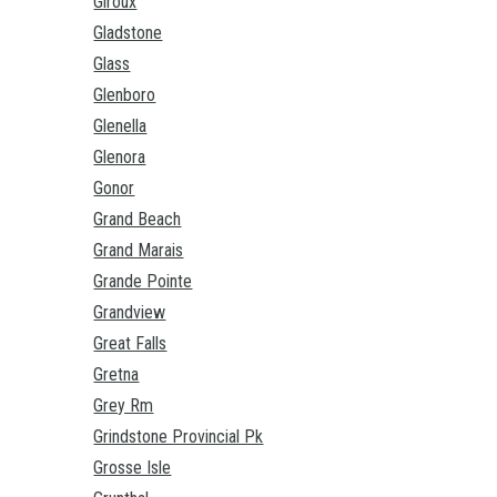
Giroux
Gladstone
Glass
Glenboro
Glenella
Glenora
Gonor
Grand Beach
Grand Marais
Grande Pointe
Grandview
Great Falls
Gretna
Grey Rm
Grindstone Provincial Pk
Grosse Isle