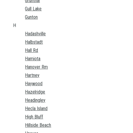
Grunthal
Gull Lake
Gunton
H
Hadashville
Halbstadt
Hall Rd
Hamiota
Hanover Rm
Hartney
Haywood
Hazelridge
Headingley
Hecla Island
High Bluff
Hillside Beach