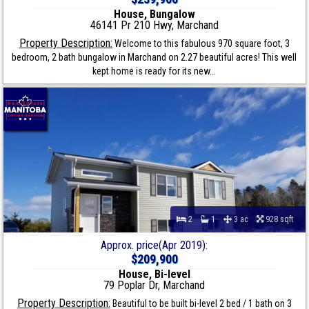
House, Bungalow
46141 Pr 210 Hwy, Marchand
Property Description:
Welcome to this fabulous 970 square foot, 3
bedroom, 2 bath bungalow in Marchand on 2.27 beautiful acres! This well
kept home is ready for its new...
2
1
3 ac
928 sqft
Approx. price(Apr 2019):
$209,900
House, Bi-level
79 Poplar Dr, Marchand
Property Description:
Beautiful to be built bi-level 2 bed / 1 bath on 3