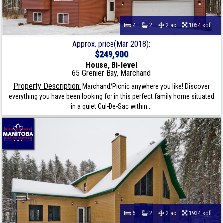
4
2
2 ac
1054 sqft
Approx. price(Mar 2018):
$249,900
House, Bi-level
65 Grenier Bay, Marchand
Property Description:
Marchand/Picnic anywhere you like! Discover
everything you have been looking for in this perfect family home situated
in a quiet Cul-De-Sac within...
5
2
2 ac
1934 sqft