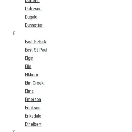
Dufferin
Dufresne
Dugald
Dunnottar
E
East Selkirk
East St Paul
Elgin
Elie
Elkhorn
Elm Creek
Elma
Emerson
Erickson
Eriksdale
Ethelbert