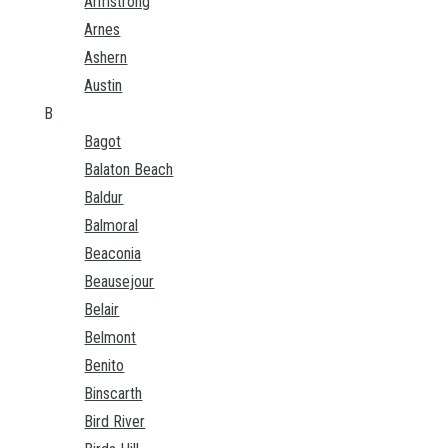
Armstrong
Arnes
Ashern
Austin
B
Bagot
Balaton Beach
Baldur
Balmoral
Beaconia
Beausejour
Belair
Belmont
Benito
Binscarth
Bird River