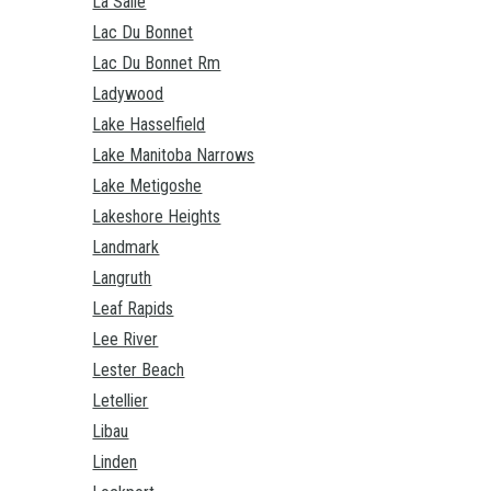
La Salle
Lac Du Bonnet
Lac Du Bonnet Rm
Ladywood
Lake Hasselfield
Lake Manitoba Narrows
Lake Metigoshe
Lakeshore Heights
Landmark
Langruth
Leaf Rapids
Lee River
Lester Beach
Letellier
Libau
Linden