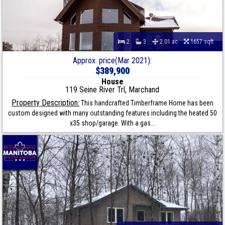
2
3
2.01 ac
1657 sqft
Approx. price(Mar 2021):
$389,900
House
119 Seine River Trl, Marchand
Property Description:
This handcrafted Timberframe Home has been
custom designed with many outstanding features including the heated 50
x35 shop/garage. With a gas...