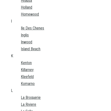
Hnausa
Holland
Homewood
I
Ile Des Chenes
Inglis
Inwood
Island Beach
K
Kenton
Killarney
Kleefeld
Komarno
L
La Broquerie
La Riviere