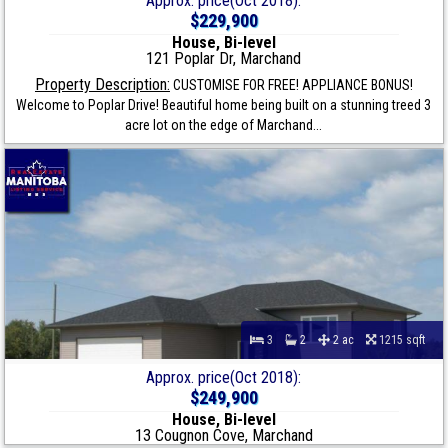
Approx. price(Oct 2018):
$229,900
House, Bi-level
121 Poplar Dr, Marchand
Property Description:
CUSTOMISE FOR FREE! APPLIANCE BONUS!
Welcome to Poplar Drive! Beautiful home being built on a stunning treed 3
acre lot on the edge of Marchand...
3
2
2 ac
1215 sqft
Approx. price(Oct 2018):
$249,900
House, Bi-level
13 Cougnon Cove, Marchand