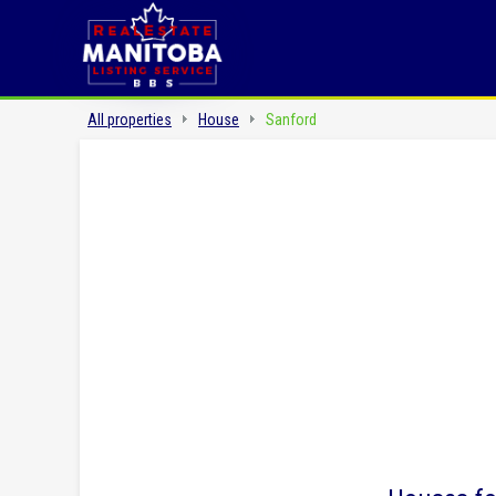
All properties
House
Sanford