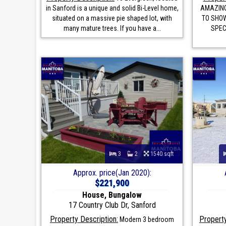
in Sanford is a unique and solid Bi-Level home,
AMAZING
situated on a massive pie shaped lot, with
TO SHOW
many mature trees. If you have a...
SPEC
3
2
1540 sqft
Approx. price(Jan 2020):
$221,900
House, Bungalow
17 Country Club Dr, Sanford
Property Description:
Property
Modern 3 bedroom