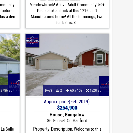
ommunity.
Meadowbrook! Active Adult Community! 50+
ufactured
Please take a look at this 1216 sq ft
lus a den.
Manufactured home! All the trimmings, two
full baths, 3...
2786 sqft
3
2
60 x 108
1520 sqft
:
Approx. price(Feb 2019):
$254,900
House, Bungalow
36 Sunset Cr, Sanford
Property Description:
La Salle
Welcome to this