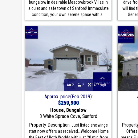
bungalow in desirable Meadowbrook Villas in
drive f
a quiet and safe town of Sanford! Immaculate
will fin
condition, your own serene space with a...
Gener
2
2
1487 sqft
Approx. price(Feb 2019):
$259,900
House, Bungalow
3 White Spruce Cove, Sanford
Property Description:
Property
Just listed showings
start now offers as received...Welcome Home
Offers
the Best of Both Worlds with just 20 min from
means Fun