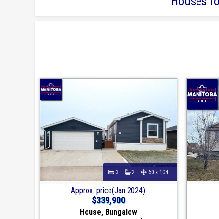
Houses for
3
2
60 x 104
Approx. price(Jan 2024):
$339,900
House, Bungalow