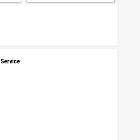
 Service