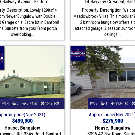
8 Railway Avenue, Sanford
14 Bayview Crescent, San
ty Description:
Property Description:
Lovely 1298sf 4
Welco
om Newer Bungalow with Double
Meadowbrook Villas. This modular
 Garage on a .5acre lot in Sanford!
2 bathroom bungalow offers a 
the Sunsets from your Front porch
attached garage, 3 season sunroom
overlooking...
ceilings,...
4
3
5.74 ac
1512 sqft
3
1
39.64 ac
Approx. price(Nov 2021):
Approx. price(Nov 2021)
$499,900
$275,900
House, Bungalow
House, Bungalow
ovincial Rd. 334s Road, Sanford
3096 42 Nw Road, Sanfo