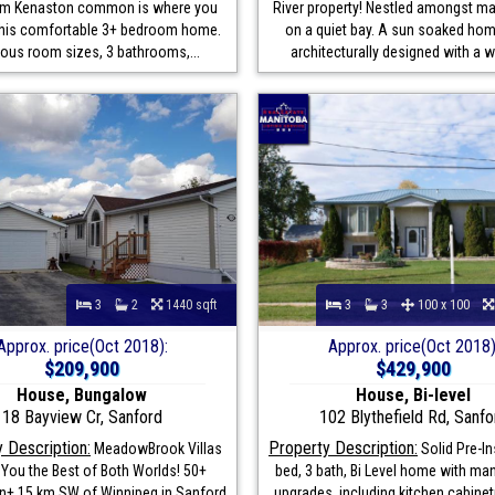
rom Kenaston common is where you
River property! Nestled amongst m
d this comfortable 3+ bedroom home.
on a quiet bay. A sun soaked hom
ous room sizes, 3 bathrooms,...
architecturally designed with a wa
3
2
1440 sqft
3
3
100 x 100
Approx. price(Oct 2018):
Approx. price(Oct 2018)
$209,900
$429,900
House, Bungalow
House, Bi-level
18 Bayview Cr, Sanford
102 Blythefield Rd, Sanfo
 Description:
Property Description:
MeadowBrook Villas
Solid Pre-In
 You the Best of Both Worlds! 50+
bed, 3 bath, Bi Level home with ma
+ 15 km SW of Winnipeg in Sanford
upgrades, including kitchen cabinetr