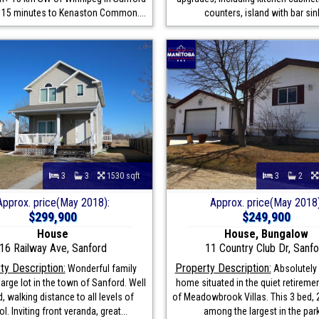
 15 minutes to Kenaston Common....
counters, island with bar sink
3
3
1530 sqft
3
2
Approx. price(May 2018):
Approx. price(May 2018)
$299,900
$249,900
House
House, Bungalow
16 Railway Ave, Sanford
11 Country Club Dr, Sanfo
ty Description:
Property Description:
Wonderful family
Absolutely 
arge lot in the town of Sanford. Well
home situated in the quiet retireme
, walking distance to all levels of
of Meadowbrook Villas. This 3 bed, 2
l. Inviting front veranda, great...
among the largest in the park,