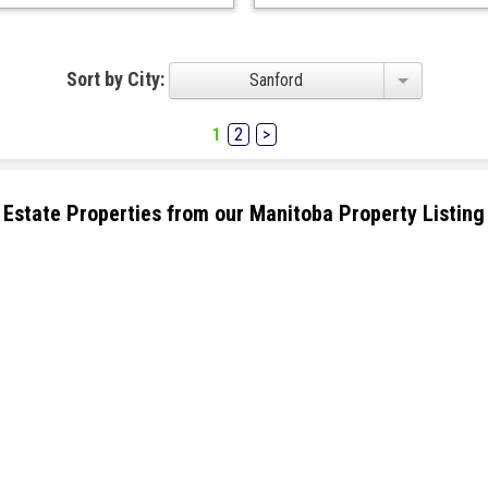
Sort by City:
Sanford
1
2
>
eal Estate Properties from our Manitoba Property Listing