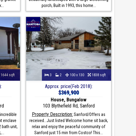
...
porch, Built in 1993, this home...
1644 sqft
3
2
100 x 130
1838 sqft
:
Approx. price(Feb 2018):
$369,900
House, Bungalow
rd
103 Blythefield Rd, Sanford
Property Description:
incredible
Sanford/Offers as
nt enclave
received...Just listed Welcome home sit back,
 bath unit,
relax and enjoy the peaceful community of
...
Sanford just 15 min from Costco! This...