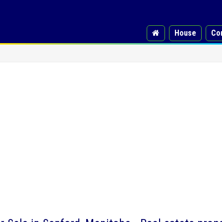
House
Co