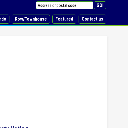
ndo
Row/Townhouse
Featured
Contact us