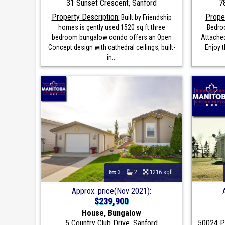
31 Sunset Crescent, Sanford
7
Property Description:
Proper
Built by Friendship
homes is gently used 1520 sq ft three
Bedro
bedroom bungalow condo offers an Open
Attached
Concept design with cathedral ceilings, built-
Enjoy 
in...
3
2
1216 sqft
Approx. price(Nov 2021):
$239,900
House, Bungalow
5 Country Club Drive, Sanford
50024 Pr