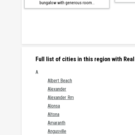
bungalow with generous room...
Full list of cities in this region with R
A
Albert Beach
Alexander
Alexander Rm
Alonsa
Altona
Amaranth
Angusville