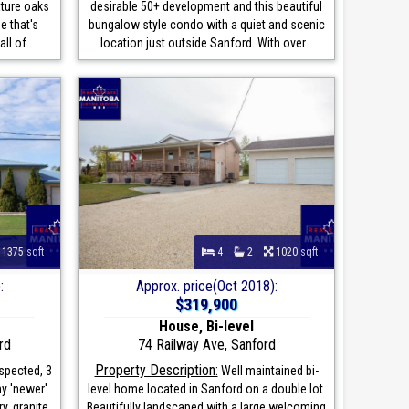
ature oaks
desirable 50+ development and this beautiful
e that's
bungalow style condo with a quiet and scenic
ll of...
location just outside Sanford. With over...
1375 sqft
4
2
1020 sqft
:
Approx. price(Oct 2018):
$319,900
House, Bi-level
rd
74 Railway Ave, Sanford
Property Description:
spected, 3
Well maintained bi-
ny 'newer'
level home located in Sanford on a double lot.
y, granite
Beautifully landscaped with a large welcoming