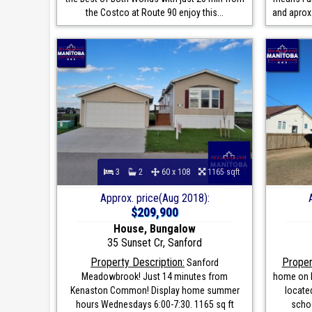
the Costco at Route 90 enjoy this...
and aprox
3
2
60 x 108
1165 sqft
Approx. price(Aug 2018):
$209,900
House, Bungalow
35 Sunset Cr, Sanford
Property Description:
Proper
Sanford
Meadowbrook! Just 14 minutes from
home on l
Kenaston Common! Display home summer
located
hours Wednesdays 6:00-7:30. 1165 sq ft
schoo