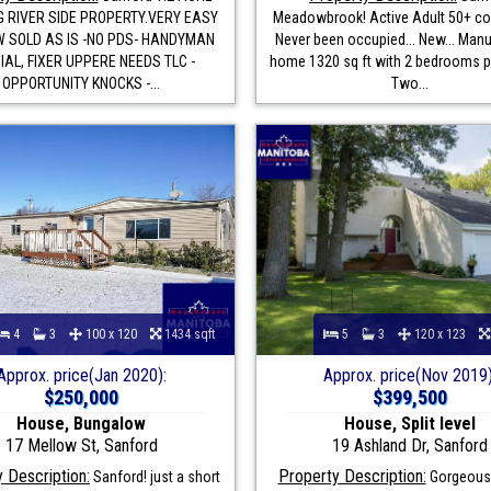
 RIVER SIDE PROPERTY.VERY EASY
Meadowbrook! Active Adult 50+ c
 SOLD AS IS -NO PDS- HANDYMAN
Never been occupied... New... Man
IAL, FIXER UPPERE NEEDS TLC -
home 1320 sq ft with 2 bedrooms p
OPPORTUNITY KNOCKS -...
Two...
4
3
100 x 120
1434 sqft
5
3
120 x 123
Approx. price(Jan 2020):
Approx. price(Nov 2019)
$250,000
$399,500
House, Bungalow
House, Split level
17 Mellow St, Sanford
19 Ashland Dr, Sanford
 Description:
Property Description:
Sanford! just a short
Gorgeous 