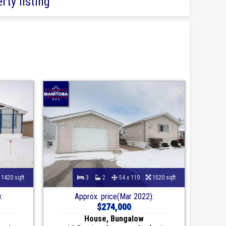
rty listing
1420 sqft
3
2
54 x 110
1520 sqft
:
Approx. price(Mar 2022):
$274,000
House, Bungalow