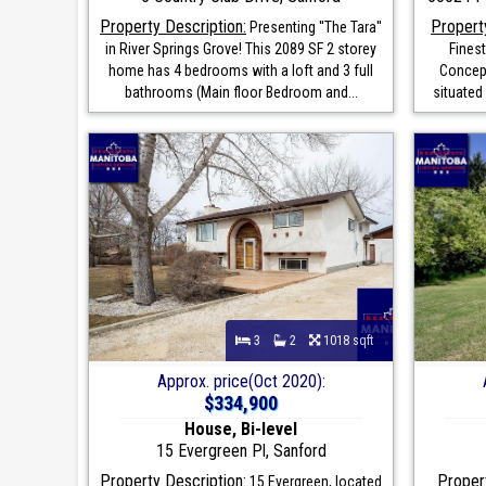
Property Description:
Propert
Presenting ''The Tara''
in River Springs Grove! This 2089 SF 2 storey
Fines
home has 4 bedrooms with a loft and 3 full
Concept
bathrooms (Main floor Bedroom and...
situated 
3
2
1018 sqft
Approx. price(Oct 2020):
$334,900
House, Bi-level
15 Evergreen Pl, Sanford
Property Description:
Propert
15 Evergreen, located