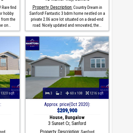
Property Description:
 Rare find
Country Dream in
for hobby
Sanford! Fantastic 3 bdrm home nestled on a
 from the
private 2.06 acre lot situated on a dead-end
e on...
road. Nicely updated and renovated, the...
1320 sqft
3
2
60 x 108
1216 sqft
:
Approx. price(Oct 2020):
$209,900
House, Bungalow
3 Sunset Cr, Sanford
Property Description:
ord
Sanford