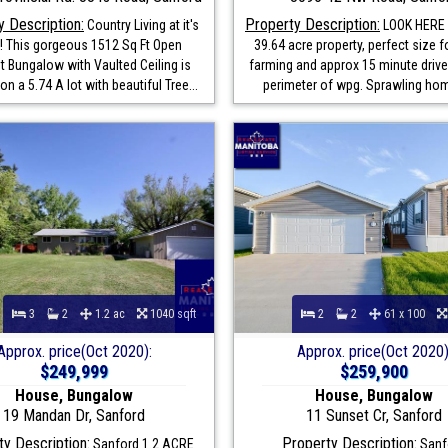
y Description:
Property Description:
Country Living at it's
LOOK HERE !
t! This gorgeous 1512 Sq Ft Open
39.64 acre property, perfect size 
 Bungalow with Vaulted Ceiling is
farming and approx 15 minute drive
on a 5.74 A lot with beautiful Tree...
perimeter of wpg. Sprawling hom
3
2
1.2 ac
1040 sqft
2
2
61 x 100
Approx. price(Oct 2020):
Approx. price(Oct 2020)
$249,999
$259,900
House, Bungalow
House, Bungalow
19 Mandan Dr, Sanford
11 Sunset Cr, Sanford
y Description:
Property Description:
Sanford 1.2 ACRE
Sanf