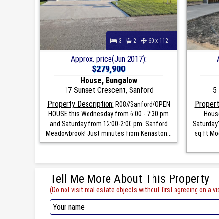
3
2
60 x 112
Approx. price(Jun 2017):
$279,900
House, Bungalow
17 Sunset Crescent, Sanford
5 
Property Description:
Propert
R08//Sanford/OPEN
HOUSE this Wednesday from 6:00 - 7:30 pm
House
and Saturday from 12:00-2:00 pm. Sanford
Saturday'
Meadowbrook! Just minutes from Kenaston...
sq ft Mo
Tell Me More About This Property
(Do not visit real estate objects without first agreeing on a vis