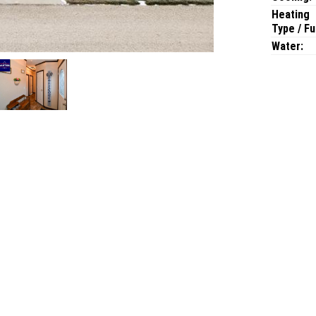
Heating
Type / Fu
Water: