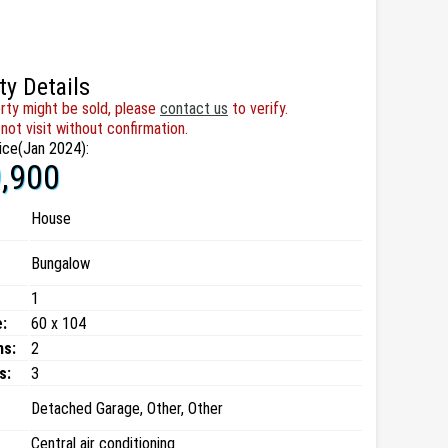
ty Details
rty might be sold, please
contact us
to verify.
not visit without confirmation.
ice(Jan 2024):
,900
House
Bungalow
1
:
60 x 104
ms:
2
s:
3
Detached Garage, Other, Other
Central air conditioning