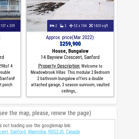
107 x 209
2
2
52 x 104
1420 sqft
:
Approx. price(Mar 2022):
$259,900
House, Bungalow
rd
14 Bayview Crescent, Sanford
Property Description:
298sf 4
Welcome to
Double
Meadowbrook Villas. This modular 2 Bedroom
 Sanford!
2 bathroom bungalow offers a double
t porch
attached garage, 3 season sunroom, vaulted
ceilings,...
 see the map, please, renew the page)
is not loading use the googlemap link:
cent, Sanford, Manitoba, R0G2J0, Canada