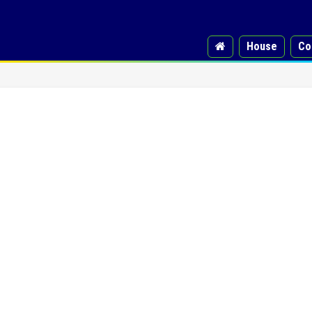
House
Co