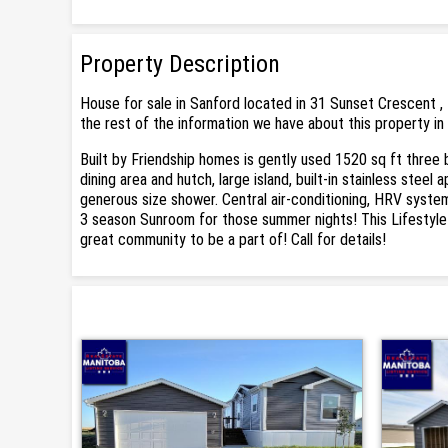
Property Description
House for sale in Sanford located in 31 Sunset Crescent , 
the rest of the information we have about this property in
Built by Friendship homes is gently used 1520 sq ft three
dining area and hutch, large island, built-in stainless stee
generous size shower. Central air-conditioning, HRV syste
3 season Sunroom for those summer nights! This Lifestyle 
great community to be a part of! Call for details!