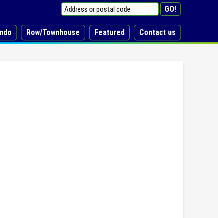
ndo
Row/Townhouse
Featured
Contact us