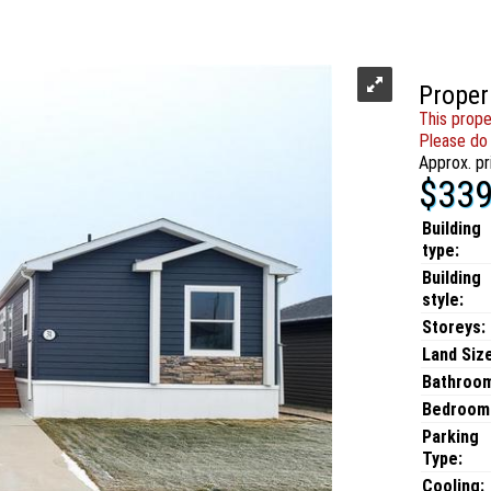
Proper
This prope
Please do 
Approx. pr
$339
Building
type:
Building
style:
Storeys:
Land Size
Bathroo
Bedroom
Parking
Type:
Cooling: