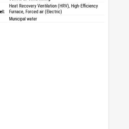
Heat Recovery Ventilation (HRV), High-Efficiency
el:
Furnace, Forced air (Electric)
Municipal water