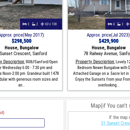
3
2
60 x 108
4
3
Approx. price(May 2017):
Approx. price(Jul 2023)
$298,500
$429,900
House, Bungalow
House, Bungalow
Sunset Crescent, Sanford
78 Railway Avenue, Sanfo
y Description:
Property Description:
R08//Sanford/Open
Lovely 1
 Wednesday 6:00 - 7:30 pm and
Bedroom Newer Bungalow with 
s Noon-2:00 pm. Grandeur built 1478
Attached Garage on a .5acre lot in
dular with generous room sizes and
Enjoy the Sunsets from your Fron
an...
overlooking...
Map(if You can't
it)
If the map 
31 Sunset Cres