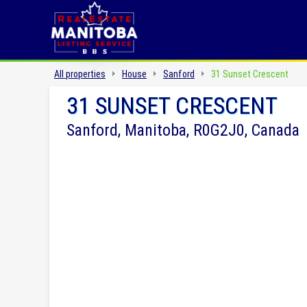
All properties
House
Sanford
31 Sunset Crescent
31 SUNSET CRESCENT
Sanford, Manitoba, R0G2J0, Canada