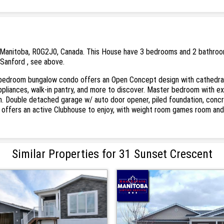
Manitoba, R0G2J0, Canada. This House have 3 bedrooms and 2 bathrooms. 
 Sanford , see above.
 bedroom bungalow condo offers an Open Concept design with cathedral ce
l appliances, walk-in pantry, and more to discover. Master bedroom with e
m. Double detached garage w/ auto door opener, piled foundation, conc
offers an active Clubhouse to enjoy, with weight room games room and re
Similar Properties for 31 Sunset Crescent