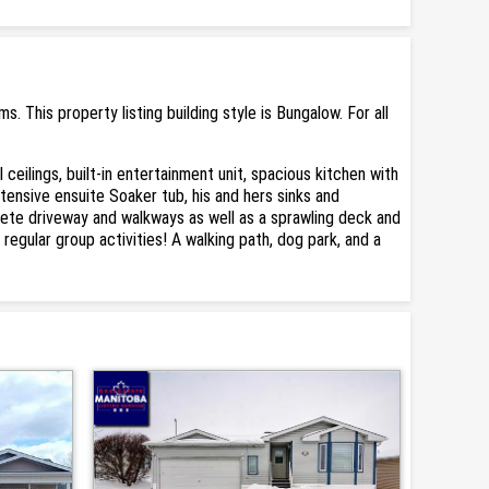
This property listing building style is Bungalow. For all
ilings, built-in entertainment unit, spacious kitchen with
xtensive ensuite Soaker tub, his and hers sinks and
rete driveway and walkways as well as a sprawling deck and
gular group activities! A walking path, dog park, and a