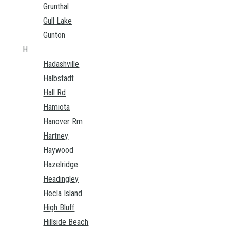
Grunthal
Gull Lake
Gunton
H
Hadashville
Halbstadt
Hall Rd
Hamiota
Hanover Rm
Hartney
Haywood
Hazelridge
Headingley
Hecla Island
High Bluff
Hillside Beach