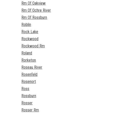
Rm Of Oakview
Rm Of Ochre River
Rm Of Rossburn
Roblin
Rock Lake
Rockwood
Rockwood Rm
Roland
Rorketon
Roseau River
Rosenfeld
Rosenort
Ross
Rossburn
Rosser
Rosser Rm