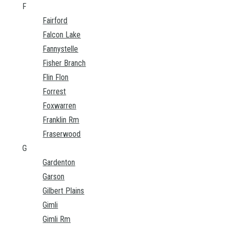
F
Fairford
Falcon Lake
Fannystelle
Fisher Branch
Flin Flon
Forrest
Foxwarren
Franklin Rm
Fraserwood
G
Gardenton
Garson
Gilbert Plains
Gimli
Gimli Rm