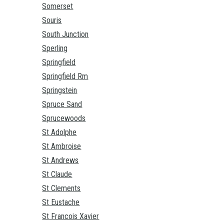
Somerset
Souris
South Junction
Sperling
Springfield
Springfield Rm
Springstein
Spruce Sand
Sprucewoods
St Adolphe
St Ambroise
St Andrews
St Claude
St Clements
St Eustache
St Francois Xavier