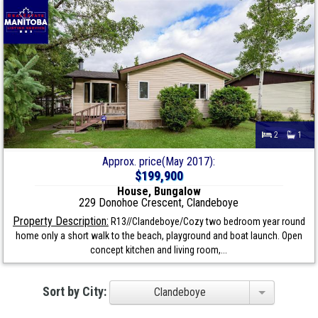
2
1
Approx. price(May 2017):
$199,900
House, Bungalow
229 Donohoe Crescent, Clandeboye
Property Description:
R13//Clandeboye/Cozy two bedroom year round
home only a short walk to the beach, playground and boat launch. Open
concept kitchen and living room,...
Sort by City:
Clandeboye