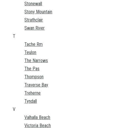
Stonewall
Stony Mountain
Strathclair
Swan River
T
Tache Rm
Teulon
The Narrows
The Pas
Thompson
Traverse Bay
Treherne
Tyndall
V
Valhalla Beach
Victoria Beach