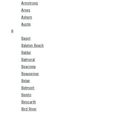
Armstrong
Arnes
Ashern
Austin
B
Bagot
Balaton Beach
Baldur
Balmoral
Beaconia
Beausejour
Belair
Belmont
Benito
Binscarth
Bird River