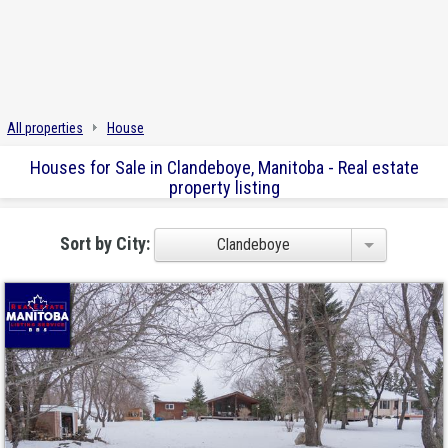
All properties
House
Houses for Sale in Clandeboye, Manitoba - Real estate
property listing
Sort by City:
Clandeboye