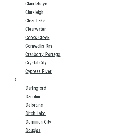
Clandeboye
Clarkleigh
Clear Lake
Clearwater
Cooks Creek
Cornwallis Rm
Cranberry Portage
Crystal City
Cypress River
D
Darlingford
Dauphin
Deloraine
Ditch Lake
Dominion City
Douglas