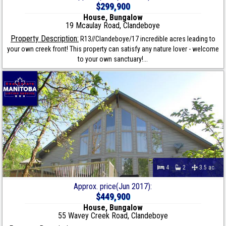
$299,900
House, Bungalow
19 Mcaulay Road, Clandeboye
Property Description:
R13//Clandeboye/17 incredible acres leading to
your own creek front! This property can satisfy any nature lover - welcome
to your own sanctuary!...
4
2
3.5 ac
Approx. price(Jun 2017):
$449,900
House, Bungalow
55 Wavey Creek Road, Clandeboye