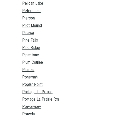
Pelican Lake
Petersfield
Pierson
Pilot Mound
Pinawa
Pine Falls
Pine Ridge
Pipestone
Plum Coulee
Plumas
Ponemah
Poplar Point
Portage La Prairie
Portage La Prairie Rm
Powerview
Prawda