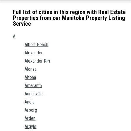
Full list of cities in this region with Real Estate
Properties from our Manitoba Property Listing
Service
A
Albert Beach
Alexander
Alexander Rm
Alonsa
Altona
Amaranth
Angusville
Anola
Arborg
Arden
Argyle