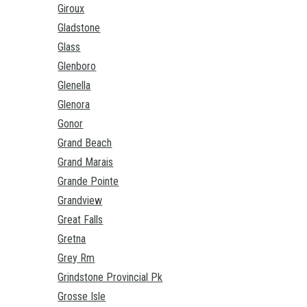
Giroux
Gladstone
Glass
Glenboro
Glenella
Glenora
Gonor
Grand Beach
Grand Marais
Grande Pointe
Grandview
Great Falls
Gretna
Grey Rm
Grindstone Provincial Pk
Grosse Isle