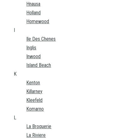
Hnausa
Holland
Homewood
I
Ile Des Chenes
Inglis
Inwood
Island Beach
K
Kenton
Killarney
Kleefeld
Komarno
L
La Broquerie
La Riviere