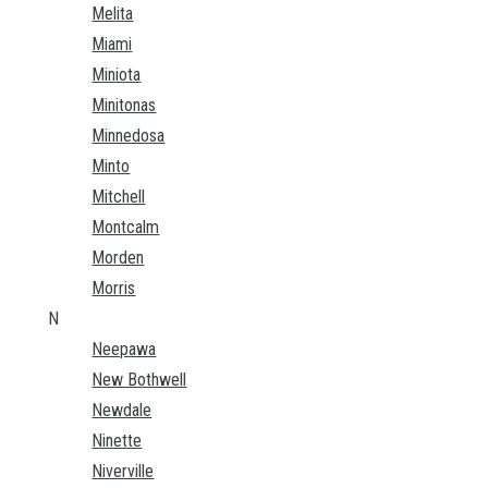
Melita
Miami
Miniota
Minitonas
Minnedosa
Minto
Mitchell
Montcalm
Morden
Morris
N
Neepawa
New Bothwell
Newdale
Ninette
Niverville