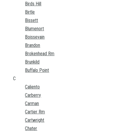
Birds Hill
Birtle
Bissett
Blumenort
Boissevain
Brandon
Brokenhead Rm
Brunkild
Buffalo Point
C
Caliento
Carberry
Carman
Cartier Rm
Cartwright
Chater