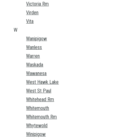
Victoria Rm
Virden
Vita
W
Wanipigow
Wanless
Warren
Waskada
Wawanesa
West Hawk Lake
West St Paul
Whitehead Rm
Whitemouth
Whitemouth Rm
Whytewold
Winipigow