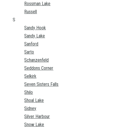
Rossman Lake
Russell
S
Sandy Hook
Sandy Lake
Sanford
Sarto
Schanzenfeld
Seddons Corner
Selkirk
Seven Sisters Falls
Shilo
Shoal Lake
Sidney
Silver Harbour
Snow Lake