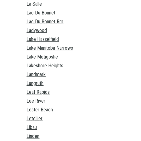
La Salle
Lac Du Bonnet
Lac Du Bonnet Rm
Ladywood
Lake Hasselfield
Lake Manitoba Narrows
Lake Metigoshe
Lakeshore Heights
Landmark
Langruth
Leaf Rapids
Lee River
Lester Beach
Letellier
Libau
Linden