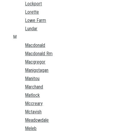
Lockport
Lorette
Lowe Farm
Lundar
M
Macdonald
Macdonald Rm
Macgregor
Manigotagan
Manitou
Marchand
Matlock
Mccreary
Mctavish
Meadowdale
Meleb