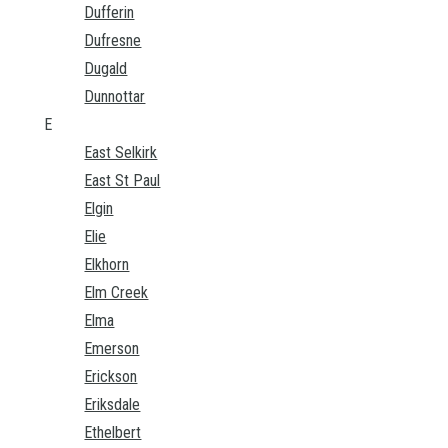
Dufferin
Dufresne
Dugald
Dunnottar
E
East Selkirk
East St Paul
Elgin
Elie
Elkhorn
Elm Creek
Elma
Emerson
Erickson
Eriksdale
Ethelbert