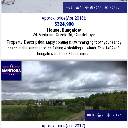
3
1
98 x 317
1407 sqft
Approx. price(Apr 2018):
$324,900
House, Bungalow
74 Medicine Creek Rd, Clandeboye
Property Description:
Enjoy boating & swimming right off your sandy
beach in the summer or ice fishing & sledding all winter. This 1407sqft
bungalow features 3 bedrooms...
3
2
17.1 ac
Approx. price(Jun 2017):