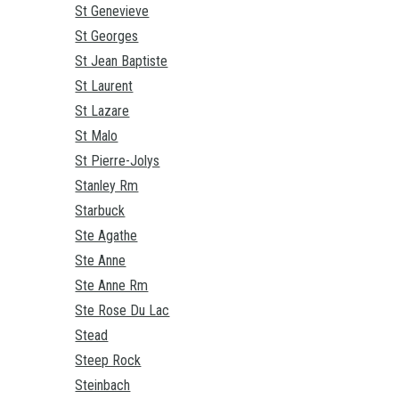
St Genevieve
St Georges
St Jean Baptiste
St Laurent
St Lazare
St Malo
St Pierre-Jolys
Stanley Rm
Starbuck
Ste Agathe
Ste Anne
Ste Anne Rm
Ste Rose Du Lac
Stead
Steep Rock
Steinbach