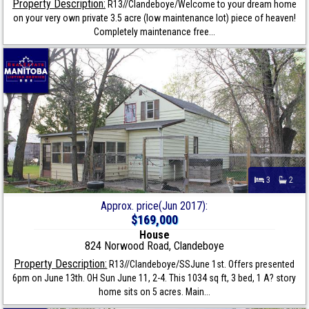
Property Description:
R13//Clandeboye/Welcome to your dream home
on your very own private 3.5 acre (low maintenance lot) piece of heaven!
Completely maintenance free...
3
2
Approx. price(Jun 2017):
$169,000
House
824 Norwood Road, Clandeboye
Property Description:
R13//Clandeboye/SSJune 1st. Offers presented
6pm on June 13th. OH Sun June 11, 2-4. This 1034 sq ft, 3 bed, 1 A? story
home sits on 5 acres. Main...