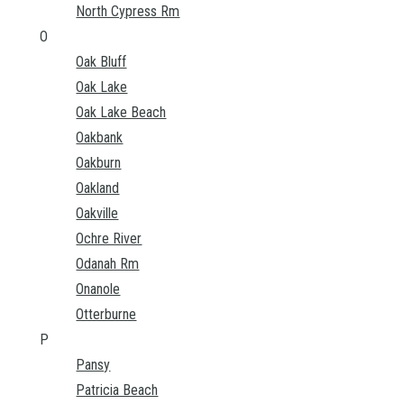
North Cypress Rm
O
Oak Bluff
Oak Lake
Oak Lake Beach
Oakbank
Oakburn
Oakland
Oakville
Ochre River
Odanah Rm
Onanole
Otterburne
P
Pansy
Patricia Beach