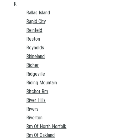
R
Rallas Island
Rapid City
Reinfeld
Reston
Reynolds
Rhineland
Richer
Ridgeville
Riding Mountain
Ritchot Rm
River Hills
Rivers
Riverton
Rm Of North Norfolk
Rm Of Oakland