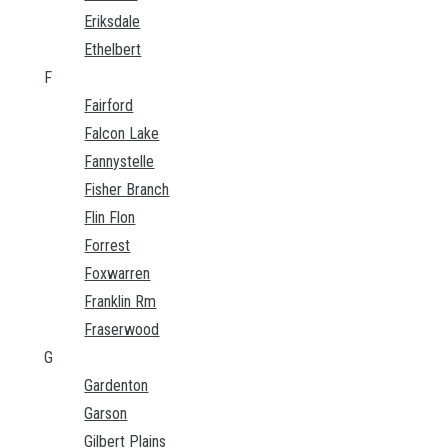
Eriksdale
Ethelbert
F
Fairford
Falcon Lake
Fannystelle
Fisher Branch
Flin Flon
Forrest
Foxwarren
Franklin Rm
Fraserwood
G
Gardenton
Garson
Gilbert Plains