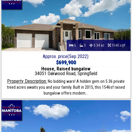
5
3
5.34 ac
1546 sqft
Approx. price(Sep 2022):
$699,900
House, Raised bungalow
34051 Oakwood Road, Springfield
Property Description:
No bidding wars! A hidden gem on 5.36 private
treed acres awaits you and your family. Built in 2015, this 1546sf raised
bungalow offers modern...