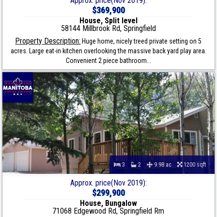
Approx. price(Nov 2019):
$369,900
House, Split level
58144 Millbrook Rd, Springfield
Property Description:
Huge home, nicely treed private setting on 5
acres. Large eat-in kitchen overlooking the massive back yard play area.
Convenient 2 piece bathroom...
3
2
9.98 ac
1200 sqft
Approx. price(Nov 2019):
$299,900
House, Bungalow
71068 Edgewood Rd, Springfield Rm