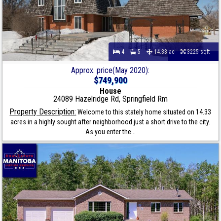
4
5
14.33 ac
3225 sqft
Approx. price(May 2020):
$749,900
House
24089 Hazelridge Rd, Springfield Rm
Property Description:
Welcome to this stately home situated on 14.33
acres in a highly sought after neighborhood just a short drive to the city.
As you enter the...