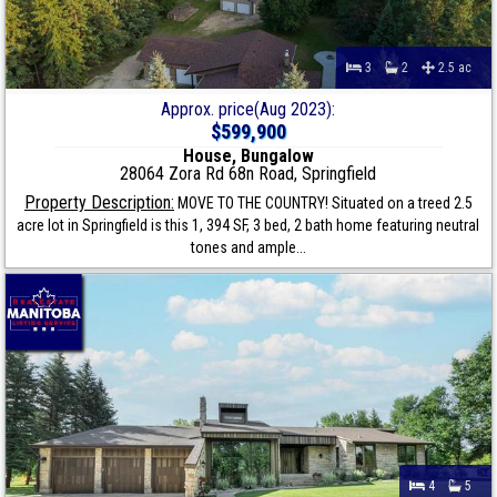
3
2
2.5 ac
Approx. price(Aug 2023):
$599,900
House, Bungalow
28064 Zora Rd 68n Road, Springfield
Property Description:
MOVE TO THE COUNTRY! Situated on a treed 2.5
acre lot in Springfield is this 1, 394 SF, 3 bed, 2 bath home featuring neutral
tones and ample...
4
5