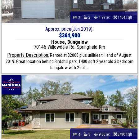
3
2
4.99 ac
1404 sqft
Approx. price(Jun 2019):
$364,900
House, Bungalow
70146 Willowdale Rd, Springfield Rm
Property Description:
Rented at $2000 plus utilities till end of August
2019. Great location behind Birdshill park. 1400 sqft 2 year old 3 bedroom
bungalow with 2 full...
4
3
9.88 ac
3430 sqft