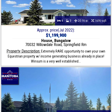
4
3
20.16 ac
1696 sqft
Approx. price(Jul 2022):
$1,199,900
House, Bungalow
70032 Willowdale Road, Springfield Rm
Property Description:
Extremely RARE opportunity to own your own
Equestrian property w/ income generating business already in place!
Winsum is a very well established...