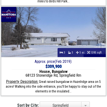
miles to Birds Hill Park...
3
3
5 ac
1395 sqft
Approx. price(Feb 2019):
$309,900
House, Bungalow
68123 Stoneridge Rd, Springfield Rm
Property Description:
Great raised bungalow in Hazelridge area on 5
acres! Walking into the side entrance, you'll be happy to stay out of the
elements in the insulated...
Sort by City:
Springfield