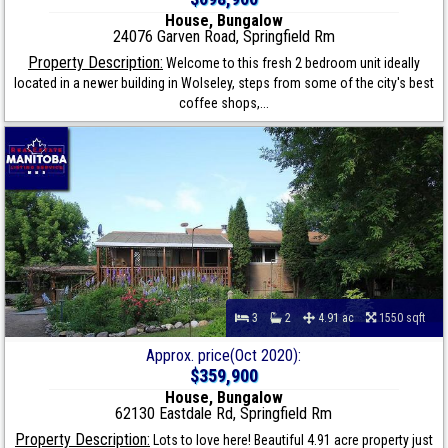
House, Bungalow
24076 Garven Road, Springfield Rm
Property Description:
Welcome to this fresh 2 bedroom unit ideally
located in a newer building in Wolseley, steps from some of the city's best
coffee shops,...
3
2
4.91 ac
1550 sqft
Approx. price(Oct 2020):
$359,900
House, Bungalow
62130 Eastdale Rd, Springfield Rm
Property Description:
Lots to love here! Beautiful 4.91 acre property just