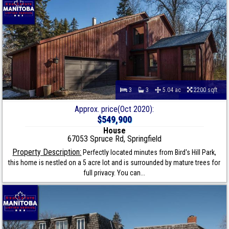
3
3
5.04 ac
2200 sqft
Approx. price(Oct 2020):
$549,900
House
67053 Spruce Rd, Springfield
Property Description:
Perfectly located minutes from Bird's Hill Park,
this home is nestled on a 5 acre lot and is surrounded by mature trees for
full privacy. You can...