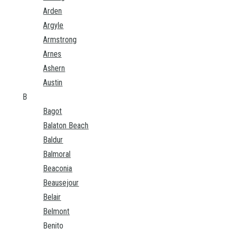
Arden
Argyle
Armstrong
Arnes
Ashern
Austin
B
Bagot
Balaton Beach
Baldur
Balmoral
Beaconia
Beausejour
Belair
Belmont
Benito