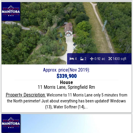
4
2
0.92 ac
1430 sqft
Approx. price(Nov 2019):
$339,900
House
11 Morris Lane, Springfield Rm
Property Description:
Welcome to 11 Morris Lane only 5 minutes from
the North perimeter! Just about everything has been updated! Windows
(13), Water Softner (14),...