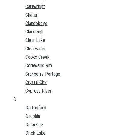
Cartwright
Chater
Clandeboye
Clarkleigh
Clear Lake
Clearwater
Cooks Creek
Cornwallis Rm
Cranberry Portage
Crystal City
Cypress River
D
Darlingford
Dauphin
Deloraine
Ditch Lake