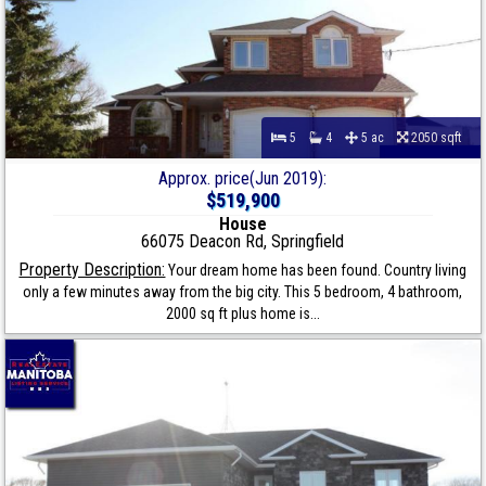
5
4
5 ac
2050 sqft
Approx. price(Jun 2019):
$519,900
House
66075 Deacon Rd, Springfield
Property Description:
Your dream home has been found. Country living
only a few minutes away from the big city. This 5 bedroom, 4 bathroom,
2000 sq ft plus home is...