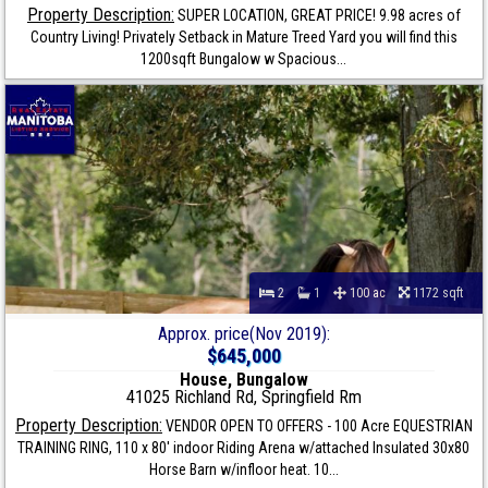
Property Description:
SUPER LOCATION, GREAT PRICE! 9.98 acres of
Country Living! Privately Setback in Mature Treed Yard you will find this
1200sqft Bungalow w Spacious...
2
1
100 ac
1172 sqft
Approx. price(Nov 2019):
$645,000
House, Bungalow
41025 Richland Rd, Springfield Rm
Property Description:
VENDOR OPEN TO OFFERS - 100 Acre EQUESTRIAN
TRAINING RING, 110 x 80' indoor Riding Arena w/attached Insulated 30x80
Horse Barn w/infloor heat. 10...