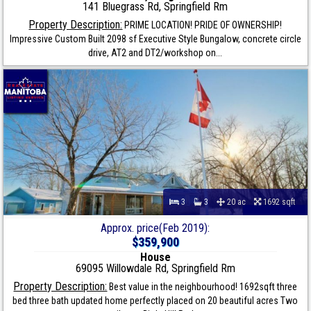
141 Bluegrass Rd, Springfield Rm
Property Description:
PRIME LOCATION! PRIDE OF OWNERSHIP!
Impressive Custom Built 2098 sf Executive Style Bungalow, concrete circle
drive, AT2 and DT2/workshop on...
3
3
20 ac
1692 sqft
Approx. price(Feb 2019):
$359,900
House
69095 Willowdale Rd, Springfield Rm
Property Description:
Best value in the neighbourhood! 1692sqft three
bed three bath updated home perfectly placed on 20 beautiful acres Two