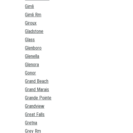
Gimli
Gimli Rm
Giroux
Gladstone
Glass
Glenboro
Glenella
Glenora
Gonor
Grand Beach
Grand Marais
Grande Pointe
Grandview
Great Falls
Gretna
Grey Rm