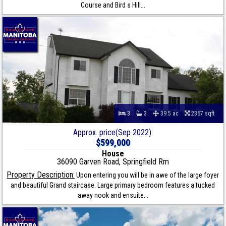
Course and Bird s Hill...
3
3
39.5 ac
2367 sqft
Approx. price(Sep 2022):
$599,000
House
36090 Garven Road, Springfield Rm
Property Description:
Upon entering you will be in awe of the large foyer
and beautiful Grand staircase. Large primary bedroom features a tucked
away nook and ensuite...