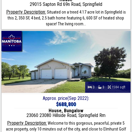
29015 Sapton Rd 69n Road, Springfield
Property Description:
Situated on a treed 4.17 acre lot in Springfield is
this 2, 350 SF, 4 bed, 2.5 bath home featuring 6, 600 SF of heated shop
space! The living room...
3
3
1584 sqft
Approx. price(Sep 2022):
$688,800
House, Bungalow
23060 23080 Hillside Road, Springfield Rm
Property Description:
Welcome to this gorgeous, peaceful, private 5
acre property, only 10 minutes out of the city, and close to Elmhurst Golf