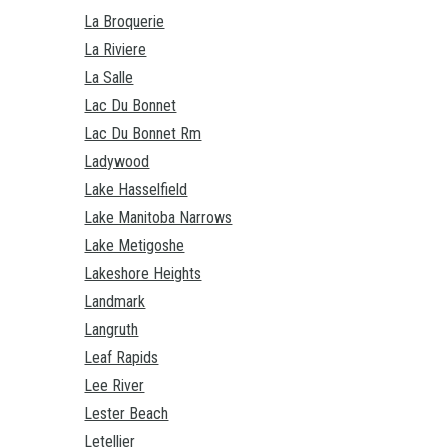
La Broquerie
La Riviere
La Salle
Lac Du Bonnet
Lac Du Bonnet Rm
Ladywood
Lake Hasselfield
Lake Manitoba Narrows
Lake Metigoshe
Lakeshore Heights
Landmark
Langruth
Leaf Rapids
Lee River
Lester Beach
Letellier