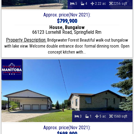
5
4
2.22 ac
2256 sqft
Approx. price(Nov 2021):
$799,900
House, Bungalow
66123 Lornehill Road, Springfield Rm
Property Description:
Bridgewater Forest Beautiful walk-out bungalow
with lake view. Welcome double entrance door. formal dinning room. Open
concept kitchen with...
3
1
5 ac
1560 sqft
Approx. price(Nov 2021):
$698,900