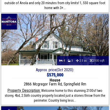
outside of Anola and only 20 minutes from city limits! 1, 550 square foot
home with 3+...
4
3
2.5 ac
2100 sqft
Approx. price(Oct 2020):
$575,000
House
2866 Mcgregor Farm Rd, Springfield Rm
Property Description:
Welcome home to this stunning 2100sf two
storey, 4bd, 2.5bth country property located just a stones throw from the
perimeter. Country living less...