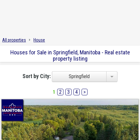
All properties
House
Houses for Sale in Springfield, Manitoba - Real estate
property listing
Sort by City:
Springfield
1
2
3
4
>