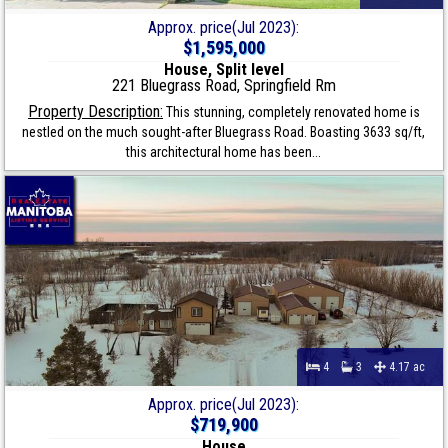
Approx. price(Jul 2023):
$1,595,000
House, Split level
221 Bluegrass Road, Springfield Rm
Property Description:
This stunning, completely renovated home is
nestled on the much sought-after Bluegrass Road. Boasting 3633 sq/ft,
this architectural home has been...
4
3
4.17 ac
Approx. price(Jul 2023):
$719,900
House