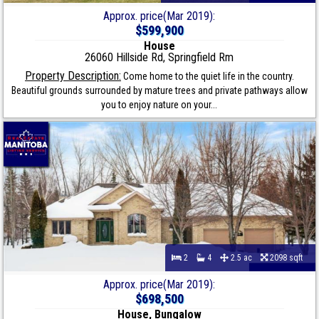
Approx. price(Mar 2019):
$599,900
House
26060 Hillside Rd, Springfield Rm
Property Description:
Come home to the quiet life in the country.
Beautiful grounds surrounded by mature trees and private pathways allow
you to enjoy nature on your...
2
4
2.5 ac
2098 sqft
Approx. price(Mar 2019):
$698,500
House, Bungalow