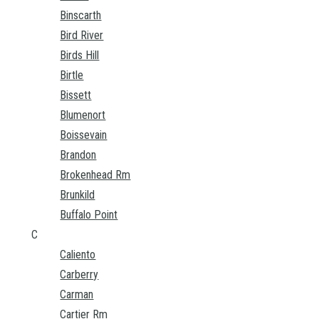
Binscarth
Bird River
Birds Hill
Birtle
Bissett
Blumenort
Boissevain
Brandon
Brokenhead Rm
Brunkild
Buffalo Point
C
Caliento
Carberry
Carman
Cartier Rm