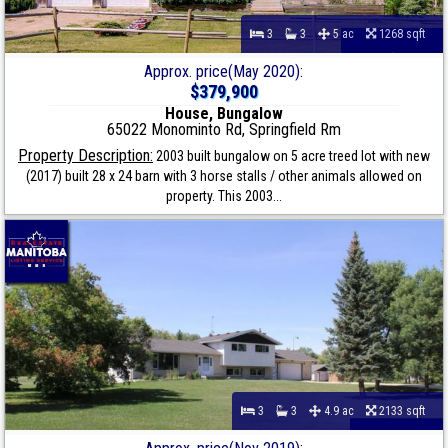
3
3
5 ac
1268 sqft
Approx. price(May 2020):
$379,900
House, Bungalow
65022 Monominto Rd, Springfield Rm
Property Description:
2003 built bungalow on 5 acre treed lot with new
(2017) built 28 x 24 barn with 3 horse stalls / other animals allowed on
property. This 2003...
3
3
4.9 ac
2133 sqft