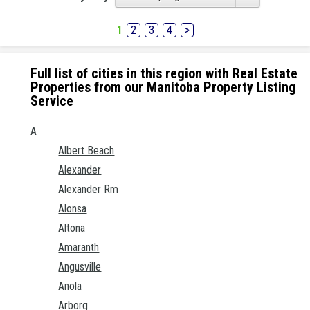
1
2
3
4
>
Full list of cities in this region with Real Estate
Properties from our Manitoba Property Listing
Service
A
Albert Beach
Alexander
Alexander Rm
Alonsa
Altona
Amaranth
Angusville
Anola
Arborg