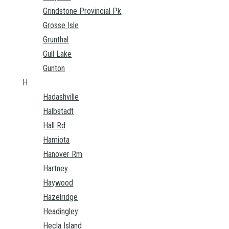
Grindstone Provincial Pk
Grosse Isle
Grunthal
Gull Lake
Gunton
H
Hadashville
Halbstadt
Hall Rd
Hamiota
Hanover Rm
Hartney
Haywood
Hazelridge
Headingley
Hecla Island