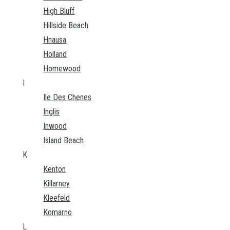
High Bluff
Hillside Beach
Hnausa
Holland
Homewood
I
Ile Des Chenes
Inglis
Inwood
Island Beach
K
Kenton
Killarney
Kleefeld
Komarno
L