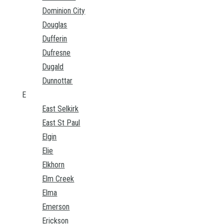
Dominion City
Douglas
Dufferin
Dufresne
Dugald
Dunnottar
E
East Selkirk
East St Paul
Elgin
Elie
Elkhorn
Elm Creek
Elma
Emerson
Erickson