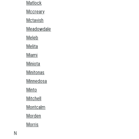
Matlock
Mccreary
Mctavish
Meadowdale
Meleb
Melita
Miami
Miniota
Minitonas
Minnedosa
Minto
Mitchell
Montcalm
Morden
Morris
N