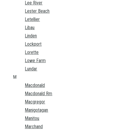
Lee River
Lester Beach
Letellier
Libau
Linden
Lockport
Lorette
Lowe Farm
Lundar
M
Macdonald
Macdonald Rm
Macgregor
Manigotagan
Manitou
Marchand