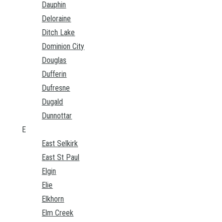
Dauphin
Deloraine
Ditch Lake
Dominion City
Douglas
Dufferin
Dufresne
Dugald
Dunnottar
E
East Selkirk
East St Paul
Elgin
Elie
Elkhorn
Elm Creek