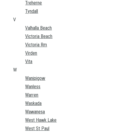
Treherne
Tyndall
V
Valhalla Beach
Victoria Beach
Victoria Rm
Virden
Vita
W
Wanipigow
Wanless
Warren
Waskada
Wawanesa
West Hawk Lake
West St Paul