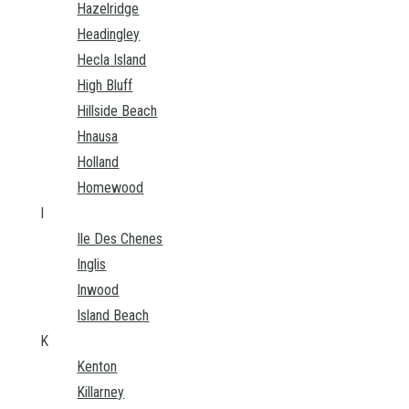
Hazelridge
Headingley
Hecla Island
High Bluff
Hillside Beach
Hnausa
Holland
Homewood
I
Ile Des Chenes
Inglis
Inwood
Island Beach
K
Kenton
Killarney