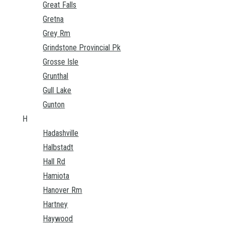
Great Falls
Gretna
Grey Rm
Grindstone Provincial Pk
Grosse Isle
Grunthal
Gull Lake
Gunton
H
Hadashville
Halbstadt
Hall Rd
Hamiota
Hanover Rm
Hartney
Haywood