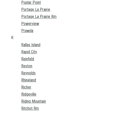
Poplar Point
Portage La Prairie
Portage La Prairie Rm
Powerview
Prawda
R
Rallas Island
Rapid City
Reinfeld
Reston
Reynolds
Rhineland
Richer
Ridgeville
Riding Mountain
Ritchot Rm