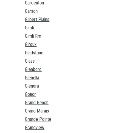
Gardenton
Garson
Gilbert Plains
Gimli
Gimli Rm
Giroux
Gladstone
Glass
Glenboro
Glenella
Glenora
Gonor
Grand Beach
Grand Marais
Grande Pointe
Grandview