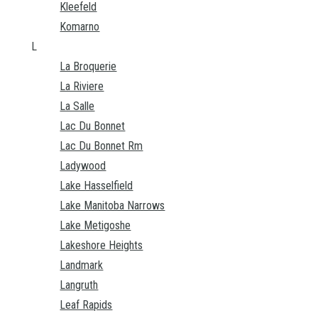
Kleefeld
Komarno
L
La Broquerie
La Riviere
La Salle
Lac Du Bonnet
Lac Du Bonnet Rm
Ladywood
Lake Hasselfield
Lake Manitoba Narrows
Lake Metigoshe
Lakeshore Heights
Landmark
Langruth
Leaf Rapids