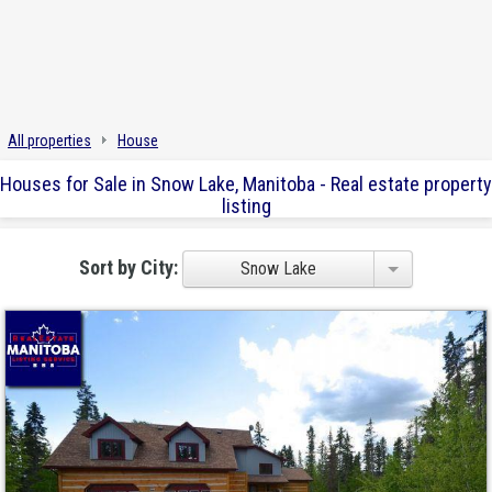
All properties
House
Houses for Sale in Snow Lake, Manitoba - Real estate property
listing
Sort by City:
Snow Lake