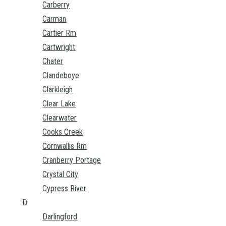
Carberry
Carman
Cartier Rm
Cartwright
Chater
Clandeboye
Clarkleigh
Clear Lake
Clearwater
Cooks Creek
Cornwallis Rm
Cranberry Portage
Crystal City
Cypress River
D
Darlingford