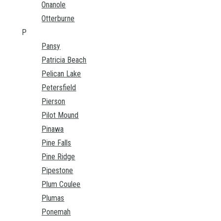
Onanole
Otterburne
P
Pansy
Patricia Beach
Pelican Lake
Petersfield
Pierson
Pilot Mound
Pinawa
Pine Falls
Pine Ridge
Pipestone
Plum Coulee
Plumas
Ponemah