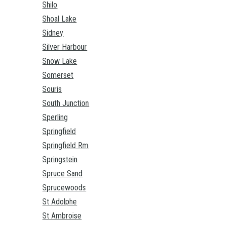
Shilo
Shoal Lake
Sidney
Silver Harbour
Snow Lake
Somerset
Souris
South Junction
Sperling
Springfield
Springfield Rm
Springstein
Spruce Sand
Sprucewoods
St Adolphe
St Ambroise