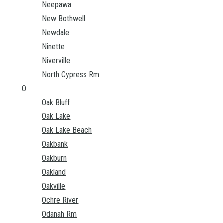
Neepawa
New Bothwell
Newdale
Ninette
Niverville
North Cypress Rm
O
Oak Bluff
Oak Lake
Oak Lake Beach
Oakbank
Oakburn
Oakland
Oakville
Ochre River
Odanah Rm