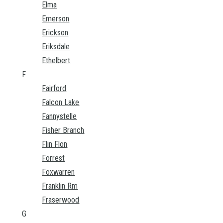
Elma
Emerson
Erickson
Eriksdale
Ethelbert
F
Fairford
Falcon Lake
Fannystelle
Fisher Branch
Flin Flon
Forrest
Foxwarren
Franklin Rm
Fraserwood
G