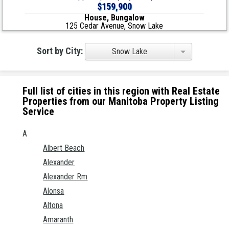
$159,900
House, Bungalow
125 Cedar Avenue, Snow Lake
Sort by City:
Snow Lake
Full list of cities in this region with Real Estate
Properties from our Manitoba Property Listing
Service
A
Albert Beach
Alexander
Alexander Rm
Alonsa
Altona
Amaranth