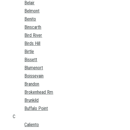
Belair
Belmont
Benito
Binscarth
Bird River
Birds Hill
Birtle
Bissett
Blumenort
Boissevain
Brandon
Brokenhead Rm
Brunkild
Buffalo Point
C
Caliento