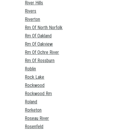
River Hills
Rivers
Riverton
Rm Of North Norfolk
Rm Of Oakland
Rm Of Oakview
Rm Of Ochre River
Rm Of Rossburn
Roblin
Rock Lake
Rockwood
Rockwood Rm
Roland
Rorketon
Roseau River
Rosenfeld