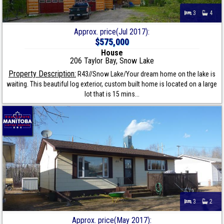
3
4
Approx. price(Jul 2017):
$575,000
House
206 Taylor Bay, Snow Lake
Property Description:
R43//Snow Lake/Your dream home on the lake is
waiting. This beautiful log exterior, custom built home is located on a large
lot that is 15 mins...
3
2
Approx. price(May 2017):