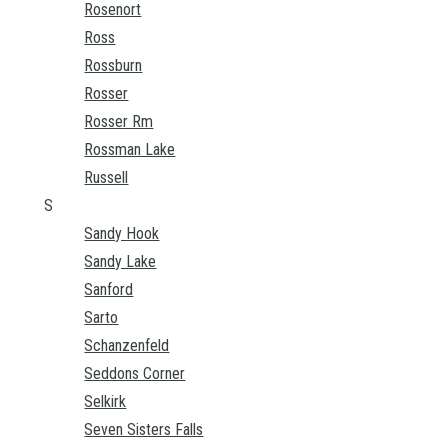
Rosenort
Ross
Rossburn
Rosser
Rosser Rm
Rossman Lake
Russell
S
Sandy Hook
Sandy Lake
Sanford
Sarto
Schanzenfeld
Seddons Corner
Selkirk
Seven Sisters Falls