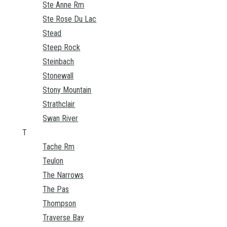
Ste Anne Rm
Ste Rose Du Lac
Stead
Steep Rock
Steinbach
Stonewall
Stony Mountain
Strathclair
Swan River
T
Tache Rm
Teulon
The Narrows
The Pas
Thompson
Traverse Bay