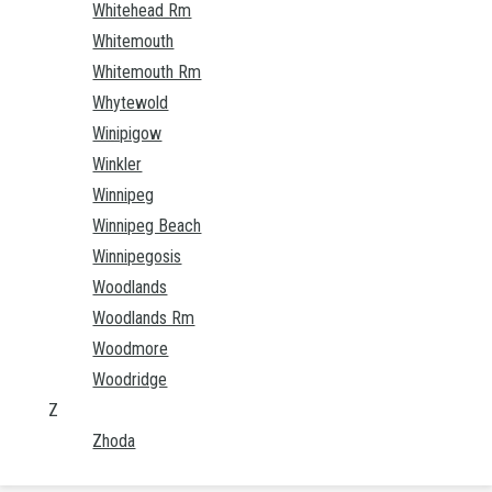
Whitehead Rm
Whitemouth
Whitemouth Rm
Whytewold
Winipigow
Winkler
Winnipeg
Winnipeg Beach
Winnipegosis
Woodlands
Woodlands Rm
Woodmore
Woodridge
Z
Zhoda