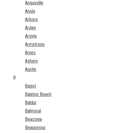
Angusville
Anola
Arborg
Arden
Argyle
Armstrong
Arnes
Ashern
Austin
B
Bagot
Balaton Beach
Baldur
Balmoral
Beaconia
Beausejour