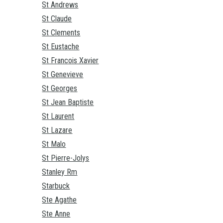
St Andrews
St Claude
St Clements
St Eustache
St Francois Xavier
St Genevieve
St Georges
St Jean Baptiste
St Laurent
St Lazare
St Malo
St Pierre-Jolys
Stanley Rm
Starbuck
Ste Agathe
Ste Anne