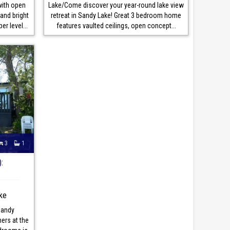
with open
Lake/Come discover your year-round lake view
and bright
retreat in Sandy Lake! Great 3 bedroom home
r level...
features vaulted ceilings, open concept...
3
1
:
ke
Sandy
rs at the