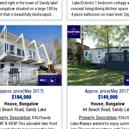
ted right in the town of Sandy lake!
Lake/Eclectic 1 bedroom cottage 
bungalow situated on a large 100 by
concept living/dining kitchen space 
ot that is beautifully landscaped....
4 piece bathroom on main level. Uppe
3
1
Approx. price(May 2017):
Approx. price(May 2017)
$184,000
$149,000
House, Bungalow
House, Bungalow
4 Beach Road, Sandy Lake
44 Beach Road, Sandy La
erty Description:
Property Description:
R36//Sandy
R36//
T A VIEW! This adorable lake-front
Lake/Always wanted to enjoy summe