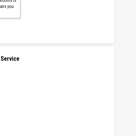
edrooms is
airs you
 Service