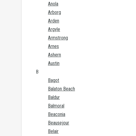
Anola
Arborg
Arden
Argyle
Armstrong
Arnes
Ashern
Austin
B
Bagot
Balaton Beach
Baldur
Balmoral
Beaconia
Beausejour
Belair