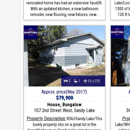
renovated home has had an extensive facelift.
Lake/Loca
With an updated kitchen, a new bathroom
1300 sf 
remodel, new flooring, new fixtures, new...
120 ft l
2
1
50 x 233
Approx. price(May 2017):
$79,900
House, Bungalow
107 2nd Street West, Sandy Lake
3
Property Description:
Prop
R36//Sandy Lake/This
lovely property sits on a great lot in the
Lake/WHA