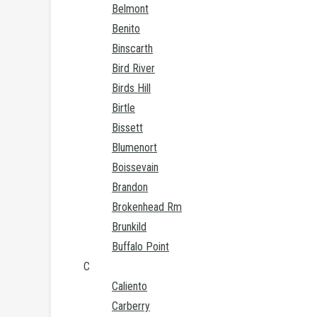
Belmont
Benito
Binscarth
Bird River
Birds Hill
Birtle
Bissett
Blumenort
Boissevain
Brandon
Brokenhead Rm
Brunkild
Buffalo Point
C
Caliento
Carberry