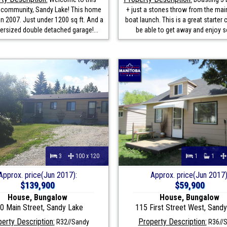
l community, Sandy Lake! This home
+ just a stones throw from the mai
in 2007. Just under 1200 sq ft. And a
boat launch. This is a great starter 
versized double detached garage!...
be able to get away and enjoy s
3
100 x 120
1
1
Approx. price(Jun 2017):
Approx. price(Jun 2017)
$139,900
$59,900
House, Bungalow
House, Bungalow
0 Main Street, Sandy Lake
115 First Street West, Sand
erty Description:
Property Description:
R32//Sandy
R36//