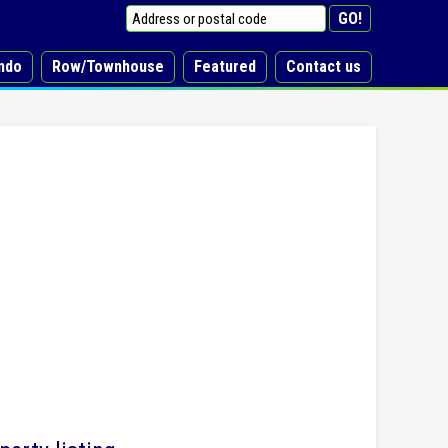
ndo
Row/Townhouse
Featured
Contact us