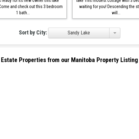
s ready for its new owner this lake
lake This modest cottage with 3 b
Come and check out this 3 bedroom
waiting for you! Descending the st
1 bath...
will...
Sort by City:
Sandy Lake
eal Estate Properties from our Manitoba Property Listing