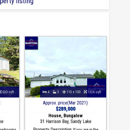
erty listing
630 sqft
4
3
115 x 100
1326 sqft
:
Approx. price(Mar 2021):
$289,000
House, Bungalow
ke
31 Harrison Bay, Sandy Lake
Property Description:
 bedrooms
If you are in the