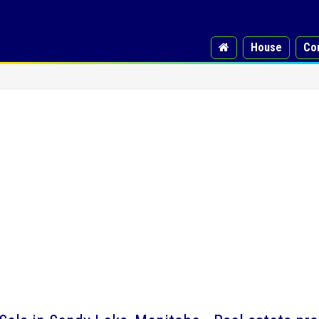
House
Co