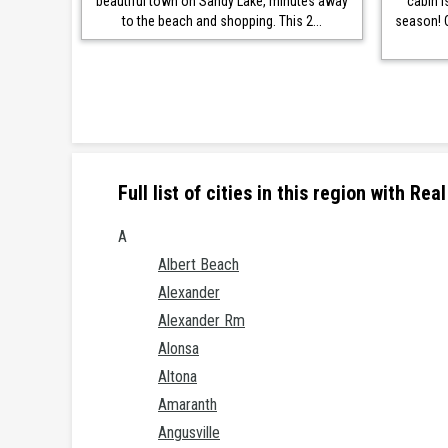
beautiful town on Sandy Lake, minutes away
cabin i
to the beach and shopping. This 2...
season! 
Full list of cities in this region with R
A
Albert Beach
Alexander
Alexander Rm
Alonsa
Altona
Amaranth
Angusville