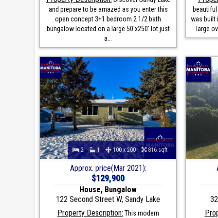
and prepare to be amazed as you enter this
beautifu
open concept 3+1 bedroom 2 1/2 bath
was built 
bungalow located on a large 50'x250' lot just
large o
a...
2
1
100 x 200
816 sqft
Approx. price(Mar 2021):
$129,900
House, Bungalow
122 Second Street W, Sandy Lake
32
Property Description:
Prop
This modern