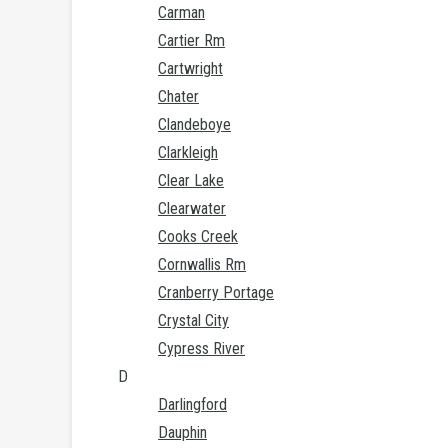
Carman
Cartier Rm
Cartwright
Chater
Clandeboye
Clarkleigh
Clear Lake
Clearwater
Cooks Creek
Cornwallis Rm
Cranberry Portage
Crystal City
Cypress River
D
Darlingford
Dauphin