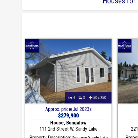
Houses for 
4
3
50 x 250
Approx. price(Jul 2023):
$279,900
House, Bungalow
111 2nd Street W, Sandy Lake
221
Property Description:
Proper
Discover Sandy Lake