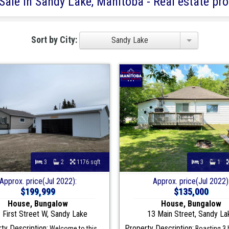
Sale in Sandy Lake, Manitoba - Real estate prop
Sort by City:
Sandy Lake
3
2
1176 sqft
3
1
Approx. price(Jul 2022):
Approx. price(Jul 2022)
$199,999
$135,000
House, Bungalow
House, Bungalow
 First Street W, Sandy Lake
13 Main Street, Sandy La
ty Description:
Property Description:
Welcome to this
Boasting 3