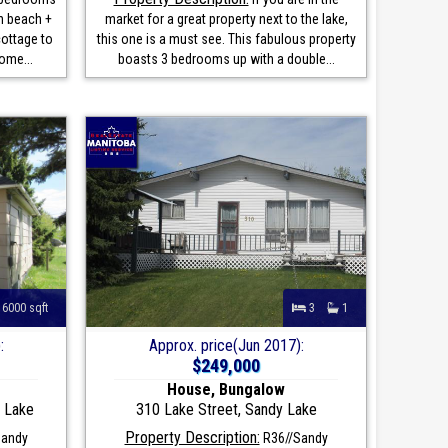
n beach +
market for a great property next to the lake,
cottage to
this one is a must see. This fabulous property
ome...
boasts 3 bedrooms up with a double...
6000 sqft
3
1
:
Approx. price(Jun 2017):
$249,000
House, Bungalow
y Lake
310 Lake Street, Sandy Lake
Property Description:
Sandy
R36//Sandy