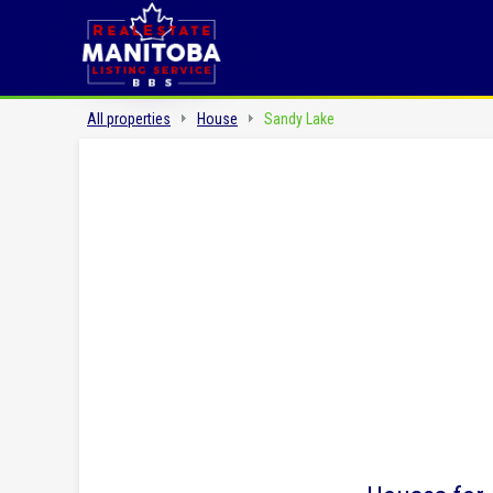
All properties
House
Sandy Lake