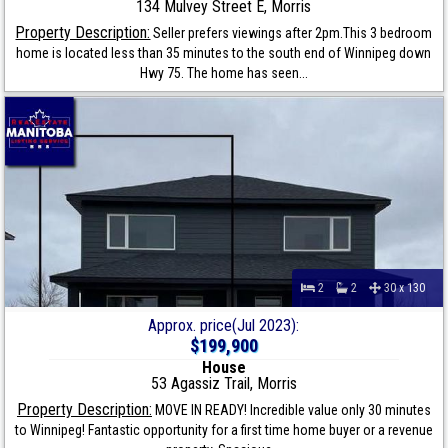
134 Mulvey Street E, Morris
Property Description:
Seller prefers viewings after 2pm.This 3 bedroom
home is located less than 35 minutes to the south end of Winnipeg down
Hwy 75. The home has seen...
2
2
30 x 130
Approx. price(Jul 2023):
$199,900
House
53 Agassiz Trail, Morris
Property Description:
MOVE IN READY! Incredible value only 30 minutes
to Winnipeg! Fantastic opportunity for a first time home buyer or a revenue