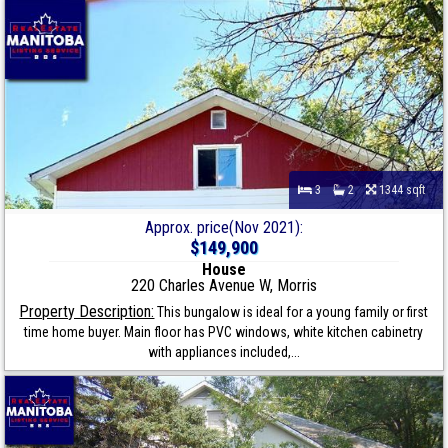
3
2
1344 sqft
Approx. price(Nov 2021):
$149,900
House
220 Charles Avenue W, Morris
Property Description:
This bungalow is ideal for a young family or first
time home buyer. Main floor has PVC windows, white kitchen cabinetry
with appliances included,...