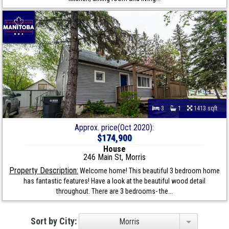
3
1
1413 sqft
Approx. price(Oct 2020):
$174,900
House
246 Main St, Morris
Property Description:
Welcome home! This beautiful 3 bedroom home
has fantastic features! Have a look at the beautiful wood detail
throughout. There are 3 bedrooms- the...
Sort by City:
Morris