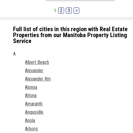
1
2
3
>
Full list of cities in this region with Real Estate
Properties from our Manitoba Property Listing
Service
A
Albert Beach
Alexander
Alexander Rm
Alonsa
Altona
Amaranth
Angusville
Anola
Arborg