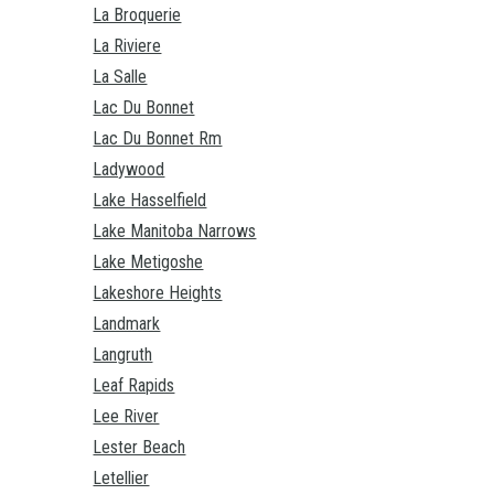
La Broquerie
La Riviere
La Salle
Lac Du Bonnet
Lac Du Bonnet Rm
Ladywood
Lake Hasselfield
Lake Manitoba Narrows
Lake Metigoshe
Lakeshore Heights
Landmark
Langruth
Leaf Rapids
Lee River
Lester Beach
Letellier