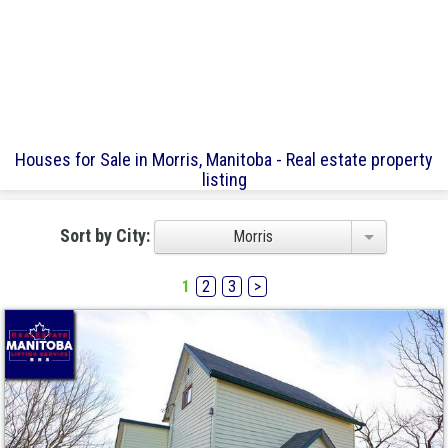
Houses for Sale in Morris, Manitoba - Real estate property
listing
Sort by City:
Morris
1
2
3
>