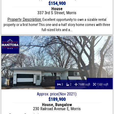
$154,900
House
337 3rd S Street, Morris
Property Description:
Excellent opportunity to own a sizable rental
property or a first home! This one-and-a-half story home comes with three
full-sized lots and a...
3
2
7688 sqft
1100 sqft
Approx. price(Nov 2021):
$189,900
House, Bungalow
230 Railroad Avenue E, Morris