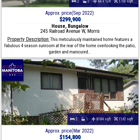
2
2
66 x 124
1700 sqft
Approx. price(Sep 2022):
$299,900
House, Bungalow
245 Railroad Avenue W, Morris
Property Description:
This meticulously maintained home features a
fabulous 4 season sunroom at the rear of the home overlooking the patio,
garden and manicured...
2
1
8184 sqft
1142 sqft
Approx. price(Mar 2022):
$154,800