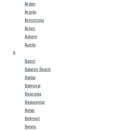
Arden
Argyle
Armstrong
Arnes
Ashern
Austin
B
Bagot
Balaton Beach
Baldur
Balmoral
Beaconia
Beausejour
Belair
Belmont
Benito