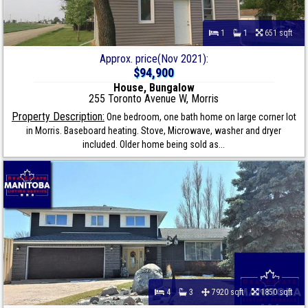
1
1
651 sqft
Approx. price(Nov 2021):
$94,900
House, Bungalow
255 Toronto Avenue W, Morris
Property Description:
One bedroom, one bath home on large corner lot
in Morris. Baseboard heating. Stove, Microwave, washer and dryer
included. Older home being sold as...
4
3
7920 sqft
1850 sqft