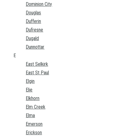
Dominion City
Douglas
Dufferin
Dufresne
Dugald
Dunnottar
E
East Selkirk
East St Paul
Elgin
Elie
Elkhorn
Elm Creek
Elma
Emerson
Erickson