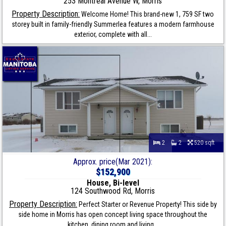
253 Montreal Avenue W, Morris
Property Description:
Welcome Home! This brand-new 1, 759 SF two
storey built in family-friendly Summerlea features a modern farmhouse
exterior, complete with all...
2
2
520 sqft
Approx. price(Mar 2021):
$152,900
House, Bi-level
124 Southwood Rd, Morris
Property Description:
Perfect Starter or Revenue Property! This side by
side home in Morris has open concept living space throughout the
kitchen, dining room and living...