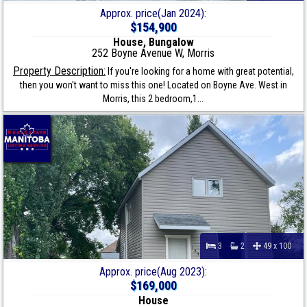
Approx. price(Jan 2024):
$154,900
House, Bungalow
252 Boyne Avenue W, Morris
Property Description:
If you're looking for a home with great potential,
then you won't want to miss this one! Located on Boyne Ave. West in
Morris, this 2 bedroom,1...
3
2
49 x 100
Approx. price(Aug 2023):
$169,000
House