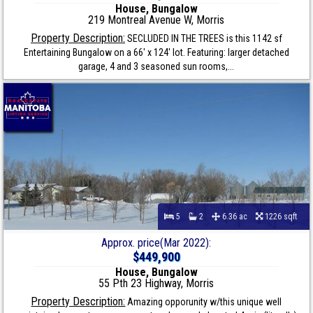
House, Bungalow
219 Montreal Avenue W, Morris
Property Description:
SECLUDED IN THE TREES is this 1142 sf
Entertaining Bungalow on a 66' x 124' lot. Featuring: larger detached
garage, 4 and 3 seasoned sun rooms,...
5
2
6.36 ac
1226 sqft
Approx. price(Mar 2022):
$449,900
House, Bungalow
55 Pth 23 Highway, Morris
Property Description:
Amazing opporunity w/this unique well