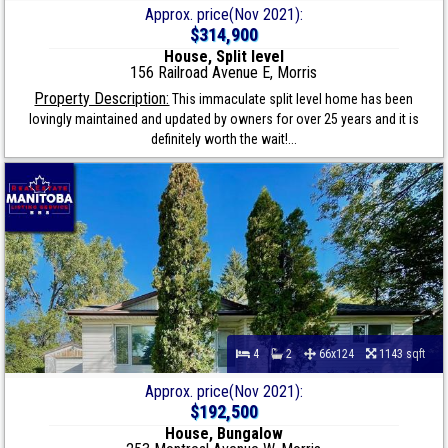
Approx. price(Nov 2021):
$314,900
House, Split level
156 Railroad Avenue E, Morris
Property Description:
This immaculate split level home has been
lovingly maintained and updated by owners for over 25 years and it is
definitely worth the wait!...
4
2
66x124
1143 sqft
Approx. price(Nov 2021):
$192,500
House, Bungalow