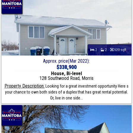
2
2
520 sqft
Approx. price(Mar 2022):
$338,900
House, Bi-level
128 Southwood Road, Morris
Property Description:
Looking for a great investment opportunity Here s
your chance to own both sides of a duplex that has great rental potential.
Or, live in one side...