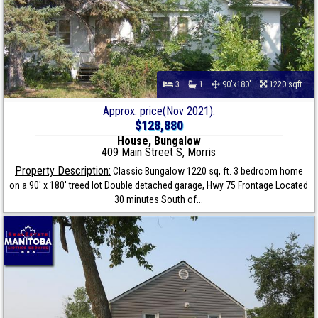
3
1
90'x180'
1220 sqft
Approx. price(Nov 2021):
$128,880
House, Bungalow
409 Main Street S, Morris
Property Description:
Classic Bungalow 1220 sq, ft. 3 bedroom home
on a 90' x 180' treed lot Double detached garage, Hwy 75 Frontage Located
30 minutes South of...