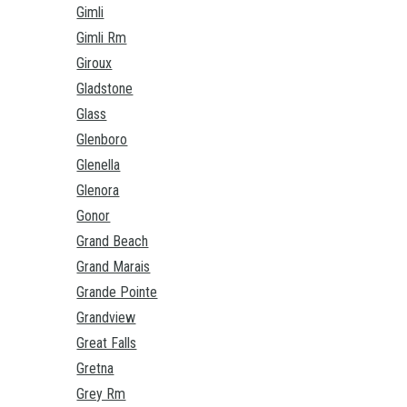
Gimli
Gimli Rm
Giroux
Gladstone
Glass
Glenboro
Glenella
Glenora
Gonor
Grand Beach
Grand Marais
Grande Pointe
Grandview
Great Falls
Gretna
Grey Rm