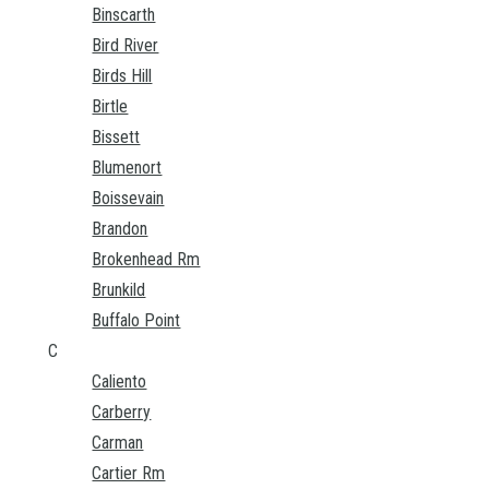
Binscarth
Bird River
Birds Hill
Birtle
Bissett
Blumenort
Boissevain
Brandon
Brokenhead Rm
Brunkild
Buffalo Point
C
Caliento
Carberry
Carman
Cartier Rm