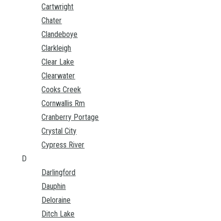
Cartwright
Chater
Clandeboye
Clarkleigh
Clear Lake
Clearwater
Cooks Creek
Cornwallis Rm
Cranberry Portage
Crystal City
Cypress River
D
Darlingford
Dauphin
Deloraine
Ditch Lake