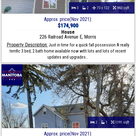
3
2
70 x 122
960 sqft
Approx. price(Nov 2021):
$174,900
House
226 Railroad Avenue E, Morris
Property Description:
Just in time for a quick fall possession A really
terrific 3 bed, 2 bath home available now with lots and lots of recent
updates and upgrades...
2
1
1191 sqft
Approx. price(Nov 2021):