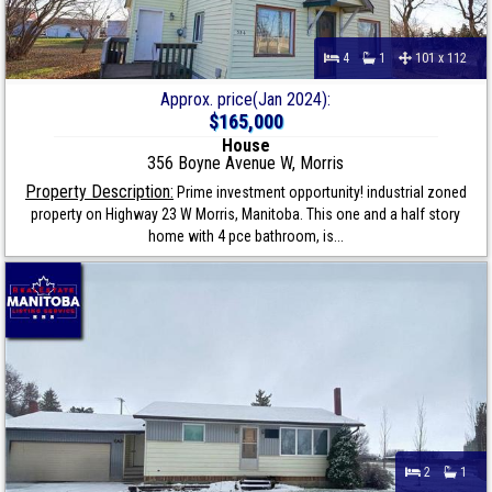
4
1
101 x 112
Approx. price(Jan 2024):
$165,000
House
356 Boyne Avenue W, Morris
Property Description:
Prime investment opportunity! industrial zoned
property on Highway 23 W Morris, Manitoba. This one and a half story
home with 4 pce bathroom, is...
2
1