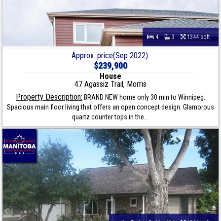
4
3
1344 sqft
Approx. price(Sep 2022):
$239,900
House
47 Agassiz Trail, Morris
Property Description:
BRAND NEW home only 30 min to Winnipeg.
Spacious main floor living that offers an open concept design. Glamorous
quartz counter tops in the...