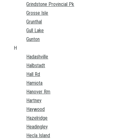
Grindstone Provincial Pk
Grosse Isle
Grunthal
Gull Lake
Gunton
H
Hadashville
Halbstadt
Hall Rd
Hamiota
Hanover Rm
Hartney
Haywood
Hazelridge
Headingley
Hecla Island