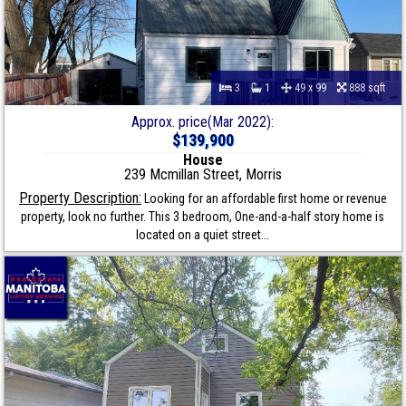
3
1
49 x 99
888 sqft
Approx. price(Mar 2022):
$139,900
House
239 Mcmillan Street, Morris
Property Description:
Looking for an affordable first home or revenue
property, look no further. This 3 bedroom, One-and-a-half story home is
located on a quiet street...