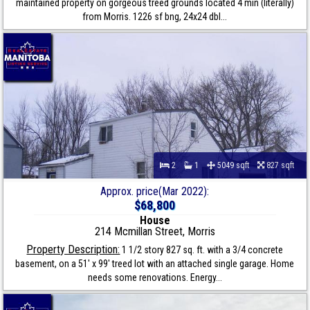
maintained property on gorgeous treed grounds located 4 min (literally)
from Morris. 1226 sf bng, 24x24 dbl...
2
1
5049 sqft
827 sqft
Approx. price(Mar 2022):
$68,800
House
214 Mcmillan Street, Morris
Property Description:
1 1/2 story 827 sq. ft. with a 3/4 concrete
basement, on a 51' x 99' treed lot with an attached single garage. Home
needs some renovations. Energy...