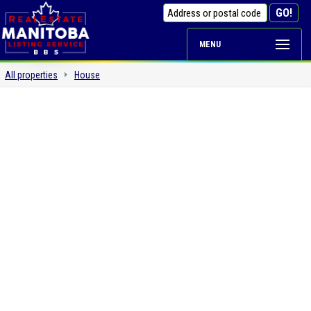
MENU
All properties
House