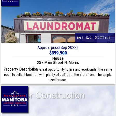
3
3
3972 sqft
Approx. price(Sep 2022):
$399,900
House
237 Main Street N, Morris
Property Description:
Great opportunity to live and work under the same
roof. Excellent location with plenty of traffic for the storefront. The ample
sized house...