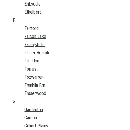
Eriksdale
Ethelbert
F
Fairford
Falcon Lake
Fannystelle
Fisher Branch
Flin Flon
Forrest
Foxwarren
Franklin Rm
Fraserwood
G
Gardenton
Garson
Gilbert Plains