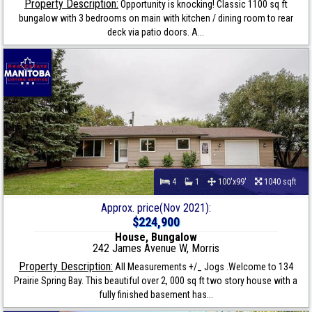
Property Description:
Opportunity is knocking! Classic 1100 sq ft
bungalow with 3 bedrooms on main with kitchen / dining room to rear
deck via patio doors. A...
4
1
100'x99'
1040 sqft
Approx. price(Nov 2021):
$224,900
House, Bungalow
242 James Avenue W, Morris
Property Description:
All Measurements +/_ Jogs .Welcome to 134
Prairie Spring Bay. This beautiful over 2, 000 sq ft two story house with a
fully finished basement has...