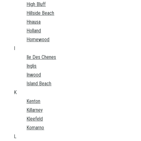
High Bluff
Hillside Beach
Hnausa
Holland
Homewood
I
Ile Des Chenes
Inglis
Inwood
Island Beach
K
Kenton
Killarney
Kleefeld
Komarno
L