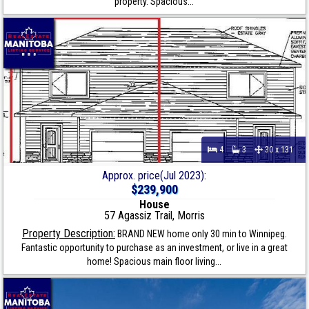
property. Spacious...
4
3
30 x 131
Approx. price(Jul 2023):
$239,900
House
57 Agassiz Trail, Morris
Property Description:
BRAND NEW home only 30 min to Winnipeg.
Fantastic opportunity to purchase as an investment, or live in a great
home! Spacious main floor living...