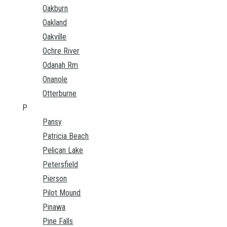
Oakburn
Oakland
Oakville
Ochre River
Odanah Rm
Onanole
Otterburne
P
Pansy
Patricia Beach
Pelican Lake
Petersfield
Pierson
Pilot Mound
Pinawa
Pine Falls