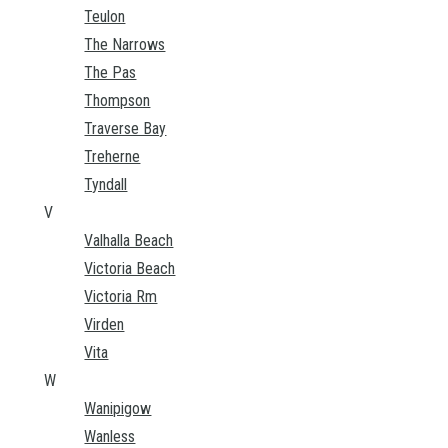
Teulon
The Narrows
The Pas
Thompson
Traverse Bay
Treherne
Tyndall
V
Valhalla Beach
Victoria Beach
Victoria Rm
Virden
Vita
W
Wanipigow
Wanless