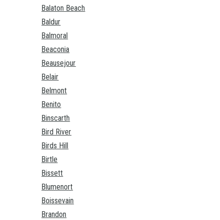
Balaton Beach
Baldur
Balmoral
Beaconia
Beausejour
Belair
Belmont
Benito
Binscarth
Bird River
Birds Hill
Birtle
Bissett
Blumenort
Boissevain
Brandon