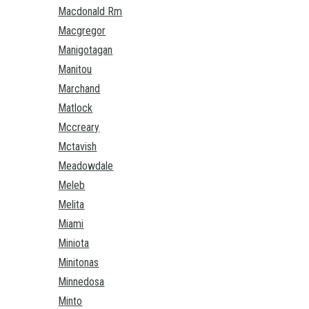
Macdonald Rm
Macgregor
Manigotagan
Manitou
Marchand
Matlock
Mccreary
Mctavish
Meadowdale
Meleb
Melita
Miami
Miniota
Minitonas
Minnedosa
Minto