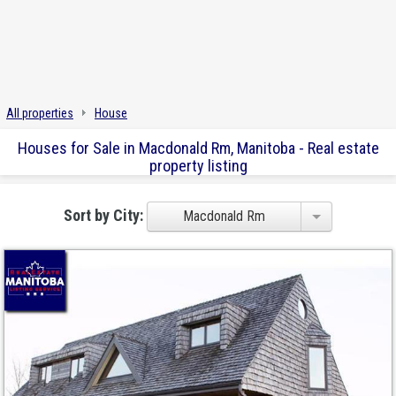
All properties
House
Houses for Sale in Macdonald Rm, Manitoba - Real estate
property listing
Sort by City:
Macdonald Rm