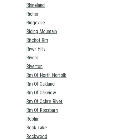
Rhineland
Richer
Ridgeville
Riding Mountain
Ritchot Rm
River Hills
Rivers
Riverton
Rm Of North Norfolk
Rm Of Oakland
Rm Of Oakview
Rm Of Ochre River
Rm Of Rossburn
Roblin
Rock Lake
Rockwood