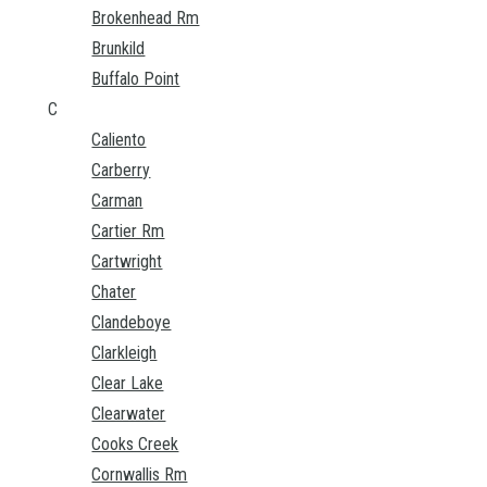
Brokenhead Rm
Brunkild
Buffalo Point
C
Caliento
Carberry
Carman
Cartier Rm
Cartwright
Chater
Clandeboye
Clarkleigh
Clear Lake
Clearwater
Cooks Creek
Cornwallis Rm