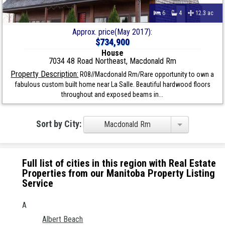
6
4
12.3 ac
Approx. price(May 2017):
$734,900
House
7034 48 Road Northeast, Macdonald Rm
Property Description:
R08//Macdonald Rm/Rare opportunity to own a
fabulous custom built home near La Salle. Beautiful hardwood floors
throughout and exposed beams in...
Sort by City:
Macdonald Rm
Full list of cities in this region with Real Estate
Properties from our Manitoba Property Listing
Service
A
Albert Beach