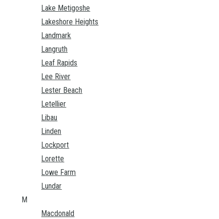
Lake Metigoshe
Lakeshore Heights
Landmark
Langruth
Leaf Rapids
Lee River
Lester Beach
Letellier
Libau
Linden
Lockport
Lorette
Lowe Farm
Lundar
M
Macdonald