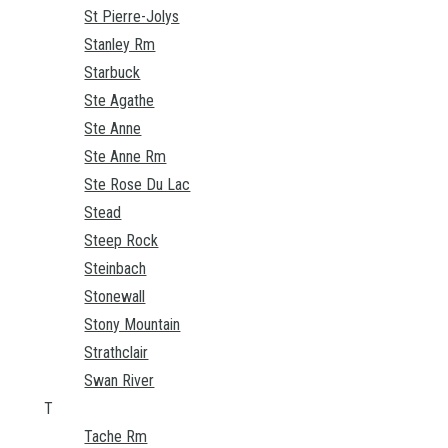
St Pierre-Jolys
Stanley Rm
Starbuck
Ste Agathe
Ste Anne
Ste Anne Rm
Ste Rose Du Lac
Stead
Steep Rock
Steinbach
Stonewall
Stony Mountain
Strathclair
Swan River
T
Tache Rm