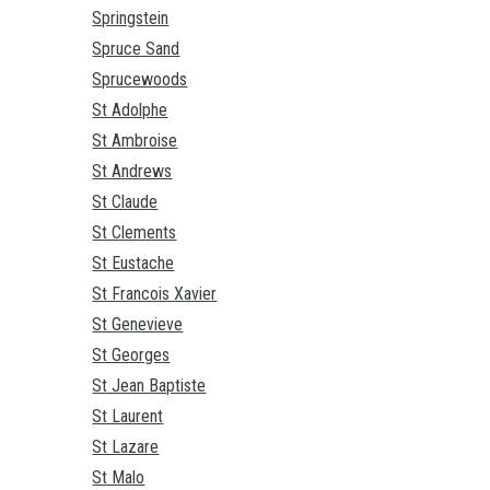
Springstein
Spruce Sand
Sprucewoods
St Adolphe
St Ambroise
St Andrews
St Claude
St Clements
St Eustache
St Francois Xavier
St Genevieve
St Georges
St Jean Baptiste
St Laurent
St Lazare
St Malo