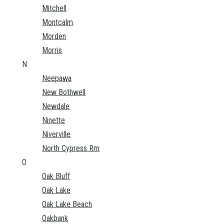
Mitchell
Montcalm
Morden
Morris
N
Neepawa
New Bothwell
Newdale
Ninette
Niverville
North Cypress Rm
O
Oak Bluff
Oak Lake
Oak Lake Beach
Oakbank