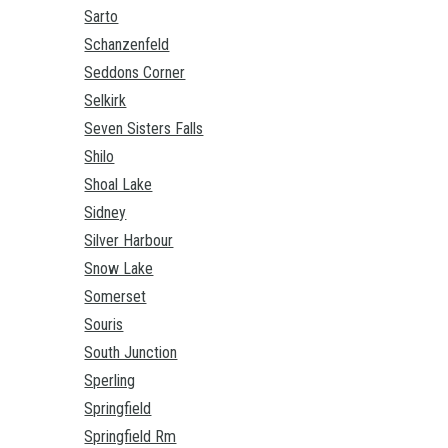
Sarto
Schanzenfeld
Seddons Corner
Selkirk
Seven Sisters Falls
Shilo
Shoal Lake
Sidney
Silver Harbour
Snow Lake
Somerset
Souris
South Junction
Sperling
Springfield
Springfield Rm