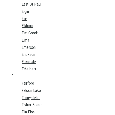
East St Paul
Elgin
Elie
Elkhorn
Elm Creek
Elma
Emerson
Erickson
Eriksdale
Ethelbert
F
Fairford
Falcon Lake
Fannystelle
Fisher Branch
Flin Flon