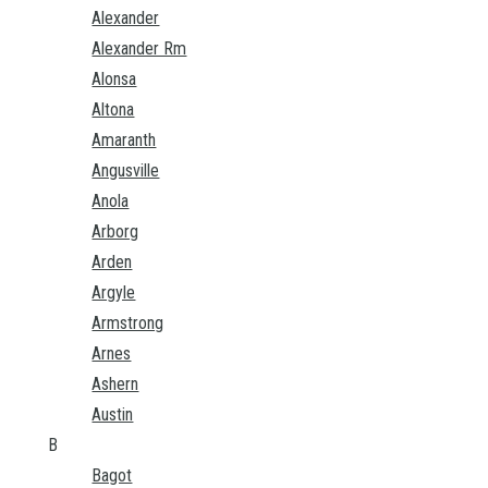
Alexander
Alexander Rm
Alonsa
Altona
Amaranth
Angusville
Anola
Arborg
Arden
Argyle
Armstrong
Arnes
Ashern
Austin
B
Bagot