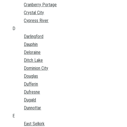
Cranberry Portage
Crystal City
Cypress River
D
Darlingford
Dauphin
Deloraine
Ditch Lake
Dominion City
Douglas
Dufferin
Dufresne
Dugald
Dunnottar
E
East Selkirk