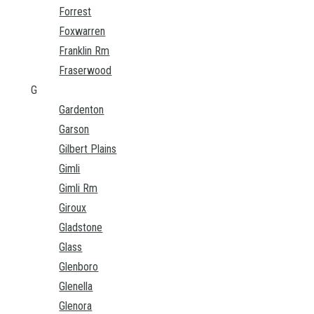
Forrest
Foxwarren
Franklin Rm
Fraserwood
G
Gardenton
Garson
Gilbert Plains
Gimli
Gimli Rm
Giroux
Gladstone
Glass
Glenboro
Glenella
Glenora