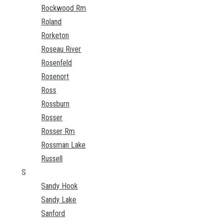
Rockwood Rm
Roland
Rorketon
Roseau River
Rosenfeld
Rosenort
Ross
Rossburn
Rosser
Rosser Rm
Rossman Lake
Russell
S
Sandy Hook
Sandy Lake
Sanford