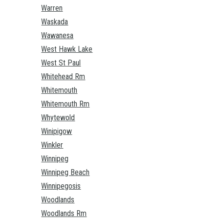
Warren
Waskada
Wawanesa
West Hawk Lake
West St Paul
Whitehead Rm
Whitemouth
Whitemouth Rm
Whytewold
Winipigow
Winkler
Winnipeg
Winnipeg Beach
Winnipegosis
Woodlands
Woodlands Rm