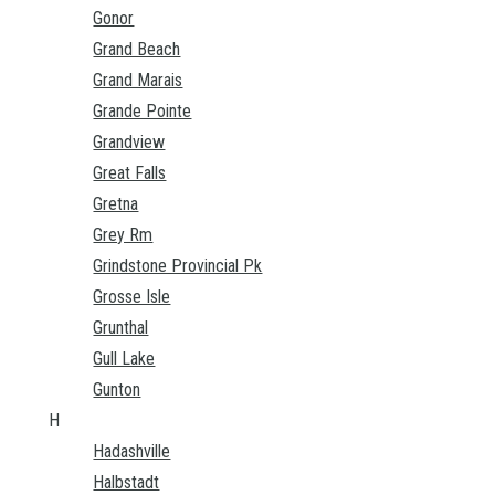
Gonor
Grand Beach
Grand Marais
Grande Pointe
Grandview
Great Falls
Gretna
Grey Rm
Grindstone Provincial Pk
Grosse Isle
Grunthal
Gull Lake
Gunton
H
Hadashville
Halbstadt