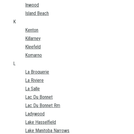
Inwood
Island Beach
K
Kenton
Killarney
Kleefeld
Komarno
L
La Broquerie
La Riviere
La Salle
Lac Du Bonnet
Lac Du Bonnet Rm
Ladywood
Lake Hasselfield
Lake Manitoba Narrows