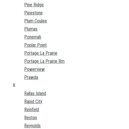
Pine Ridge
Pipestone
Plum Coulee
Plumas
Ponemah
Poplar Point
Portage La Prairie
Portage La Prairie Rm
Powerview
Prawda
R
Rallas Island
Rapid City
Reinfeld
Reston
Reynolds