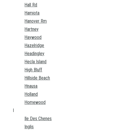
Hall Rd
Hamiota
Hanover Rm
Hartney
Haywood
Hazelridge
Headingley
Hecla Island
High Bluff
Hillside Beach
Hnausa
Holland
Homewood
I
Ile Des Chenes
Inglis