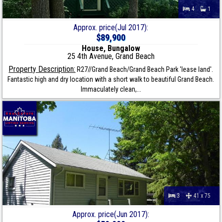
4
1
Approx. price(Jul 2017):
$89,900
House, Bungalow
25 4th Avenue, Grand Beach
Property Description:
R27//Grand Beach/Grand Beach Park 'lease land'.
Fantastic high and dry location with a short walk to beautiful Grand Beach.
Immaculately clean,...
3
41 x 75
Approx. price(Jun 2017):