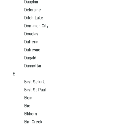
Dauphin
Deloraine
Ditch Lake
Dominion City
Douglas
Dufferin
Dufresne
Dugald
Dunnottar
E
East Selkirk
East St Paul
Elgin
Elie
Elkhorn
Elm Creek