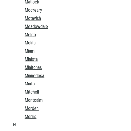
Matlock
Mccreary
Mctavish
Meadowdale
Meleb
Melita
Miami
Miniota
Minitonas
Minnedosa
Minto
Mitchell
Montcalm
Morden
Morris
N