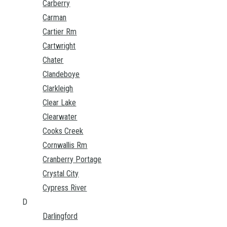
Carberry
Carman
Cartier Rm
Cartwright
Chater
Clandeboye
Clarkleigh
Clear Lake
Clearwater
Cooks Creek
Cornwallis Rm
Cranberry Portage
Crystal City
Cypress River
D
Darlingford