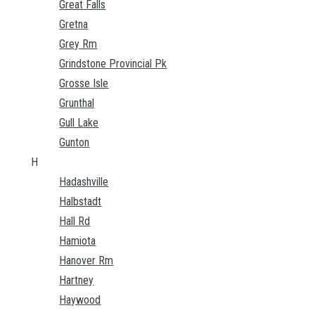
Great Falls
Gretna
Grey Rm
Grindstone Provincial Pk
Grosse Isle
Grunthal
Gull Lake
Gunton
H
Hadashville
Halbstadt
Hall Rd
Hamiota
Hanover Rm
Hartney
Haywood