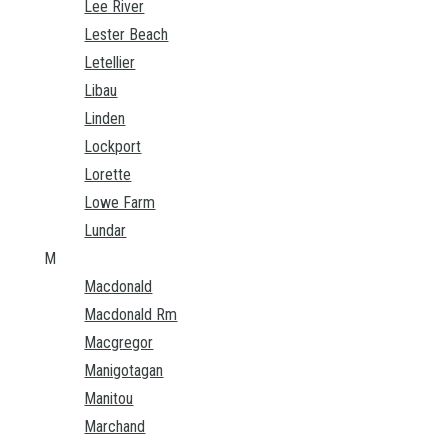
Lee River
Lester Beach
Letellier
Libau
Linden
Lockport
Lorette
Lowe Farm
Lundar
M
Macdonald
Macdonald Rm
Macgregor
Manigotagan
Manitou
Marchand