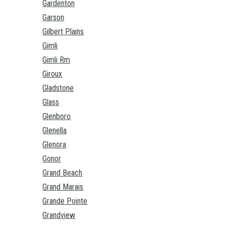
Gardenton
Garson
Gilbert Plains
Gimli
Gimli Rm
Giroux
Gladstone
Glass
Glenboro
Glenella
Glenora
Gonor
Grand Beach
Grand Marais
Grande Pointe
Grandview