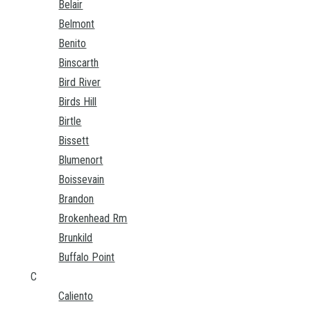
Belair
Belmont
Benito
Binscarth
Bird River
Birds Hill
Birtle
Bissett
Blumenort
Boissevain
Brandon
Brokenhead Rm
Brunkild
Buffalo Point
C
Caliento