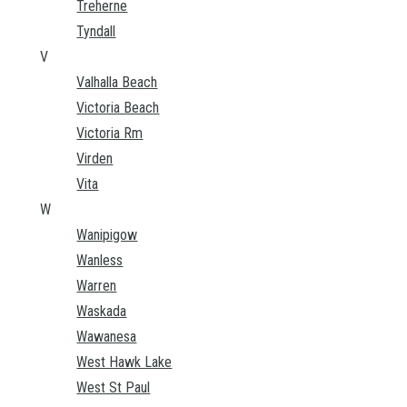
Treherne
Tyndall
V
Valhalla Beach
Victoria Beach
Victoria Rm
Virden
Vita
W
Wanipigow
Wanless
Warren
Waskada
Wawanesa
West Hawk Lake
West St Paul