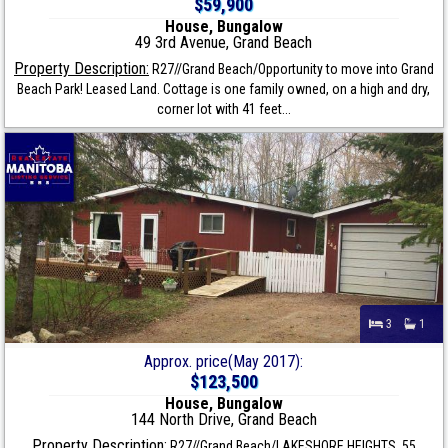
$59,900
House, Bungalow
49 3rd Avenue, Grand Beach
Property Description:
R27//Grand Beach/Opportunity to move into Grand
Beach Park! Leased Land. Cottage is one family owned, on a high and dry,
corner lot with 41 feet...
3
1
Approx. price(May 2017):
$123,500
House, Bungalow
144 North Drive, Grand Beach
Property Description:
R27//Grand Beach/LAKESHORE HEIGHTS. 55