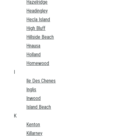
Hazelridge
Headingley
Hecla Island
High Bluff
Hillside Beach
Hnausa
Holland
Homewood
I
Ile Des Chenes
Inglis
Inwood
Island Beach
K
Kenton
Killarney