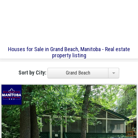
Houses for Sale in Grand Beach, Manitoba - Real estate
property listing
Sort by City:
Grand Beach