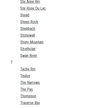
Ste Anne Rm
Ste Rose Du Lac
Stead
Steep Rock
Steinbach
Stonewall
Stony Mountain
Strathclair
Swan River
T
Tache Rm
Teulon
The Narrows
The Pas
Thompson
Traverse Bay