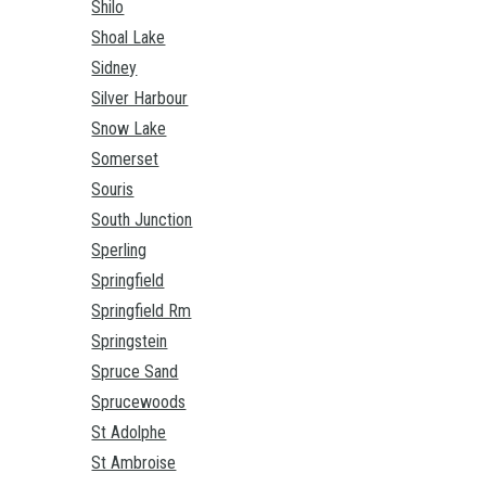
Shilo
Shoal Lake
Sidney
Silver Harbour
Snow Lake
Somerset
Souris
South Junction
Sperling
Springfield
Springfield Rm
Springstein
Spruce Sand
Sprucewoods
St Adolphe
St Ambroise