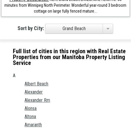
minutes from Winnipeg North Perimeter. Wonderful year-round 3 bedroom
cottage on large fully fenced mature...
Sort by City:
Grand Beach
Full list of cities in this region with Real Estate
Properties from our Manitoba Property Listing
Service
A
Albert Beach
Alexander
Alexander Rm
Alonsa
Altona
Amaranth