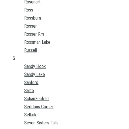
Rosenort
Ross
Rossburn
Rosser
Rosser Rm
Rossman Lake
Russell
S
Sandy Hook
Sandy Lake
Sanford
Sarto
Schanzenfeld
Seddons Corner
Selkirk
Seven Sisters Falls