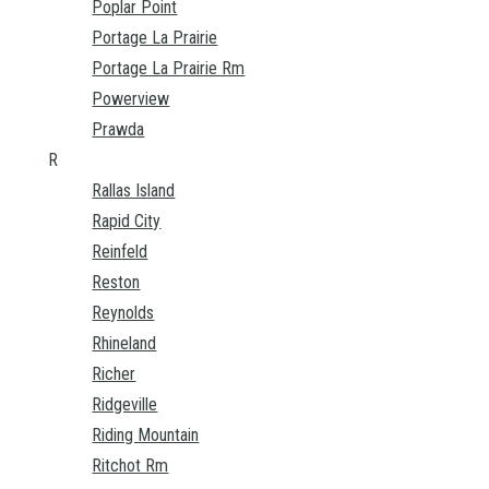
Poplar Point
Portage La Prairie
Portage La Prairie Rm
Powerview
Prawda
R
Rallas Island
Rapid City
Reinfeld
Reston
Reynolds
Rhineland
Richer
Ridgeville
Riding Mountain
Ritchot Rm