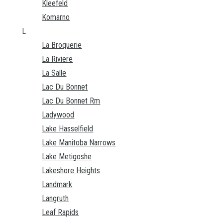
Kleefeld
Komarno
L
La Broquerie
La Riviere
La Salle
Lac Du Bonnet
Lac Du Bonnet Rm
Ladywood
Lake Hasselfield
Lake Manitoba Narrows
Lake Metigoshe
Lakeshore Heights
Landmark
Langruth
Leaf Rapids