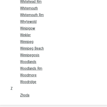
Whitehead Rm
Whitemouth
Whitemouth Rm
Whytewold
Winipigow
Winkler
Winnipeg
Winnipeg Beach
Winnipegosis
Woodlands
Woodlands Rm
Woodmore
Woodridge
Z
Zhoda