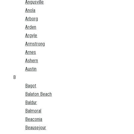
Angusville
Anola
Arborg
Arden
Argyle
Armstrong
Arnes
Ashern
Austin
B
Bagot
Balaton Beach
Baldur
Balmoral
Beaconia
Beausejour