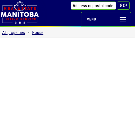
MENU
All properties
House