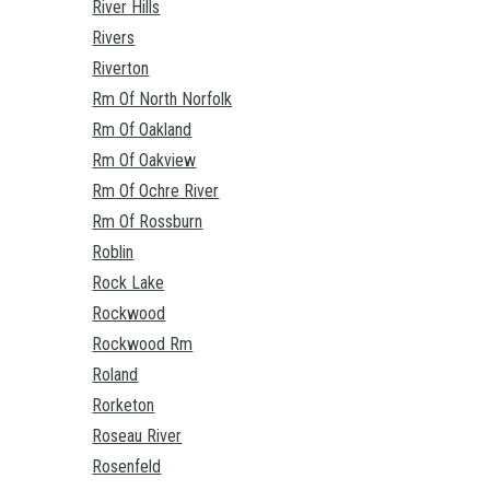
River Hills
Rivers
Riverton
Rm Of North Norfolk
Rm Of Oakland
Rm Of Oakview
Rm Of Ochre River
Rm Of Rossburn
Roblin
Rock Lake
Rockwood
Rockwood Rm
Roland
Rorketon
Roseau River
Rosenfeld