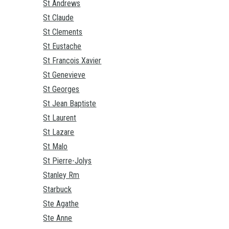
St Andrews
St Claude
St Clements
St Eustache
St Francois Xavier
St Genevieve
St Georges
St Jean Baptiste
St Laurent
St Lazare
St Malo
St Pierre-Jolys
Stanley Rm
Starbuck
Ste Agathe
Ste Anne