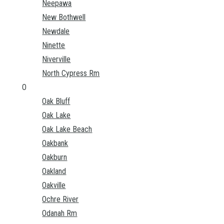
Neepawa
New Bothwell
Newdale
Ninette
Niverville
North Cypress Rm
O
Oak Bluff
Oak Lake
Oak Lake Beach
Oakbank
Oakburn
Oakland
Oakville
Ochre River
Odanah Rm