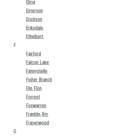
Elma
Emerson
Erickson
Eriksdale
Ethelbert
F
Fairford
Falcon Lake
Fannystelle
Fisher Branch
Flin Flon
Forrest
Foxwarren
Franklin Rm
Fraserwood
G