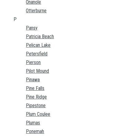
Onanole
Otterburne
P
Pansy
Patricia Beach
Pelican Lake
Petersfield
Pierson
Pilot Mound
Pinawa
Pine Falls
Pine Ridge
Pipestone
Plum Coulee
Plumas
Ponemah