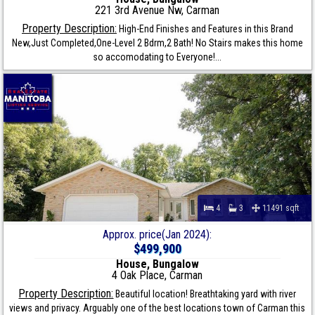
221 3rd Avenue Nw, Carman
Property Description:
High-End Finishes and Features in this Brand
New,Just Completed,One-Level 2 Bdrm,2 Bath! No Stairs makes this home
so accomodating to Everyone!...
4
3
11491 sqft
Approx. price(Jan 2024):
$499,900
House, Bungalow
4 Oak Place, Carman
Property Description:
Beautiful location! Breathtaking yard with river
views and privacy. Arguably one of the best locations town of Carman this