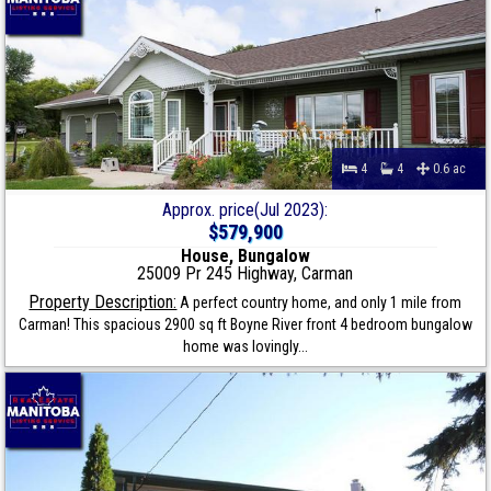
4
4
0.6 ac
Approx. price(Jul 2023):
$579,900
House, Bungalow
25009 Pr 245 Highway, Carman
Property Description:
A perfect country home, and only 1 mile from
Carman! This spacious 2900 sq ft Boyne River front 4 bedroom bungalow
home was lovingly...