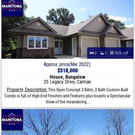
2
2
1526 sqft
Approx. price(Mar 2022):
$518,000
House, Bungalow
25 Legacy Drive, Carman
Property Description:
This Open Concept 2 Bdrm, 2 Bath Custom Built
Condo is full of High-End Finishes and Features plus boasts a Spectacular
View of the meandering...