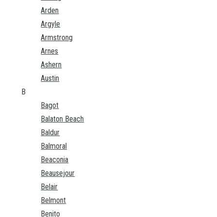
Arden
Argyle
Armstrong
Arnes
Ashern
Austin
B
Bagot
Balaton Beach
Baldur
Balmoral
Beaconia
Beausejour
Belair
Belmont
Benito