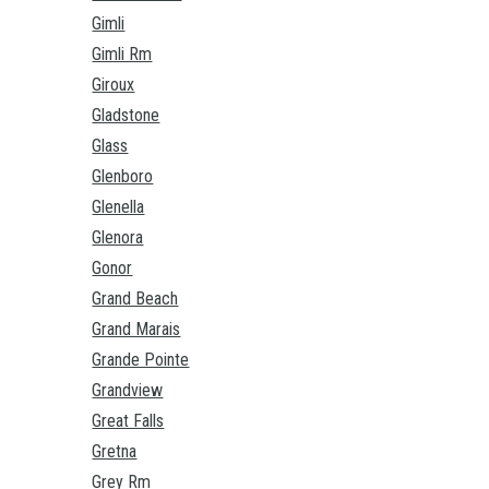
Gimli
Gimli Rm
Giroux
Gladstone
Glass
Glenboro
Glenella
Glenora
Gonor
Grand Beach
Grand Marais
Grande Pointe
Grandview
Great Falls
Gretna
Grey Rm