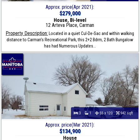
Approx. price(Apr 2021):
$279,000
House, Bi-level
12 Arteva Place, Carman
Property Description:
Located in a quiet Cul-De-Sac and within walking
distance to Carman's Recreational Park, this 2+2 Bdrm, 2 Bath Bungalow
has had Numerous Updates...
3
1
55 x 120
942 sqft
Approx. price(Mar 2021):
$134,900
House