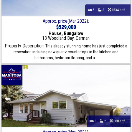
5
3
1534 sqft
Approx. price(Mar 2022):
$529,000
House, Bungalow
13 Woodland Bay, Carman
Property Description:
This already stunning home has just completed a
renovation including new quartz countertops in the kitchen and
bathrooms, bedroom flooring, and a...
3
2
888 sqft