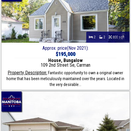
2
2
800 sqft
Approx. price(Nov 2021):
$195,000
House, Bungalow
109 2nd Street Se, Carman
Property Description:
Fantastic opportunity to own a original owner
home that has been meticulously maintained over the years. Located in
the very desirable...