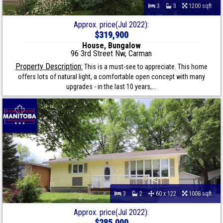
3
3
1200 sqft
Approx. price(Jul 2022):
$319,900
House, Bungalow
96 3rd Street Nw, Carman
Property Description:
This is a must-see to appreciate. This home
offers lots of natural light, a comfortable open concept with many
upgrades - in the last 10 years,...
3
2
60 x 122
1008 sqft
Approx. price(Jul 2022):
$285,000