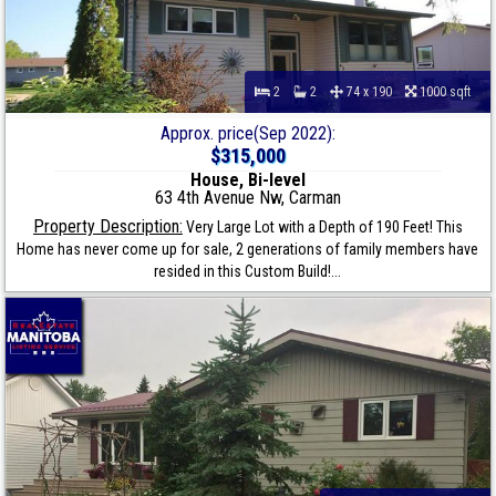
2
2
74 x 190
1000 sqft
Approx. price(Sep 2022):
$315,000
House, Bi-level
63 4th Avenue Nw, Carman
Property Description:
Very Large Lot with a Depth of 190 Feet! This
Home has never come up for sale, 2 generations of family members have
resided in this Custom Build!...