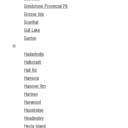
Grindstone Provincial Pk
Grosse Isle
Grunthal
Gull Lake
Gunton
H
Hadashville
Halbstadt
Hall Rd
Hamiota
Hanover Rm
Hartney
Haywood
Hazelridge
Headingley
Hecla Island