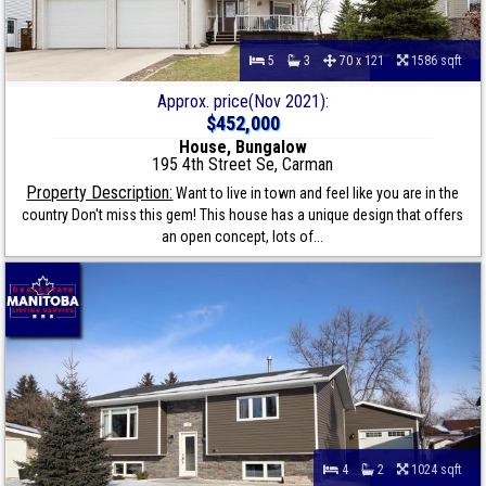
5
3
70 x 121
1586 sqft
Approx. price(Nov 2021):
$452,000
House, Bungalow
195 4th Street Se, Carman
Property Description:
Want to live in town and feel like you are in the
country Don't miss this gem! This house has a unique design that offers
an open concept, lots of...
4
2
1024 sqft