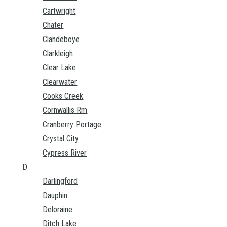
Cartwright
Chater
Clandeboye
Clarkleigh
Clear Lake
Clearwater
Cooks Creek
Cornwallis Rm
Cranberry Portage
Crystal City
Cypress River
D
Darlingford
Dauphin
Deloraine
Ditch Lake