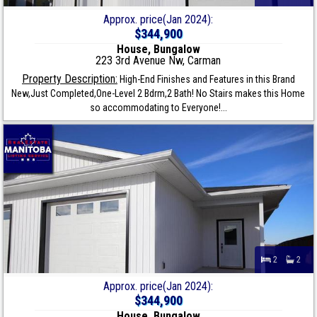
Approx. price(Jan 2024):
$344,900
House, Bungalow
223 3rd Avenue Nw, Carman
Property Description:
High-End Finishes and Features in this Brand
New,Just Completed,One-Level 2 Bdrm,2 Bath! No Stairs makes this Home
so accommodating to Everyone!...
2
2
Approx. price(Jan 2024):
$344,900
House, Bungalow