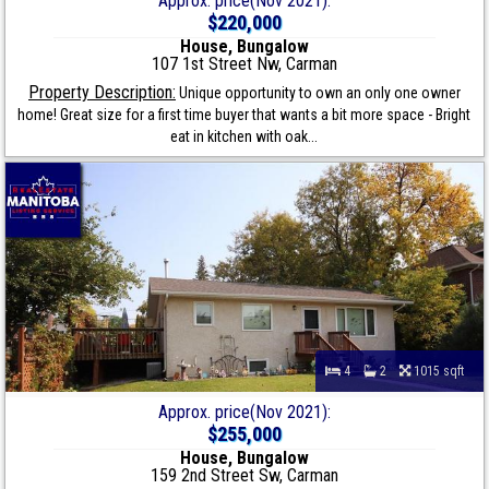
Approx. price(Nov 2021):
$220,000
House, Bungalow
107 1st Street Nw, Carman
Property Description:
Unique opportunity to own an only one owner
home! Great size for a first time buyer that wants a bit more space - Bright
eat in kitchen with oak...
4
2
1015 sqft
Approx. price(Nov 2021):
$255,000
House, Bungalow
159 2nd Street Sw, Carman