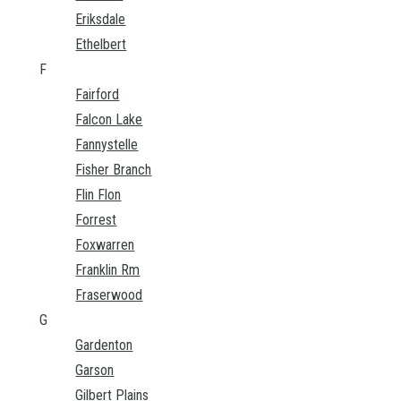
Eriksdale
Ethelbert
F
Fairford
Falcon Lake
Fannystelle
Fisher Branch
Flin Flon
Forrest
Foxwarren
Franklin Rm
Fraserwood
G
Gardenton
Garson
Gilbert Plains