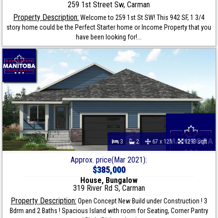
259 1st Street Sw, Carman
Property Description:
Welcome to 259 1st St SW! This 942 SF, 1 3/4
story home could be the Perfect Starter home or Income Property that you
have been looking for!...
3
2
67 x 121
1293 sqft
Approx. price(Mar 2021):
$385,000
House, Bungalow
319 River Rd S, Carman
Property Description:
Open Concept New Build under Construction ! 3
Bdrm and 2 Baths ! Spacious Island with room for Seating, Corner Pantry