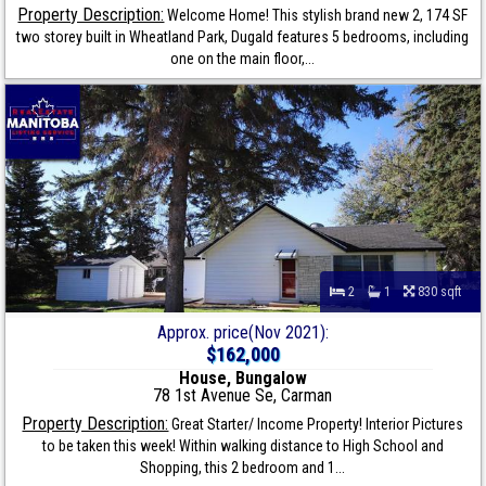
Property Description:
Welcome Home! This stylish brand new 2, 174 SF
two storey built in Wheatland Park, Dugald features 5 bedrooms, including
one on the main floor,...
2
1
830 sqft
Approx. price(Nov 2021):
$162,000
House, Bungalow
78 1st Avenue Se, Carman
Property Description:
Great Starter/ Income Property! Interior Pictures
to be taken this week! Within walking distance to High School and
Shopping, this 2 bedroom and 1...