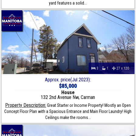
yard features a solid...
3
1
27 x 120
Approx. price(Jul 2023):
$85,000
House
132 2nd Avenue Nw, Carman
Property Description:
Great Starter or Income Property! Mostly an Open
Concept Floor Plan with a Spacious Entrance and Main Floor Laundry! High
Ceilings make the rooms...