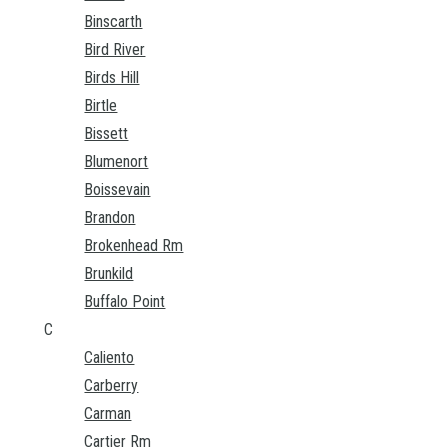
Binscarth
Bird River
Birds Hill
Birtle
Bissett
Blumenort
Boissevain
Brandon
Brokenhead Rm
Brunkild
Buffalo Point
C
Caliento
Carberry
Carman
Cartier Rm