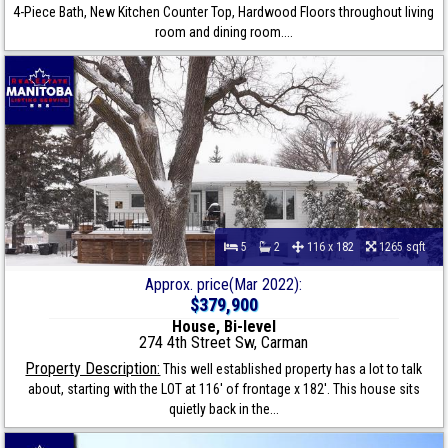
4-Piece Bath, New Kitchen Counter Top, Hardwood Floors throughout living
room and dining room....
5
2
116 x 182
1265 sqft
Approx. price(Mar 2022):
$379,900
House, Bi-level
274 4th Street Sw, Carman
Property Description:
This well established property has a lot to talk
about, starting with the LOT at 116' of frontage x 182'. This house sits
quietly back in the...