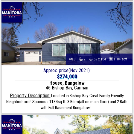
3
2
69 x 104
1184 sqft
Approx. price(Nov 2021):
$274,000
House, Bungalow
46 Bishop Bay, Carman
Property Description:
Located in Bishop Bay-Great Family Friendly
Neighborhood! Spacious 1184sq.ft. 3 Bdrm(all on main floor) and 2 Bath
with Full Basement Bungalow!...