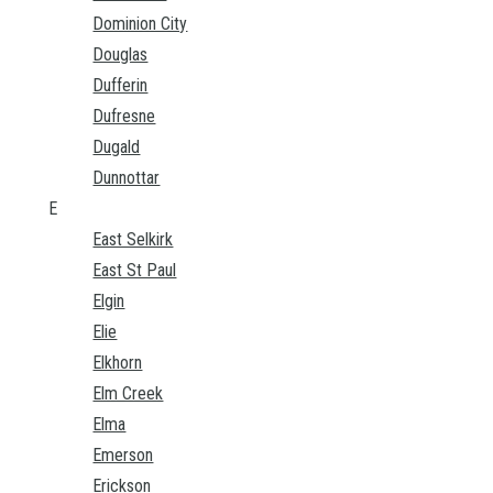
Dominion City
Douglas
Dufferin
Dufresne
Dugald
Dunnottar
E
East Selkirk
East St Paul
Elgin
Elie
Elkhorn
Elm Creek
Elma
Emerson
Erickson