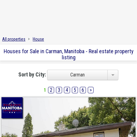
All properties
House
Houses for Sale in Carman, Manitoba - Real estate property
listing
Sort by City:
Carman
1
2
3
4
5
6
>