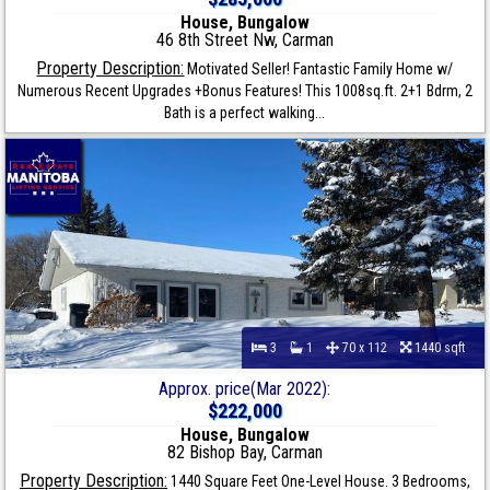
House, Bungalow
46 8th Street Nw, Carman
Property Description:
Motivated Seller! Fantastic Family Home w/
Numerous Recent Upgrades +Bonus Features! This 1008sq.ft. 2+1 Bdrm, 2
Bath is a perfect walking...
3
1
70 x 112
1440 sqft
Approx. price(Mar 2022):
$222,000
House, Bungalow
82 Bishop Bay, Carman
Property Description:
1440 Square Feet One-Level House. 3 Bedrooms,