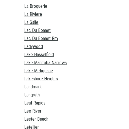
La Broquerie
La Riviere
La Salle
Lac Du Bonnet
Lac Du Bonnet Rm
Ladywood
Lake Hasselfield
Lake Manitoba Narrows
Lake Metigoshe
Lakeshore Heights
Landmark
Langruth
Leaf Rapids
Lee River
Lester Beach
Letellier