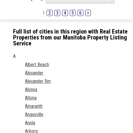
1
2
3
4
5
6
>
Full list of cities in this region with Real Estate
Properties from our Manitoba Property Listing
Service
A
Albert Beach
Alexander
Alexander Rm
Alonsa
Altona
Amaranth
Angusville
Anola
Arborg