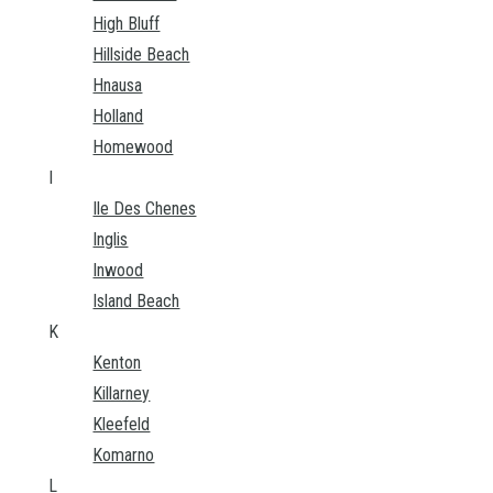
High Bluff
Hillside Beach
Hnausa
Holland
Homewood
I
Ile Des Chenes
Inglis
Inwood
Island Beach
K
Kenton
Killarney
Kleefeld
Komarno
L