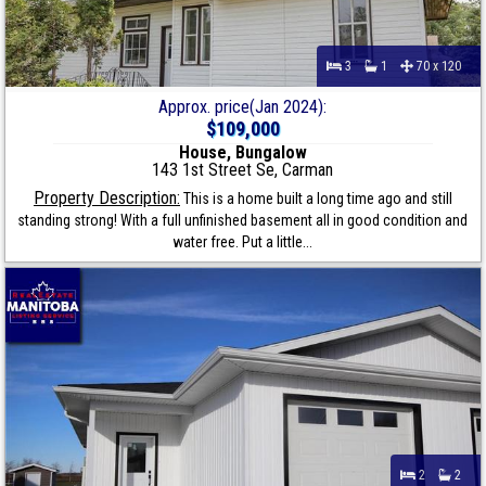
3
1
70 x 120
Approx. price(Jan 2024):
$109,000
House, Bungalow
143 1st Street Se, Carman
Property Description:
This is a home built a long time ago and still
standing strong! With a full unfinished basement all in good condition and
water free. Put a little...
2
2