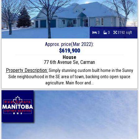
3
3
3192 sqft
Approx. price(Mar 2022):
$619,900
House
77 6th Avenue Se, Carman
Property Description:
Simply stunning custom built home in the Sunny
Side neighbourhood in the SE area of town, backing onto open space
agriculture. Main floor and...