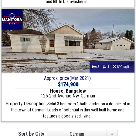
and Blt. In Dishwasher in...
3
1
890 sqft
Approx. price(Mar 2021):
$174,900
House, Bungalow
125 2nd Avenue Nw, Carman
Property Description:
Solid 3 bedroom 1 bath starter on a double lot in
the town of Carman. Loads of potential in this well built home and
features a good sized living...
Sort by City:
Carman