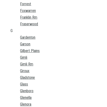
Forrest
Foxwarren
Franklin Rm
Fraserwood
G
Gardenton
Garson
Gilbert Plains
Gimli
Gimli Rm
Giroux
Gladstone
Glass
Glenboro
Glenella
Glenora