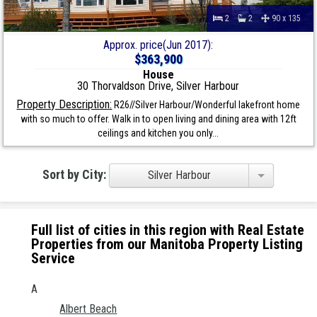
2
2
90 x 135
Approx. price(Jun 2017):
$363,900
House
30 Thorvaldson Drive, Silver Harbour
Property Description:
R26//Silver Harbour/Wonderful lakefront home
with so much to offer. Walk in to open living and dining area with 12ft
ceilings and kitchen you only...
Sort by City:
Silver Harbour
Full list of cities in this region with Real Estate
Properties from our Manitoba Property Listing
Service
A
Albert Beach