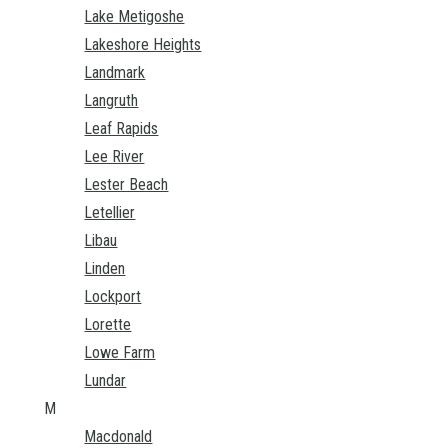
Lake Metigoshe
Lakeshore Heights
Landmark
Langruth
Leaf Rapids
Lee River
Lester Beach
Letellier
Libau
Linden
Lockport
Lorette
Lowe Farm
Lundar
M
Macdonald