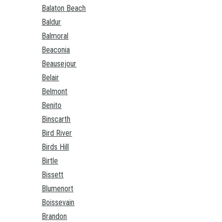
Balaton Beach
Baldur
Balmoral
Beaconia
Beausejour
Belair
Belmont
Benito
Binscarth
Bird River
Birds Hill
Birtle
Bissett
Blumenort
Boissevain
Brandon