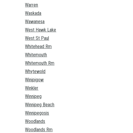
Warren
Waskada
Wawanesa
West Hawk Lake
West St Paul
Whitehead Rm
Whitemouth
Whitemouth Rm
Whytewold
Winipigow
Winkler
Winnipeg
Winnipeg Beach
Winnipegosis
Woodlands
Woodlands Rm