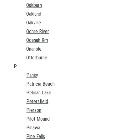
Oakburn
Oakland
Oakville
Ochre River
Odanah Rm
Onanole
Otterburne
P
Pansy
Patricia Beach
Pelican Lake
Petersfield
Pierson
Pilot Mound
Pinawa
Pine Falls