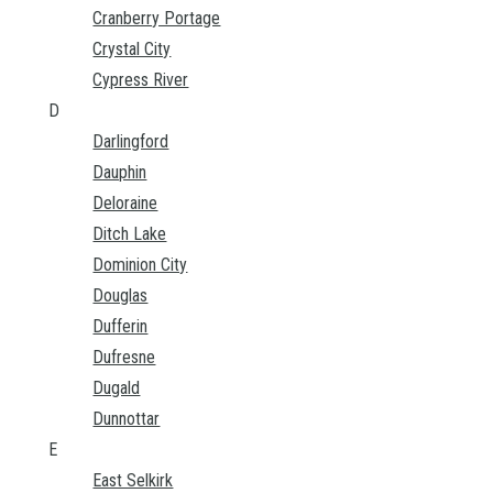
Cranberry Portage
Crystal City
Cypress River
D
Darlingford
Dauphin
Deloraine
Ditch Lake
Dominion City
Douglas
Dufferin
Dufresne
Dugald
Dunnottar
E
East Selkirk