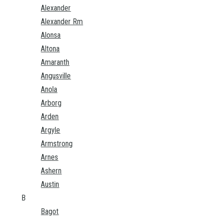
Alexander
Alexander Rm
Alonsa
Altona
Amaranth
Angusville
Anola
Arborg
Arden
Argyle
Armstrong
Arnes
Ashern
Austin
B
Bagot