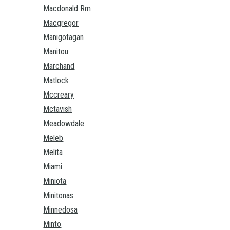
Macdonald Rm
Macgregor
Manigotagan
Manitou
Marchand
Matlock
Mccreary
Mctavish
Meadowdale
Meleb
Melita
Miami
Miniota
Minitonas
Minnedosa
Minto