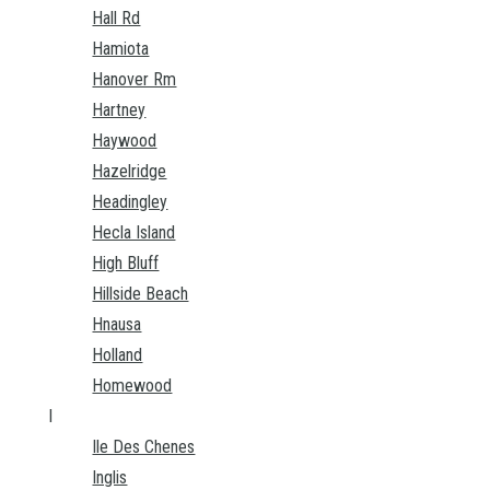
Hall Rd
Hamiota
Hanover Rm
Hartney
Haywood
Hazelridge
Headingley
Hecla Island
High Bluff
Hillside Beach
Hnausa
Holland
Homewood
I
Ile Des Chenes
Inglis