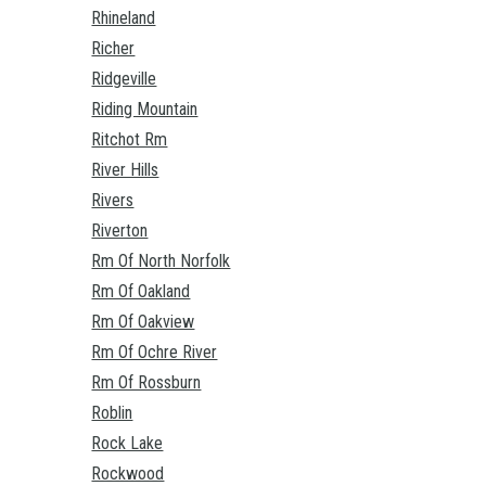
Rhineland
Richer
Ridgeville
Riding Mountain
Ritchot Rm
River Hills
Rivers
Riverton
Rm Of North Norfolk
Rm Of Oakland
Rm Of Oakview
Rm Of Ochre River
Rm Of Rossburn
Roblin
Rock Lake
Rockwood