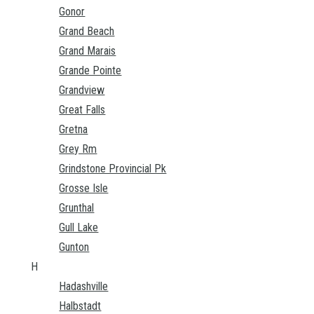
Gonor
Grand Beach
Grand Marais
Grande Pointe
Grandview
Great Falls
Gretna
Grey Rm
Grindstone Provincial Pk
Grosse Isle
Grunthal
Gull Lake
Gunton
H
Hadashville
Halbstadt