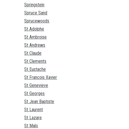
Springstein
Spruce Sand
Sprucewoods
St Adolphe
St Ambroise
St Andrews
St Claude
St Clements
St Eustache
St Francois Xavier
St Genevieve
St Georges
St Jean Baptiste
St Laurent
St Lazare
St Malo