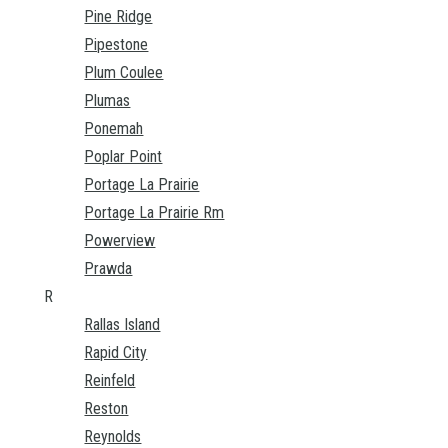
Pine Ridge
Pipestone
Plum Coulee
Plumas
Ponemah
Poplar Point
Portage La Prairie
Portage La Prairie Rm
Powerview
Prawda
R
Rallas Island
Rapid City
Reinfeld
Reston
Reynolds