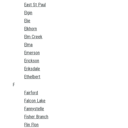
East St Paul
Elgin
Elie
Elkhorn
Elm Creek
Elma
Emerson
Erickson
Eriksdale
Ethelbert
F
Fairford
Falcon Lake
Fannystelle
Fisher Branch
Flin Flon