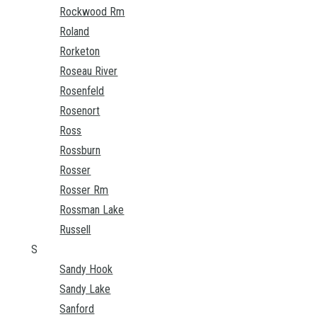
Rockwood Rm
Roland
Rorketon
Roseau River
Rosenfeld
Rosenort
Ross
Rossburn
Rosser
Rosser Rm
Rossman Lake
Russell
S
Sandy Hook
Sandy Lake
Sanford