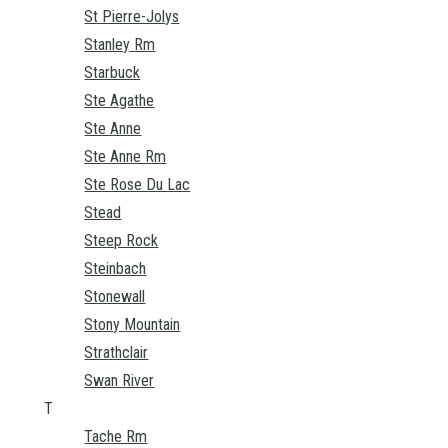
St Pierre-Jolys
Stanley Rm
Starbuck
Ste Agathe
Ste Anne
Ste Anne Rm
Ste Rose Du Lac
Stead
Steep Rock
Steinbach
Stonewall
Stony Mountain
Strathclair
Swan River
T
Tache Rm