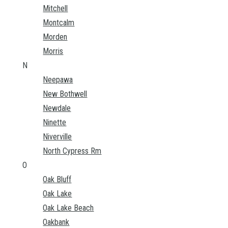
Mitchell
Montcalm
Morden
Morris
N
Neepawa
New Bothwell
Newdale
Ninette
Niverville
North Cypress Rm
O
Oak Bluff
Oak Lake
Oak Lake Beach
Oakbank