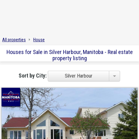
All properties
House
Houses for Sale in Silver Harbour, Manitoba - Real estate
property listing
Sort by City:
Silver Harbour