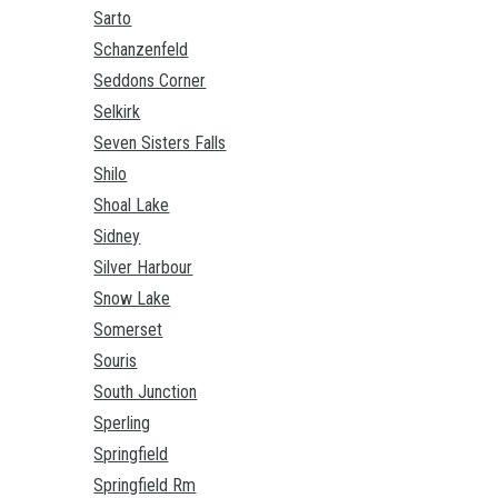
Sarto
Schanzenfeld
Seddons Corner
Selkirk
Seven Sisters Falls
Shilo
Shoal Lake
Sidney
Silver Harbour
Snow Lake
Somerset
Souris
South Junction
Sperling
Springfield
Springfield Rm