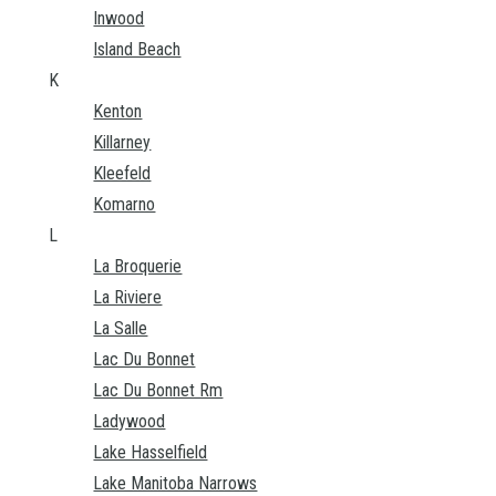
Inwood
Island Beach
K
Kenton
Killarney
Kleefeld
Komarno
L
La Broquerie
La Riviere
La Salle
Lac Du Bonnet
Lac Du Bonnet Rm
Ladywood
Lake Hasselfield
Lake Manitoba Narrows