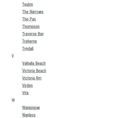
Teulon
The Narrows
The Pas
Thompson
Traverse Bay
Treherne
Tyndall
V
Valhalla Beach
Victoria Beach
Victoria Rm
Virden
Vita
W
Wanipigow
Wanless