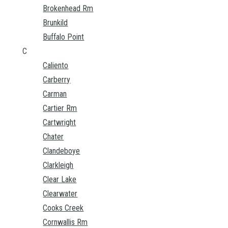
Brokenhead Rm
Brunkild
Buffalo Point
C
Caliento
Carberry
Carman
Cartier Rm
Cartwright
Chater
Clandeboye
Clarkleigh
Clear Lake
Clearwater
Cooks Creek
Cornwallis Rm