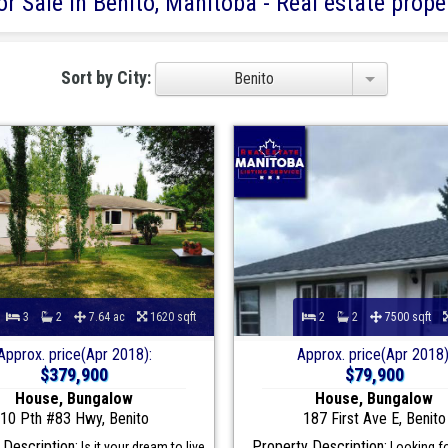
r Sale in Benito, Manitoba - Real estate proper
Sort by City:
Benito
3
2
7.64 ac
1620 sqft
2
2
7500 sqft
Approx. price(Apr 2018):
Approx. price(Apr 2018)
$379,900
$79,900
House, Bungalow
House, Bungalow
10 Pth #83 Hwy, Benito
187 First Ave E, Benito
 Description:
Property Description:
Is it your dream to live
Looking fo