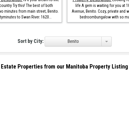
 country Try this! The best of both
life A gem is waiting for you at 1
wo minutes from main street, Benito.
Avenue, Benito. Cozy, private and w
yminutes to Swan River. 1620...
bedroombungalow with so man
Sort by City:
Benito
eal Estate Properties from our Manitoba Property Listing