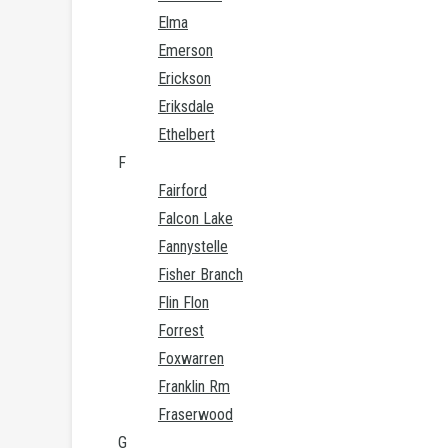
Elma
Emerson
Erickson
Eriksdale
Ethelbert
F
Fairford
Falcon Lake
Fannystelle
Fisher Branch
Flin Flon
Forrest
Foxwarren
Franklin Rm
Fraserwood
G