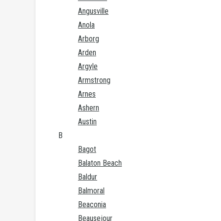
Angusville
Anola
Arborg
Arden
Argyle
Armstrong
Arnes
Ashern
Austin
B
Bagot
Balaton Beach
Baldur
Balmoral
Beaconia
Beausejour