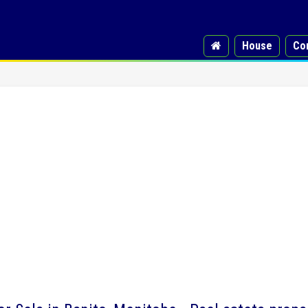
House
Co