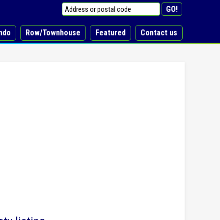
ndo
Row/Townhouse
Featured
Contact us