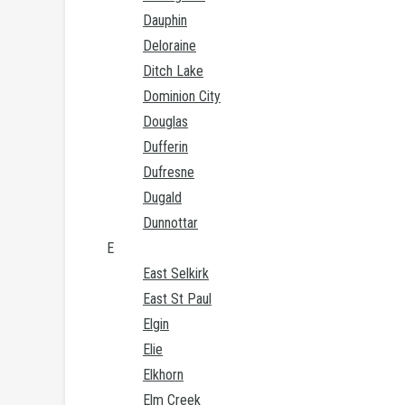
Dauphin
Deloraine
Ditch Lake
Dominion City
Douglas
Dufferin
Dufresne
Dugald
Dunnottar
E
East Selkirk
East St Paul
Elgin
Elie
Elkhorn
Elm Creek