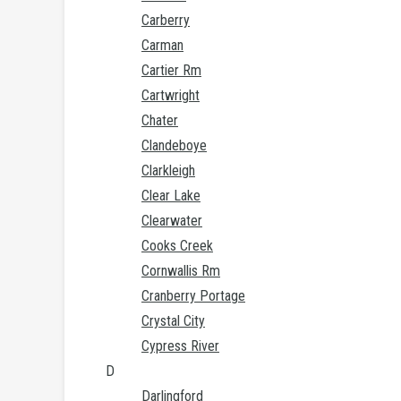
Carberry
Carman
Cartier Rm
Cartwright
Chater
Clandeboye
Clarkleigh
Clear Lake
Clearwater
Cooks Creek
Cornwallis Rm
Cranberry Portage
Crystal City
Cypress River
D
Darlingford