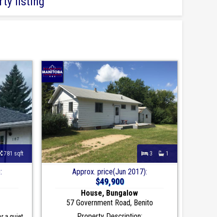
ty listing
781 sqft
3
1
:
Approx. price(Jun 2017):
$49,900
House, Bungalow
57 Government Road, Benito
Property Description:
r a quiet