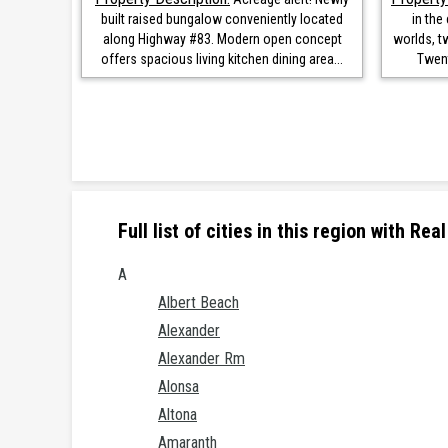
built raised bungalow conveniently located
in the
along Highway #83. Modern open concept
worlds, t
offers spacious living kitchen dining area...
Twent
Full list of cities in this region with R
A
Albert Beach
Alexander
Alexander Rm
Alonsa
Altona
Amaranth