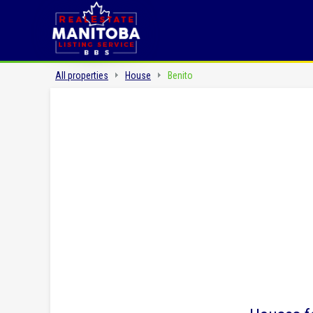
All properties
House
Benito