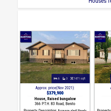
Houses fo
6
3
1471 sqft
Approx. price(Nov 2021):
$379,900
House, Raised bungalow
366 P.T.H. 83 Road, Benito
Property Description:
Property
Acreage alert! Newly