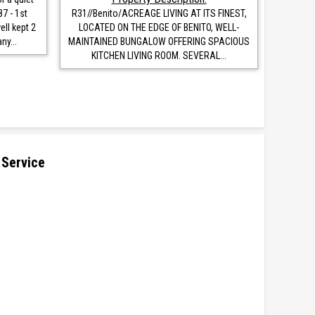
87 - 1st
R31//Benito/ACREAGE LIVING AT ITS FINEST,
ell kept 2
LOCATED ON THE EDGE OF BENITO, WELL-
y...
MAINTAINED BUNGALOW OFFERING SPACIOUS
KITCHEN LIVING ROOM. SEVERAL...
 Service