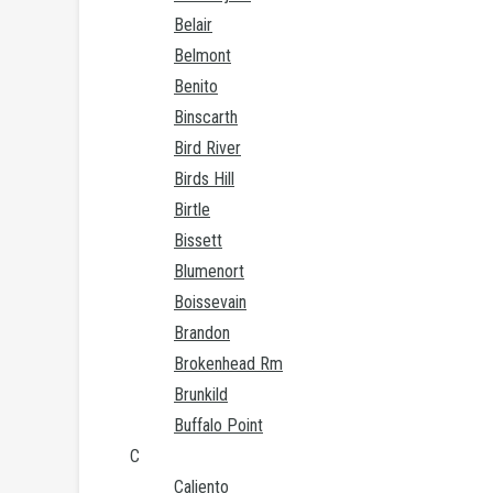
Belair
Belmont
Benito
Binscarth
Bird River
Birds Hill
Birtle
Bissett
Blumenort
Boissevain
Brandon
Brokenhead Rm
Brunkild
Buffalo Point
C
Caliento