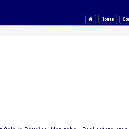
House
Co