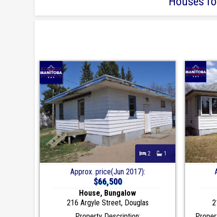
Houses for
2
1
Approx. price(Jun 2017):
$66,500
House, Bungalow
216 Argyle Street, Douglas
2
Property Description:
Propert