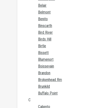
Belair
Belmont
Benito
Binscarth
Bird River
Birds Hill
Birtle
Bissett
Blumenort
Boissevain
Brandon
Brokenhead Rm
Brunkild
Buffalo Point
C
Caliento