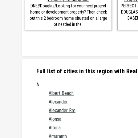
DNE//Douglas/Looking for your next project
PERFECT 
home or development property? Then check
DOUGLAS,
out this 2 bedroom home situated on a large
BASE!
lot nestled in the...
Full list of cities in this region with R
A
Albert Beach
Alexander
Alexander Rm
Alonsa
Altona
Amaranth