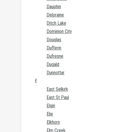
Dauphin
Deloraine
Ditch Lake
Dominion City
Douglas
Dufferin
Dufresne
Dugald
Dunnottar
E
East Selkirk
East St Paul
Elgin
Elie
Elkhorn
Elm Creek