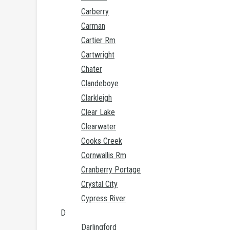
Carberry
Carman
Cartier Rm
Cartwright
Chater
Clandeboye
Clarkleigh
Clear Lake
Clearwater
Cooks Creek
Cornwallis Rm
Cranberry Portage
Crystal City
Cypress River
D
Darlingford