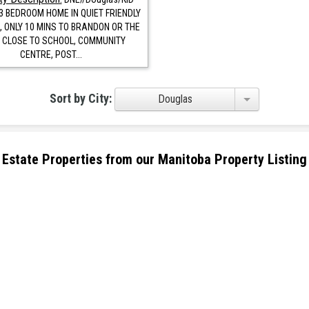
3 BEDROOM HOME IN QUIET FRIENDLY
 ONLY 10 MINS TO BRANDON OR THE
 CLOSE TO SCHOOL, COMMUNITY
CENTRE, POST...
Sort by City:
Douglas
eal Estate Properties from our Manitoba Property Listing