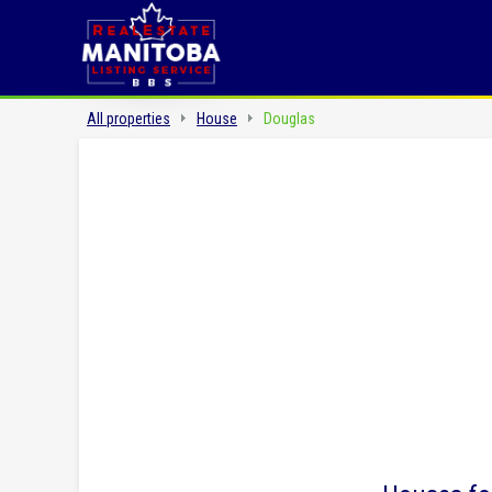
All properties
House
Douglas