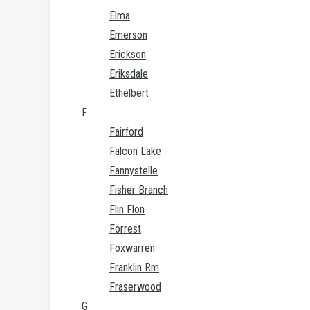
Elma
Emerson
Erickson
Eriksdale
Ethelbert
F
Fairford
Falcon Lake
Fannystelle
Fisher Branch
Flin Flon
Forrest
Foxwarren
Franklin Rm
Fraserwood
G