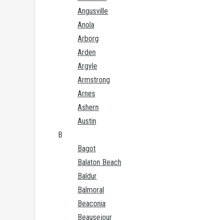
Angusville
Anola
Arborg
Arden
Argyle
Armstrong
Arnes
Ashern
Austin
B
Bagot
Balaton Beach
Baldur
Balmoral
Beaconia
Beausejour