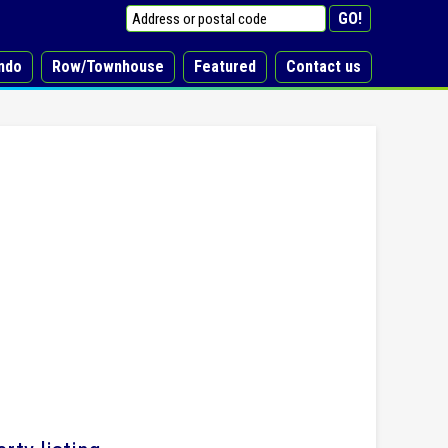
ndo
Row/Townhouse
Featured
Contact us