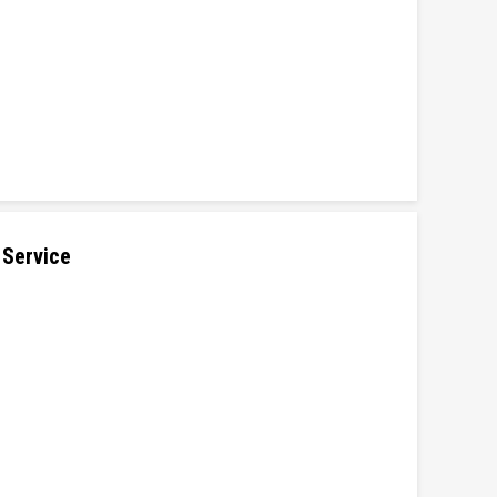
 Service