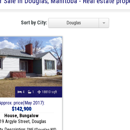
 Sale in Douglas, Manitoba - Real estate prope
Sort by City:
Douglas
4
1
18810 sqft
Approx. price(May 2017):
$142,900
House, Bungalow
19 Argyle Street, Douglas
y Description:
DNE//Douglas/KID