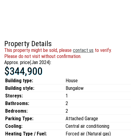
Property Details
This property might be sold, please
contact us
to verify.
Please do not visit without confirmation.
Approx. price(Jan 2024):
$344,900
Building type:
House
Building style:
Bungalow
Storeys:
1
Bathrooms:
2
Bedrooms:
2
Parking Type:
Attached Garage
Cooling:
Central air conditioning
Heating Type / Fuel:
Forced air (Natural gas)