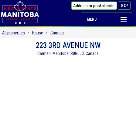
MENU
All properties
House
Carman
223 3RD AVENUE NW
Carman, Manitoba, R0G0J0, Canada