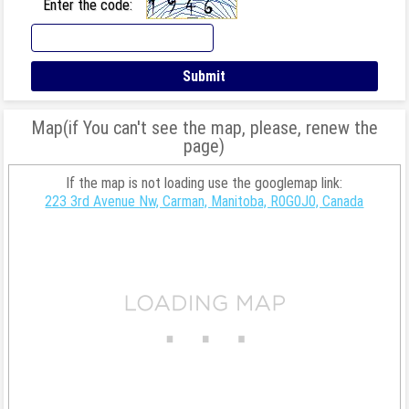
Enter the code:
Map(if You can't see the map, please, renew the
page)
If the map is not loading use the googlemap link:
223 3rd Avenue Nw, Carman, Manitoba, R0G0J0, Canada