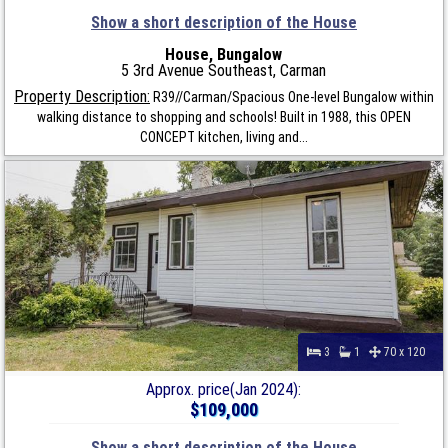
Show a short description of the House
House, Bungalow
5 3rd Avenue Southeast, Carman
Property Description:
R39//Carman/Spacious One-level Bungalow within
walking distance to shopping and schools! Built in 1988, this OPEN
CONCEPT kitchen, living and...
3
1
70 x 120
Approx. price(Jan 2024):
$109,000
Show a short description of the House