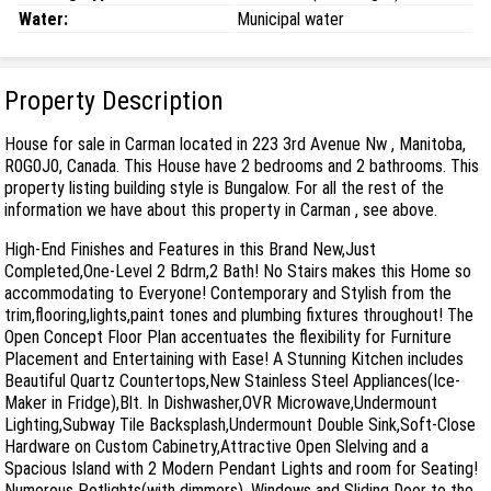
Water:
Municipal water
Property Description
House for sale in Carman located in 223 3rd Avenue Nw , Manitoba,
R0G0J0, Canada. This House have 2 bedrooms and 2 bathrooms. This
property listing building style is Bungalow. For all the rest of the
information we have about this property in Carman , see above.
High-End Finishes and Features in this Brand New,Just
Completed,One-Level 2 Bdrm,2 Bath! No Stairs makes this Home so
accommodating to Everyone! Contemporary and Stylish from the
trim,flooring,lights,paint tones and plumbing fixtures throughout! The
Open Concept Floor Plan accentuates the flexibility for Furniture
Placement and Entertaining with Ease! A Stunning Kitchen includes
Beautiful Quartz Countertops,New Stainless Steel Appliances(Ice-
Maker in Fridge),Blt. In Dishwasher,OVR Microwave,Undermount
Lighting,Subway Tile Backsplash,Undermount Double Sink,Soft-Close
Hardware on Custom Cabinetry,Attractive Open Slelving and a
Spacious Island with 2 Modern Pendant Lights and room for Seating!
Numerous Potlights(with dimmers), Windows and Sliding Door to the