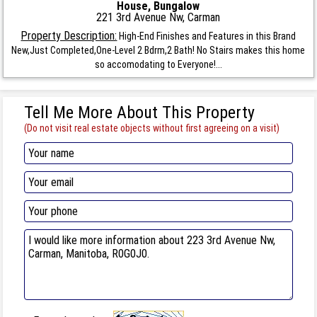
House, Bungalow
221 3rd Avenue Nw, Carman
Property Description:
High-End Finishes and Features in this Brand
New,Just Completed,One-Level 2 Bdrm,2 Bath! No Stairs makes this home
so accomodating to Everyone!...
Tell Me More About This Property
(Do not visit real estate objects without first agreeing on a visit)