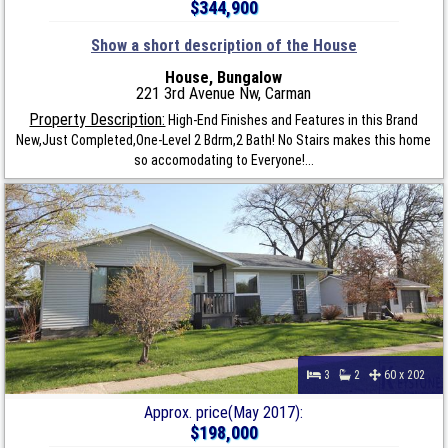
$344,900
Show a short description of the House
House, Bungalow
221 3rd Avenue Nw, Carman
Property Description:
High-End Finishes and Features in this Brand
New,Just Completed,One-Level 2 Bdrm,2 Bath! No Stairs makes this home
so accomodating to Everyone!...
3
2
60 x 202
Approx. price(May 2017):
$198,000