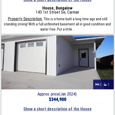
House, Bungalow
143 1st Street Se, Carman
Property Description:
This is a home built a long time ago and still
standing strong! With a full unfinished basement all in good condition and
water free. Put a little...
2
2
Approx. price(Jan 2024):
$344,900
Show a short description of the House