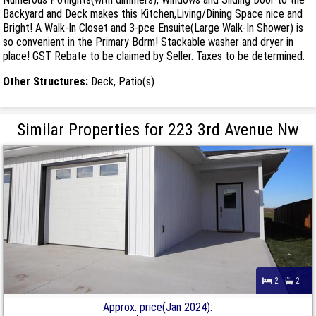
Backyard and Deck makes this Kitchen,Living/Dining Space nice and
Bright! A Walk-In Closet and 3-pce Ensuite(Large Walk-In Shower) is
so convenient in the Primary Bdrm! Stackable washer and dryer in
place! GST Rebate to be claimed by Seller. Taxes to be determined.
Other Structures:
Deck, Patio(s)
Similar Properties for 223 3rd Avenue Nw
2
2
Approx. price(Jan 2024):