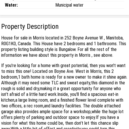
Water:
Municipal water
Property Description
House for sale in Morris located in 252 Boyne Avenue W , Manitoba,
R0G1K0, Canada. This House have 2 bedrooms and 1 bathrooms. This
property listing building style is Bungalow. For all the rest of the
information we have about this property in Morris , see above.
If you're looking for a home with great potential, then you won't want
to miss this one! Located on Boyne Ave. West in Morris, this 2
bedroom,1 bath home is ready for a new owner to make it shine again.
Although it may need some TLC and sweat equity,this diamond in the
rough is solid and dry,making it a great opportunity for anyone who
isn't afraid of a little hard work.Inside, you'll find a spacious eat-in
kitchen,a large living room, and a finished flower level complete with
two offices, a rec room,and laundry facilities. The double attached
garage also provides ample space for a workshop,while the huge lot
offers plenty of parking and outdoor space to enjoy.If you have a
vision for what this home could be, then don't let this chance slip
away.With a little bit of effort and creativity,you could turn this