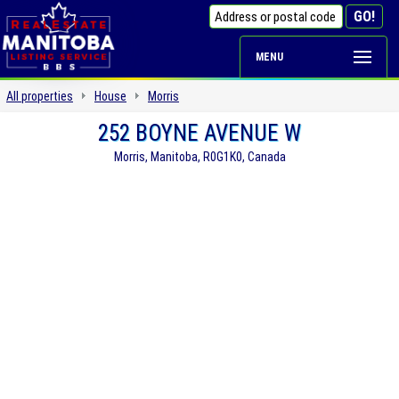
MENU
All properties
House
Morris
252 BOYNE AVENUE W
Morris, Manitoba, R0G1K0, Canada