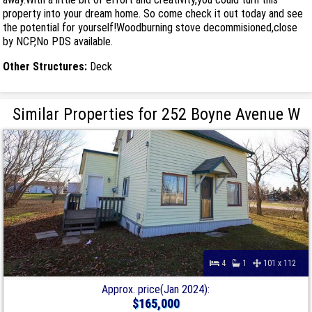
property into your dream home. So come check it out today and see
the potential for yourself!Woodburning stove decommisioned,close
by NCP,No PDS available.
Other Structures:
Deck
Similar Properties for 252 Boyne Avenue W
4
1
101 x 112
Approx. price(Jan 2024):
$165,000