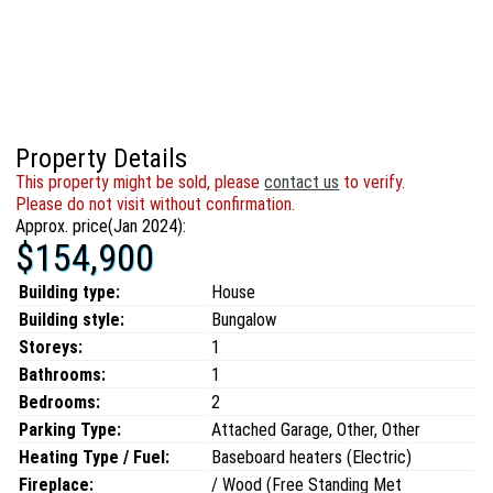
Property Details
This property might be sold, please
contact us
to verify.
Please do not visit without confirmation.
Approx. price(Jan 2024):
$154,900
Building type:
House
Building style:
Bungalow
Storeys:
1
Bathrooms:
1
Bedrooms:
2
Parking Type:
Attached Garage, Other, Other
Heating Type / Fuel:
Baseboard heaters (Electric)
Fireplace:
/ Wood (Free Standing Met