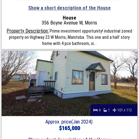
Show a short description of the House
House
356 Boyne Avenue W, Morris
Property Description:
Prime investment opportunity! industrial zoned
property on Highway 23 W Morris, Manitoba. This one and a half story
home with 4 pce bathroom, is...
4
1
101 x 112
Approx. price(Jan 2024):
$165,000