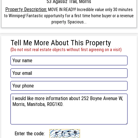
53 Agassiz Trail, Morris
Property Description:
MOVE IN READY! Incredible value only 30 minutes
to Winnipeg! Fantastic opportunity for a first time home buyer or a revenue
property. Spacious...
Tell Me More About This Property
(Do not visit real estate objects without first agreeing on a visit)
Enter the code: