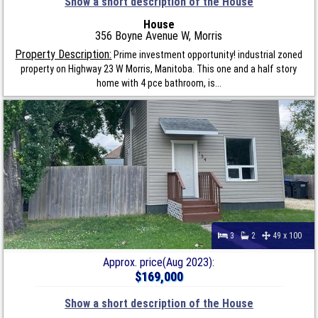
Show a short description of the House
House
356 Boyne Avenue W, Morris
Property Description:
Prime investment opportunity! industrial zoned
property on Highway 23 W Morris, Manitoba. This one and a half story
home with 4 pce bathroom, is...
3
2
49 x 100
Approx. price(Aug 2023):
$169,000
Show a short description of the House