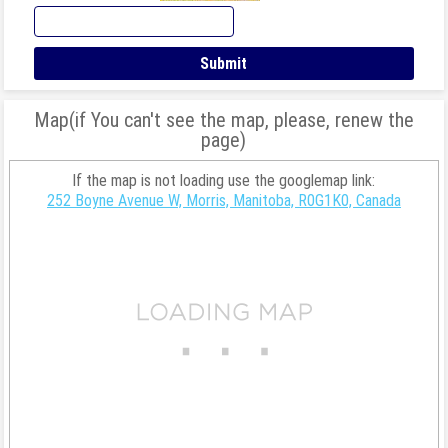
Map(if You can't see the map, please, renew the
page)
If the map is not loading use the googlemap link:
252 Boyne Avenue W, Morris, Manitoba, R0G1K0, Canada