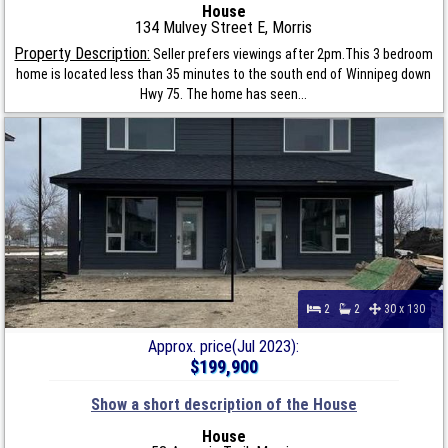
House
134 Mulvey Street E, Morris
Property Description:
Seller prefers viewings after 2pm.This 3 bedroom
home is located less than 35 minutes to the south end of Winnipeg down
Hwy 75. The home has seen...
2
2
30 x 130
Approx. price(Jul 2023):
$199,900
Show a short description of the House
House