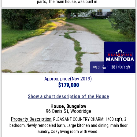
parts, The main house, was built in...
3
1
1400 sqft
Approx. price(Nov 2019):
$179,000
Show a short description of the House
House, Bungalow
96 Denis St, Woodridge
Property Description:
PLEASANT COUNTRY CHARM: 1400 sqft, 3
bedroom, Newly remodeled bath, Large kitchen and dining, main floor
laundry, Cozy living room with wood...