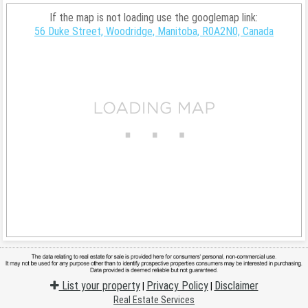
If the map is not loading use the googlemap link:
56 Duke Street, Woodridge, Manitoba, R0A2N0, Canada
List your property
Privacy Policy
Disclaimer
|
|
Real Estate Services