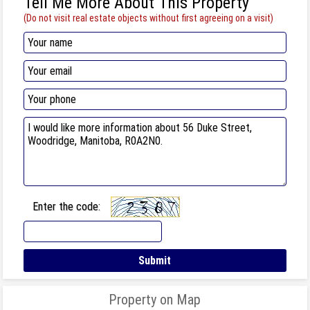
Tell Me More About This Property
(Do not visit real estate objects without first agreeing on a visit)
Enter the code:
Property on Map