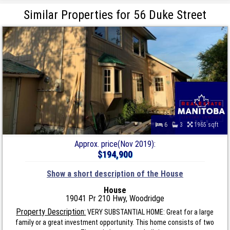
Similar Properties for 56 Duke Street
6
3
1965 sqft
Approx. price(Nov 2019):
$194,900
Show a short description of the House
House
19041 Pr 210 Hwy, Woodridge
Property Description:
VERY SUBSTANTIAL HOME: Great for a large
family or a great investment opportunity. This home consists of two