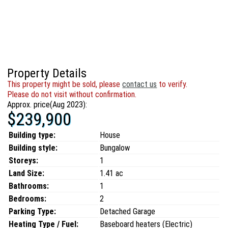
Property Details
This property might be sold, please
contact us
to verify.
Please do not visit without confirmation.
Approx. price(Aug 2023):
$239,900
Building type:
House
Building style:
Bungalow
Storeys:
1
Land Size:
1.41 ac
Bathrooms:
1
Bedrooms:
2
Parking Type:
Detached Garage
Heating Type / Fuel:
Baseboard heaters (Electric)