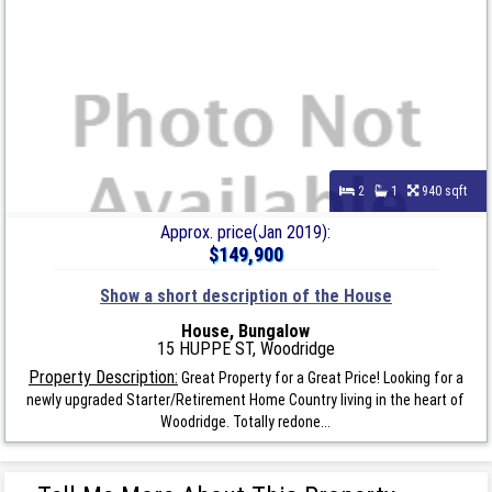
2
1
940 sqft
Approx. price(Jan 2019):
$149,900
Show a short description of the House
House, Bungalow
15 HUPPE ST, Woodridge
Property Description:
Great Property for a Great Price! Looking for a
newly upgraded Starter/Retirement Home Country living in the heart of
Woodridge. Totally redone...