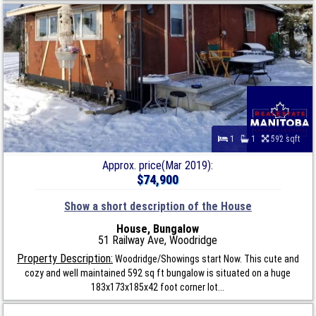
1
1
592 sqft
Approx. price(Mar 2019):
$74,900
Show a short description of the House
House, Bungalow
51 Railway Ave, Woodridge
Property Description:
Woodridge/Showings start Now. This cute and
cozy and well maintained 592 sq ft bungalow is situated on a huge
183x173x185x42 foot corner lot...