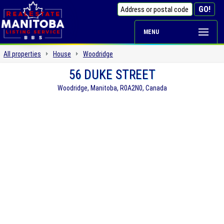
MENU
All properties
House
Woodridge
56 DUKE STREET
Woodridge, Manitoba, R0A2N0, Canada