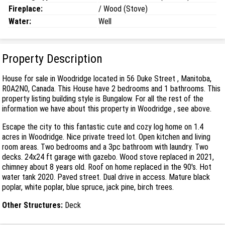
Fireplace:
/ Wood (Stove)
Water:
Well
Property Description
House for sale in Woodridge located in 56 Duke Street , Manitoba,
R0A2N0, Canada. This House have 2 bedrooms and 1 bathrooms. This
property listing building style is Bungalow. For all the rest of the
information we have about this property in Woodridge , see above.
Escape the city to this fantastic cute and cozy log home on 1.4
acres in Woodridge. Nice private treed lot. Open kitchen and living
room areas. Two bedrooms and a 3pc bathroom with laundry. Two
decks. 24x24 ft garage with gazebo. Wood stove replaced in 2021,
chimney about 8 years old. Roof on home replaced in the 90's. Hot
water tank 2020. Paved street. Dual drive in access. Mature black
poplar, white poplar, blue spruce, jack pine, birch trees.
Other Structures:
Deck