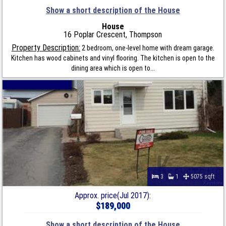
Show a short description of the House
House
16 Poplar Crescent, Thompson
Property Description:
2 bedroom, one-level home with dream garage.
Kitchen has wood cabinets and vinyl flooring. The kitchen is open to the
dining area which is open to...
3
1
5075 sqft
Approx. price(Jul 2017):
$189,000
Show a short description of the House