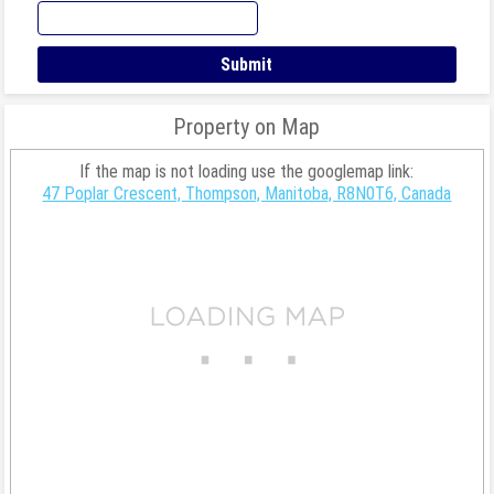
Property on Map
If the map is not loading use the googlemap link:
47 Poplar Crescent, Thompson, Manitoba, R8N0T6, Canada