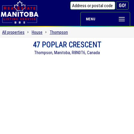
MENU
All properties
House
Thompson
47 POPLAR CRESCENT
Thompson, Manitoba, R8N0T6, Canada