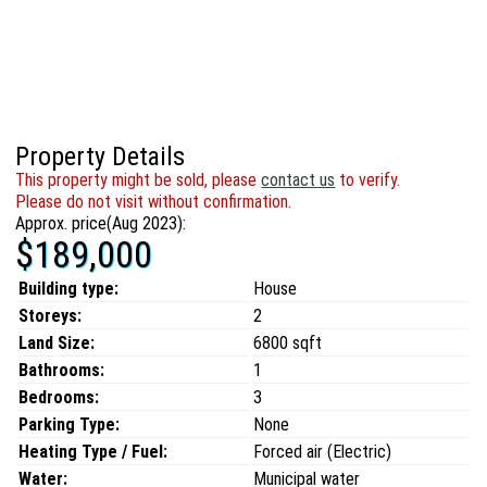
Property Details
This property might be sold, please
contact us
to verify.
Please do not visit without confirmation.
Approx. price(Aug 2023):
$189,000
Building type:
House
Storeys:
2
Land Size:
6800 sqft
Bathrooms:
1
Bedrooms:
3
Parking Type:
None
Heating Type / Fuel:
Forced air (Electric)
Water:
Municipal water