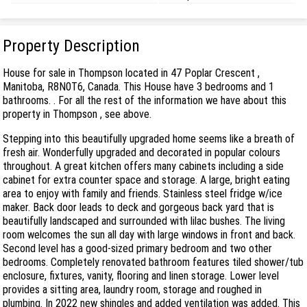
Property Description
House for sale in Thompson located in 47 Poplar Crescent ,
Manitoba, R8N0T6, Canada. This House have 3 bedrooms and 1
bathrooms. . For all the rest of the information we have about this
property in Thompson , see above.
Stepping into this beautifully upgraded home seems like a breath of
fresh air. Wonderfully upgraded and decorated in popular colours
throughout. A great kitchen offers many cabinets including a side
cabinet for extra counter space and storage. A large, bright eating
area to enjoy with family and friends. Stainless steel fridge w/ice
maker. Back door leads to deck and gorgeous back yard that is
beautifully landscaped and surrounded with lilac bushes. The living
room welcomes the sun all day with large windows in front and back.
Second level has a good-sized primary bedroom and two other
bedrooms. Completely renovated bathroom features tiled shower/tub
enclosure, fixtures, vanity, flooring and linen storage. Lower level
provides a sitting area, laundry room, storage and roughed in
plumbing. In 2022 new shingles and added ventilation was added. This