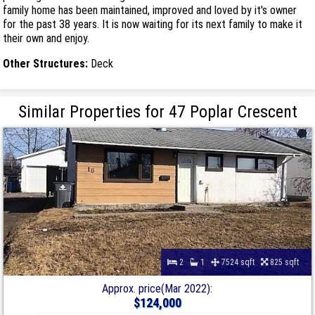
family home has been maintained, improved and loved by it's owner
for the past 38 years. It is now waiting for its next family to make it
their own and enjoy.
Other Structures:
Deck
Similar Properties for 47 Poplar Crescent
2
1
7524 sqft
825 sqft
Approx. price(Mar 2022):
$124,000