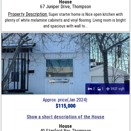
House
67 Juniper Drive, Thompson
Property Description:
Super starter home is Nice open kitchen with
plenty of white melamine cabinets and vinyl flooring. Living room is bright
and spacious with wall to...
3
1
3937 sqft
Approx. price(Jan 2024):
$115,000
Show a short description of the House
House
40 Stanford Bay, Thompson