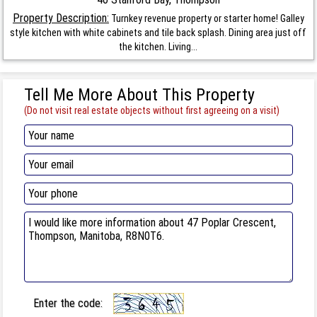
Property Description:
Turnkey revenue property or starter home! Galley
style kitchen with white cabinets and tile back splash. Dining area just off
the kitchen. Living...
Tell Me More About This Property
(Do not visit real estate objects without first agreeing on a visit)
Enter the code: