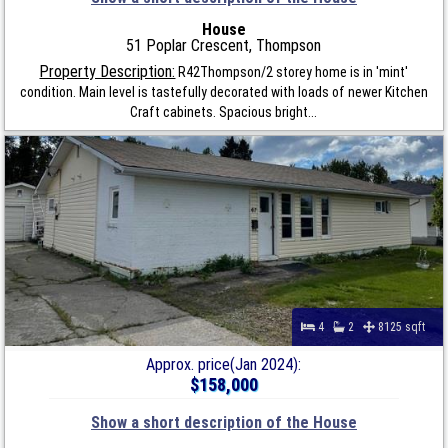
House
51 Poplar Crescent, Thompson
Property Description:
R42Thompson/2 storey home is in 'mint'
condition. Main level is tastefully decorated with loads of newer Kitchen
Craft cabinets. Spacious bright...
4
2
8125 sqft
Approx. price(Jan 2024):
$158,000
Show a short description of the House