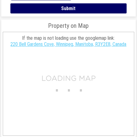
Property on Map
If the map is not loading use the googlemap link:
220 Bell Gardens Cove, Winnipeg, Manitoba, R3Y2E8, Canada