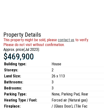
Property Details
This property might be sold, please
contact us
to verify.
Please do not visit without confirmation.
Approx. price(Jul 2023):
$469,900
Building type:
House
Storeys:
2
Land Size:
26 x 113
Bathrooms:
3
Bedrooms:
3
Parking Type:
None, Parking Pad, Rear
Heating Type / Fuel:
Forced air (Natural gas)
Fireplace:
/ (Glass Door), (Tile Fac