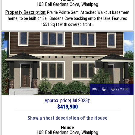
103 Bell Gardens Cove, Winnipeg
Property Description:
Prairie Pointe Semi Attached Walkout basement
home, to be built on Bell Gardens Cove backing onto the lake. Features
1551 Sq ft with covered front...
3
3
22 x 106
Approx. price(Jul 2023):
$419,900
Show a short description of the House
House
108 Bell Gardens Cove, Winnipeg