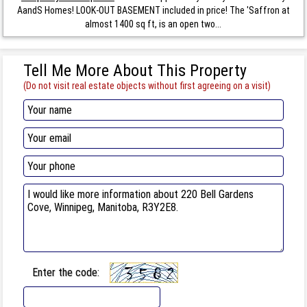
AandS Homes! LOOK-OUT BASEMENT included in price! The 'Saffron at
almost 1400 sq ft, is an open two...
Tell Me More About This Property
(Do not visit real estate objects without first agreeing on a visit)
Enter the code: