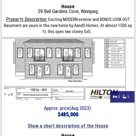
House
59 Bell Gardens Cove, Winnipeg
Property Description:
Exciting MODERN exterior and BONUS LOOK-OUT
Basement are yours in this new home by AandS Homes. At almost 1500 sq
ft, this open two storey SxS...
3
3
Approx. price(Aug 2023):
$485,000
Show a short description of the House
House