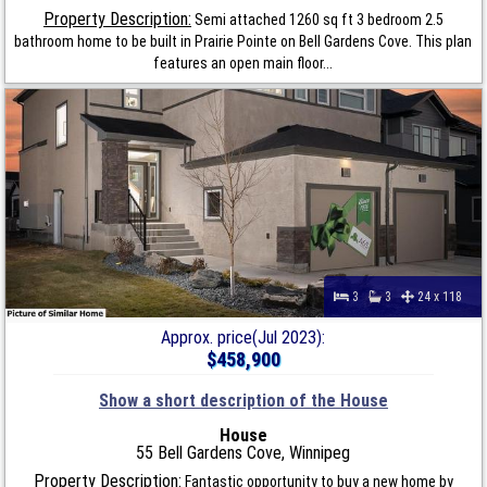
Property Description:
Semi attached 1260 sq ft 3 bedroom 2.5
bathroom home to be built in Prairie Pointe on Bell Gardens Cove. This plan
features an open main floor...
3
3
24 x 118
Approx. price(Jul 2023):
$458,900
Show a short description of the House
House
55 Bell Gardens Cove, Winnipeg
Property Description:
Fantastic opportunity to buy a new home by