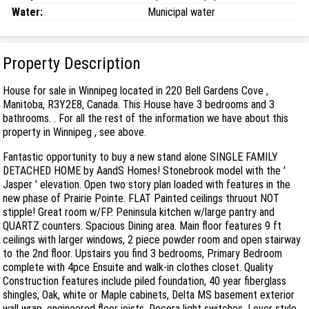
Water:
Municipal water
Property Description
House for sale in Winnipeg located in 220 Bell Gardens Cove ,
Manitoba, R3Y2E8, Canada. This House have 3 bedrooms and 3
bathrooms. . For all the rest of the information we have about this
property in Winnipeg , see above.
Fantastic opportunity to buy a new stand alone SINGLE FAMILY
DETACHED HOME by AandS Homes! Stonebrook model with the '
Jasper ' elevation. Open two story plan loaded with features in the
new phase of Prairie Pointe. FLAT Painted ceilings thruout NOT
stipple! Great room w/FP. Peninsula kitchen w/large pantry and
QUARTZ counters. Spacious Dining area. Main floor features 9 ft
ceilings with larger windows, 2 piece powder room and open stairway
to the 2nd floor. Upstairs you find 3 bedrooms, Primary Bedroom
complete with 4pce Ensuite and walk-in clothes closet. Quality
Construction features include piled foundation, 40 year fiberglass
shingles, Oak, white or Maple cabinets, Delta MS basement exterior
wall wrap, engineered floor joists, Decora light switches, Lever style