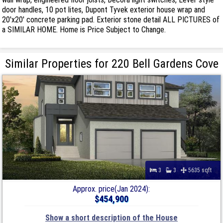
door handles, 10 pot lites, Dupont Tyvek exterior house wrap and
20'x20' concrete parking pad. Exterior stone detail ALL PICTURES of
a SIMILAR HOME. Home is Price Subject to Change.
Similar Properties for 220 Bell Gardens Cove
3
3
5635 sqft
Approx. price(Jan 2024):
$454,900
Show a short description of the House