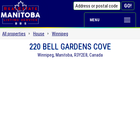
MENU
All properties
House
Winnipeg
220 BELL GARDENS COVE
Winnipeg, Manitoba, R3Y2E8, Canada