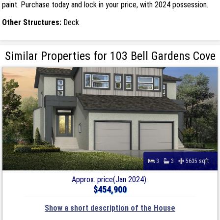
paint. Purchase today and lock in your price, with 2024 possession.
Other Structures:
Deck
Similar Properties for 103 Bell Gardens Cove
3
3
5635 sqft
Approx. price(Jan 2024):
$454,900
Show a short description of the House