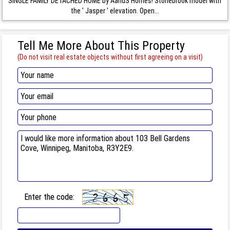
SINGLE FAMILY DETACHED HOME by AandS Homes! Stonebrook model with
the ' Jasper ' elevation. Open...
Tell Me More About This Property
(Do not visit real estate objects without first agreeing on a visit)
Enter the code: