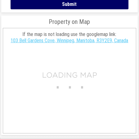
Property on Map
If the map is not loading use the googlemap link:
103 Bell Gardens Cove, Winnipeg, Manitoba, R3Y2E9, Canada