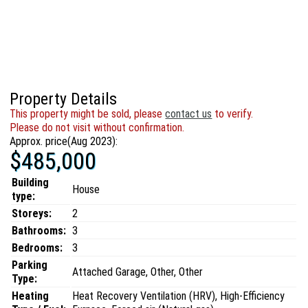
Property Details
This property might be sold, please
contact us
to verify.
Please do not visit without confirmation.
Approx. price(Aug 2023):
$485,000
Building
House
type:
Storeys:
2
Bathrooms:
3
Bedrooms:
3
Parking
Attached Garage, Other, Other
Type:
Heating
Heat Recovery Ventilation (HRV), High-Efficiency