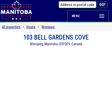
MENU
All properties
House
Winnipeg
103 BELL GARDENS COVE
Winnipeg, Manitoba, R3Y2E9, Canada