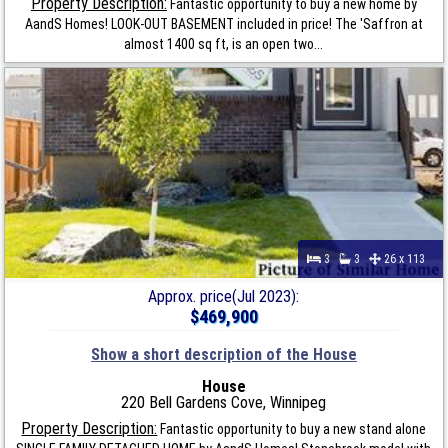
Property Description:
Fantastic opportunity to buy a new home by
AandS Homes! LOOK-OUT BASEMENT included in price! The 'Saffron at
almost 1400 sq ft, is an open two...
3
3
26 x 113
Approx. price(Jul 2023):
$469,900
Show a short description of the House
House
220 Bell Gardens Cove, Winnipeg
Property Description:
Fantastic opportunity to buy a new stand alone