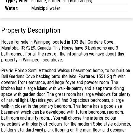
Type / Fuel:
Furnace, Forced air (Natural gas)
Water:
Municipal water
Property Description
House for sale in Winnipeg located in 103 Bell Gardens Cove ,
Manitoba, R3Y2E9, Canada. This House have 3 bedrooms and 3
bathrooms. . For all the rest of the information we have about this
property in Winnipeg , see above.
Prairie Pointe Semi Attached Walkout basement home, to be built on
Bell Gardens Cove backing onto the lake. Features 1551 Sq ft with
covered front entrance, and large foyer and powder room. The
kitchen has a large island with walk-in-pantry and a separate dining
space with garden door. The great room has large windows for plenty
of natural light. Upstairs you will find 3 spacious bedrooms, a large
walk-in closet in the primary bedroom. This home has a good size
basement which can be developed with future bedroom, recroom,
bathroom and utility room. . You will choose the interior colour
selections with plenty of colours for the modern Soho style cabinets,
builder's standard vinyl plank flooring on the main floor and designer