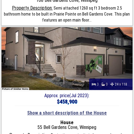
108 Bell Gardens Cove, Winnipeg
Property Description:
Semi attached 1260 sq ft 3 bedroom 2.5
bathroom home to be built in Prairie Pointe on Bell Gardens Cove. This plan
features an open main floor...
3
3
24 x 118
Approx. price(Jul 2023):
$458,900
Show a short description of the House
House
55 Bell Gardens Cove, Winnipeg