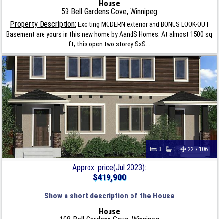
House
59 Bell Gardens Cove, Winnipeg
Property Description:
Exciting MODERN exterior and BONUS LOOK-OUT
Basement are yours in this new home by AandS Homes. At almost 1500 sq
ft, this open two storey SxS...
3
3
22 x 106
Approx. price(Jul 2023):
$419,900
Show a short description of the House
House