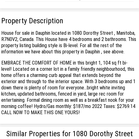
Property Description
House for sale in Dauphin located in 1080 Dorothy Street , Manitoba,
R7N0V2, Canada. This House have 4 bedrooms and 2 bathrooms. This
property listing building style is Bi-level. For all the rest of the
information we have about this property in Dauphin , see above.
EMBRACE THE COMFORT OF HOME in this bright 1, 104 sq ft bi-
level! Located on a corner lot in a family friendly neighbourhood, this
home offers a charming curb appeal that extends beyond the
exterior and through to the interior space. With 3 bedrooms up and 1
down there is plenty of room for everyone...bright white inviting
kitchen, updated bathrooms, fenced in yard, large rec room for
entertaining. Formal dining room as well as a breakfast nook for your
morning coffee! Hydro/Gas monthly: $187/mo 2022 Taxes: $2769.14
CALL NOW TO MAKE THIS ONE YOURS!
Similar Properties for 1080 Dorothy Street