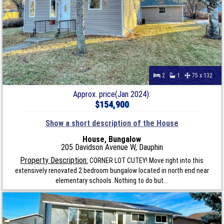
2
1
75 x 132
Approx. price(Jan 2024):
$154,900
Show a short description of the House
House, Bungalow
205 Davidson Avenue W, Dauphin
Property Description:
CORNER LOT CUTEY! Move right into this
extensively renovated 2 bedroom bungalow located in north end near
elementary schools. Nothing to do but...