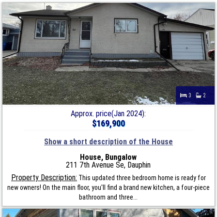
3
2
Approx. price(Jan 2024):
$169,900
Show a short description of the House
House, Bungalow
211 7th Avenue Se, Dauphin
Property Description:
This updated three bedroom home is ready for
new owners! On the main floor, you'll find a brand new kitchen, a four-piece
bathroom and three...