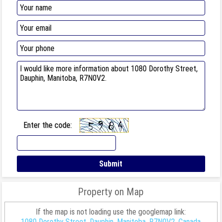
Enter the code:
Property on Map
If the map is not loading use the googlemap link:
1080 Dorothy Street, Dauphin, Manitoba, R7N0V2, Canada