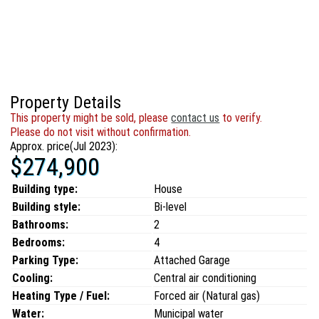
Property Details
This property might be sold, please
contact us
to verify.
Please do not visit without confirmation.
Approx. price(Jul 2023):
$274,900
Building type:
House
Building style:
Bi-level
Bathrooms:
2
Bedrooms:
4
Parking Type:
Attached Garage
Cooling:
Central air conditioning
Heating Type / Fuel:
Forced air (Natural gas)
Water:
Municipal water