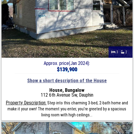
3
2
Approx. price(Jan 2024):
$139,900
Show a short description of the House
House, Bungalow
112 6th Avenue Sw, Dauphin
Property Description:
Step into this charming 3-bed, 2-bath home and
make it your own! The moment you enter, you're greeted by a spacious
living room with high ceilings...