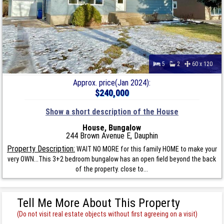
5
2
60 x 120
Approx. price(Jan 2024):
$240,000
Show a short description of the House
House, Bungalow
244 Brown Avenue E, Dauphin
Property Description:
WAIT NO MORE for this family HOME to make your
very OWN...This 3+2 bedroom bungalow has an open field beyond the back
of the property. close to...
Tell Me More About This Property
(Do not visit real estate objects without first agreeing on a visit)