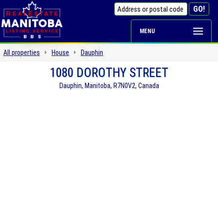
MENU
All properties
House
Dauphin
1080 DOROTHY STREET
Dauphin, Manitoba, R7N0V2, Canada