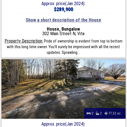
Approx. price(Jan 2024):
$289,900
Show a short description of the House
House, Bungalow
302 Main Street N, Vita
Property Description:
Pride of ownership is evident from top to bottom
with this long time owner. You'll surely be impressed with all the recent
updates. Sprawling...
2
2
77.52 ac
Approx. price(Jan 2024):