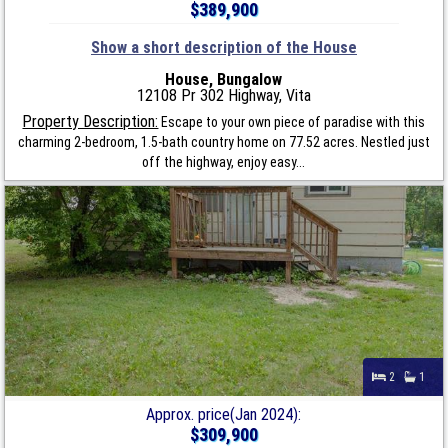
$389,900
Show a short description of the House
House, Bungalow
12108 Pr 302 Highway, Vita
Property Description:
Escape to your own piece of paradise with this
charming 2-bedroom, 1.5-bath country home on 77.52 acres. Nestled just
off the highway, enjoy easy...
2
1
Approx. price(Jan 2024):
$309,900