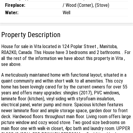
Fireplace:
/ Wood (Corner), (Stove)
Water:
Well
Property Description
House for sale in Vita located in 124 Poplar Street , Manitoba,
R0A2K0, Canada. This House have 3 bedrooms and 2 bathrooms. . For
all the rest of the information we have about this property in Vita ,
see above.
A meticulously maintained home with functional layout, situated in a
quaint community and within short walk to all amenities. This cozy
home has been lovingly cared for by the current owners for over 55
years and offers many upgrades: shingles (2017), PVC windows,
laminate floor (kitchen), vinyl siding with styrofoam insulation,
electrical panel, water pump and more. Spacious kitchen features
newer laminate floor and ample storage space, garden door to front
deck. Hardwood floors throughout main floor. Living room offers large
picture window and cozy wood stove. Two good size bedrooms on
main floor one with walk-in closet, 4pc bath and laundry room. UPPER