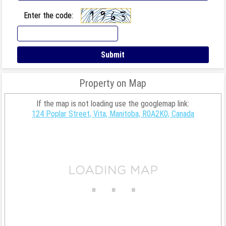
Enter the code:
Property on Map
If the map is not loading use the googlemap link:
124 Poplar Street, Vita, Manitoba, R0A2K0, Canada