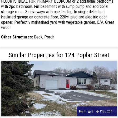
FLOOR IS IDEAL FOR PRIMARY BEDROOM or 2 additional bedrooms
with 2pc bathroom. Full basement with sump pump and additional
storage room. 3 driveways with one leading to single detached
insulated garage on concrete floor, 220vt plug and electric door
opener. Perfectly maintained yard with vegetable garden. C/A. Great
value!
Other Structures:
Deck, Porch
Similar Properties for 124 Poplar Street
4
3
133 x 207