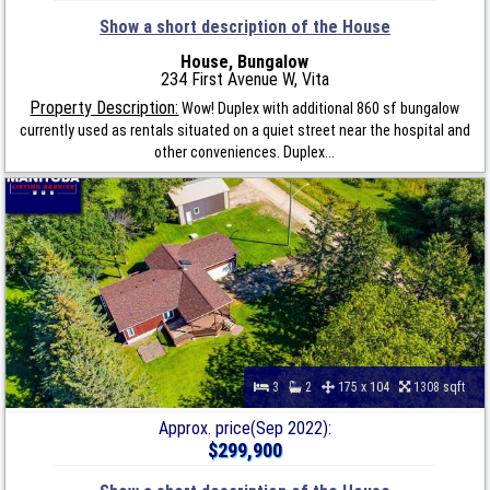
Show a short description of the House
House, Bungalow
234 First Avenue W, Vita
Property Description:
Wow! Duplex with additional 860 sf bungalow
currently used as rentals situated on a quiet street near the hospital and
other conveniences. Duplex...
3
2
175 x 104
1308 sqft
Approx. price(Sep 2022):
$299,900