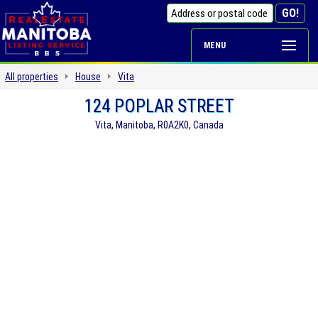
MENU
All properties
House
Vita
124 POPLAR STREET
Vita, Manitoba, R0A2K0, Canada