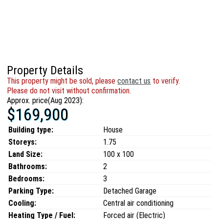
Property Details
This property might be sold, please
contact us
to verify.
Please do not visit without confirmation.
Approx. price(Aug 2023):
$169,900
Building type:
House
Storeys:
1.75
Land Size:
100 x 100
Bathrooms:
2
Bedrooms:
3
Parking Type:
Detached Garage
Cooling:
Central air conditioning
Heating Type / Fuel:
Forced air (Electric)