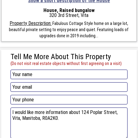
Show a short description of the House
House, Raised bungalow
320 3rd Street, Vita
Property Description:
Fabulous Cottage Style home on a large lot,
beautiful private setting to enjoy peace and quiet. Featuring loads of
upgrades done in 2019 including...
Tell Me More About This Property
(Do not visit real estate objects without first agreeing on a visit)