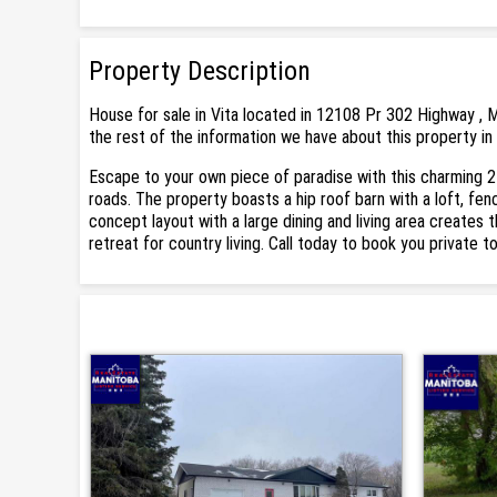
Property Description
House for sale in Vita located in 12108 Pr 302 Highway , M
the rest of the information we have about this property in 
Escape to your own piece of paradise with this charming 2
roads. The property boasts a hip roof barn with a loft, fe
concept layout with a large dining and living area creates 
retreat for country living. Call today to book you private to