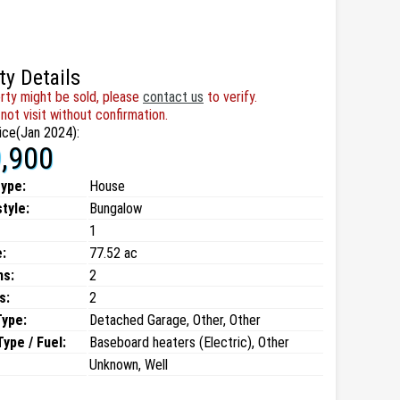
ty Details
rty might be sold, please
contact us
to verify.
not visit without confirmation.
ice(Jan 2024):
,900
type:
House
style:
Bungalow
1
:
77.52 ac
ms:
2
s:
2
Type:
Detached Garage, Other, Other
ype / Fuel:
Baseboard heaters (Electric), Other
Unknown, Well