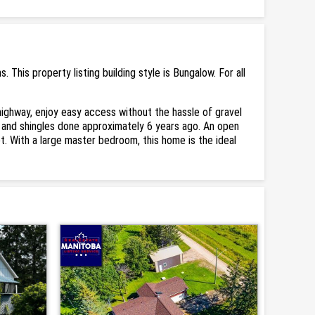
his property listing building style is Bungalow. For all
ighway, enjoy easy access without the hassle of gravel
m, and shingles done approximately 6 years ago. An open
t. With a large master bedroom, this home is the ideal