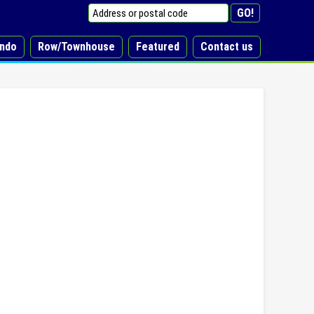
ndo
Row/Townhouse
Featured
Contact us