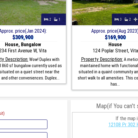
2
1
3
2
Approx. price(Jan 2024):
Approx. price(Aug 2023)
$309,900
$169,900
House, Bungalow
House
234 First Avenue W, Vita
124 Poplar Street, Vita
ty Description:
Property Description:
Wow! Duplex with
A metic
l 860 sf bungalow currently used as
maintained home with functional 
situated on a quiet street near the
situated in a quaint community an
l and other conveniences. Duplex...
short walk to all amenities. This 
has...
Map(if You can't
it)
If the map 
12108 Pr 302 H