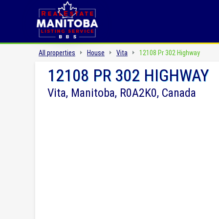
All properties
House
Vita
12108 Pr 302 Highway
12108 PR 302 HIGHWAY
Vita, Manitoba, R0A2K0, Canada