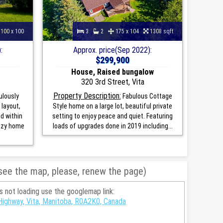
100 x 100
3
2
175 x 104
1308 sqft
:
Approx. price(Sep 2022):
$299,900
House, Raised bungalow
320 3rd Street, Vita
Property Description:
ulously
Fabulous Cottage
layout,
Style home on a large lot, beautiful private
d within
setting to enjoy peace and quiet. Featuring
cozy home
loads of upgrades done in 2019 including...
 see the map, please, renew the page)
is not loading use the googlemap link:
ighway, Vita, Manitoba, R0A2K0, Canada