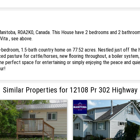
anitoba, R0A2K0, Canada. This House have 2 bedrooms and 2 bathrooms. T
Vita , see above.
-bedroom, 1.5-bath country home on 77.52 acres. Nestled just off the h
nced pasture for cattle/horses, new flooring throughout, a boiler syste
the perfect space for entertaining or simply enjoying the peace and quie
ur!
Similar Properties for 12108 Pr 302 Highway