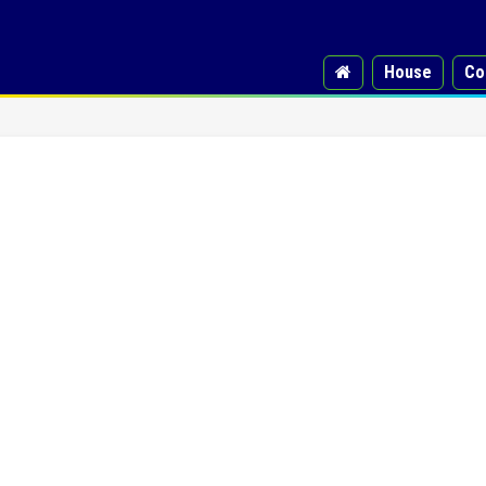
House
Co