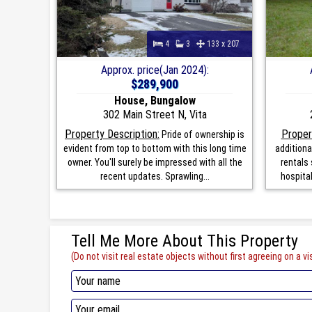
4
3
133 x 207
Approx. price(Jan 2024):
$289,900
House, Bungalow
302 Main Street N, Vita
Property Description:
Proper
Pride of ownership is
evident from top to bottom with this long time
additiona
owner. You'll surely be impressed with all the
rentals 
recent updates. Sprawling...
hospita
Tell Me More About This Property
(Do not visit real estate objects without first agreeing on a vis