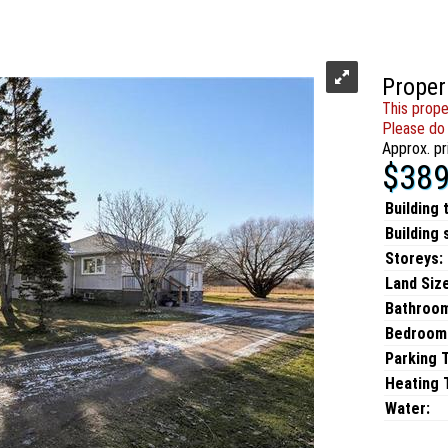
Proper
This prope
Please do 
Approx. pr
$389
Building 
Building 
Storeys:
Land Size
Bathroo
Bedroom
Parking 
Heating T
Water: