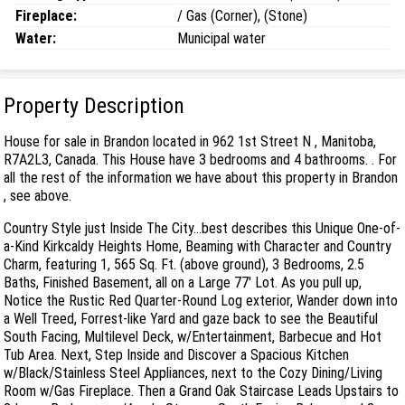
Fireplace:
/ Gas (Corner), (Stone)
Water:
Municipal water
Property Description
House for sale in Brandon located in 962 1st Street N , Manitoba,
R7A2L3, Canada. This House have 3 bedrooms and 4 bathrooms. . For
all the rest of the information we have about this property in Brandon
, see above.
Country Style just Inside The City...best describes this Unique One-of-
a-Kind Kirkcaldy Heights Home, Beaming with Character and Country
Charm, featuring 1, 565 Sq. Ft. (above ground), 3 Bedrooms, 2.5
Baths, Finished Basement, all on a Large 77' Lot. As you pull up,
Notice the Rustic Red Quarter-Round Log exterior, Wander down into
a Well Treed, Forrest-like Yard and gaze back to see the Beautiful
South Facing, Multilevel Deck, w/Entertainment, Barbecue and Hot
Tub Area. Next, Step Inside and Discover a Spacious Kitchen
w/Black/Stainless Steel Appliances, next to the Cozy Dining/Living
Room w/Gas Fireplace. Then a Grand Oak Staircase Leads Upstairs to