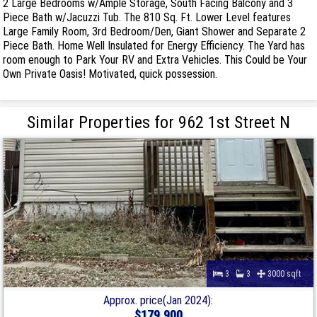
2 Large Bedrooms w/Ample Storage, South Facing Balcony and 3
Piece Bath w/Jacuzzi Tub. The 810 Sq. Ft. Lower Level features
Large Family Room, 3rd Bedroom/Den, Giant Shower and Separate 2
Piece Bath. Home Well Insulated for Energy Efficiency. The Yard has
room enough to Park Your RV and Extra Vehicles. This Could be Your
Own Private Oasis! Motivated, quick possession.
Similar Properties for 962 1st Street N
3
3
3000 sqft
Approx. price(Jan 2024):
$179,900