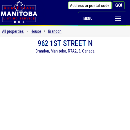
MENU
All properties
House
Brandon
962 1ST STREET N
Brandon, Manitoba, R7A2L3, Canada