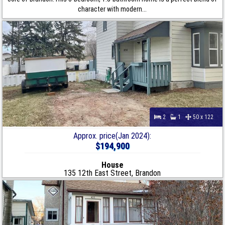
character with modern...
2
1
50 x 122
Approx. price(Jan 2024):
$194,900
House
135 12th East Street, Brandon