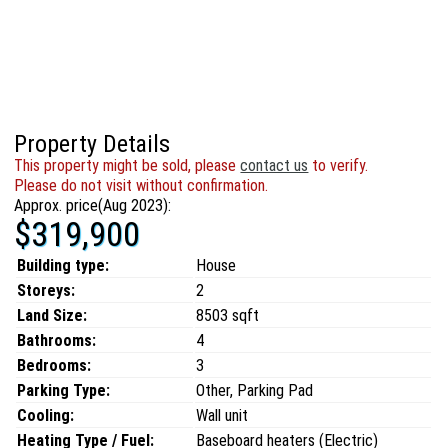
Property Details
This property might be sold, please
contact us
to verify.
Please do not visit without confirmation.
Approx. price(Aug 2023):
$319,900
Building type:
House
Storeys:
2
Land Size:
8503 sqft
Bathrooms:
4
Bedrooms:
3
Parking Type:
Other, Parking Pad
Cooling:
Wall unit
Heating Type / Fuel:
Baseboard heaters (Electric)