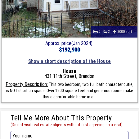
2
2
3000 sqft
Approx. price(Jan 2024):
$192,900
Show a short description of the House
House
431 11th Street, Brandon
Property Description:
This two bedroom, two full bath character cutie,
is NOT short on space! Over 1200 square feet and generous rooms make
this a comfortable home in a...
Tell Me More About This Property
(Do not visit real estate objects without first agreeing on a visit)