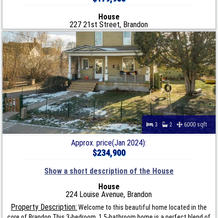
House
227 21st Street, Brandon
3
2
6000 sqft
Approx. price(Jan 2024):
$234,900
Show a short description of the House
House
224 Louise Avenue, Brandon
Property Description:
Welcome to this beautiful home located in the
core of Brandon.This 3-bedroom, 1.5-bathroom home is a perfect blend of