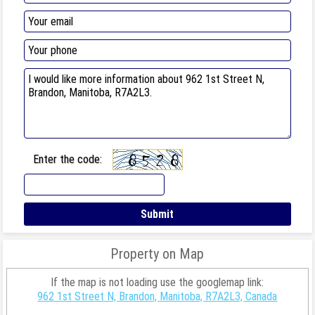
Enter the code:
Property on Map
If the map is not loading use the googlemap link:
962 1st Street N, Brandon, Manitoba, R7A2L3, Canada