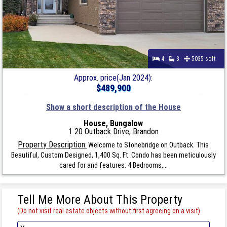
4
3
5035 sqft
Approx. price(Jan 2024):
$489,900
Show a short description of the House
House, Bungalow
1 20 Outback Drive, Brandon
Property Description:
Welcome to Stonebridge on Outback. This
Beautiful, Custom Designed, 1,400 Sq. Ft. Condo has been meticulously
cared for and features: 4 Bedrooms,...
Tell Me More About This Property
(Do not visit real estate objects without first agreeing on a visit)