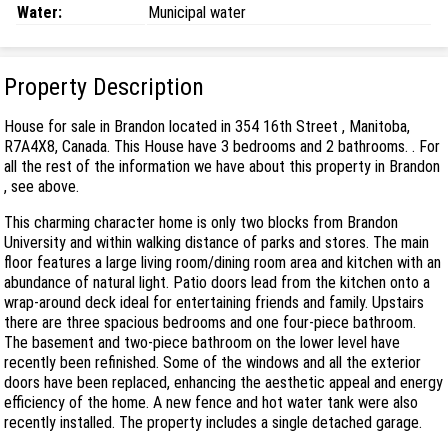
Water:
Municipal water
Property Description
House for sale in Brandon located in 354 16th Street , Manitoba,
R7A4X8, Canada. This House have 3 bedrooms and 2 bathrooms. . For
all the rest of the information we have about this property in Brandon
, see above.
This charming character home is only two blocks from Brandon
University and within walking distance of parks and stores. The main
floor features a large living room/dining room area and kitchen with an
abundance of natural light. Patio doors lead from the kitchen onto a
wrap-around deck ideal for entertaining friends and family. Upstairs
there are three spacious bedrooms and one four-piece bathroom.
The basement and two-piece bathroom on the lower level have
recently been refinished. Some of the windows and all the exterior
doors have been replaced, enhancing the aesthetic appeal and energy
efficiency of the home. A new fence and hot water tank were also
recently installed. The property includes a single detached garage.