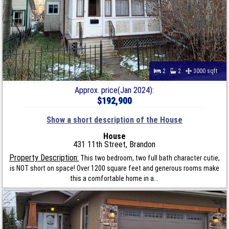
2
2
3000 sqft
Approx. price(Jan 2024):
$192,900
Show a short description of the House
House
431 11th Street, Brandon
Property Description:
This two bedroom, two full bath character cutie,
is NOT short on space! Over 1200 square feet and generous rooms make
this a comfortable home in a...