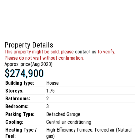
Property Details
This property might be sold, please
contact us
to verify.
Please do not visit without confirmation.
Approx. price(Aug 2023):
$274,900
Building type:
House
Storeys:
1.75
Bathrooms:
2
Bedrooms:
3
Parking Type:
Detached Garage
Cooling:
Central air conditioning
Heating Type /
High-Efficiency Furnace, Forced air (Natural
Fuel:
gas)