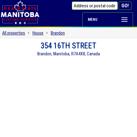
MENU
All properties
House
Brandon
354 16TH STREET
Brandon, Manitoba, R7A4X8, Canada